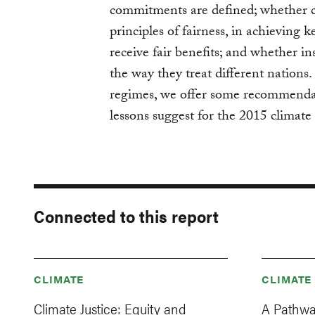
commitments are defined; whether c
principles of fairness, in achieving 
receive fair benefits; and whether in
the way they treat different nations
regimes, we offer some recommendat
lessons suggest for the 2015 climat
Connected to this report
CLIMATE
CLIMATE
Climate Justice: Equity and
A Pathwa