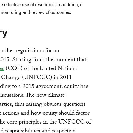
 effective use of resources. In addition, it
 monitoring and review of outcomes.
ry
 in the negotiations for an
2015. Starting from the moment that
es
(COP) of the United Nations
e Change (UNFCCC) in 2011
ading to a 2015 agreement, equity has
iscussions. The new climate
rties, thus raising obvious questions
t actions and how equity should factor
The core principles in the UNFCCC of
 responsibilities and respective