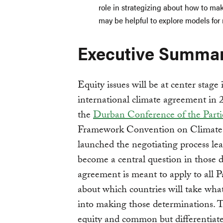
role in strategizing about how to make
may be helpful to explore models for
Executive Summa
Equity issues will be at center stage
international climate agreement in 
the
Durban Conference of the Parti
Framework Convention on Climat
launched the negotiating process le
become a central question in those d
agreement is meant to apply to all Pa
about which countries will take wha
into making those determinations. 
equity and common but differentiated