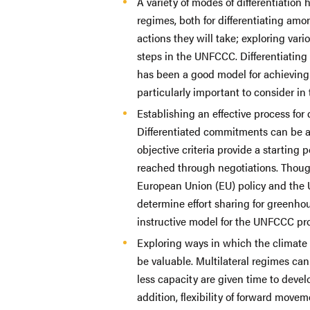
A variety of modes of differentiation
regimes, both for differentiating amo
actions they will take; exploring vari
steps in the UNFCCC. Differentiating 
has been a good model for achievin
particularly important to consider in
Establishing an effective process for 
Differentiated commitments can be a
objective criteria provide a starting 
reached through negotiations. Thoug
European Union (EU) policy and the 
determine effort sharing for greenh
instructive model for the UNFCCC pr
Exploring ways in which the climate
be valuable. Multilateral regimes ca
less capacity are given time to deve
addition, flexibility of forward move