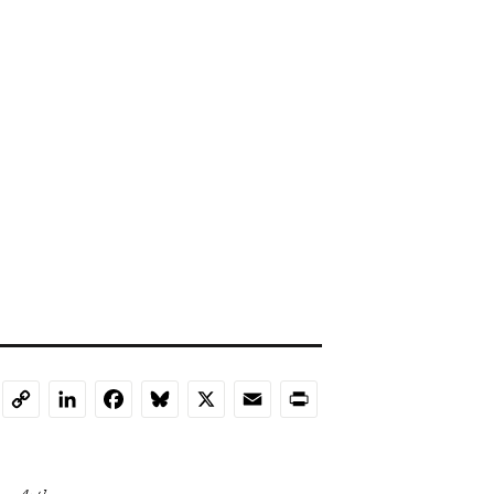
LinkedIn
Facebook
Bluesky
X
Email
Print
Copy
Link