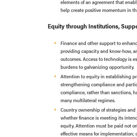
elements of an agreement that enable
help create positive momentum in th
Equity through Institutions, Sup
Finance and other support to enhance
providing capacity and know-how, are
outcomes. Access to technology is e
burdens to galvanizing opportunity.
Attention to equity in establishing p
strengthening compliance and partici
compliance, rather than sanctions, h
many multilateral regimes.
Country ownership of strategies and p
whether finance is meeting its inten
equity. Attention must be paid not on
effective means for implementation; 