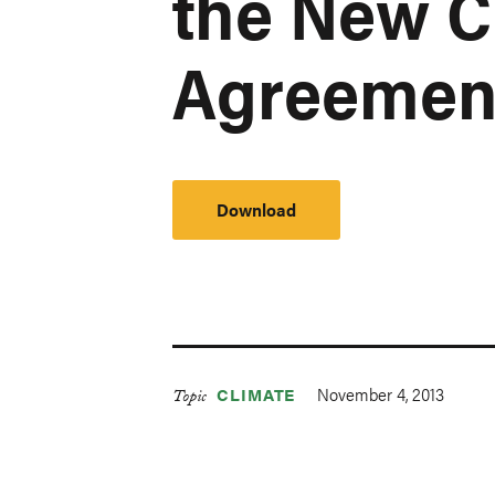
the New C
Agreemen
Download
November 4, 2013
CLIMATE
Topic