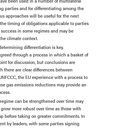
 have been used in a number of multilateral
ng parties and for differentiating among the
ous approaches will be useful for the next
the timing of obligations applicable to parties
g success in some regimes and may be
 the climate context.
determining differentiation is key.
greed through a process in which a basket of
point for discussion, but conclusions are
h there are clear differences between
UNFCCC, the EU experience with a process to
ouse gas emissions reductions may provide an
ocess.
 regime can be strengthened over time may
n grow more robust over time as those with
lop before taking on greater commitments. In
ment by leaders, with some parties signing