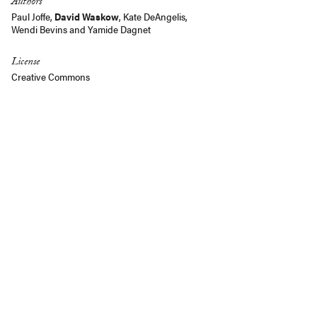
Authors
Paul Joffe
,
David Waskow
,
Kate DeAngelis
,
Wendi Bevins
and Yamide Dagnet
License
Creative Commons