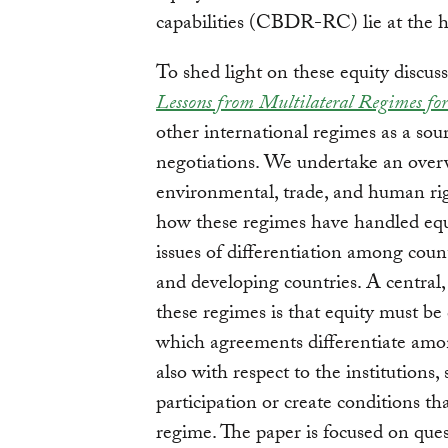
capabilities (CBDR-RC) lie at the he
To shed light on these equity disc
Lessons from Multilateral Regimes f
other international regimes as a sour
negotiations. We undertake an overv
environmental, trade, and human rig
how these regimes have handled equi
issues of differentiation among coun
and developing countries. A central,
these regimes is that equity must be
which agreements differentiate amo
also with respect to the institutions,
participation or create conditions th
regime. The paper is focused on que