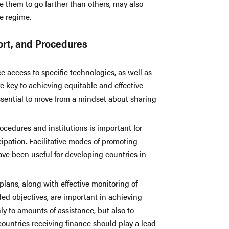
 them to go farther than others, may also
e regime.
port, and Procedures
 access to specific technologies, as well as
 key to achieving equitable and effective
ssential to move from a mindset about sharing
rocedures and institutions is important for
pation. Facilitative modes of promoting
ave been useful for developing countries in
lans, along with effective monitoring of
ded objectives, are important in achieving
ly to amounts of assistance, but also to
countries receiving finance should play a lead