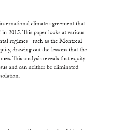
, international climate agreement that
n 2015. This paper looks at various
ntal regimes--such as the Montreal
uity, drawing out the lessons that the
s. This analysis reveals that equity
nsus and can neither be eliminated
solation.