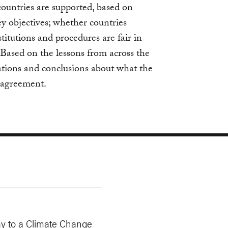
ountries are supported, based on
key objectives; whether countries
stitutions and procedures are fair in
. Based on the lessons from across the
ions and conclusions about what the
e agreement.
y to a Climate Change