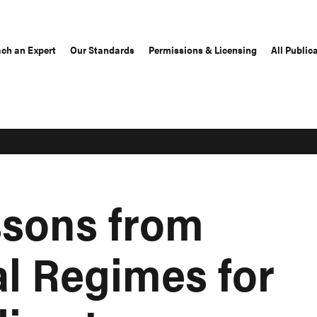
ch an Expert
Our Standards
Permissions & Licensing
All Public
ssons from
al Regimes for