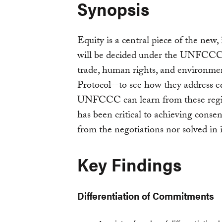
Synopsis
Equity is a central piece of the new
will be decided under the UNFCCC i
trade, human rights, and environme
Protocol--to see how they address eq
UNFCCC can learn from these regime
has been critical to achieving conse
from the negotiations nor solved in i
Key Findings
Differentiation of Commitments