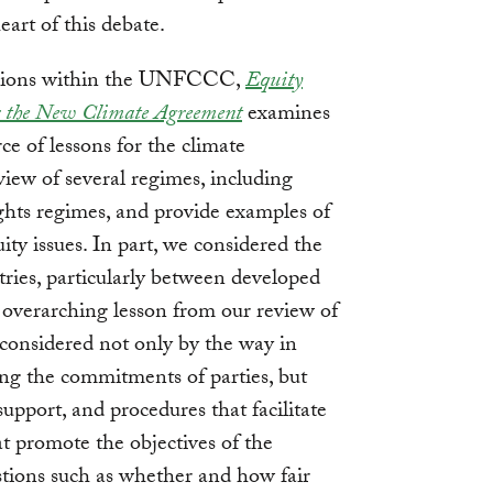
art of this debate.
ussions within the UNFCCC,
Equity
or the New Climate Agreement
examines
ce of lessons for the climate
iew of several regimes, including
hts regimes, and provide examples of
ty issues. In part, we considered the
tries, particularly between developed
 overarching lesson from our review of
 considered not only by the way in
ng the commitments of parties, but
 support, and procedures that facilitate
at promote the objectives of the
stions such as whether and how fair