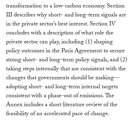
transformation to a low-carbon economy. Section
III describes why short- and long-term signals are
in the private sector’s best interest. Section IV
concludes with a description of what role the
private sector can play, including (1) shaping
policy outcomes in the Paris Agreement to secure
strong short- and long-term policy signals, and (2)
taking steps internally that are consistent with the
changes that governments should be making—
adopting short- and long-term internal targets
consistent with a phase-out of emissions. The
Annex includes a short literature review of the
feasibility of an accelerated pace of change.