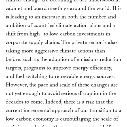
climate change are becoming better understood in
cabinet and board meetings around the world. This
is leading to an increase in both the number and
ambition of countries’ climate action plans and a
shift from high- to low-carbon investments in
corporate supply chains. The private sector is also
taking more aggressive climate actions than
before, such as the adoption of emissions reduction
targets, programs to improve energy efficiency,
and fuel switching to renewable energy sources.
However, the pace and scale of these changes are
not yet enough to avoid serious disruption in the
decades to come. Indeed, there is a risk that the
current incremental approach of our transition to a
low-carbon economy is camouflaging the scale of