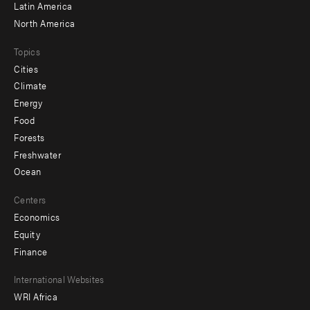
Latin America
North America
Topics
Cities
Climate
Energy
Food
Forests
Freshwater
Ocean
Centers
Economics
Equity
Finance
Footer
International Websites
WRI Africa
menu