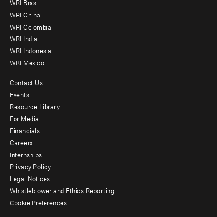
WRI Brasil
-
WRI China
Offices
WRI Colombia
WRI India
WRI Indonesia
WRI Mexico
Contact Us
Footer
Events
menu
Resource Library
For Media
-
Financials
Additional
Careers
Internships
Privacy Policy
Legal Notices
Whistleblower and Ethics Reporting
Cookie Preferences