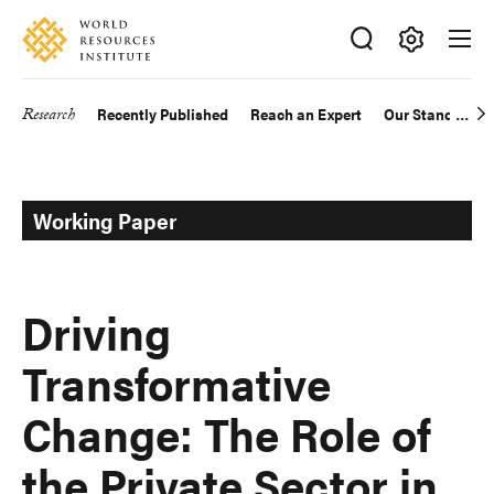
Skip
Accessibility
to
main
Making
content
Big
Research
Recently Published
Reach an Expert
Our Standards
Main
Ideas
Happen
navigation
Working Paper
Driving
Transformative
Change: The Role of
the Private Sector in