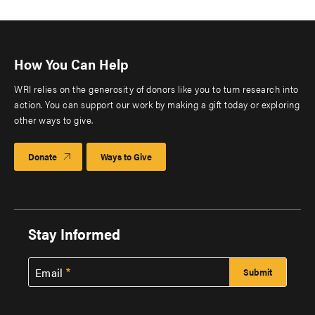
How You Can Help
WRI relies on the generosity of donors like you to turn research into
action. You can support our work by making a gift today or exploring
other ways to give.
Donate
Ways to Give
Stay Informed
Email