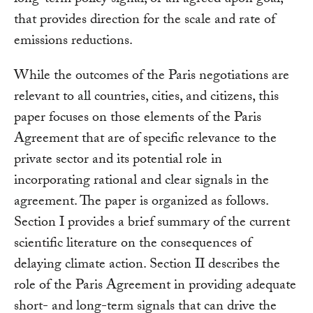
that provides direction for the scale and rate of
emissions reductions.
While the outcomes of the Paris negotiations are
relevant to all countries, cities, and citizens, this
paper focuses on those elements of the Paris
Agreement that are of specific relevance to the
private sector and its potential role in
incorporating rational and clear signals in the
agreement. The paper is organized as follows.
Section I provides a brief summary of the current
scientific literature on the consequences of
delaying climate action. Section II describes the
role of the Paris Agreement in providing adequate
short- and long-term signals that can drive the