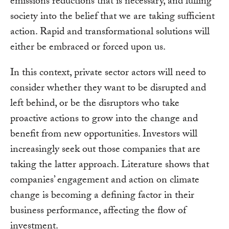
emissions reductions that is necessary, and lulling
society into the belief that we are taking sufficient
action. Rapid and transformational solutions will
either be embraced or forced upon us.
In this context, private sector actors will need to
consider whether they want to be disrupted and
left behind, or be the disruptors who take
proactive actions to grow into the change and
benefit from new opportunities. Investors will
increasingly seek out those companies that are
taking the latter approach. Literature shows that
companies’ engagement and action on climate
change is becoming a defining factor in their
business performance, affecting the flow of
investment.