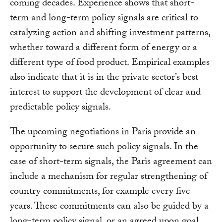
coming decades. Experience shows that short-
term and long-term policy signals are critical to
catalyzing action and shifting investment patterns,
whether toward a different form of energy or a
different type of food product. Empirical examples
also indicate that it is in the private sector’s best
interest to support the development of clear and
predictable policy signals.
The upcoming negotiations in Paris provide an
opportunity to secure such policy signals. In the
case of short-term signals, the Paris agreement can
include a mechanism for regular strengthening of
country commitments, for example every five
years. These commitments can also be guided by a
long-term policy signal, or an agreed upon goal,