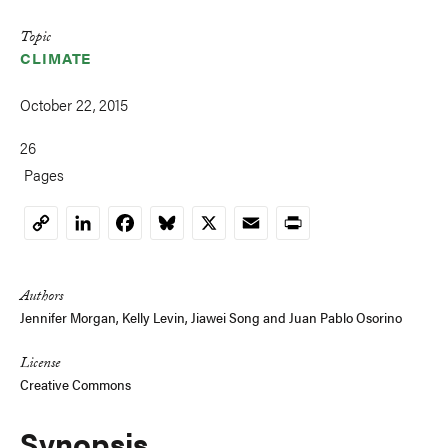
Topic
CLIMATE
October 22, 2015
26
Pages
LinkedIn
Facebook
Bluesky
X
Email
Print
Copy
Link
Authors
Jennifer Morgan
, Kelly Levin,
Jiawei Song
and
Juan Pablo Osorino
License
Creative Commons
Synopsis