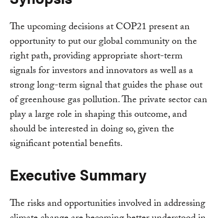
The upcoming decisions at COP21 present an
opportunity to put our global community on the
right path, providing appropriate short-term
signals for investors and innovators as well as a
strong long-term signal that guides the phase out
of greenhouse gas pollution. The private sector can
play a large role in shaping this outcome, and
should be interested in doing so, given the
significant potential benefits.
Executive Summary
The risks and opportunities involved in addressing