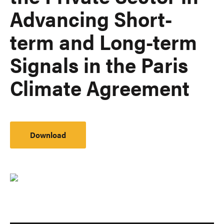
Advancing Short-
term and Long-term
Signals in the Paris
Climate Agreement
Download