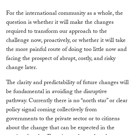
For the international community as a whole, the
question is whether it will make the changes
required to transform our approach to the
challenge now, proactively, or whether it will take
the more painful route of doing too little now and
facing the prospect of abrupt, costly, and risky
change later.
The clarity and predictability of future changes will
be fundamental in avoiding the disruptive
pathway. Currently there is no “north star” or clear
policy signal coming collectively from
governments to the private sector or to citizens
about the change that can be expected in the