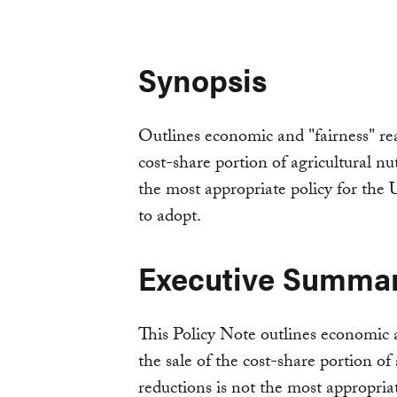
Synopsis
Outlines economic and "fairness" re
cost-share portion of agricultural nu
the most appropriate policy for th
to adopt.
Executive Summa
This Policy Note outlines economic 
the sale of the cost-share portion of
reductions is not the most appropri