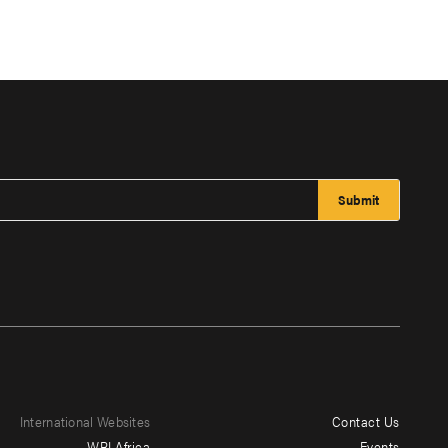
International Websites
Contact Us
Footer
WRI Africa
Events