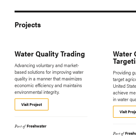
Projects
Water Quality Trading
Water 
Target
Advancing voluntary and market-
based solutions for improving water
Providing g
quality in a manner that maximizes
target agric
economic efficiency and maintains
United State
environmental integrity.
achieve me
in water qual
Visit Project
Visit Proj
Freshwater
Part of
Fresh
Part of