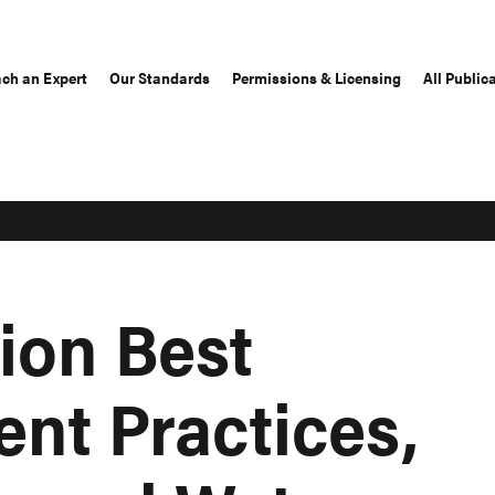
ch an Expert
Our Standards
Permissions & Licensing
All Public
ion Best
t Practices,