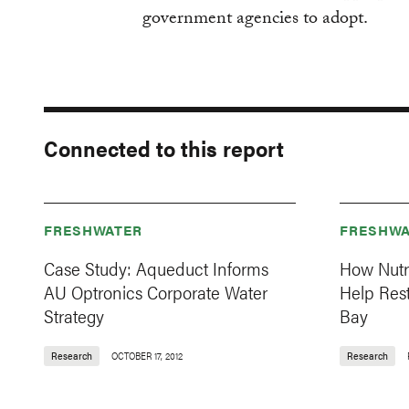
government agencies to adopt.
Connected to this report
FRESHWATER
FRESHWA
Case Study: Aqueduct Informs
How Nutr
AU Optronics Corporate Water
Help Res
Strategy
Bay
Research
OCTOBER 17, 2012
Research