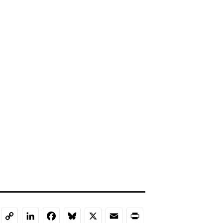
LinkedIn
Facebook
Bluesky
X
Email
Print
Copy