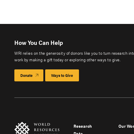
How You Can Help
WRI relies on the generosity of donors like you to turn research in
work by making a gift today or exploring other ways to give.
Donate
Ways to Give
Research
Our Wo
Footer
Foote
Data