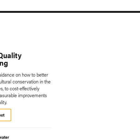
Quality
ing
uidance on how to better
ultural conservation in the
s, to cost-effectively
asurable improvements
ity.
ect
water