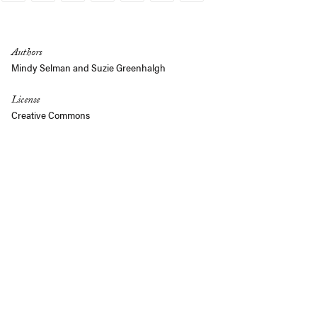
Link
Authors
Mindy Selman
and
Suzie Greenhalgh
License
Creative Commons