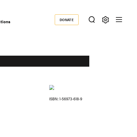
DONATE
ations
Donate
ISBN
1-56973-618-9