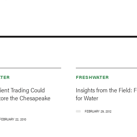
TER
FRESHWATER
ient Trading Could
Insights from the Field: F
tore the Chesapeake
for Water
FEBRUARY 29, 2012
FEBRUARY 22, 2010