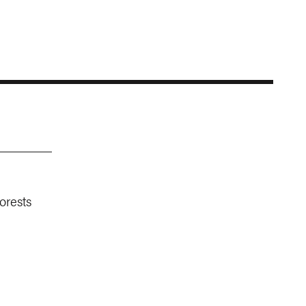
orests