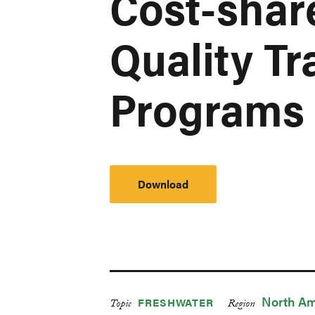
Cost-shar
Quality Tr
Programs
Download
North Am
FRESHWATER
Topic
Region