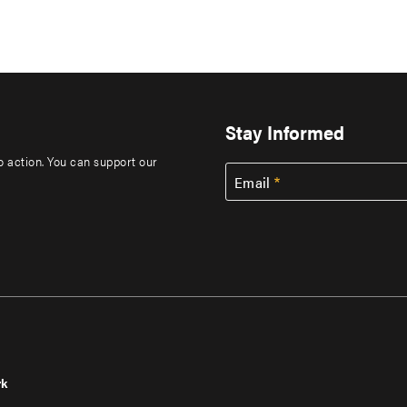
Stay Informed
to action. You can support our
Email
rk
r
Footer