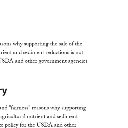
asons why supporting the sale of the
trient and sediment reductions is not
e USDA and other government agencies
ry
and "fairness" reasons why supporting
 agricultural nutrient and sediment
ate policy for the USDA and other