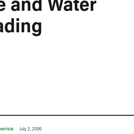
e and Water
ading
erica
July 2, 2006