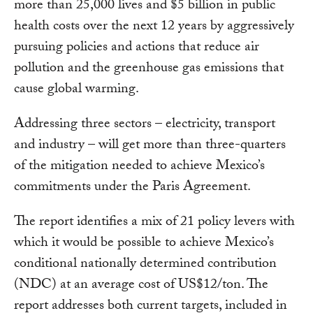
more than 25,000 lives and $5 billion in public
health costs over the next 12 years by aggressively
pursuing policies and actions that reduce air
pollution and the greenhouse gas emissions that
cause global warming.
Addressing three sectors – electricity, transport
and industry – will get more than three-quarters
of the mitigation needed to achieve Mexico’s
commitments under the Paris Agreement.
The report identifies a mix of 21 policy levers with
which it would be possible to achieve Mexico’s
conditional nationally determined contribution
(NDC) at an average cost of US$12/ton. The
report addresses both current targets, included in