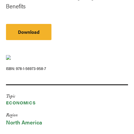
Benefits
Download
ISBN
978-1-56973-958-7
Topic
ECONOMICS
Region
North America