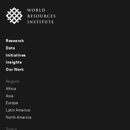
Research
Footer
Data
menu
Initiatives
Insights
-
Our Work
main
Footer
Regions
menu
Africa
-
Asia
secondary
Europe
Latin America
North America
Topics