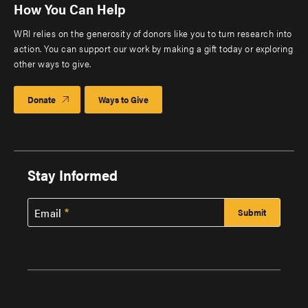
How You Can Help
WRI relies on the generosity of donors like you to turn research into
action. You can support our work by making a gift today or exploring
other ways to give.
Donate
Ways to Give
Stay Informed
Email