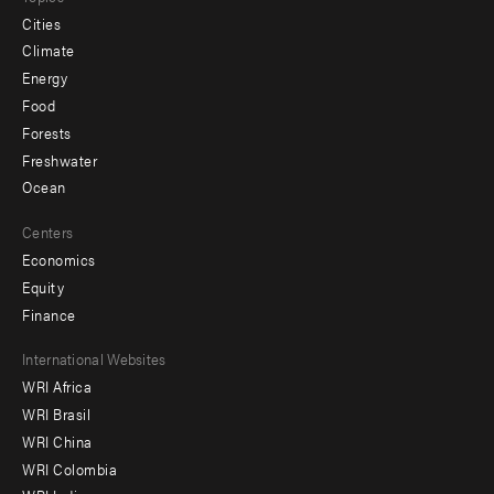
Cities
Climate
Energy
Food
Forests
Freshwater
Ocean
Centers
Economics
Equity
Finance
Footer
International Websites
WRI Africa
menu
WRI Brasil
-
WRI China
Offices
WRI Colombia