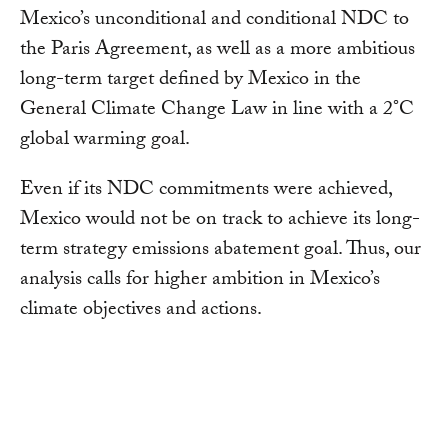
Mexico’s unconditional and conditional NDC to
the Paris Agreement, as well as a more ambitious
long-term target defined by Mexico in the
General Climate Change Law in line with a 2°C
global warming goal.
Even if its NDC commitments were achieved,
Mexico would not be on track to achieve its long-
term strategy emissions abatement goal. Thus, our
analysis calls for higher ambition in Mexico’s
climate objectives and actions.