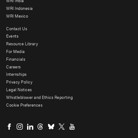
WRI India
WRI Indonesia
WRI Mexico
Contact Us
Footer
Events
menu
Resource Library
For Media
-
Financials
Additional
Careers
Internships
Privacy Policy
Legal Notices
Whistleblower and Ethics Reporting
Cookie Preferences
Social
menu