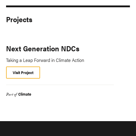
Projects
Next Generation NDCs
Taking a Leap Forward in Climate Action
Visit Project
Climate
Part of