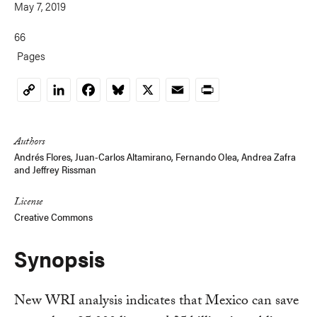
May 7, 2019
66
Pages
LinkedIn
Facebook
Bluesky
X
Email
Print
Copy
Link
Authors
Andrés Flores, Juan-Carlos Altamirano,
Fernando Olea
,
Andrea Zafra
and
Jeffrey Rissman
License
Creative Commons
Synopsis
New WRI analysis indicates that Mexico can save