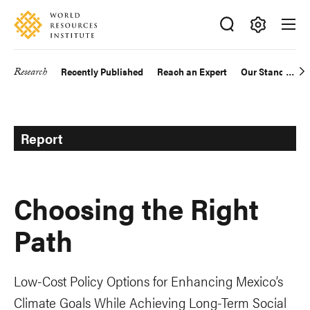
Skip
Accessibility
to
main
Making
content
Big
Research
Recently Published
Reach an Expert
Our Standards
Main
Ideas
Happen
navigation
Report
Choosing the Right
Path
Low-Cost Policy Options for Enhancing Mexico’s
Climate Goals While Achieving Long-Term Social