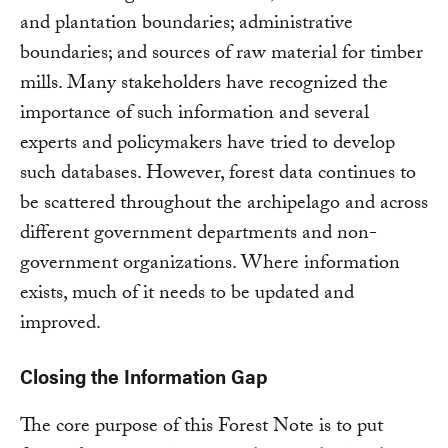
and plantation boundaries; administrative
boundaries; and sources of raw material for timber
mills. Many stakeholders have recognized the
importance of such information and several
experts and policymakers have tried to develop
such databases. However, forest data continues to
be scattered throughout the archipelago and across
different government departments and non-
government organizations. Where information
exists, much of it needs to be updated and
improved.
Closing the Information Gap
The core purpose of this Forest Note is to put