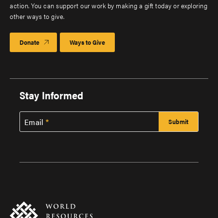
action. You can support our work by making a gift today or exploring
other ways to give.
Donate
Ways to Give
Stay Informed
Email