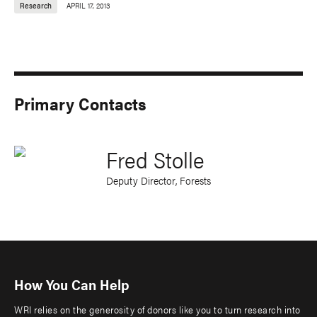
Research
APRIL 17, 2013
Primary Contacts
Fred Stolle
Deputy Director, Forests
How You Can Help
WRI relies on the generosity of donors like you to turn research into