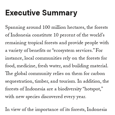
Executive Summary
Spanning around 100 million hectares, the forests
of Indonesia constitute 10 percent of the world’s
remaining tropical forests and provide people with
a variety of benefits or “ecosystem services.” For
instance, local communities rely on the forests for
food, medicine, fresh water, and building material.
The global community relies on them for carbon
sequestration, timber, and tourism. In addition, the
forests of Indonesia are a biodiversity “hotspot,”
with new species discovered every year.
In view of the importance of its forests, Indonesia