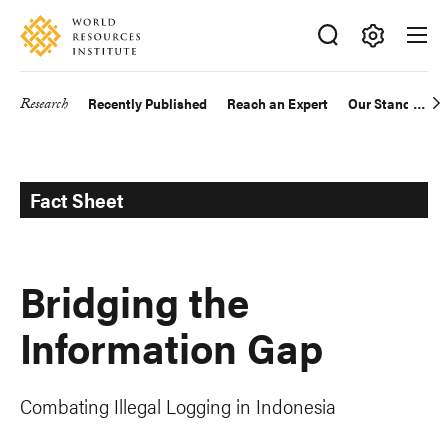
Skip
Accessibility
to
main
Making
content
Big
Research
Recently Published
Reach an Expert
Our Standards
Main
Ideas
Happen
navigation
Fact Sheet
Bridging the
Information Gap
Combating Illegal Logging in Indonesia