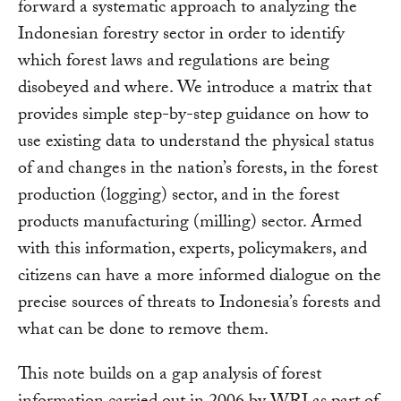
forward a systematic approach to analyzing the
Indonesian forestry sector in order to identify
which forest laws and regulations are being
disobeyed and where. We introduce a matrix that
provides simple step-by-step guidance on how to
use existing data to understand the physical status
of and changes in the nation’s forests, in the forest
production (logging) sector, and in the forest
products manufacturing (milling) sector. Armed
with this information, experts, policymakers, and
citizens can have a more informed dialogue on the
precise sources of threats to Indonesia’s forests and
what can be done to remove them.
This note builds on a gap analysis of forest