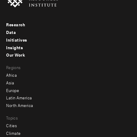
Research
Footer
Data
menu
Initiatives
Insights
-
Our Work
main
Footer
Regions
menu
Africa
-
Asia
secondary
Europe
Latin America
North America
Topics
Cities
Climate