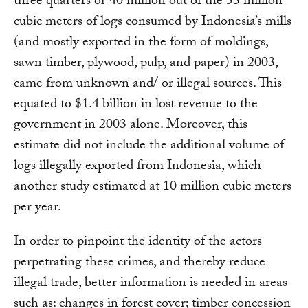
three quarters or 40 million out of the 53 million
cubic meters of logs consumed by Indonesia’s mills
(and mostly exported in the form of moldings,
sawn timber, plywood, pulp, and paper) in 2003,
came from unknown and/ or illegal sources. This
equated to $1.4 billion in lost revenue to the
government in 2003 alone. Moreover, this
estimate did not include the additional volume of
logs illegally exported from Indonesia, which
another study estimated at 10 million cubic meters
per year.
In order to pinpoint the identity of the actors
perpetrating these crimes, and thereby reduce
illegal trade, better information is needed in areas
such as: changes in forest cover; timber concession