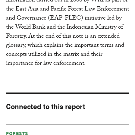
information carried out in 2006 by WRI as part of
the East Asia and Pacific Forest Law Enforcement
and Governance (EAP-FLEG) initiative led by
the World Bank and the Indonesian Ministry of
Forestry. At the end of this note is an extended
glossary, which explains the important terms and
concepts utilized in the matrix and their
importance for law enforcement.
Connected to this report
FORESTS