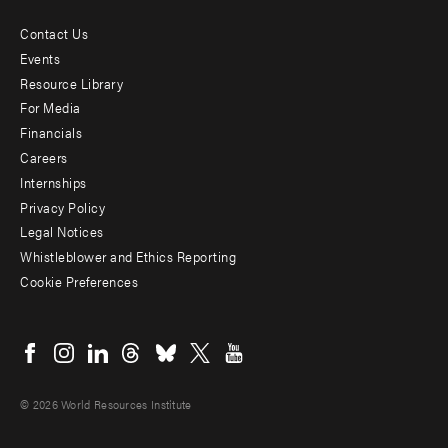
Contact Us
Footer
Events
menu
Resource Library
For Media
-
Financials
Additional
Careers
Internships
Privacy Policy
Legal Notices
Whistleblower and Ethics Reporting
Cookie Preferences
Social
menu
© 2026 World Resources Institute