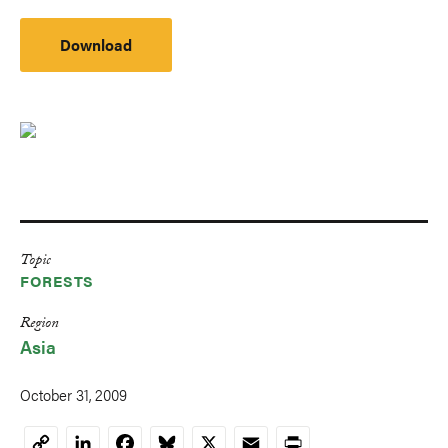
Download
Topic
FORESTS
Region
Asia
October 31, 2009
LinkedIn
Facebook
Bluesky
X
Email
Print