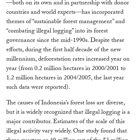
—both on its own and in partnership with donor
countries and world experts—has incorporated
themes of “sustainable forest management” and
“combating illegal logging” into its forest
governance since the mid-1990s. Despite these
efforts, during the first half decade of the new
millennium, deforestation rates increased year on
year (from 0.2 million hectares in 2000/2001 to
1.2 million hectares in 2004/2005, the last year
such data were reported).
The causes of Indonesia’s forest loss are diverse,
but it is widely recognized that illegal logging is a
major contributor. Estimates of the scale of this
illegal activity vary widely. One study found that