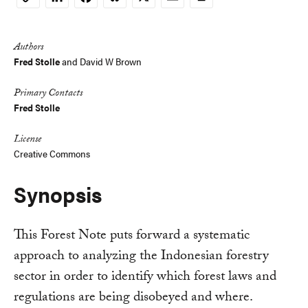
Copy
Link
Authors
Fred Stolle
and
David W Brown
Primary Contacts
Fred Stolle
License
Creative Commons
Synopsis
This Forest Note puts forward a systematic
approach to analyzing the Indonesian forestry
sector in order to identify which forest laws and
regulations are being disobeyed and where.