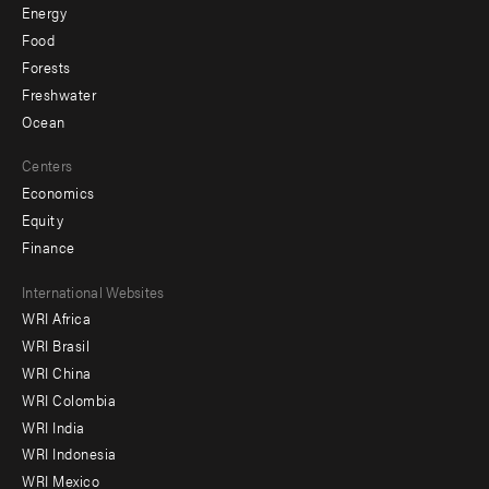
Energy
Food
Forests
Freshwater
Ocean
Centers
Economics
Equity
Finance
Footer
International Websites
WRI Africa
menu
WRI Brasil
-
WRI China
Offices
WRI Colombia
WRI India
WRI Indonesia
WRI Mexico