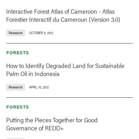
Interactive Forest Atlas of Cameroon - Atlas
Forestier Interactif du Cameroun (Version 3.0)
Research
OCTOBER 3, 2012
FORESTS
How to Identify Degraded Land for Sustainable
Palm Oil in Indonesia
Research
APRIL 10, 2012
FORESTS
Putting the Pieces Together for Good
Governance of REDD+