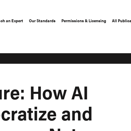
ch an Expert
Our Standards
Permissions & Licensing
All Public
ure: How AI
ratize and