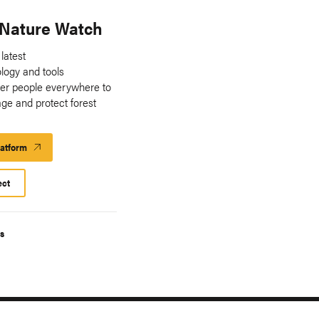
 Nature Watch
 latest
ology and tools
er people everywhere to
ge and protect forest
.
latform
Launch
Platform
ect
s