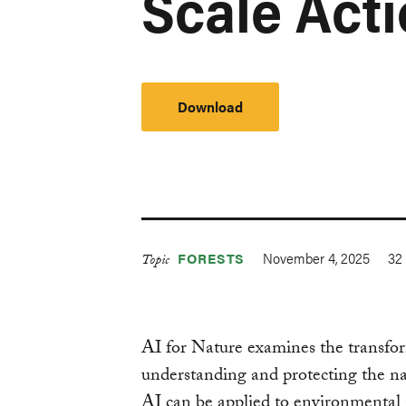
Scale Act
Download
November 4, 2025
32
FORESTS
Topic
AI for Nature examines the transforma
understanding and protecting the na
AI can be applied to environmental 