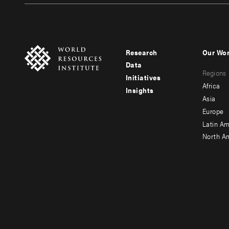
Research
Our Wo
Footer
Foote
Data
Regions
menu
men
Initiatives
Africa
Insights
-
-
Asia
main
seco
Europe
Latin Am
North A