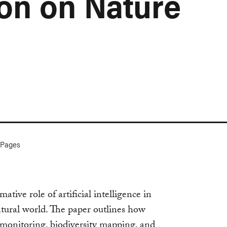
ion on Nature
Pages
tive role of artificial intelligence in
tural world. The paper outlines how
monitoring, biodiversity mapping, and