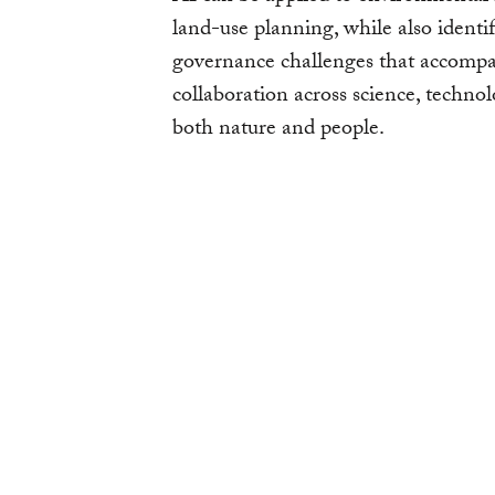
land-use planning, while also identif
governance challenges that accompany
collaboration across science, technol
both nature and people.