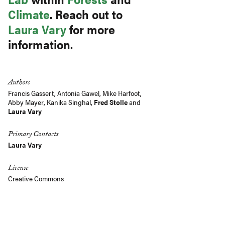
Climate
. Reach out to
Laura Vary
for more
information.
Authors
Francis Gassert
,
Antonia Gawel
,
Mike Harfoot
,
Abby Mayer
,
Kanika Singhal
,
Fred Stolle
and
Laura Vary
Primary Contacts
Laura Vary
License
Creative Commons