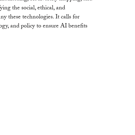
ying the social, ethical, and
 these technologies. It calls for
ogy, and policy to ensure AI benefits