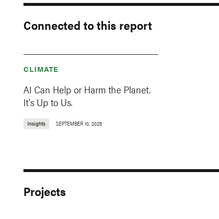
Connected to this report
CLIMATE
AI Can Help or Harm the Planet.
It's Up to Us.
Insights
SEPTEMBER 10, 2025
Projects