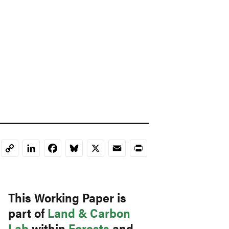
LinkedIn
Facebook
Bluesky
X
Email
Print
Copy
Link
This Working Paper is
part of
Land & Carbon
Lab
within
Forests
and