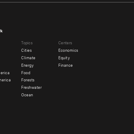
rk
r
Footer
Topics
Centers
u
menu
Cities
Economics
-
Climate
Equity
ndary
Offices
Energy
Finance
erica
Food
merica
Forests
Freshwater
Ocean