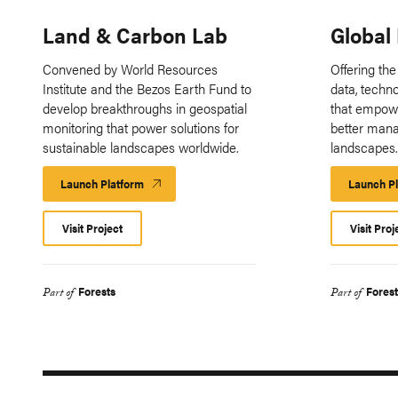
Land & Carbon Lab
Global
Convened by World Resources
Offering the
Institute and the Bezos Earth Fund to
data, techn
develop breakthroughs in geospatial
that empow
monitoring that power solutions for
better mana
sustainable landscapes worldwide.
landscapes
Launch Platform
Launch
Launch P
Platform
Visit Project
Visit Proj
Forests
Forest
Part of
Part of