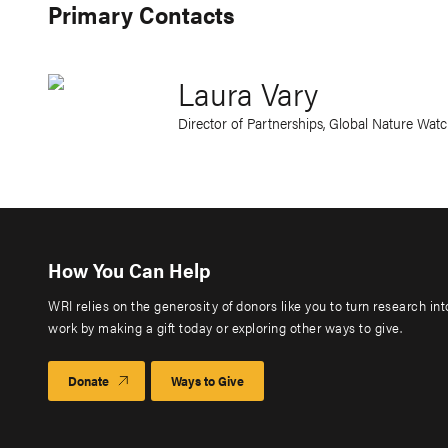
Primary Contacts
Laura Vary
Director of Partnerships, Global Nature Wat
How You Can Help
WRI relies on the generosity of donors like you to turn research in
work by making a gift today or exploring other ways to give.
Donate
Ways to Give