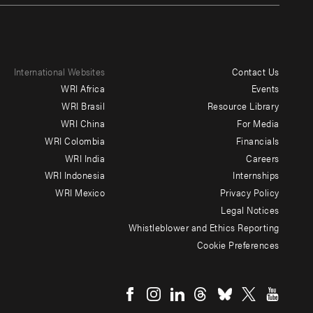
International Websites
Contact Us
Footer
WRI Africa
Events
menu
WRI Brasil
Resource Library
WRI China
For Media
-
WRI Colombia
Financials
Additional
WRI India
Careers
WRI Indonesia
Internships
WRI Mexico
Privacy Policy
Legal Notices
Whistleblower and Ethics Reporting
Cookie Preferences
Social
menu