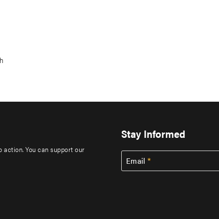
ch
Stay Informed
to action. You can support our
Email