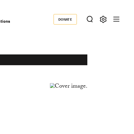
DONATE
ations
Donate