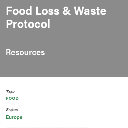
Food Loss & Waste
Protocol
Resources
Topic
FOOD
Regions
Europe