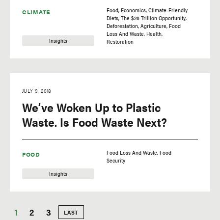
Food
Economics
Climate-Friendly
CLIMATE
Diets
The $26 Trillion Opportunity
Deforestation
Agriculture
Food
Loss And Waste
Health
Insights
Restoration
JULY 9, 2018
We’ve Woken Up to Plastic
Waste. Is Food Waste Next?
Food Loss And Waste
Food
FOOD
Security
Insights
Current
1
Page
2
Page
3
LAST
LAST
PAGE