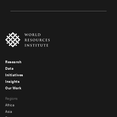
Research
Footer
Data
menu
Initiatives
Insights
-
Our Work
main
Footer
Regions
menu
Africa
-
Asia