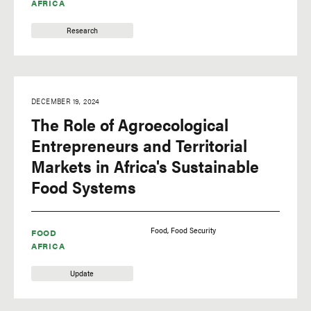
AFRICA
Research
DECEMBER 19, 2024
The Role of Agroecological
Entrepreneurs and Territorial
Markets in Africa's Sustainable
Food Systems
Food
Food Security
FOOD
AFRICA
Update