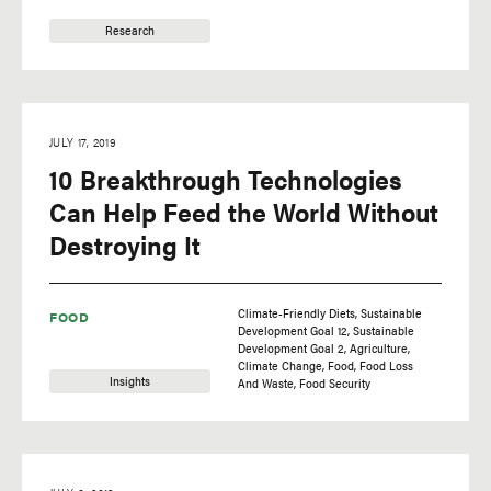
Research
JULY 17, 2019
10 Breakthrough Technologies
Can Help Feed the World Without
Destroying It
Climate-Friendly Diets
Sustainable
FOOD
Development Goal 12
Sustainable
Development Goal 2
Agriculture
Climate Change
Food
Food Loss
Insights
And Waste
Food Security