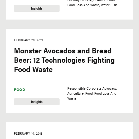
Food Loss And Waste
Water Risk
Insights
FEBRUARY 28, 2019
Monster Avocados and Bread
Beer: 12 Technologies Fighting
Food Waste
Responsible Corporate Advocacy
FOOD
Agriculture
Food
Food Loss And
Waste
Insights
FEBRUARY 14, 2019