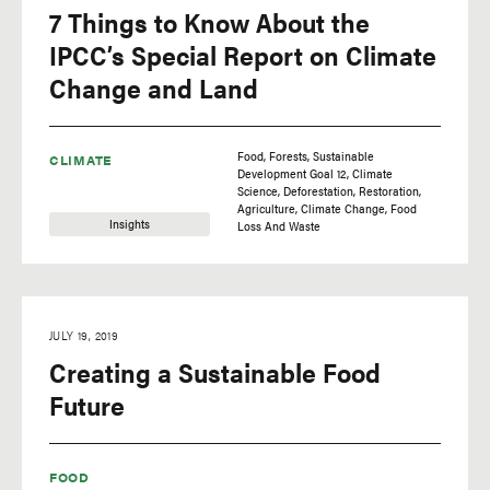
7 Things to Know About the
IPCC’s Special Report on Climate
Change and Land
Food
Forests
Sustainable
CLIMATE
Development Goal 12
Climate
Science
Deforestation
Restoration
Agriculture
Climate Change
Food
Insights
Loss And Waste
JULY 19, 2019
Creating a Sustainable Food
Future
FOOD