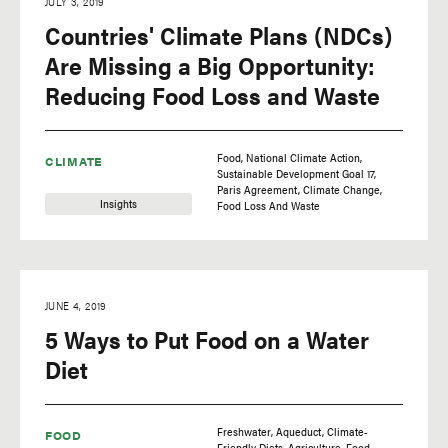
JULY 3, 2019
Countries' Climate Plans (NDCs)
Are Missing a Big Opportunity:
Reducing Food Loss and Waste
Food
National Climate Action
CLIMATE
Sustainable Development Goal 17
Paris Agreement
Climate Change
Insights
Food Loss And Waste
JUNE 4, 2019
5 Ways to Put Food on a Water
Diet
Freshwater
Aqueduct
Climate-
FOOD
Friendly Diets
Agriculture
Food