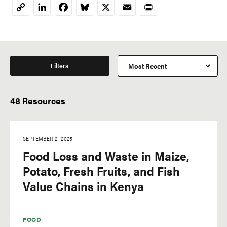
LinkedIn
Facebook
Bluesky
X
Email
Print
Copy
Link
Filters
48 Resources
SEPTEMBER 2, 2025
Food Loss and Waste in Maize,
Potato, Fresh Fruits, and Fish
Value Chains in Kenya
FOOD