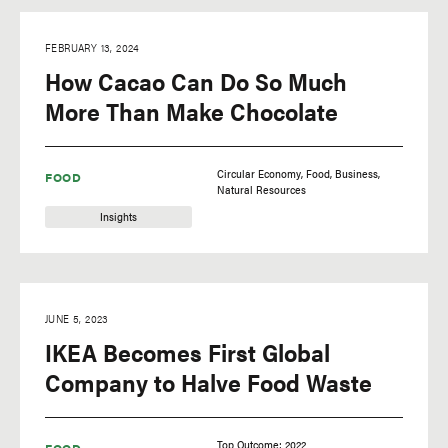
FEBRUARY 13, 2024
How Cacao Can Do So Much
More Than Make Chocolate
Circular Economy
Food
Business
FOOD
Natural Resources
Insights
JUNE 5, 2023
IKEA Becomes First Global
Company to Halve Food Waste
Top Outcome: 2022