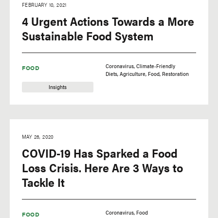
FEBRUARY 10, 2021
4 Urgent Actions Towards a More
Sustainable Food System
Coronavirus
Climate-Friendly
FOOD
Diets
Agriculture
Food
Restoration
Insights
MAY 26, 2020
COVID-19 Has Sparked a Food
Loss Crisis. Here Are 3 Ways to
Tackle It
Coronavirus
Food
FOOD