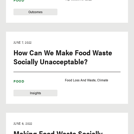
FOOD
Outcomes
JUNE 7, 2022
How Can We Make Food Waste
Socially Unacceptable?
Food Loss And Waste
Climate
FOOD
Insights
JUNE 6, 2022
Making Food Waste Socially