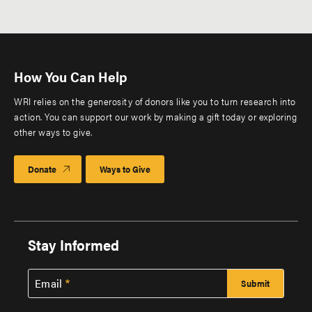
Pagination
page
How You Can Help
WRI relies on the generosity of donors like you to turn research into
action. You can support our work by making a gift today or exploring
other ways to give.
Donate
Ways to Give
Stay Informed
Email