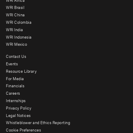
menu
WRI Brasil
-
WRI China
Offices
WRI Colombia
WRI India
WRI Indonesia
WRI Mexico
Contact Us
Footer
Events
menu
Resource Library
For Media
-
Financials
Additional
Careers
Internships
Privacy Policy
Legal Notices
Whistleblower and Ethics Reporting
Cookie Preferences