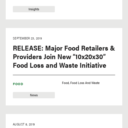
Insights
SEPTEMBER 23, 2019
RELEASE: Major Food Retailers &
Providers Join New “10x20x30”
Food Loss and Waste Initiative
Food
Food Loss And Waste
FOOD
News
AUGUST 8, 2019