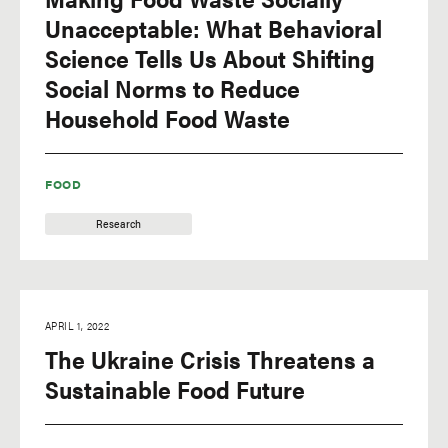
Unacceptable: What Behavioral
Science Tells Us About Shifting
Social Norms to Reduce
Household Food Waste
FOOD
Research
APRIL 1, 2022
The Ukraine Crisis Threatens a
Sustainable Food Future