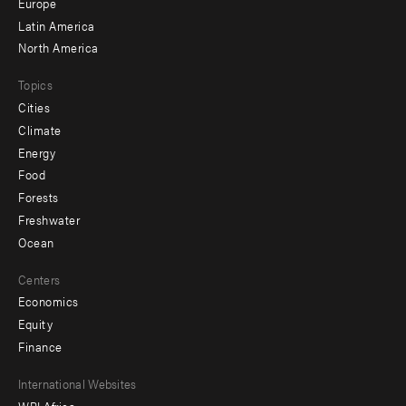
secondary
Europe
Latin America
North America
Topics
Cities
Climate
Energy
Food
Forests
Freshwater
Ocean
Centers
Economics
Equity
Finance
Footer
International Websites
WRI Africa