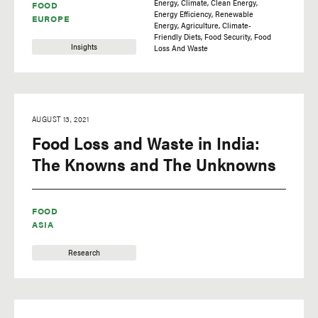
Energy
Climate
Clean Energy
FOOD
Energy Efficiency
Renewable
EUROPE
Energy
Agriculture
Climate-
Friendly Diets
Food Security
Food
Insights
Loss And Waste
AUGUST 13, 2021
Food Loss and Waste in India:
The Knowns and The Unknowns
FOOD
ASIA
Research