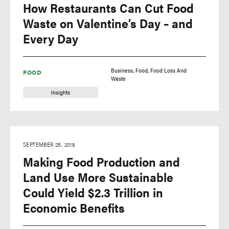
How Restaurants Can Cut Food
Waste on Valentine’s Day – and
Every Day
Business
Food
Food Loss And
FOOD
Waste
Insights
SEPTEMBER 25, 2018
Making Food Production and
Land Use More Sustainable
Could Yield $2.3 Trillion in
Economic Benefits