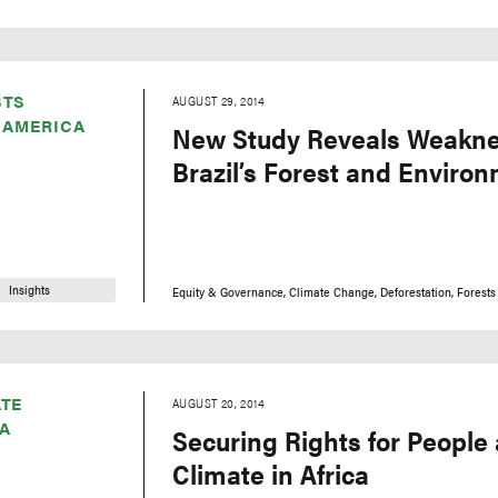
STS
AUGUST 29, 2014
 AMERICA
New Study Reveals Weakne
Brazil’s Forest and Enviro
Insights
Equity & Governance
Climate Change
Deforestation
Forests
TE
AUGUST 20, 2014
A
Securing Rights for People
Climate in Africa