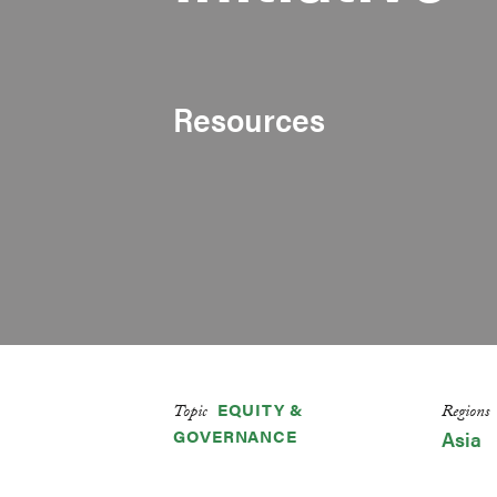
Resources
EQUITY &
Topic
Regions
GOVERNANCE
Asia