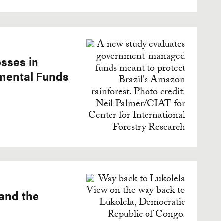
sses in
nmental Funds
 and the