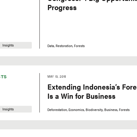
Progress
Insights
Data
Restoration
Forests
STS
MAY 13, 2015
Extending Indonesia’s For
Is a Win for Business
Insights
Deforestation
Economics
Biodiversity
Business
Forests