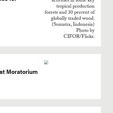
est Moratorium