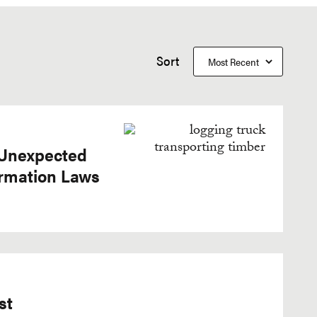
Sort
 Unexpected
ormation Laws
st