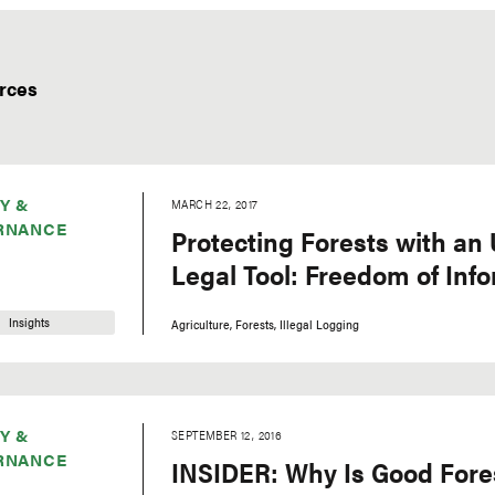
rces
Y &
MARCH 22, 2017
RNANCE
Protecting Forests with an
Legal Tool: Freedom of Inf
Insights
Agriculture
Forests
Illegal Logging
Y &
SEPTEMBER 12, 2016
RNANCE
INSIDER: Why Is Good Fore