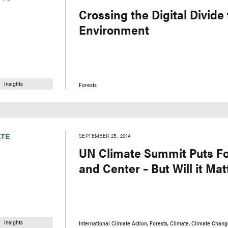
Crossing the Digital Divide 
Environment
Insights
Forests
TE
SEPTEMBER 25, 2014
UN Climate Summit Puts Fo
and Center – But Will it Mat
Insights
International Climate Action
Forests
Climate
Climate Chang