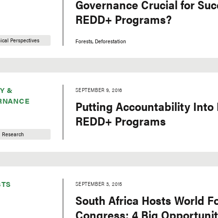
Governance Crucial for Suc
REDD+ Programs?
ical Perspectives
Forests
Deforestation
Y &
SEPTEMBER 9, 2016
RNANCE
Putting Accountability Into 
REDD+ Programs
Research
STS
SEPTEMBER 3, 2015
South Africa Hosts World F
Congress: 4 Big Opportunit