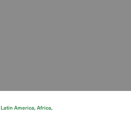
Latin America
Africa