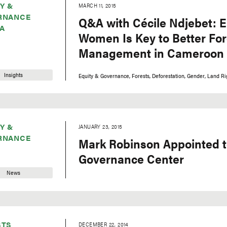
Y &
MARCH 11, 2015
RNANCE
Q&A with Cécile Ndjebet:
A
Women Is Key to Better For
Management in Cameroon
Insights
Equity & Governance
Forests
Deforestation
Gender
Land Ri
Y &
JANUARY 23, 2015
RNANCE
Mark Robinson Appointed t
Governance Center
News
STS
DECEMBER 22, 2014