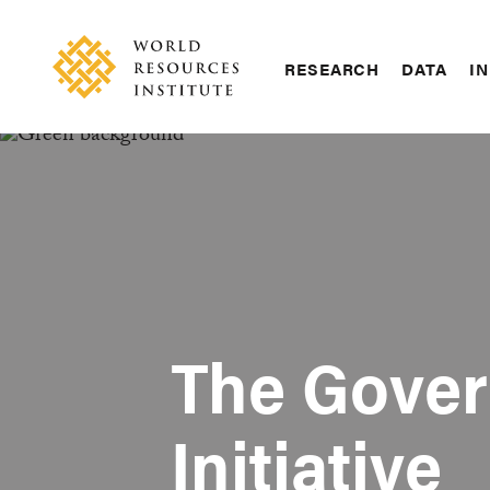
Skip
Accessibility
to
main
RESEARCH
DATA
IN
content
Main
Making
navigation
Big
Ideas
Happen
The Gover
Initiative