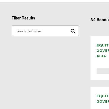
Filter Results
34 Resou
EQUIT
GOVE
ASIA
EQUIT
GOVE