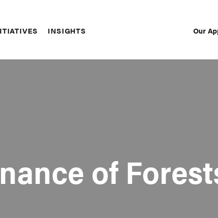
Our Ap
ITIATIVES
INSIGHTS
Sec
Nav
nance of Forest