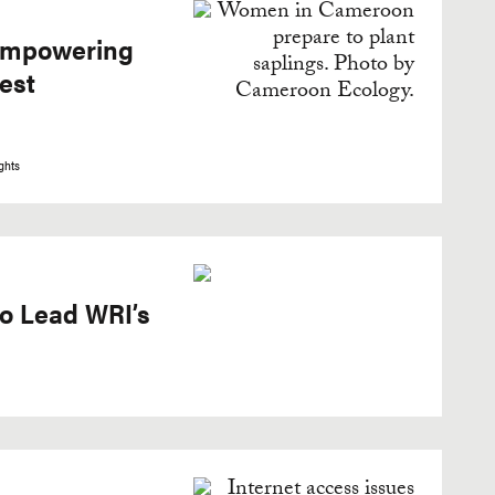
 Empowering
est
ghts
o Lead WRI’s