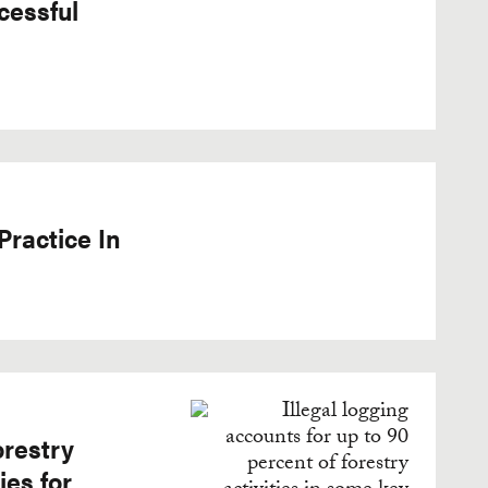
cessful
Practice In
orestry
ies for