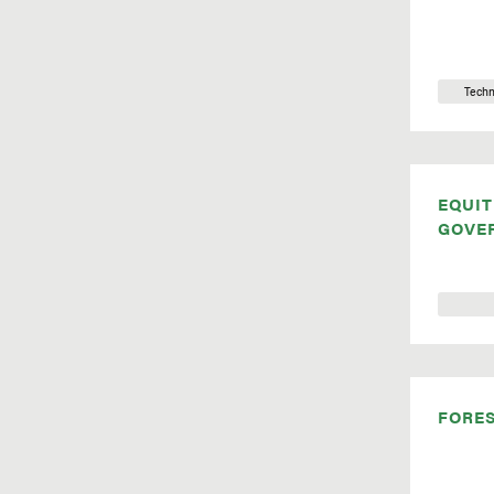
Techn
EQUIT
GOVE
FORE