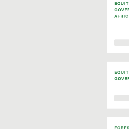
EQUIT
GOVE
AFRIC
EQUIT
GOVE
FORE