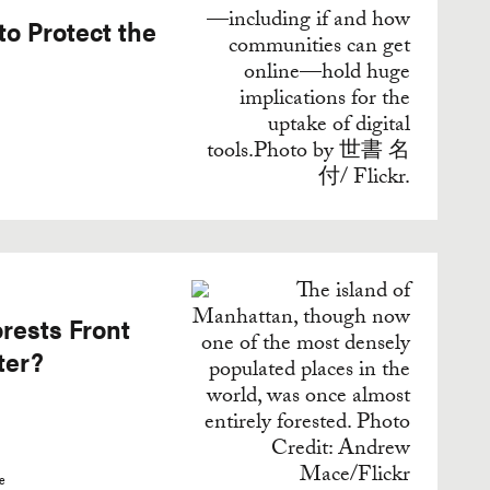
to Protect the
rests Front
ter?
e