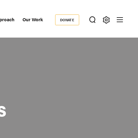
proach
Our Work
DONATE
Donate
ondary
igation
s