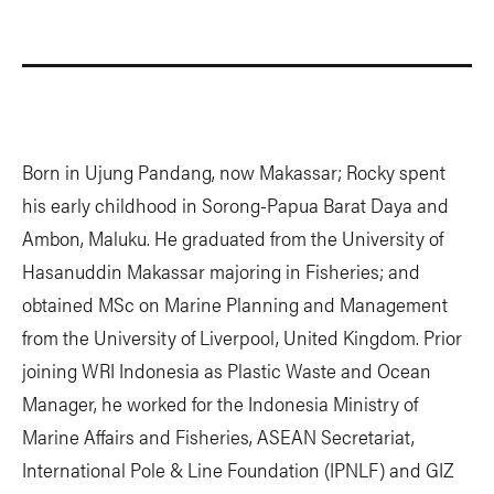
Born in Ujung Pandang, now Makassar; Rocky spent
his early childhood in Sorong-Papua Barat Daya and
Ambon, Maluku. He graduated from the University of
Hasanuddin Makassar majoring in Fisheries; and
obtained MSc on Marine Planning and Management
from the University of Liverpool, United Kingdom. Prior
joining WRI Indonesia as Plastic Waste and Ocean
Manager, he worked for the Indonesia Ministry of
Marine Affairs and Fisheries, ASEAN Secretariat,
International Pole & Line Foundation (IPNLF) and GIZ