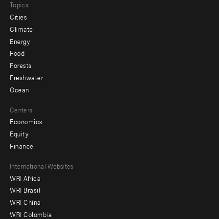
Topics
Cities
Climate
Energy
Food
Forests
Freshwater
Ocean
Centers
Economics
Equity
Finance
Footer
International Websites
WRI Africa
menu
WRI Brasil
-
WRI China
Offices
WRI Colombia