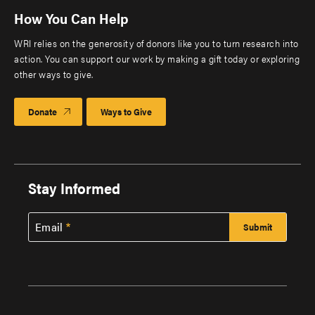
How You Can Help
WRI relies on the generosity of donors like you to turn research into
action. You can support our work by making a gift today or exploring
other ways to give.
Donate
Ways to Give
Stay Informed
Email