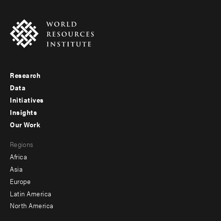
Research
Footer
Data
menu
Initiatives
Insights
-
Our Work
main
Footer
Regions
menu
Africa
-
Asia
secondary
Europe
Latin America
North America