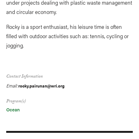
under projects dealing with plastic waste management
and circular economy.
Rocky is a sport enthusiast, his leisure time is often
filled with outdoor activities such as: tennis, cycling or
jogging.
Contact Information
Email:
rocky.pairunan@wri.org
Program(s)
Ocean