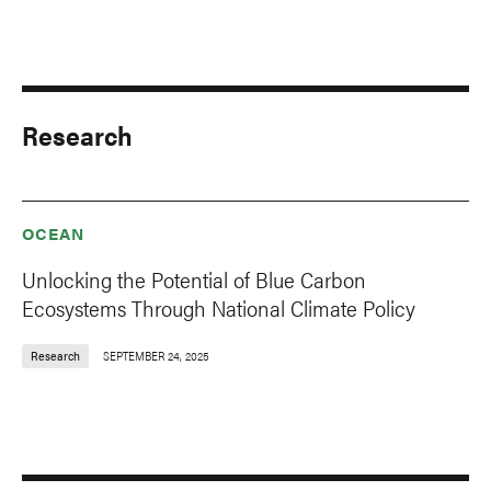
Research
OCEAN
Unlocking the Potential of Blue Carbon
Ecosystems Through National Climate Policy
Research
SEPTEMBER 24, 2025