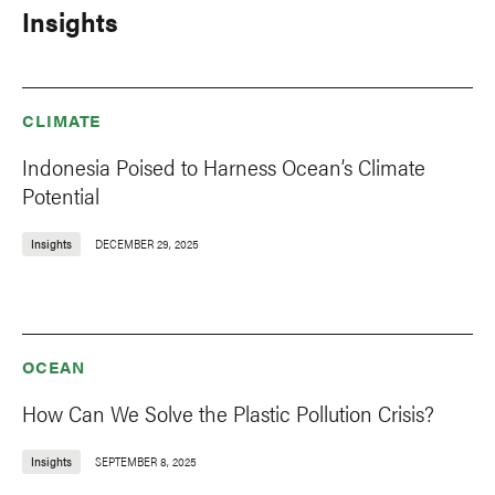
Insights
CLIMATE
Indonesia Poised to Harness Ocean’s Climate
Potential
Insights
DECEMBER 29, 2025
OCEAN
How Can We Solve the Plastic Pollution Crisis?
Insights
SEPTEMBER 8, 2025