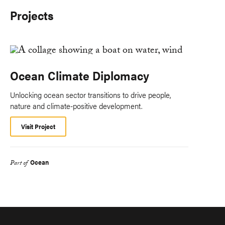
Projects
Ocean Climate Diplomacy
Unlocking ocean sector transitions to drive people,
nature and climate-positive development.
Visit Project
Ocean
Part of