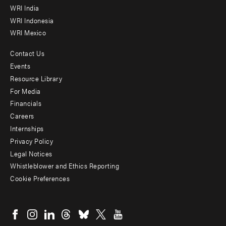
WRI India
WRI Indonesia
WRI Mexico
Contact Us
Footer
Events
menu
Resource Library
For Media
-
Financials
Additional
Careers
Internships
Privacy Policy
Legal Notices
Whistleblower and Ethics Reporting
Cookie Preferences
Social
menu