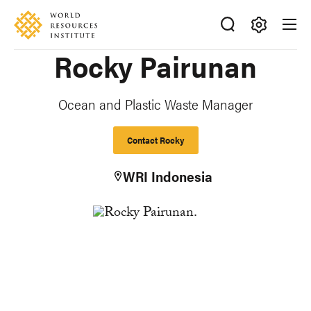
Skip
Accessibility
to
main
Making
Rocky Pairunan
content
Big
Ideas
Happen
Ocean and Plastic Waste Manager
Contact Rocky
WRI Indonesia