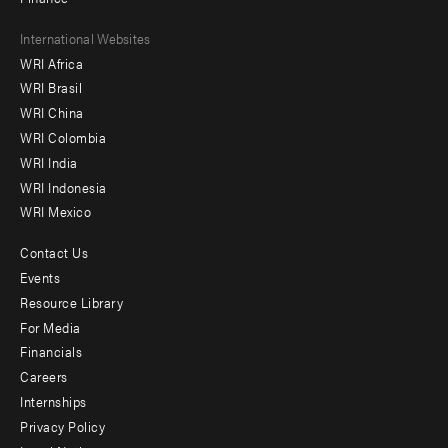
Footer
International Websites
WRI Africa
menu
WRI Brasil
-
WRI China
Offices
WRI Colombia
WRI India
WRI Indonesia
WRI Mexico
Contact Us
Footer
Events
menu
Resource Library
For Media
-
Financials
Additional
Careers
Internships
Privacy Policy