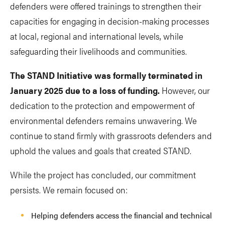
defenders were offered trainings to strengthen their
capacities for engaging in decision-making processes
at local, regional and international levels, while
safeguarding their livelihoods and communities.
The STAND Initiative was formally terminated in
January 2025 due to a loss of funding.
However, our
dedication to the protection and empowerment of
environmental defenders remains unwavering. We
continue to stand firmly with grassroots defenders and
uphold the values and goals that created STAND.
While the project has concluded, our commitment
persists. We remain focused on:
Helping defenders access the financial and technical