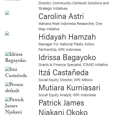
Director, Community-Centered Solutions and
Strategic Initiatives
Carolina Astri
Wahana Riset Indonesia Researcher, One
Map Initiative
Hidayah Hamzah
Manager For National Plastic Action
Partnership, WRI Indonesia
Idrissa Bagayoko
Grants & Finance Specialist, STAND Initiative
Itzá Castañeda
Social Equity Director, WRI México
Mutiara Kurniasari
Social Equity Analyst, WRI Indonesia
Patrick James
Njakani Okoko