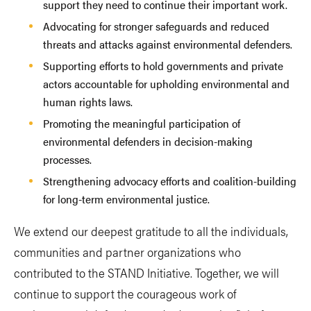
support they need to continue their important work.
Advocating for stronger safeguards and reduced
threats and attacks against environmental defenders.
Supporting efforts to hold governments and private
actors accountable for upholding environmental and
human rights laws.
Promoting the meaningful participation of
environmental defenders in decision-making
processes.
Strengthening advocacy efforts and coalition-building
for long-term environmental justice.
We extend our deepest gratitude to all the individuals,
communities and partner organizations who
contributed to the STAND Initiative. Together, we will
continue to support the courageous work of