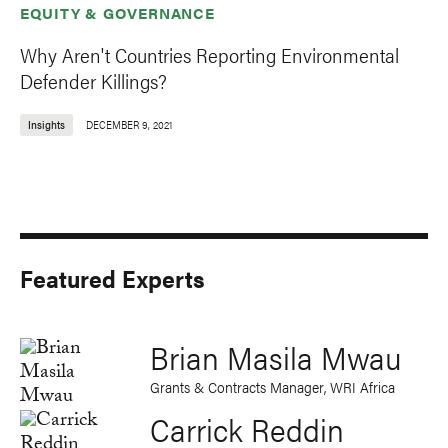
EQUITY & GOVERNANCE
Why Aren't Countries Reporting Environmental
Defender Killings?
Insights
DECEMBER 9, 2021
Featured Experts
Brian Masila Mwau
Grants & Contracts Manager, WRI Africa
Carrick Reddin