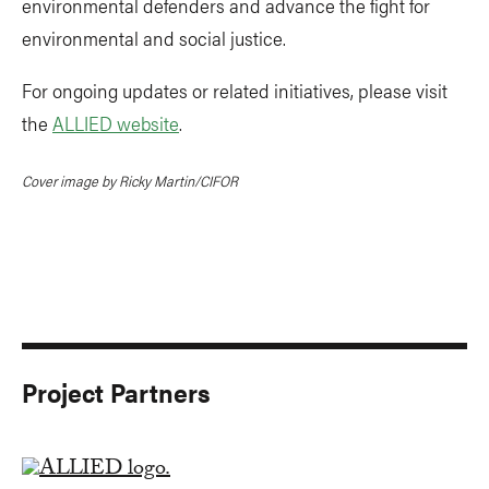
environmental defenders and advance the fight for
environmental and social justice.
For ongoing updates or related initiatives, please visit
the
ALLIED website
.
Cover image by Ricky Martin/CIFOR
Project Partners