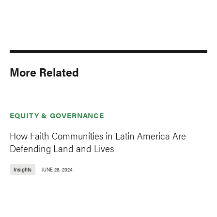
More Related
EQUITY & GOVERNANCE
How Faith Communities in Latin America Are
Defending Land and Lives
Insights
JUNE 26, 2024