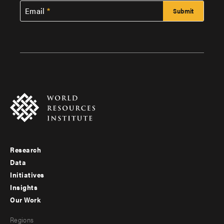
Email
Research
Footer
Data
menu
Initiatives
Insights
-
Our Work
main
Footer
Regions