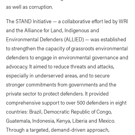
as well as corruption.
The STAND Initiative — a collaborative effort led by WRI
and the Alliance for Land, Indigenous and
Environmental Defenders (ALLIED) — was established
to strengthen the capacity of grassroots environmental
defenders to engage in environmental governance and
advocacy. It aimed to reduce threats and attacks,
especially in underserved areas, and to secure
stronger commitments from governments and the
private sector to protect defenders. It provided
comprehensive support to over 500 defenders in eight
countries: Brazil, Democratic Republic of Congo,
Guatemala, Indonesia, Kenya, Liberia and Mexico.
Through a targeted, demand-driven approach,