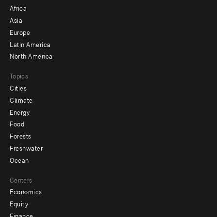
menu
Africa
-
Asia
secondary
Europe
Latin America
North America
Topics
Cities
Climate
Energy
Food
Forests
Freshwater
Ocean
Centers
Economics
Equity
Finance