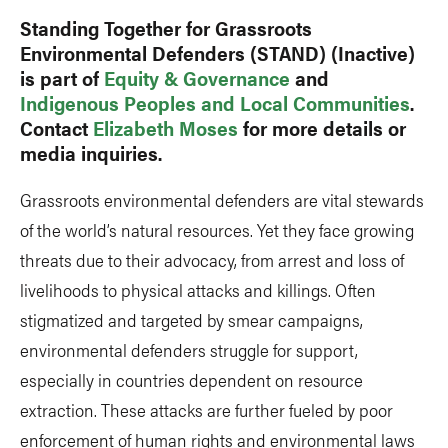
Standing Together for Grassroots
Environmental Defenders (STAND) (Inactive)
is part of
Equity & Governance
and
Indigenous Peoples and Local Communities
.
Contact
Elizabeth Moses
for more details or
media inquiries.
Grassroots environmental defenders are vital stewards
of the world’s natural resources. Yet they face growing
threats due to their advocacy, from arrest and loss of
livelihoods to physical attacks and killings. Often
stigmatized and targeted by smear campaigns,
environmental defenders struggle for support,
especially in countries dependent on resource
extraction. These attacks are further fueled by poor
enforcement of human rights and environmental laws