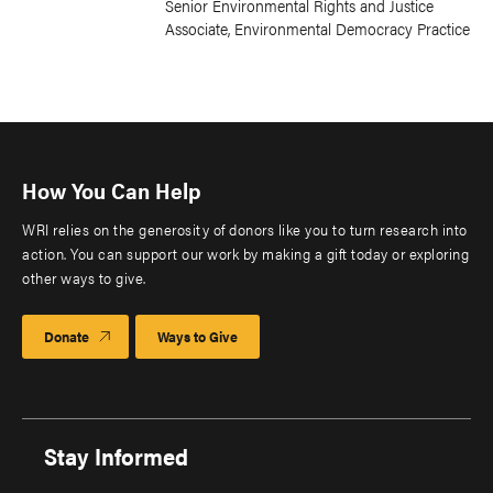
Senior Environmental Rights and Justice
Associate, Environmental Democracy Practice
How You Can Help
WRI relies on the generosity of donors like you to turn research into
action. You can support our work by making a gift today or exploring
other ways to give.
Donate
Ways to Give
Stay Informed