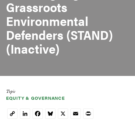
Grassroots
Environmental
Defenders (STAND)
(Inactive)
Topic
EQUITY & GOVERNANCE
LinkedIn
Facebook
Bluesky
X
Email
Print
Copy
Link