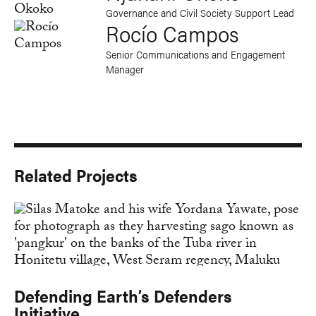
Governance and Civil Society Support Lead
Rocío Campos
Senior Communications and Engagement
Manager
Related Projects
Defending Earth’s Defenders
Initiative