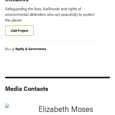
Safeguarding the lives, livelihoods and rights of
environmental defenders who act peacefully to protect
the planet.
Visit Project
Equity & Governance
Part of
Media Contacts
Elizabeth Moses