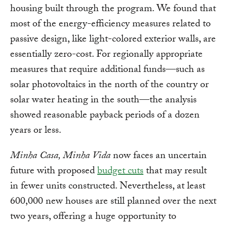
housing built through the program. We found that
most of the energy-efficiency measures related to
passive design, like light-colored exterior walls, are
essentially zero-cost. For regionally appropriate
measures that require additional funds—such as
solar photovoltaics in the north of the country or
solar water heating in the south—the analysis
showed reasonable payback periods of a dozen
years or less.
Minha Casa, Minha Vida
now faces an uncertain
future with proposed
budget cuts
that may result
in fewer units constructed. Nevertheless, at least
600,000 new houses are still planned over the next
two years, offering a huge opportunity to