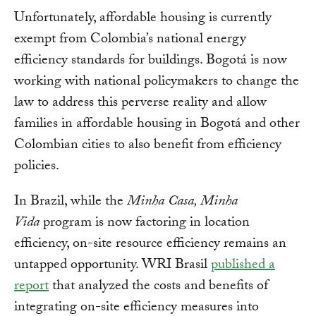
Unfortunately, affordable housing is currently
exempt from Colombia’s national energy
efficiency standards for buildings. Bogotá is now
working with national policymakers to change the
law to address this perverse reality and allow
families in affordable housing in Bogotá and other
Colombian cities to also benefit from efficiency
policies.
In Brazil, while the
Minha Casa, Minha
Vida
program is now factoring in location
efficiency, on-site resource efficiency remains an
untapped opportunity. WRI Brasil
published a
report
that analyzed the costs and benefits of
integrating on-site efficiency measures into