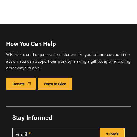
How You Can Help
WRI relies on the generosity of donors like you to turn research into
action. You can support our work by making a gift today or exploring
other ways to give.
Donate
Ways to Give
Stay Informed
Email