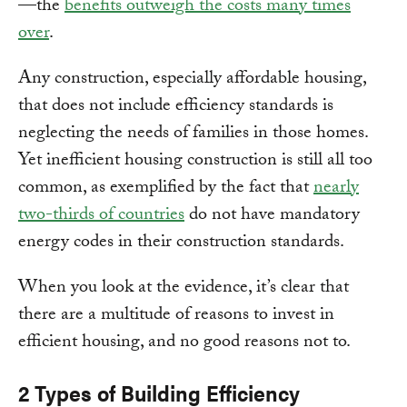
—the
benefits outweigh the costs many times
over
.
Any construction, especially affordable housing,
that does not include efficiency standards is
neglecting the needs of families in those homes.
Yet inefficient housing construction is still all too
common, as exemplified by the fact that
nearly
two-thirds of countries
do not have mandatory
energy codes in their construction standards.
When you look at the evidence, it’s clear that
there are a multitude of reasons to invest in
efficient housing, and no good reasons not to.
2 Types of Building Efficiency