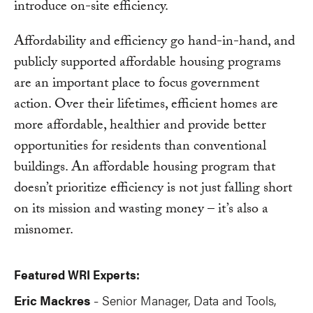
introduce on-site efficiency.
Affordability and efficiency go hand-in-hand, and
publicly supported affordable housing programs
are an important place to focus government
action. Over their lifetimes, efficient homes are
more affordable, healthier and provide better
opportunities for residents than conventional
buildings. An affordable housing program that
doesn’t prioritize efficiency is not just falling short
on its mission and wasting money – it’s also a
misnomer.
Featured WRI Experts:
Eric Mackres
Senior Manager, Data and Tools,
-