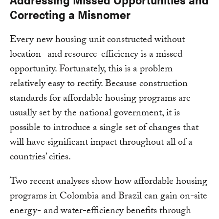
Correcting a Misnomer
Every new housing unit constructed without
location- and resource-efficiency is a missed
opportunity. Fortunately, this is a problem
relatively easy to rectify. Because construction
standards for affordable housing programs are
usually set by the national government, it is
possible to introduce a single set of changes that
will have significant impact throughout all of a
countries’ cities.
Two recent analyses show how affordable housing
programs in Colombia and Brazil can gain on-site
energy- and water-efficiency benefits through