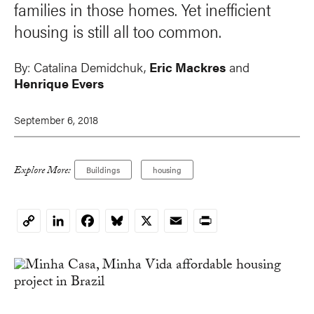
families in those homes. Yet inefficient
housing is still all too common.
By:
Catalina Demidchuk
,
Eric Mackres
and
Henrique Evers
September 6, 2018
Explore More:
Buildings
housing
LinkedIn
Facebook
Bluesky
X
Email
Print
Copy
Link