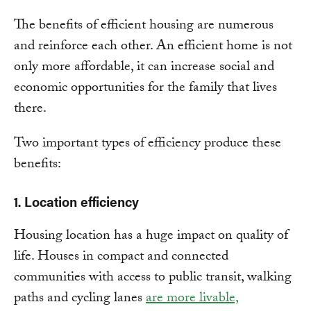
The benefits of efficient housing are numerous
and reinforce each other. An efficient home is not
only more affordable, it can increase social and
economic opportunities for the family that lives
there.
Two important types of efficiency produce these
benefits:
1. Location efficiency
Housing location has a huge impact on quality of
life. Houses in compact and connected
communities with access to public transit, walking
paths and cycling lanes
are more livable,