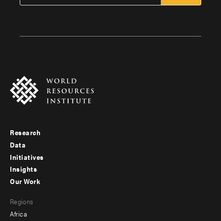
Research
Footer
Data
menu
Initiatives
Insights
-
Our Work
main
Footer
Regions
menu
Africa