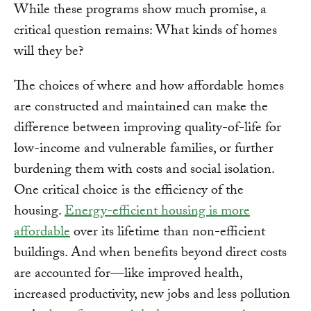
While these programs show much promise, a
critical question remains: What kinds of homes
will they be?
The choices of where and how affordable homes
are constructed and maintained can make the
difference between improving quality-of-life for
low-income and vulnerable families, or further
burdening them with costs and social isolation.
One critical choice is the efficiency of the
housing.
Energy-efficient housing is more
affordable
over its lifetime than non-efficient
buildings. And when benefits beyond direct costs
are accounted for—like improved health,
increased productivity, new jobs and less pollution