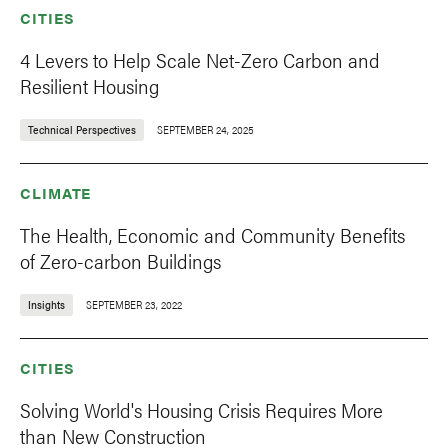
CITIES
4 Levers to Help Scale Net-Zero Carbon and
Resilient Housing
Technical Perspectives
SEPTEMBER 24, 2025
CLIMATE
The Health, Economic and Community Benefits
of Zero-carbon Buildings
Insights
SEPTEMBER 23, 2022
CITIES
Solving World's Housing Crisis Requires More
than New Construction