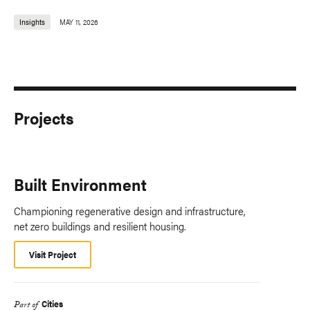
Insights
MAY 11, 2026
Projects
Built Environment
Championing regenerative design and infrastructure,
net zero buildings and resilient housing.
Visit Project
Cities
Part of