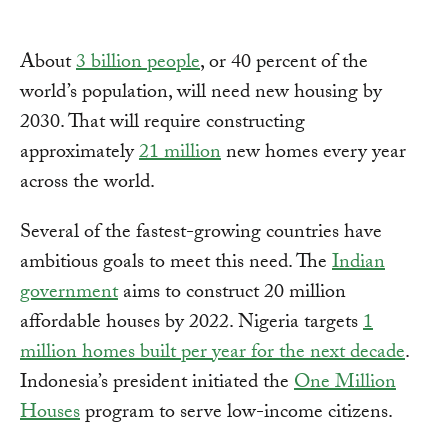
About
3 billion people
, or 40 percent of the
world’s population, will need new housing by
2030. That will require constructing
approximately
21 million
new homes every year
across the world.
Several of the fastest-growing countries have
ambitious goals to meet this need. The
Indian
government
aims to construct 20 million
affordable houses by 2022. Nigeria targets
1
million homes built per year for the next decade
.
Indonesia’s president initiated the
One Million
Houses
program to serve low-income citizens.