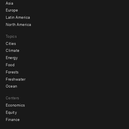
-
Asia
secondary
Europe
Latin America
North America
Topics
Cities
Climate
Energy
Food
Forests
Freshwater
Ocean
Centers
Economics
Equity
Finance