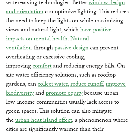
water-saving technologies. Better
window design
and orientation
can optimize lighting. This reduces
the need to keep the lights on while maximizing
views and natural light, which
have positive
impacts on mental health
.
Natural
ventilation
through
passive design
can prevent
overheating or excessive cooling,
improving
comfort
and reducing energy bills. On-
site water efficiency solutions, such as rooftop
gardens, can
collect water, reduce runoff
,
improve
biodiversity
and
promote equity
because urban
low-income communities usually lack access to
green spaces. This solution can also mitigate
the
urban heat island effect
, a phenomenon where
cities are significantly warmer than their