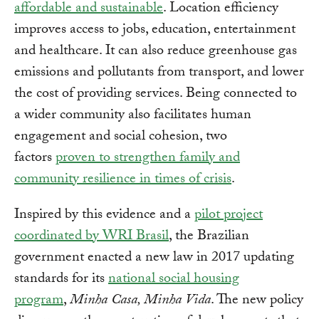
affordable and sustainable
. Location efficiency
improves access to jobs, education, entertainment
and healthcare. It can also reduce greenhouse gas
emissions and pollutants from transport, and lower
the cost of providing services. Being connected to
a wider community also facilitates human
engagement and social cohesion, two
factors
proven to strengthen family and
community resilience in times of crisis
.
Inspired by this evidence and a
pilot project
coordinated by WRI Brasil
, the Brazilian
government enacted a new law in 2017 updating
standards for its
national social housing
program
,
Minha Casa, Minha Vida
. The new policy