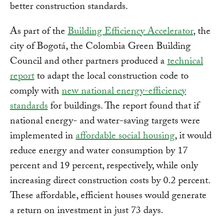
better construction standards.
As part of the
Building Efficiency Accelerator
, the
city of Bogotá, the Colombia Green Building
Council and other partners produced a
technical
report
to adapt the local construction code to
comply with
new national energy-efficiency
standards
for buildings. The report found that if
national energy- and water-saving targets were
implemented in
affordable social housing
, it would
reduce energy and water consumption by 17
percent and 19 percent, respectively, while only
increasing direct construction costs by 0.2 percent.
These affordable, efficient houses would generate
a return on investment in just 73 days.