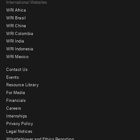
Footer
International Websites
WRI Africa
menu
WRI Brasil
-
WRI China
Offices
WRI Colombia
WRI India
WRI Indonesia
WRI Mexico
Contact Us
Footer
Events
menu
Resource Library
For Media
-
Financials
Additional
Careers
Internships
Privacy Policy
Legal Notices
Whistleblower and Ethics Reporting