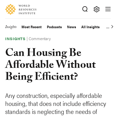
Skip
Accessibility
to
main
Making
content
Big
Insights
Most Recent
Podcasts
News
All Insights
Main
Ideas
Happen
|
Commentary
navigation
INSIGHTS
Can Housing Be
Affordable Without
Being Efficient?
Any construction, especially affordable
housing, that does not include efficiency
standards is neglecting the needs of