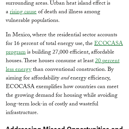
surrounding areas. Urban heat island effect is
a
rising cause
of death and illness among
vulnerable populations.
In Mexico, where the residential sector accounts
for 16 percent of total energy use, the
ECOCASA
program
is building 27,000 efficient, affordable
houses. These houses consume at least
20 percent
less energy
than conventional construction. By
aiming for affordability
and
energy efficiency,
ECOCASA exemplifies how countries can meet
the growing demand for housing while avoiding
long-term lock-in of costly and wasteful
infrastructure.
Addressing Missed Opportunities and