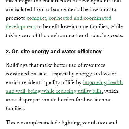
discourages the construction of developments that
are isolated from urban centers. The law aims to
promote
compact, connected and coordinated
development
to benefit low-income families, while
taking care of the environment and reducing costs.
2. On-site energy and water efficiency
Buildings that make better use of resources
consumed on-site—especially energy and water—
enrich residents’ quality of life by
improving health
and well-being while reducing utility bills
, which
are a disproportionate burden for low-income
families.
Three examples include lighting, ventilation and