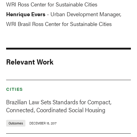
WRI Ross Center for Sustainable Cities
Henrique Evers
Urban Development Manager,
-
WRI Brasil Ross Center for Sustainable Cities
Relevant Work
CITIES
Brazilian Law Sets Standards for Compact,
Connected, Coordinated Social Housing
Outcomes
DECEMBER 15, 2017