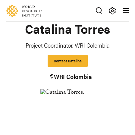
Skip
Accessibility
to
main
Making
Catalina Torres
content
Big
Ideas
Happen
Project Coordinator, WRI Colombia
Contact Catalina
WRI Colombia