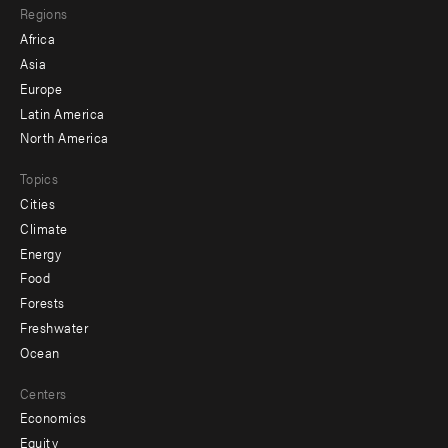
Regions
menu
Africa
-
Asia
secondary
Europe
Latin America
North America
Topics
Cities
Climate
Energy
Food
Forests
Freshwater
Ocean
Centers
Economics
Equity