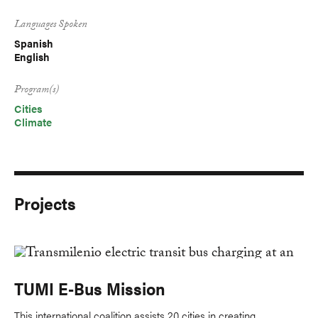
Languages Spoken
Spanish
English
Program(s)
Cities
Climate
Projects
TUMI E-Bus Mission
This international coalition assists 20 cities in creating