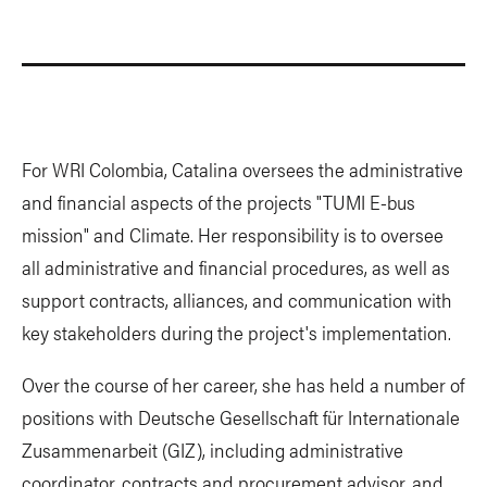
For WRI Colombia, Catalina oversees the administrative
and financial aspects of the projects "TUMI E-bus
mission" and Climate. Her responsibility is to oversee
all administrative and financial procedures, as well as
support contracts, alliances, and communication with
key stakeholders during the project's implementation.
Over the course of her career, she has held a number of
positions with Deutsche Gesellschaft für Internationale
Zusammenarbeit (GIZ), including administrative
coordinator, contracts and procurement advisor, and