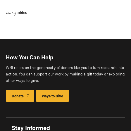
Cities
Part of
How You Can Help
WRI relies on the generosity of donors like you to turn research into
action. You can support our work by making a gift today or exploring
other ways to give.
Donate
Ways to Give
Stay Informed