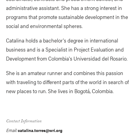
administrative assistant. She has a strong interest in
programs that promote sustainable development in the
social and environmental spheres.
Catalina holds a bachelor's degree in international
business and is a Specialist in Project Evaluation and
Development from Colombia's Universidad del Rosario.
She is an amateur runner and combines this passion
with traveling to different parts of the world in search of
new places to run. She lives in Bogotá, Colombia.
Contact Information
Email:
catalina.torres@wri.org