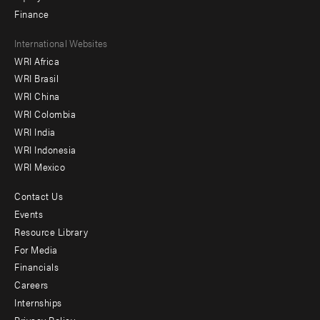
Finance
Footer
International Websites
WRI Africa
menu
WRI Brasil
-
WRI China
Offices
WRI Colombia
WRI India
WRI Indonesia
WRI Mexico
Contact Us
Footer
Events
menu
Resource Library
For Media
-
Financials
Additional
Careers
Internships
Privacy Policy