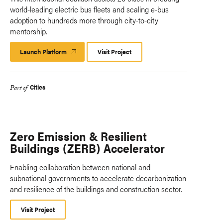
world-leading electric bus fleets and scaling e-bus
adoption to hundreds more through city-to-city
mentorship.
Launch Platform
Launch
Visit Project
Platform
Cities
Part of
Zero Emission & Resilient
Buildings (ZERB) Accelerator
Enabling collaboration between national and
subnational governments to accelerate decarbonization
and resilience of the buildings and construction sector.
Visit Project