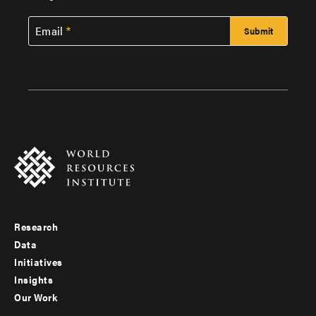
Email
Research
Footer
Data
menu
Initiatives
Insights
-
Our Work
main
Footer