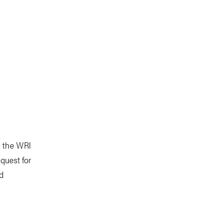
, the WRI
quest for
ed