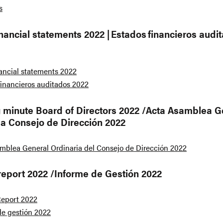
s
inancial statements 2022 | Estados financieros audi
nancial statements 2022
financieros auditados 2022
 minute Board of Directors 2022 /Acta Asamblea G
ia Consejo de Dirección 2022
mblea General Ordinaria del Consejo de Dirección 2022
report 2022 /Informe de Gestión 2022
eport 2022
de gestión 2022