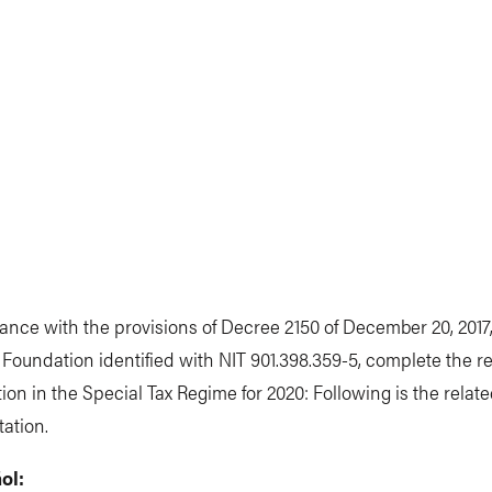
ance with the provisions of Decree 2150 of December 20, 2017
Foundation identified with NIT 901.398.359-5, complete the re
tion in the Special Tax Regime for 2020: Following is the relat
ation.
ol: