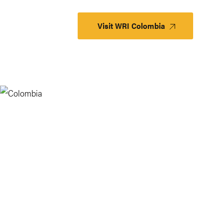
Visit WRI Colombia