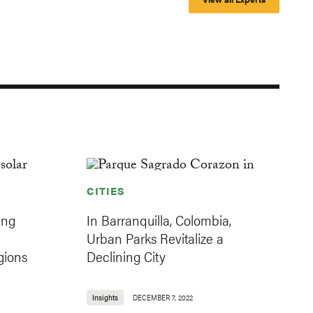
CITIES
ing
In Barranquilla, Colombia,
Urban Parks Revitalize a
gions
Declining City
Insights
DECEMBER 7, 2022