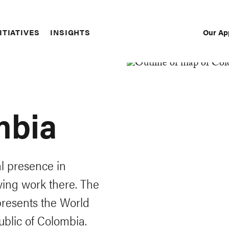
Our Ap
ITIATIVES
INSIGHTS
Sec
Nav
mbia
al presence in
wing work there. The
resents the World
public of Colombia.