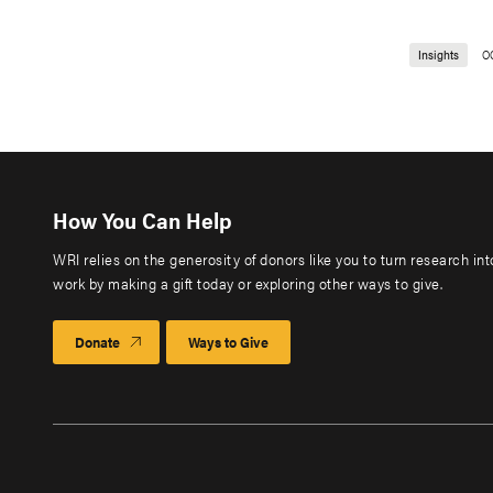
Insights
O
How You Can Help
WRI relies on the generosity of donors like you to turn research in
work by making a gift today or exploring other ways to give.
Donate
Ways to Give