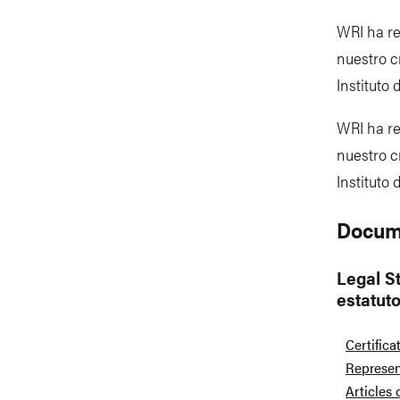
WRI ha re
nuestro c
Instituto
WRI ha re
nuestro c
Instituto
Docum
Legal St
estatut
Certifica
Represen
Articles