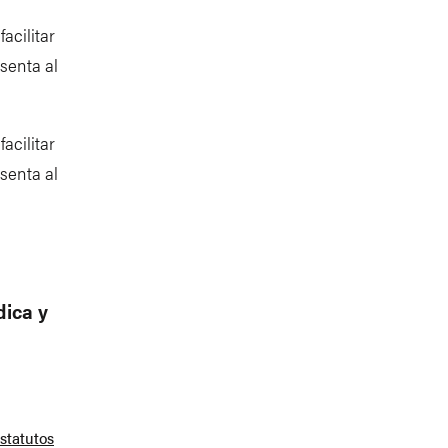
acilitar
senta al
acilitar
senta al
dica y
statutos