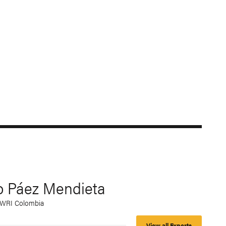
o Páez Mendieta
, WRI Colombia
View all Experts