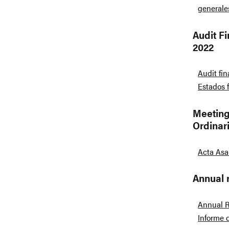
generale
Audit F
2022
Audit fi
Estados 
Meeting
Ordinar
Acta Asa
Annual 
Annual R
Informe 