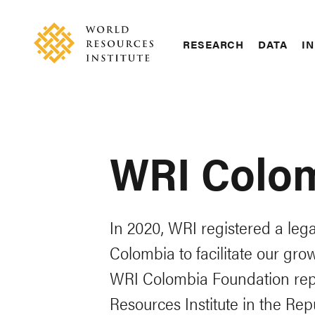
Skip
Accessibility
to
main
RESEARCH
DATA
IN
content
Main
Making
navigation
Big
Ideas
Happen
WRI Colo
In 2020, WRI registered a leg
Colombia to facilitate our gro
WRI Colombia Foundation rep
Resources Institute in the Re