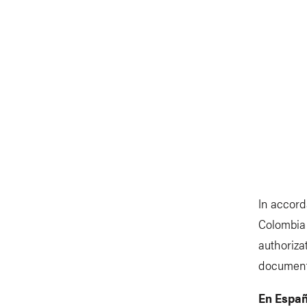
In accord
Colombia 
authoriza
document
En Españ