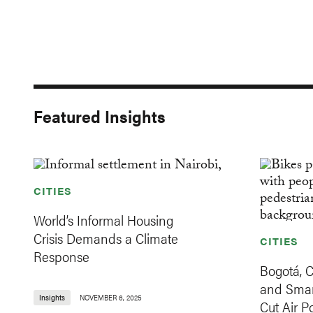
Featured Insights
CITIES
World’s Informal Housing
Crisis Demands a Climate
CITIES
Response
Bogotá, 
and Smar
Insights
NOVEMBER 6, 2025
Cut Air Po