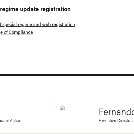
 regime update registration
f special regime and web registration
ate of Compliance
Fernand
ional Action
Executive Director