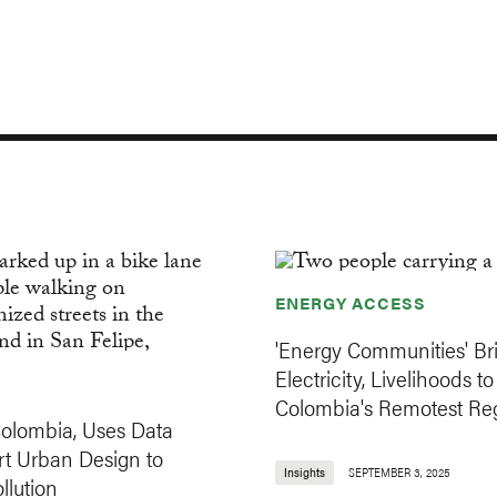
ENERGY ACCESS
'Energy Communities' Br
Electricity, Livelihoods to
Colombia's Remotest Re
Colombia, Uses Data
t Urban Design to
Insights
SEPTEMBER 3, 2025
llution