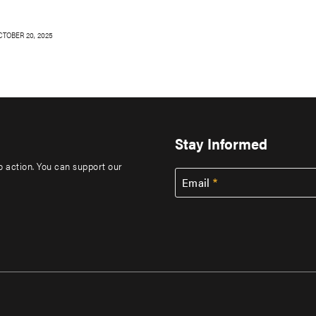
CTOBER 20, 2025
Stay Informed
to action. You can support our
Email