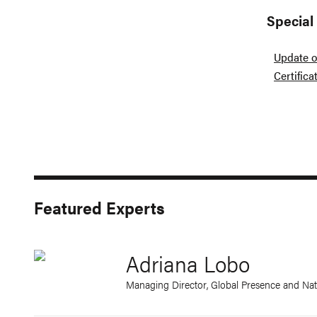
Special
Update o
Certific
Featured Experts
Adriana Lobo
Managing Director, Global Presence and Nat