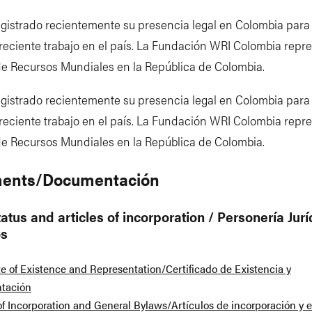
gistrado recientemente su presencia legal en Colombia para f
reciente trabajo en el país. La Fundación WRI Colombia repre
 de Recursos Mundiales en la República de Colombia.
gistrado recientemente su presencia legal en Colombia para f
reciente trabajo en el país. La Fundación WRI Colombia repre
 de Recursos Mundiales en la República de Colombia.
ents/Documentación
atus and articles of incorporation / Personería Jurí
os
te of Existence and Representation/Certificado de Existencia y
tación
 of Incorporation and General Bylaws/Artículos de incorporación y e