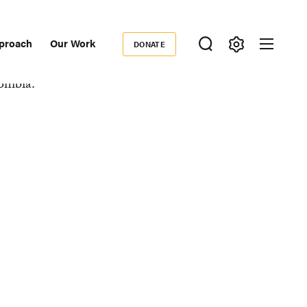
proach
Our Work
DONATE
Donate
ondary
igation