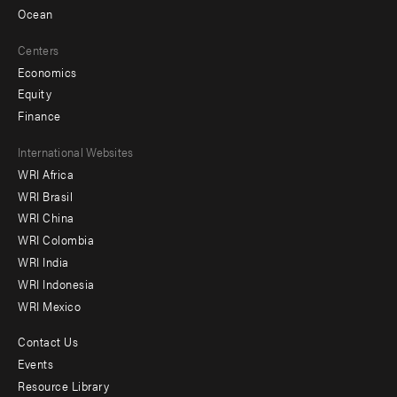
Ocean
Centers
Economics
Equity
Finance
Footer
International Websites
WRI Africa
menu
WRI Brasil
-
WRI China
Offices
WRI Colombia
WRI India
WRI Indonesia
WRI Mexico
Contact Us
Footer
Events
menu
Resource Library