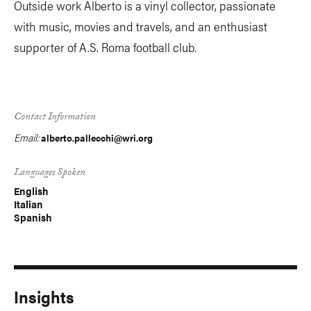
Outside work Alberto is a vinyl collector, passionate
with music, movies and travels, and an enthusiast
supporter of A.S. Roma football club.
Contact Information
Email:
alberto.pallecchi@wri.org
Languages Spoken
English
Italian
Spanish
Insights