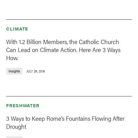
CLIMATE
With 1.2 Billion Members, the Catholic Church
Can Lead on Climate Action. Here Are 3 Ways
How.
Insights
JULY 26, 2018
FRESHWATER
3 Ways to Keep Rome’s Fountains Flowing After
Drought