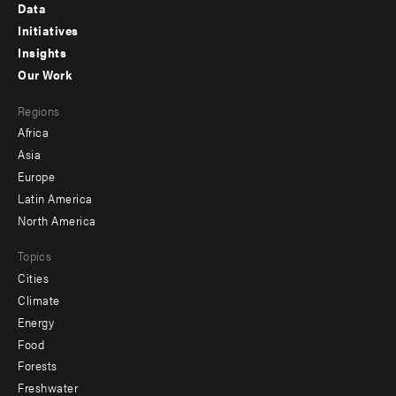
Footer
Data
menu
Initiatives
Insights
-
Our Work
main
Footer
Regions
menu
Africa
-
Asia
secondary
Europe
Latin America
North America
Topics
Cities
Climate
Energy
Food
Forests
Freshwater