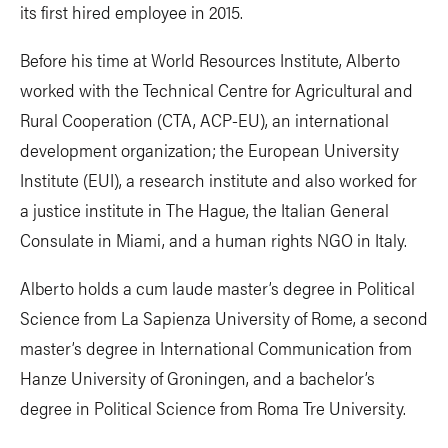
its first hired employee in 2015.
Before his time at World Resources Institute, Alberto
worked with the Technical Centre for Agricultural and
Rural Cooperation (CTA, ACP-EU), an international
development organization; the European University
Institute (EUI), a research institute and also worked for
a justice institute in The Hague, the Italian General
Consulate in Miami, and a human rights NGO in Italy.
Alberto holds a cum laude master’s degree in Political
Science from La Sapienza University of Rome, a second
master’s degree in International Communication from
Hanze University of Groningen, and a bachelor’s
degree in Political Science from Roma Tre University.