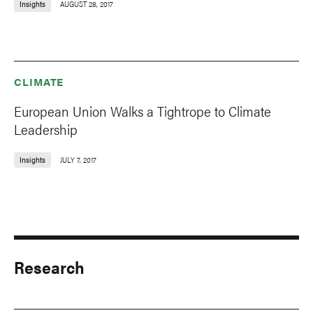
Insights
AUGUST 28, 2017
CLIMATE
European Union Walks a Tightrope to Climate
Leadership
Insights
JULY 7, 2017
Research