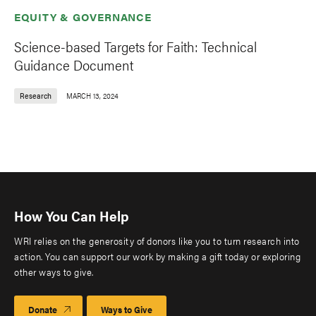
EQUITY & GOVERNANCE
Science-based Targets for Faith: Technical
Guidance Document
Research
MARCH 13, 2024
How You Can Help
WRI relies on the generosity of donors like you to turn research into
action. You can support our work by making a gift today or exploring
other ways to give.
Donate
Ways to Give