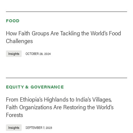
FOOD
How Faith Groups Are Tackling the World’s Food
Challenges
Insights
OCTOBER 28, 2024
EQUITY & GOVERNANCE
From Ethiopia’s Highlands to India’s Villages,
Faith Organizations Are Restoring the World’s
Forests
Insights
SEPTEMBER 7, 2023