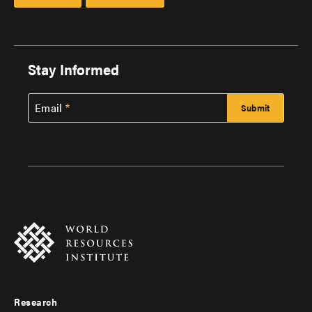
Stay Informed
Email
Research