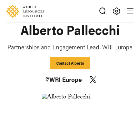
Skip
Accessibility
to
main
Making
Alberto Pallecchi
content
Big
Ideas
Happen
Partnerships and Engagement Lead, WRI Europe
Contact Alberto
WRI Europe