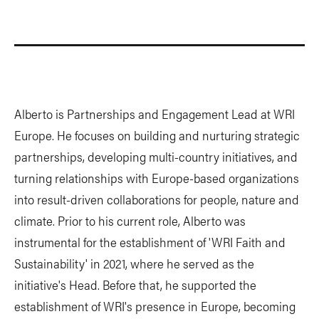
Alberto is Partnerships and Engagement Lead at WRI
Europe. He focuses on building and nurturing strategic
partnerships, developing multi-country initiatives, and
turning relationships with Europe-based organizations
into result-driven collaborations for people, nature and
climate. Prior to his current role, Alberto was
instrumental for the establishment of 'WRI Faith and
Sustainability' in 2021, where he served as the
initiative's Head. Before that, he supported the
establishment of WRI's presence in Europe, becoming