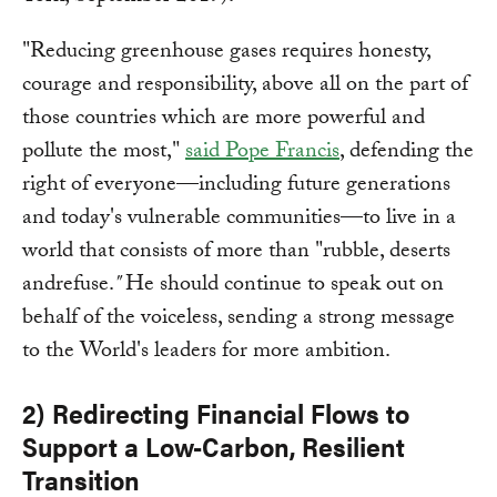
"Reducing greenhouse gases requires honesty,
courage and responsibility, above all on the part of
those countries which are more powerful and
pollute the most,"
said Pope Francis
, defending the
right of everyone—including future generations
and today's vulnerable communities—to live in a
world that consists of more than "rubble, deserts
andrefuse.
"
He should continue to speak out on
behalf of the voiceless, sending a strong message
to the World's leaders for more ambition.
2) Redirecting Financial Flows to
Support a Low-Carbon, Resilient
Transition