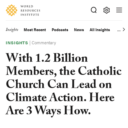
Skip
Accessibility
to
main
Making
content
Big
Insights
Most Recent
Podcasts
News
All Insights
Main
Ideas
Happen
|
Commentary
navigation
INSIGHTS
With 1.2 Billion
Members, the Catholic
Church Can Lead on
Climate Action. Here
Are 3 Ways How.