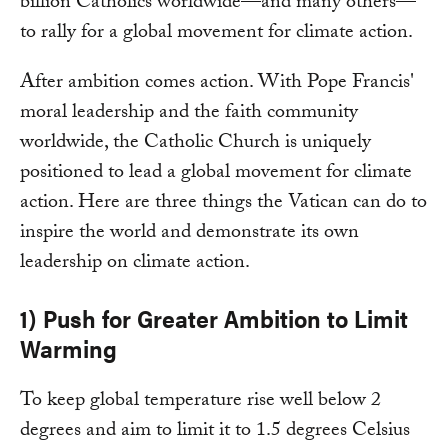
billion Catholics worldwide—and many others—
to rally for a global movement for climate action.
After ambition comes action. With Pope Francis'
moral leadership and the faith community
worldwide, the Catholic Church is uniquely
positioned to lead a global movement for climate
action. Here are three things the Vatican can do to
inspire the world and demonstrate its own
leadership on climate action.
1) Push for Greater Ambition to Limit
Warming
To keep global temperature rise well below 2
degrees and aim to limit it to 1.5 degrees Celsius