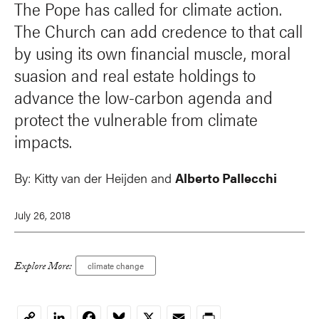
The Pope has called for climate action.
The Church can add credence to that call
by using its own financial muscle, moral
suasion and real estate holdings to
advance the low-carbon agenda and
protect the vulnerable from climate
impacts.
By:
Kitty van der Heijden
and
Alberto Pallecchi
July 26, 2018
Explore More:
climate change
LinkedIn
Facebook
Bluesky
X
Email
Print