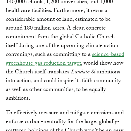
140,000 schools, 1,200 universities, and 1,000
healthcare facilities. Furthermore, it owns a
considerable amount of land, estimated to be
around 180 million acres. A clear, concrete
commitment from the global Catholic Church
itself during one of the upcoming climate action
convenings, such as committing to a
science-based
greenhouse gas reduction target
, would show how
the Church itself translates
Laudato Si
ambitions
into action, and could inspire its faith community,
as well as other communities, to be equally
ambitious.
To effectively measure and mitigate emissions and
enforce carbon-neutrality for the large, globally-