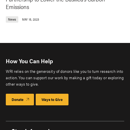
Emissions
News
MAY 15, 2023
How You Can Help
WRI relies on the generosity of donors like you to turn research into
action. You can support our work by making a gift today or exploring
other ways to give.
Donate
Ways to Give