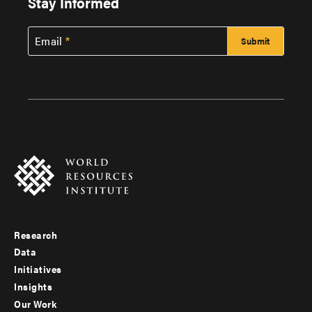
Stay Informed
Email
Research
Footer
Data
menu
Initiatives
Insights
-
Our Work