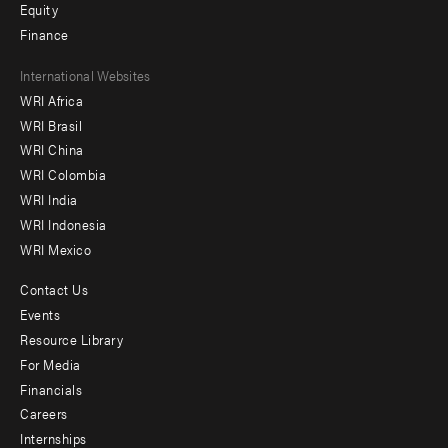
Equity
Finance
Footer
International Websites
WRI Africa
menu
WRI Brasil
-
WRI China
Offices
WRI Colombia
WRI India
WRI Indonesia
WRI Mexico
Contact Us
Footer
Events
menu
Resource Library
For Media
-
Financials
Additional
Careers
Internships