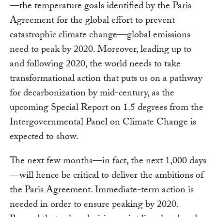
—the temperature goals identified by the Paris
Agreement for the global effort to prevent
catastrophic climate change—global emissions
need to peak by 2020. Moreover, leading up to
and following 2020, the world needs to take
transformational action that puts us on a pathway
for decarbonization by mid-century, as the
upcoming Special Report on 1.5 degrees from the
Intergovernmental Panel on Climate Change is
expected to show.
The next few months—in fact, the next 1,000 days
—will hence be critical to deliver the ambitions of
the Paris Agreement. Immediate-term action is
needed in order to ensure peaking by 2020.