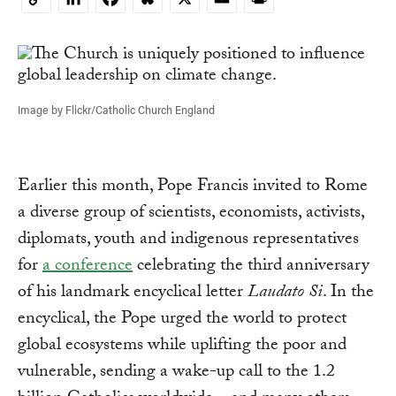
Copy
Link
Image by Flickr/Catholic Church England
Earlier this month, Pope Francis invited to Rome
a diverse group of scientists, economists, activists,
diplomats, youth and indigenous representatives
for
a conference
celebrating the third anniversary
of his landmark encyclical letter
Laudato Si
. In the
encyclical, the Pope urged the world to protect
global ecosystems while uplifting the poor and
vulnerable, sending a wake-up call to the 1.2