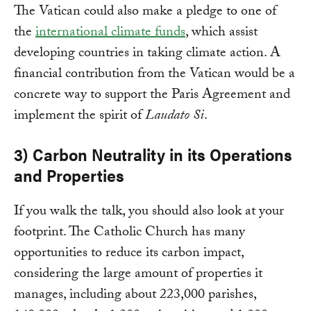
The Vatican could also make a pledge to one of
the
international climate funds
, which assist
developing countries in taking climate action. A
financial contribution from the Vatican would be a
concrete way to support the Paris Agreement and
implement the spirit of
Laudato Si
.
3) Carbon Neutrality in its Operations
and Properties
If you walk the talk, you should also look at your
footprint. The Catholic Church has many
opportunities to reduce its carbon impact,
considering the large amount of properties it
manages, including about 223,000 parishes,