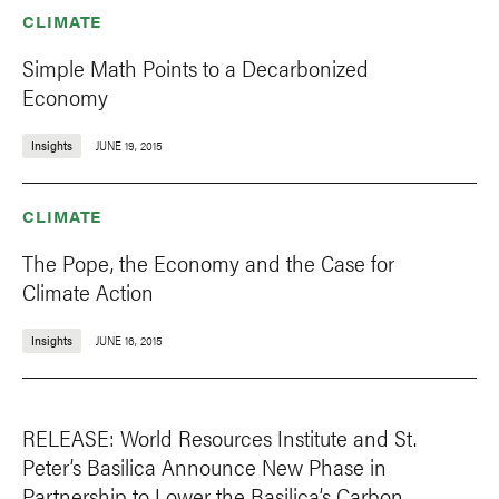
CLIMATE
Simple Math Points to a Decarbonized
Economy
Insights
JUNE 19, 2015
CLIMATE
The Pope, the Economy and the Case for
Climate Action
Insights
JUNE 16, 2015
RELEASE: World Resources Institute and St.
Peter’s Basilica Announce New Phase in
Partnership to Lower the Basilica’s Carbon