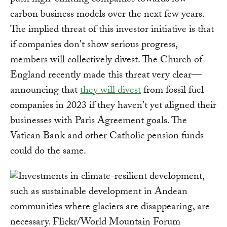
push high-emitting companies towards low-
carbon business models over the next few years.
The implied threat of this investor initiative is that
if companies don't show serious progress,
members will collectively divest. The Church of
England recently made this threat very clear—
announcing that
they will divest
from fossil fuel
companies in 2023 if they haven't yet aligned their
businesses with Paris Agreement goals. The
Vatican Bank and other Catholic pension funds
could do the same.