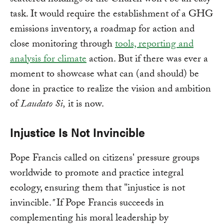
scattered holdings of the Church won't be an easy
task. It would require the establishment of a GHG
emissions inventory, a roadmap for action and
close monitoring through
tools, reporting and
analysis for climate
action. But if there was ever a
moment to showcase what can (and should) be
done in practice to realize the vision and ambition
of
Laudato Si,
it is now.
Injustice Is Not Invincible
Pope Francis called on citizens' pressure groups
worldwide to promote and practice integral
ecology, ensuring them that "injustice is not
invincible.
"
If Pope Francis succeeds in
complementing his moral leadership by