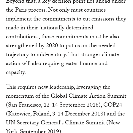
Beyond that, a key decision point lies ahead under
the Paris process. Not only must countries
implement the commitments to cut emissions they
made in their 'nationally determined
contributions', those commitments must be also
strengthened by 2020 to put us on the needed
trajectory to mid-century. That stronger climate
action will also require greater finance and
capacity.
This requires new leadership, leveraging the
momentum of the Global Climate Action Summit
(San Francisco, 12-14 September 2018), COP24
(Katowice, Poland, 3-14 December 2018) and the
UN Secretary General's Climate Summit (New
York, September 2019).