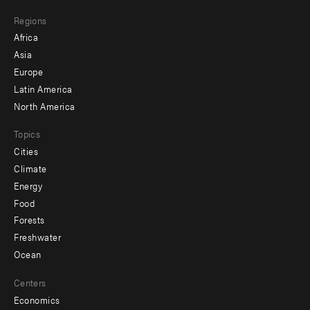
main
Footer
Regions
menu
Africa
-
Asia
secondary
Europe
Latin America
North America
Topics
Cities
Climate
Energy
Food
Forests
Freshwater
Ocean
Centers
Economics