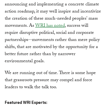
announcing and implementing a concrete climate
action roadmap, it may well inspire and incentivize
the creation of these much-needed peoples' mass
movements. As
WRI has noted
, success will
require disruptive political, social and corporate
partnerships--movements rather than mere policy
shifts, that are motivated by the opportunity for a
better future rather than by narrower
environmental goals.
We are running out of time. There is some hope
that grassroots pressure may compel and force
leaders to walk the talk too.
Featured WRI Experts: