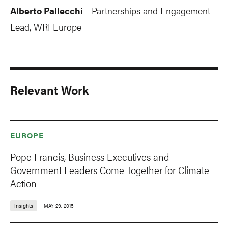
Alberto Pallecchi
Partnerships and Engagement
-
Lead, WRI Europe
Relevant Work
EUROPE
Pope Francis, Business Executives and
Government Leaders Come Together for Climate
Action
Insights
MAY 29, 2015