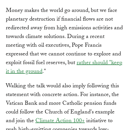
Money makes the world go around, but we face
planetary destruction if financial flows are not
redirected away from high emissions activities and
towards climate solutions. During a recent
meeting with oil executives, Pope Francis
expressed that we cannot continue to explore and
exploit fossil fuel reserves, but
rather should "keep
it in the ground
."
Walking the talk would also imply following this
statement with concrete action. For instance, the
Vatican Bank and more Catholic pension funds
could follow the Church of England's example
and join the
Climate Action 100+
initiative to