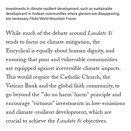
Investments in climate-resilient development, such as sustainable
development in Andean communities where glaciers are disappearing,
are necessary. Flickr/World Mountain Forum
While much of the debate around
Laudato Si
tends to focus on climate mitigation, the
Encyclical is equally about human dignity, and
ensuring that poor and vulnerable communities
are equipped against irreversible climate impacts.
This would require the Catholic Church, the
Vatican Bank and the global faith community, to
go beyond the "'do no harm' harm" principle and
encourage "virtuous" investments in low-emissions
and climate-resilient development, which are
crucial to achieve the
Laudato Si
objectives.