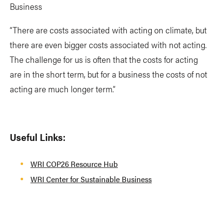
Business
“There are costs associated with acting on climate, but
there are even bigger costs associated with not acting.
The challenge for us is often that the costs for acting
are in the short term, but for a business the costs of not
acting are much longer term.”
Useful Links:
WRI COP26 Resource Hub
WRI Center for Sustainable Business