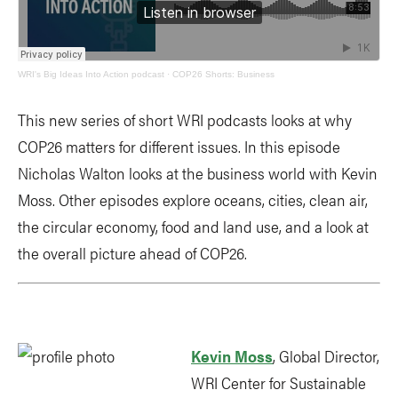
WRI's Big Ideas Into Action podcast
·
COP26 Shorts: Business
This new series of short WRI podcasts looks at why
COP26 matters for different issues. In this episode
Nicholas Walton looks at the business world with Kevin
Moss. Other episodes explore oceans, cities, clean air,
the circular economy, food and land use, and a look at
the overall picture ahead of COP26.
Kevin Moss
, Global Director,
WRI Center for Sustainable