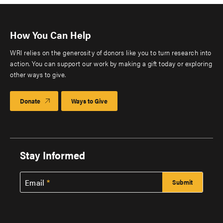
How You Can Help
WRI relies on the generosity of donors like you to turn research into
action. You can support our work by making a gift today or exploring
other ways to give.
Donate
Ways to Give
Stay Informed
Email