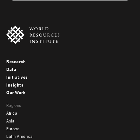
Research
Footer
Data
menu
Initiatives
Insights
-
Our Work
main
Footer
Regions
menu
Africa
-
Asia
secondary
Europe
Latin America