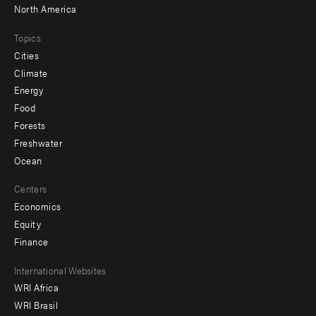
North America
Topics
Cities
Climate
Energy
Food
Forests
Freshwater
Ocean
Centers
Economics
Equity
Finance
Footer
International Websites
WRI Africa
menu
WRI Brasil