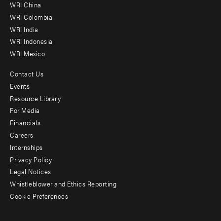
-
WRI China
Offices
WRI Colombia
WRI India
WRI Indonesia
WRI Mexico
Contact Us
Footer
Events
menu
Resource Library
For Media
-
Financials
Additional
Careers
Internships
Privacy Policy
Legal Notices
Whistleblower and Ethics Reporting
Cookie Preferences
Social