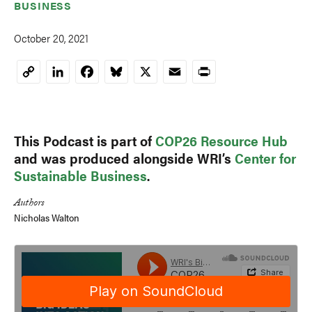
BUSINESS
October 20, 2021
LinkedIn
Facebook
Bluesky
X
Email
Print
Copy
Link
This Podcast is part of
COP26 Resource Hub
and was produced alongside WRI’s
Center for
Sustainable Business
.
Authors
Nicholas Walton