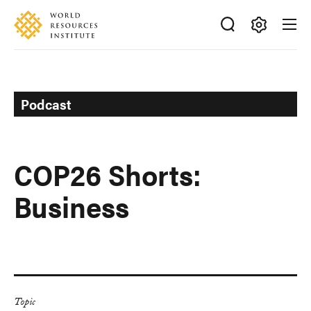
Skip
Accessibility
to
main
Making
content
Big
Ideas
Happen
Podcast
COP26 Shorts:
Business
Topic