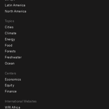
Latin America
North America
Topics
Cities
Climate
Energy
Food
Forests
Freshwater
Ocean
Centers
Economics
Equity
Finance
Footer
International Websites
WRI Africa