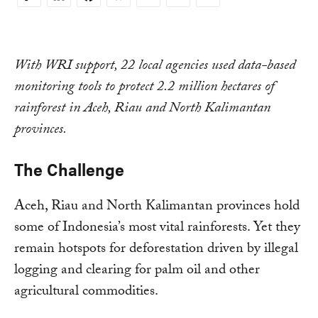
Copy
Link
With WRI support, 22 local agencies used data-based
monitoring tools to protect 2.2 million hectares of
rainforest in Aceh, Riau and North Kalimantan
provinces.
The Challenge
Aceh, Riau and North Kalimantan provinces hold
some of Indonesia’s most vital rainforests. Yet they
remain hotspots for deforestation driven by illegal
logging and clearing for palm oil and other
agricultural commodities.