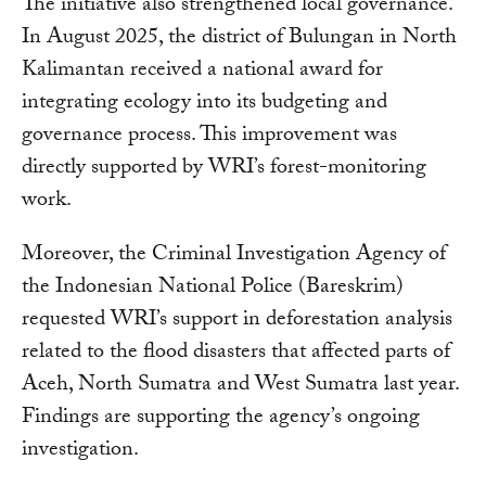
The initiative also strengthened local governance.
In August 2025, the district of Bulungan in North
Kalimantan received a national award for
integrating ecology into its budgeting and
governance process. This improvement was
directly supported by WRI’s forest-monitoring
work.
Moreover, the Criminal Investigation Agency of
the Indonesian National Police (Bareskrim)
requested WRI’s support in deforestation analysis
related to the flood disasters that affected parts of
Aceh, North Sumatra and West Sumatra last year.
Findings are supporting the agency’s ongoing
investigation.