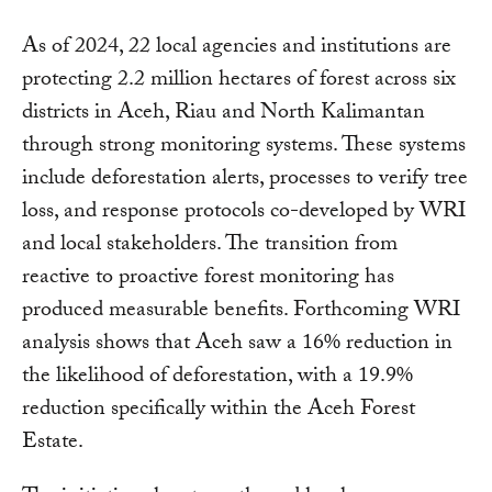
As of 2024, 22 local agencies and institutions are
protecting 2.2 million hectares of forest across six
districts in Aceh, Riau and North Kalimantan
through strong monitoring systems. These systems
include deforestation alerts, processes to verify tree
loss, and response protocols co-developed by WRI
and local stakeholders. The transition from
reactive to proactive forest monitoring has
produced measurable benefits. Forthcoming WRI
analysis shows that Aceh saw a 16% reduction in
the likelihood of deforestation, with a 19.9%
reduction specifically within the Aceh Forest
Estate.