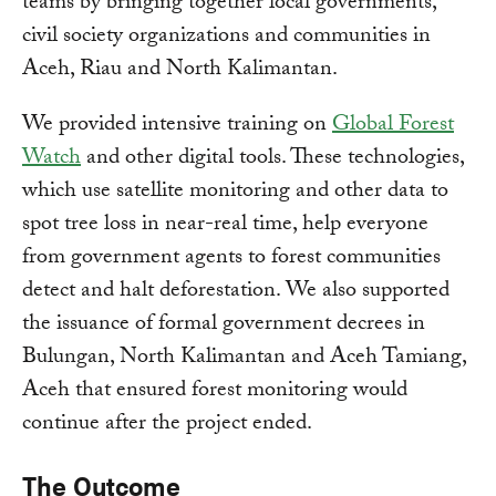
teams by bringing together local governments,
civil society organizations and communities in
Aceh, Riau and North Kalimantan.
We provided intensive training on
Global Forest
Watch
and other digital tools. These technologies,
which use satellite monitoring and other data to
spot tree loss in near-real time, help everyone
from government agents to forest communities
detect and halt deforestation. We also supported
the issuance of formal government decrees in
Bulungan, North Kalimantan and Aceh Tamiang,
Aceh that ensured forest monitoring would
continue after the project ended.
The Outcome