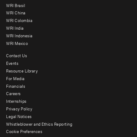
menu
WRI Brasil
-
WRI China
Offices
WRI Colombia
WRI India
WRI Indonesia
WRI Mexico
Contact Us
Footer
Events
menu
Resource Library
For Media
-
Financials
Additional
Careers
Internships
Privacy Policy
Legal Notices
Whistleblower and Ethics Reporting
Cookie Preferences