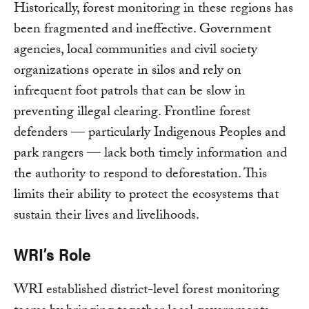
Historically, forest monitoring in these regions has
been fragmented and ineffective. Government
agencies, local communities and civil society
organizations operate in silos and rely on
infrequent foot patrols that can be slow in
preventing illegal clearing. Frontline forest
defenders — particularly Indigenous Peoples and
park rangers — lack both timely information and
the authority to respond to deforestation. This
limits their ability to protect the ecosystems that
sustain their lives and livelihoods.
WRI’s Role
WRI established district-level forest monitoring