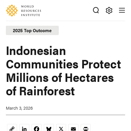
Skip
Accessibility
to
main
Making
content
Big
2025 Top Outcome
Ideas
Happen
Indonesian
Communities Protect
Millions of Hectares
of Rainforest
March 3, 2026
LinkedIn
Facebook
Bluesky
X
Email
Print