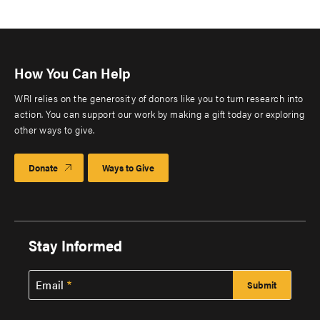
How You Can Help
WRI relies on the generosity of donors like you to turn research into
action. You can support our work by making a gift today or exploring
other ways to give.
Donate
Ways to Give
Stay Informed
Email