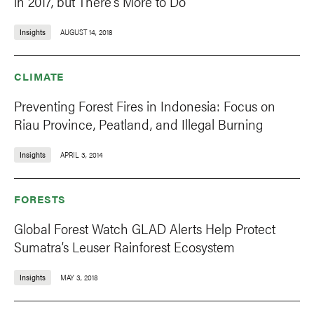
in 2017, but There's More to Do
Insights
AUGUST 14, 2018
CLIMATE
Preventing Forest Fires in Indonesia: Focus on
Riau Province, Peatland, and Illegal Burning
Insights
APRIL 3, 2014
FORESTS
Global Forest Watch GLAD Alerts Help Protect
Sumatra’s Leuser Rainforest Ecosystem
Insights
MAY 3, 2018