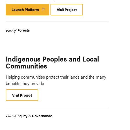
Launch Platform
Launch
Visit Project
Platform
Forests
Part of
Indigenous Peoples and Local
Communities
Helping communities protect their lands and the many
benefits they provide
Visit Project
Equity & Governance
Part of