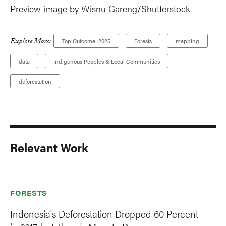
Preview image by Wisnu Gareng/Shutterstock
Explore More:
Top Outcome: 2025
Forests
mapping
data
Indigenous Peoples & Local Communities
deforestation
Relevant Work
FORESTS
Indonesia's Deforestation Dropped 60 Percent