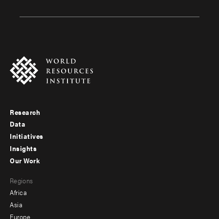
Research
Footer
Data
menu
Initiatives
Insights
-
Our Work
main
Footer
Regions
menu
Africa
-
Asia
secondary
Europe