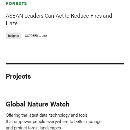
FORESTS
ASEAN Leaders Can Act to Reduce Fires and
Haze
Insights
OCTOBER 8, 2013
Projects
Global Nature Watch
Offering the latest data, technology and tools
that empower people everywhere to better manage
and protect forest landscapes.