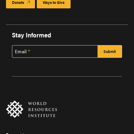
Donate
Ways to Give
Stay Informed
Email