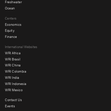
Freshwater
Ocean
Centers
Economics
Equity
Finance
Footer
International Websites
WRI Africa
menu
WRI Brasil
-
WRI China
Offices
WRI Colombia
WRI India
WRI Indonesia
WRI Mexico
Contact Us
Footer
Events