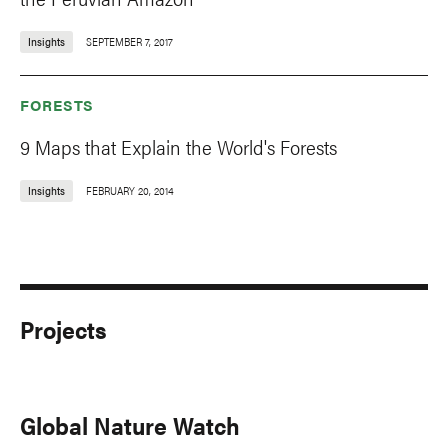
Insights
SEPTEMBER 7, 2017
FORESTS
9 Maps that Explain the World's Forests
Insights
FEBRUARY 20, 2014
Projects
Global Nature Watch