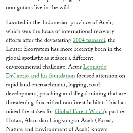
orangutans live in the wild.
Located in the Indonesian province of Aceh,
which was the focus of international recovery
efforts after the devastating
2004 tsunami
, the
Leuser Ecosystem has more recently been in the
global spotlight as it faces a different
environmental challenge. Actor
Leonardo
DiCaprio and his foundation
focused attention on
rapid land encroachment, logging, road
development, poaching and illegal mining that are
threatening this critical rainforest habitat. This has
raised the stakes for
Global Forest Watch
’s partner
Hutan, Alam dan Lingkungan Aceh (Forest,
Nature and Environment of Aceh) known