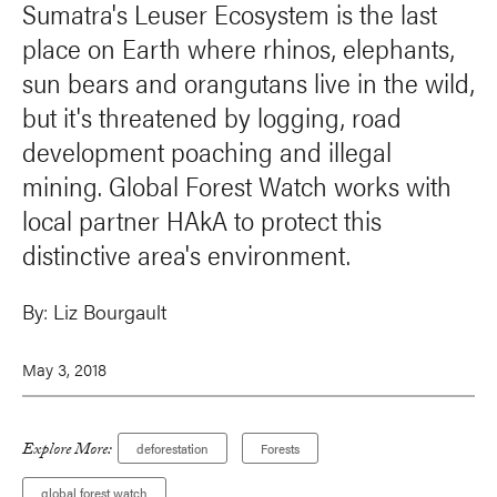
Sumatra's Leuser Ecosystem is the last
place on Earth where rhinos, elephants,
sun bears and orangutans live in the wild,
but it's threatened by logging, road
development poaching and illegal
mining. Global Forest Watch works with
local partner HAkA to protect this
distinctive area's environment.
By:
Liz Bourgault
May 3, 2018
Explore More:
deforestation
Forests
global forest watch