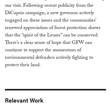
our visit. Following recent publicity from the
DiCaprio campaign, a new governor actively
engaged on these issues and the communities’
renewed appreciation of forest protection shows
that the “spirit of the Leuser” can be conserved.
There’s a clear sense of hope that GFW can
continue to support the momentum of
environmental defenders actively fighting to
protect their land.
Relevant Work