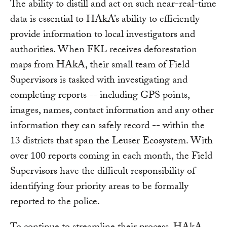
The ability to distill and act on such near-real-time
data is essential to HAkA’s ability to efficiently
provide information to local investigators and
authorities. When FKL receives deforestation
maps from HAkA, their small team of Field
Supervisors is tasked with investigating and
completing reports -- including GPS points,
images, names, contact information and any other
information they can safely record -- within the
13 districts that span the Leuser Ecosystem. With
over 100 reports coming in each month, the Field
Supervisors have the difficult responsibility of
identifying four priority areas to be formally
reported to the police.