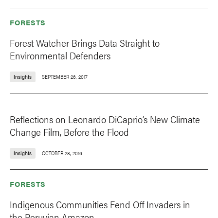
FORESTS
Forest Watcher Brings Data Straight to
Environmental Defenders
Insights
SEPTEMBER 26, 2017
Reflections on Leonardo DiCaprio’s New Climate
Change Film, Before the Flood
Insights
OCTOBER 28, 2016
FORESTS
Indigenous Communities Fend Off Invaders in
the Peruvian Amazon