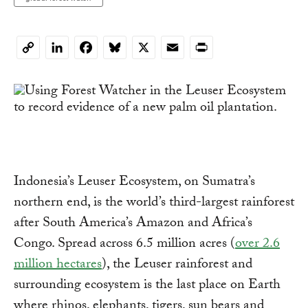
LinkedIn
Facebook
Bluesky
X
Email
Print
Copy
Link
Indonesia’s Leuser Ecosystem, on Sumatra’s
northern end, is the world’s third-largest rainforest
after South America’s Amazon and Africa’s
Congo. Spread across 6.5 million acres (
over 2.6
million hectares
), the Leuser rainforest and
surrounding ecosystem is the last place on Earth
where rhinos, elephants, tigers, sun bears and