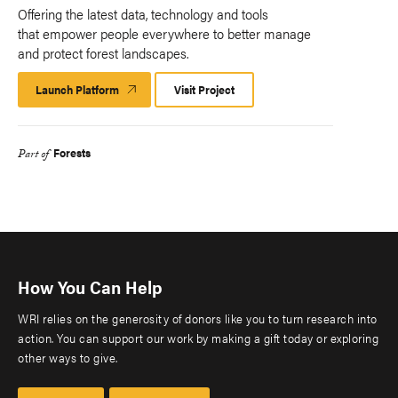
Offering the latest data, technology and tools
that empower people everywhere to better manage
and protect forest landscapes.
Launch Platform
Launch
Visit Project
Platform
Forests
Part of
How You Can Help
WRI relies on the generosity of donors like you to turn research into
action. You can support our work by making a gift today or exploring
other ways to give.