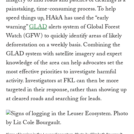
imagery to find roads and patches of clearings is a
painstaking, time-consuming process. To help
speed things up, HAkA has used the “early
warning”
GLAD
alerts system of Global Forest
Watch (GFW) to quickly identify areas of likely
deforestation on a weekly basis. Combining the
GLAD system with satellite imagery and expert
knowledge of the area can help advocates set the
most effective priorities to investigate harmful
activity. Investigators at FKL can then be more
targeted in their response, rather than showing up
at cleared roads and searching for leads.