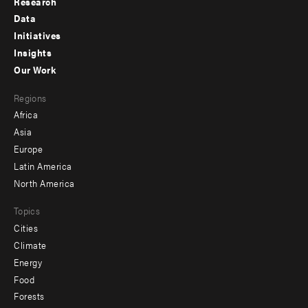
Research
Footer
Data
menu
Initiatives
Insights
-
Our Work
main
Footer
Regions
menu
Africa
-
Asia
secondary
Europe
Latin America
North America
Topics
Cities
Climate
Energy
Food
Forests