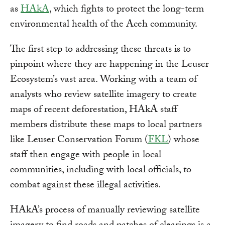
as
HAkA
, which fights to protect the long-term
environmental health of the Aceh community.
The first step to addressing these threats is to
pinpoint where they are happening in the Leuser
Ecosystem’s vast area. Working with a team of
analysts who review satellite imagery to create
maps of recent deforestation, HAkA staff
members distribute these maps to local partners
like Leuser Conservation Forum (
FKL
) whose
staff then engage with people in local
communities, including with local officials, to
combat against these illegal activities.
HAkA’s process of manually reviewing satellite