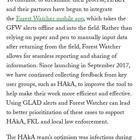
To continue to streamline their process, HAkA
and their partners have begun to integrate
the
Forest Watcher mobile app
, which takes the
GFW alerts offline and into the field. Rather than
relying on paper and pen to manually input data
after returning from the field, Forest Watcher
allows for seamless reporting and sharing of
information. Since launching in September 2017,
we have continued collecting feedback from key
user groups, such as HAkA, to improve the tool to
help make their work more efficient and effective.
Using GLAD alerts and Forest Watcher can lead
to better prioritization of these cases to support
HAkA, FKL and local law enforcement.
The HAkA team’s optimism was infectious during