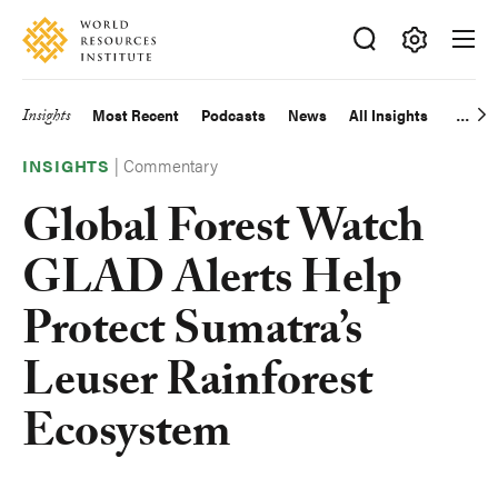
Skip
Accessibility
to
main
Making
content
Big
Insights
Most Recent
Podcasts
News
All Insights
Main
Ideas
Happen
|
Commentary
navigation
INSIGHTS
Global Forest Watch
GLAD Alerts Help
Protect Sumatra’s
Leuser Rainforest
Ecosystem