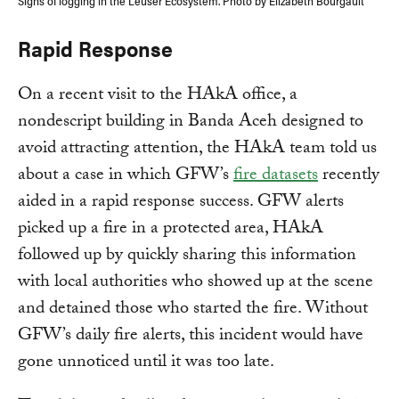
Signs of logging in the Leuser Ecosystem. Photo by Elizabeth Bourgault
Rapid Response
On a recent visit to the HAkA office, a
nondescript building in Banda Aceh designed to
avoid attracting attention, the HAkA team told us
about a case in which GFW’s
fire datasets
recently
aided in a rapid response success. GFW alerts
picked up a fire in a protected area, HAkA
followed up by quickly sharing this information
with local authorities who showed up at the scene
and detained those who started the fire. Without
GFW’s daily fire alerts, this incident would have
gone unnoticed until it was too late.