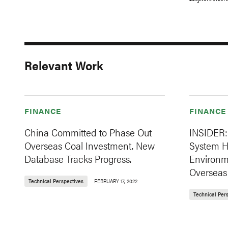
Explore More
Relevant Work
FINANCE
FINANCE
China Committed to Phase Out
INSIDER: 
Overseas Coal Investment. New
System H
Database Tracks Progress.
Environm
Overseas
Technical Perspectives
FEBRUARY 17, 2022
Technical Per