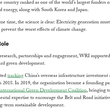
he country ranked as one of the world’s largest funders o
d energy, along with South Korea and Japan.
me time, the science is clear: Electricity generation mus
 prevent the worst effects of climate change.
Role
research, partnerships and engagement, WRI supported
ard green development.
rted
tracking
China’s overseas infrastructure investment 
n 2018. In 2019, the organization became a founding pa
nternational Green Development Coalition
, bringing 
ntal expertise to encourage the Belt and Road initiativ
ng-term sustainable development.