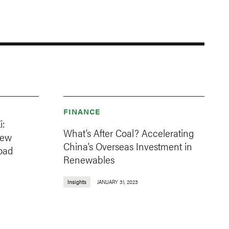
FINANCE
i:
What’s After Coal? Accelerating
New
China’s Overseas Investment in
oad
Renewables
Insights
JANUARY 31, 2023