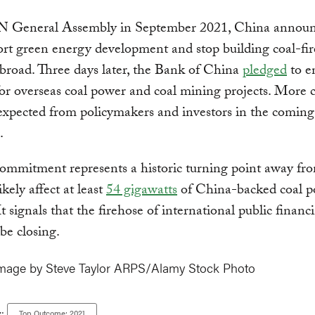
N General Assembly in September 2021, China announ
ort green energy development and stop building coal-fi
abroad. Three days later, the Bank of China
pledged
to e
or overseas coal power and coal mining projects. More 
 expected from policymakers and investors in the comin
.
ommitment represents a historic turning point away fro
ikely affect at least
54 gigawatts
of China-backed coal 
It signals that the firehose of international public financ
be closing.
mage by Steve Taylor ARPS/Alamy Stock Photo
Top Outcome: 2021