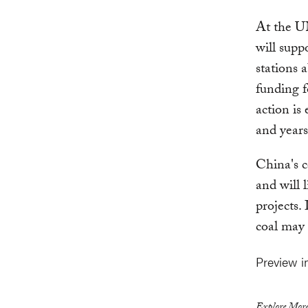
At the U
will supp
stations 
funding f
action is
and years
China's c
and will l
projects. 
coal may 
Preview i