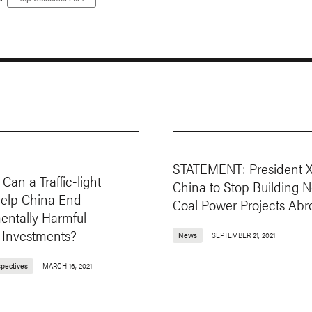
:
STATEMENT: President X
Can a Traffic-light
China to Stop Building 
elp China End
Coal Power Projects Abr
entally Harmful
 Investments?
News
SEPTEMBER 21, 2021
spectives
MARCH 16, 2021