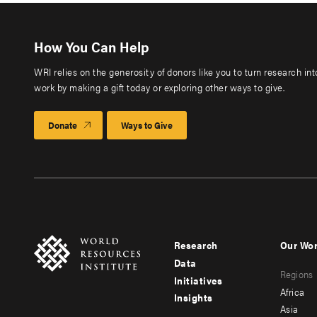
How You Can Help
WRI relies on the generosity of donors like you to turn research in
work by making a gift today or exploring other ways to give.
Donate
Ways to Give
Research
Our Wo
Footer
Foote
Data
Regions
menu
men
Initiatives
Africa
Insights
-
-
Asia