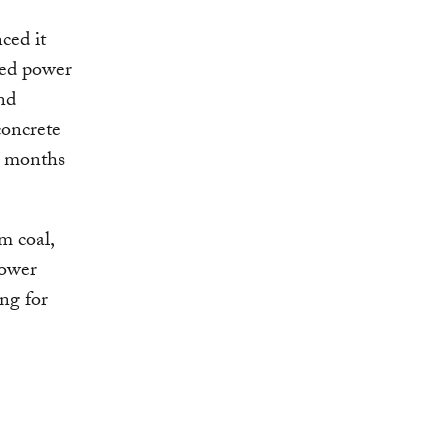
ced it
red power
nd
concrete
g months
m coal,
power
ing for