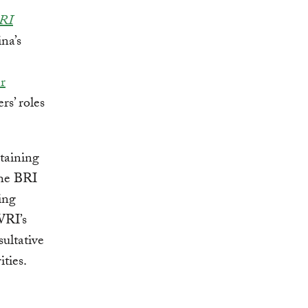
BRI
na’s
r
rs’ roles
taining
the BRI
ing
WRI’s
sultative
ties.