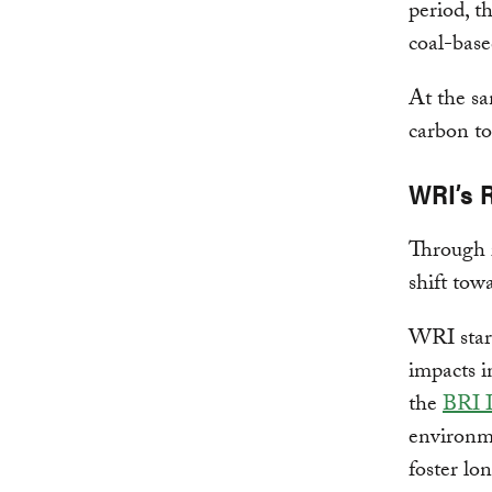
period, t
coal-base
At the sa
carbon to
WRI’s 
Through 
shift tow
WRI sta
impacts i
the
BRI I
environme
foster lo