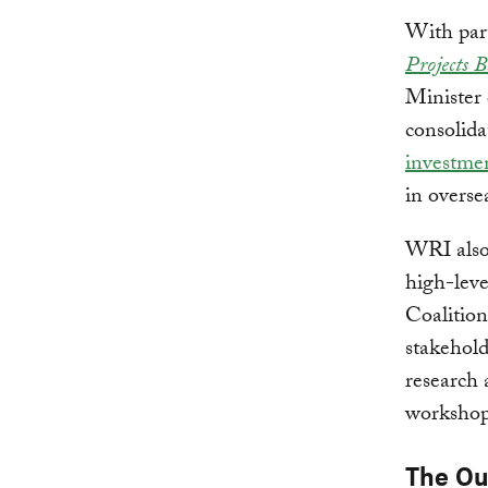
With par
Projects 
Minister
consolid
investme
in overse
WRI also 
high-leve
Coalition
stakehold
research 
workshops
The O