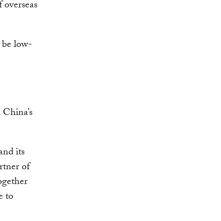
f overseas
t be low-
 China’s
and its
rtner of
together
e to