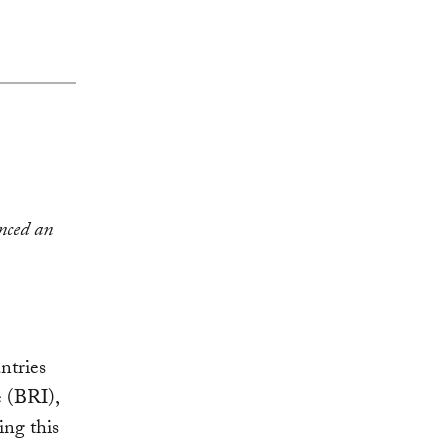
unced an
ntries
e (BRI),
ing this