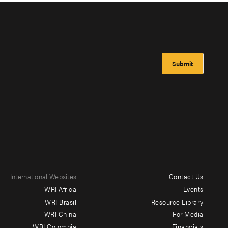
International Websites
Contact Us
Footer
WRI Africa
Events
menu
WRI Brasil
Resource Library
WRI China
For Media
-
WRI Colombia
Financials