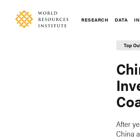
Skip
Accessibility
to
main
RESEARCH
DATA
IN
content
Main
Making
navigation
Big
Top Ou
Ideas
Happen
Chi
Inv
Coa
After ye
China a