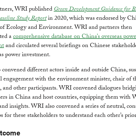
tners, WRI published
Green Development Guidance for 
Baseline Study Report
in 2020, which was endorsed by Chi
 of Ecology and Environment. WRI and partners then
ated a
comprehensive database on China’s overseas powe
nt
and circulated several briefings on Chinese stakeholde
as power investment.
convened different actors inside and outside China, sus
l engagement with the environment minister, chair of 
, and other participants. WRI convened dialogues bridg
ers in China and host countries, equipping them with 
and insights. WRI also convened a series of neutral, con
 for these stakeholders to understand each other’s priori
utcome