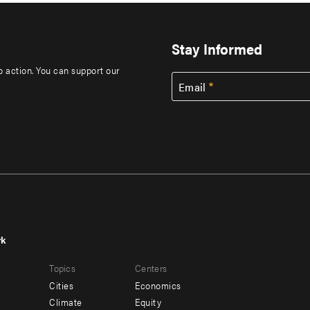
Stay Informed
to action. You can support our
Email
rk
r
Footer
Topics
Centers
u
menu
Cities
Economics
-
Climate
Equity