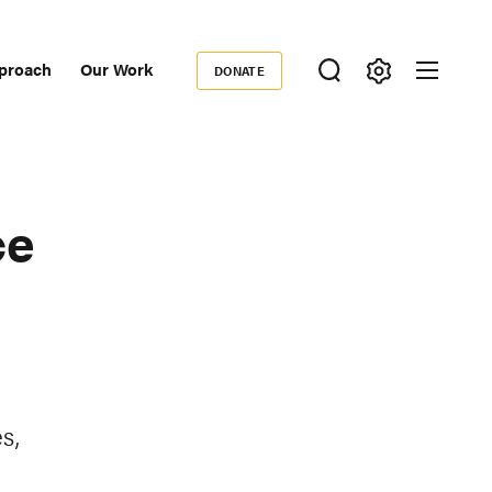
proach
Our Work
DONATE
Donate
ondary
igation
ce
s,