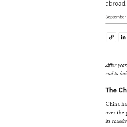
abroad.
September 
Li
Copy
Link
After year
end to bui
The Ch
China has
over the 
its massi