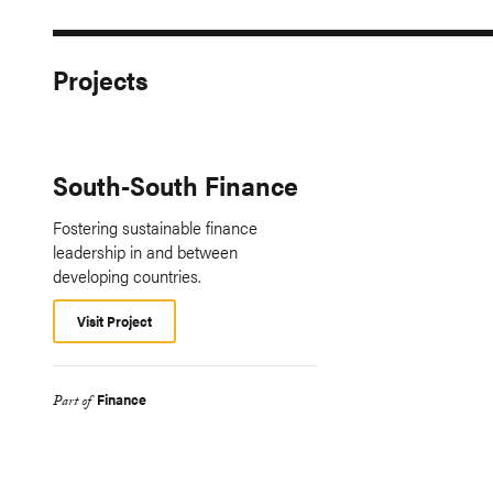
Projects
South-South Finance
Fostering sustainable finance
leadership in and between
developing countries.
Visit Project
Finance
Part of