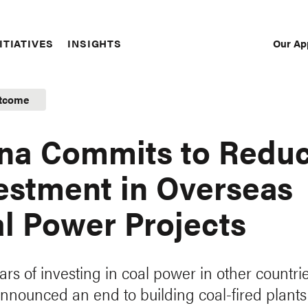
Our Ap
ITIATIVES
INSIGHTS
Sec
Nav
tcome
na Commits to Redu
estment in Overseas
l Power Projects
ars of investing in coal power in other countrie
nnounced an end to building coal-fired plants