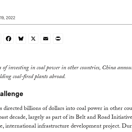
19, 2022
nkedIn
Facebook
Bluesky
X
Email
Print
s of investing in coal power in other countries, China anno
lding coal-fired plants abroad.
allenge
 directed billions of dollars into coal power in other cou
past decade, largely as part of its Belt and Road Initiativ
ve, international infrastructure development project. Dur