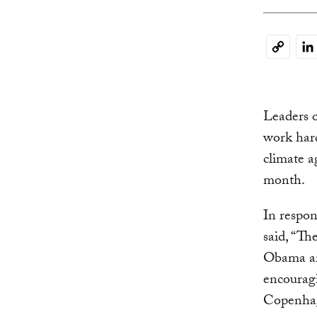
Li
Copy
Link
Leaders o
work hard
climate 
month.
In respo
said, “Th
Obama an
encouragi
Copenha