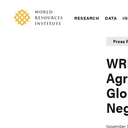
Skip
Accessibility
to
main
RESEARCH
DATA
IN
content
Main
Making
navigation
Big
Press 
Ideas
Happen
WRI
Agr
Glo
Neg
November 1