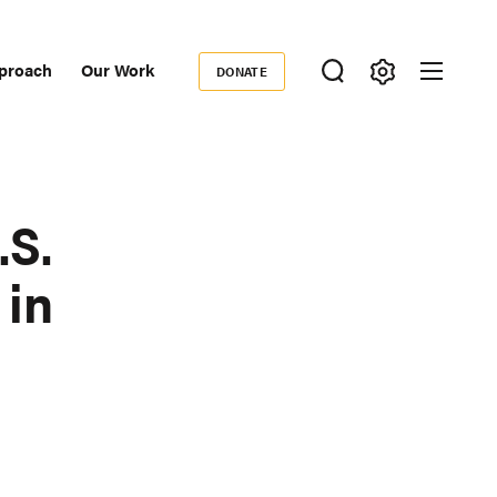
proach
Our Work
DONATE
Donate
ondary
igation
.S.
 in