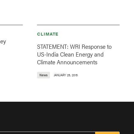
CLIMATE
Key
STATEMENT: WRI Response to
US-India Clean Energy and
Climate Announcements
News
JANUARY 25, 2015