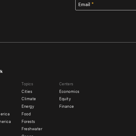
Email
rk
r
Footer
Topics
Centers
u
menu
Cities
Economics
-
Climate
Equity
ndary
Offices
Energy
Finance
erica
Food
merica
Forests
Freshwater