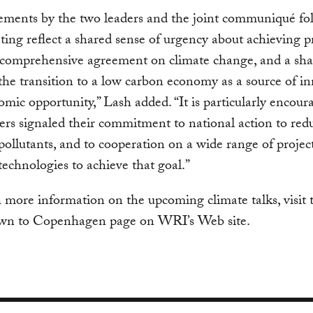
ements by the two leaders and the joint communiqué fo
ting reflect a shared sense of urgency about achieving p
 comprehensive agreement on climate change, and a sh
 the transition to a low carbon economy as a source of i
mic opportunity,” Lash added. “It is particularly encour
ers signaled their commitment to national action to red
pollutants, and to cooperation on a wide range of project
echnologies to achieve that goal.”
more information on the upcoming climate talks, visit 
n to Copenhagen page on WRI’s Web site.