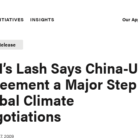
Our Ap
ITIATIVES
INSIGHTS
Sec
Nav
Release
’s Lash Says China-U
eement a Major Step
bal Climate
otiations
7, 2009