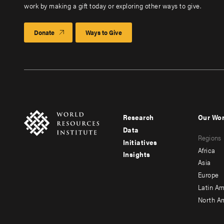
work by making a gift today or exploring other ways to give.
Donate
Ways to Give
Research
Our Wo
Footer
Foote
Data
Regions
menu
men
Initiatives
Africa
Insights
-
-
Asia
main
seco
Europe
Latin Am
North A