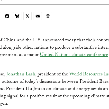
nkedIn
Facebook
Bluesky
X
Email
Print
f China and the U.S. announced today that their countri
 alongside other nations to produce a substantive inter
agreement at a major
United Nations climate conference
nse,
Jonathan Lash
, president of the
World Resources Ins
e outcome of today’s discussions between President Bara
d President Hu Jintao on climate and energy sends an
ng signal for a positive result at the upcoming climate 
gen.