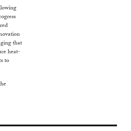
llowing
rogress
ared
nnovation
aging that
uce heat-
s to
the