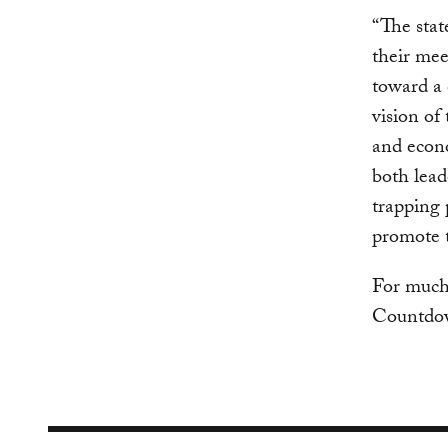
“The stat
their mee
toward a
vision of
and econo
both lead
trapping 
promote t
For much 
Countdow