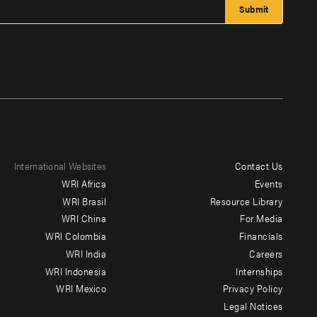
International Websites
Contact Us
Footer
WRI Africa
Events
menu
WRI Brasil
Resource Library
WRI China
For Media
-
WRI Colombia
Financials
Additional
WRI India
Careers
WRI Indonesia
Internships
WRI Mexico
Privacy Policy
Legal Notices