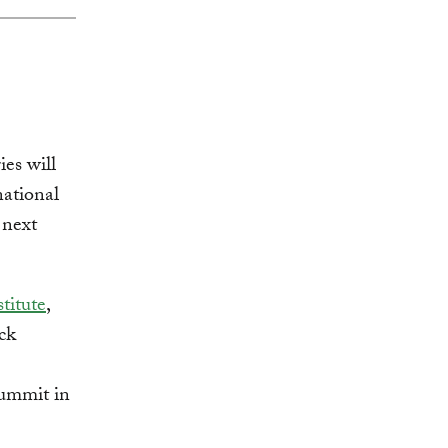
es will
national
next
titute
,
ck
summit in