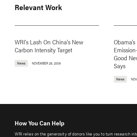
Relevant Work
WRI's Lash On China's New
Obama’s 
Carbon Intensity Target
Emission
Good New
News
NOVEMBER 26, 2009
Says
News
NOV
How You Can Help
WRI relies on the generosity of donors like you to turn research in