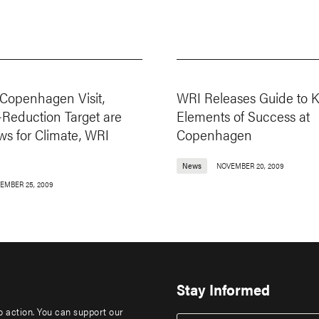
Copenhagen Visit,
WRI Releases Guide to 
-Reduction Target are
Elements of Success at
s for Climate, WRI
Copenhagen
News
NOVEMBER 20, 2009
EMBER 25, 2009
Stay Informed
to action. You can support our