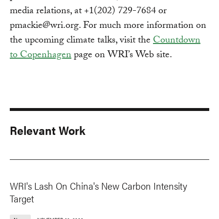
media relations, at +1(202) 729-7684 or
pmackie@wri.org
. For much more information on
the upcoming climate talks, visit the
Countdown
to Copenhagen
page on WRI’s Web site.
Relevant Work
WRI's Lash On China's New Carbon Intensity
Target