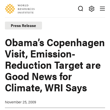
Skip
Accessibility
to
main
Making
content
Big
Press Release
Ideas
Happen
Obama’s Copenhagen
Visit, Emission-
Reduction Target are
Good News for
Climate, WRI Says
November 25, 2009