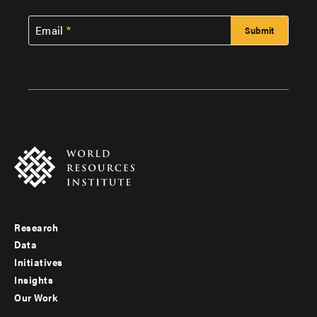
Email
Research
Footer
Data
menu
Initiatives
Insights
-
Our Work
main
Footer