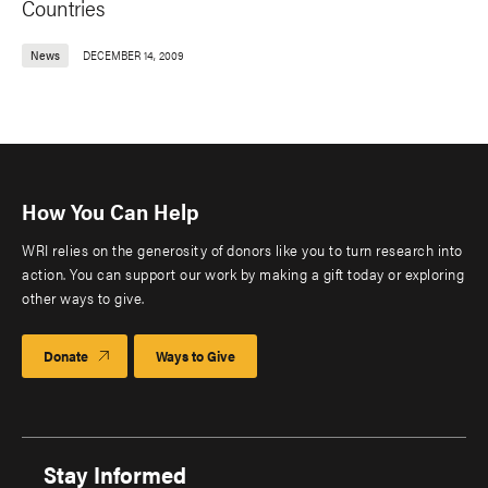
Countries
News
DECEMBER 14, 2009
How You Can Help
WRI relies on the generosity of donors like you to turn research into
action. You can support our work by making a gift today or exploring
other ways to give.
Donate
Ways to Give
Stay Informed