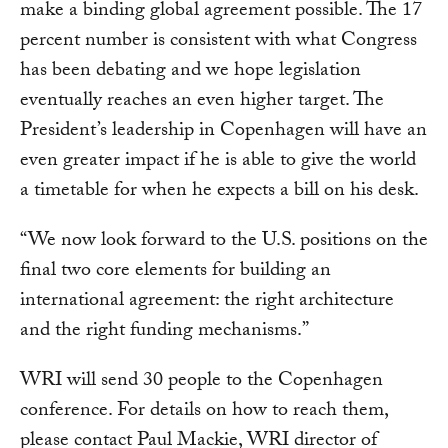
make a binding global agreement possible. The 17
percent number is consistent with what Congress
has been debating and we hope legislation
eventually reaches an even higher target. The
President’s leadership in Copenhagen will have an
even greater impact if he is able to give the world
a timetable for when he expects a bill on his desk.
“We now look forward to the U.S. positions on the
final two core elements for building an
international agreement: the right architecture
and the right funding mechanisms.”
WRI will send 30 people to the Copenhagen
conference. For details on how to reach them,
please contact Paul Mackie, WRI director of