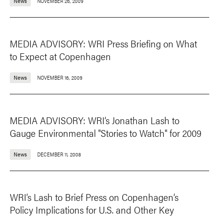
News
NOVEMBER 26, 2009
MEDIA ADVISORY: WRI Press Briefing on What
to Expect at Copenhagen
News
NOVEMBER 16, 2009
MEDIA ADVISORY: WRI’s Jonathan Lash to
Gauge Environmental "Stories to Watch" for 2009
News
DECEMBER 11, 2008
WRI’s Lash to Brief Press on Copenhagen’s
Policy Implications for U.S. and Other Key