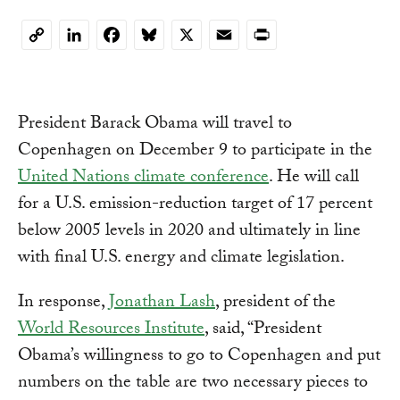
LinkedIn
Facebook
Bluesky
X
Email
Print
Copy
Link
President Barack Obama will travel to
Copenhagen on December 9 to participate in the
United Nations climate conference
. He will call
for a U.S. emission-reduction target of 17 percent
below 2005 levels in 2020 and ultimately in line
with final U.S. energy and climate legislation.
In response,
Jonathan Lash
, president of the
World Resources Institute
, said, “President
Obama’s willingness to go to Copenhagen and put
numbers on the table are two necessary pieces to