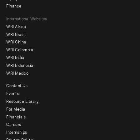
Finance
Footer
International Websites
WRI Africa
menu
WRI Brasil
-
WRI China
Offices
WRI Colombia
WRI India
WRI Indonesia
WRI Mexico
Contact Us
Footer
Events
menu
Resource Library
For Media
-
Financials
Additional
Careers
Internships
Privacy Policy