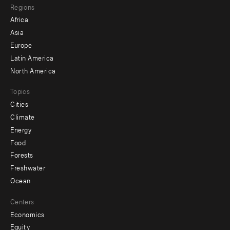
Regions
menu
Africa
-
Asia
secondary
Europe
Latin America
North America
Topics
Cities
Climate
Energy
Food
Forests
Freshwater
Ocean
Centers
Economics
Equity