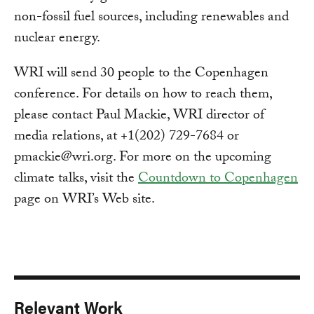
non-fossil fuel sources, including renewables and
nuclear energy.
WRI will send 30 people to the Copenhagen
conference. For details on how to reach them,
please contact Paul Mackie, WRI director of
media relations, at +1(202) 729-7684 or
pmackie@wri.org
. For more on the upcoming
climate talks, visit the
Countdown to Copenhagen
page on WRI’s Web site.
Relevant Work