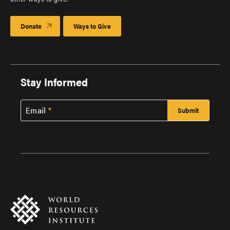
Donate
Ways to Give
Stay Informed
Email