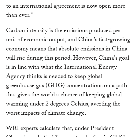
to an international agreement is now open more
than ever."
Carbon intensity is the emissions produced per
unit of economic output, and China's fast-growing
economy means that absolute emissions in China
will rise during this period. However, China's goal
is in line with what the International Energy
Agency thinks is needed to keep global
greenhouse gas (GHG) concentrations on a path
that gives the world a chance of keeping global
warming under 2 degrees Celsius, averting the
worst impacts of climate change.
WRI experts calculate that, under President