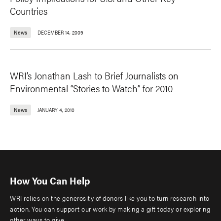
Countries
News
DECEMBER 14, 2009
WRI’s Jonathan Lash to Brief Journalists on
Environmental “Stories to Watch” for 2010
News
JANUARY 4, 2010
How You Can Help
WRI relies on the generosity of donors like you to turn research into
action. You can support our work by making a gift today or exploring
other ways to give.