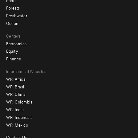
Food
Forests
Freshwater
Ocean
Centers
Economics
Equity
Finance
Footer
International Websites
WRI Africa
menu
WRI Brasil
-
WRI China
Offices
WRI Colombia
WRI India
WRI Indonesia
WRI Mexico
Contact Us