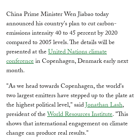
China Prime Minister Wen Jiabao today
announced his country's plan to cut carbon-
emissions intensity 40 to 45 percent by 2020
compared to 2005 levels. The details will be
presented at the
United Nations climate
conference
in Copenhagen, Denmark early next
month.
"As we head towards Copenhagen, the world's
two largest emitters have stepped up to the plate at
the highest political level," said
Jonathan Lash
,
president of the
World Resources Institute
. "This
shows that international engagement on climate
change can produce real results."