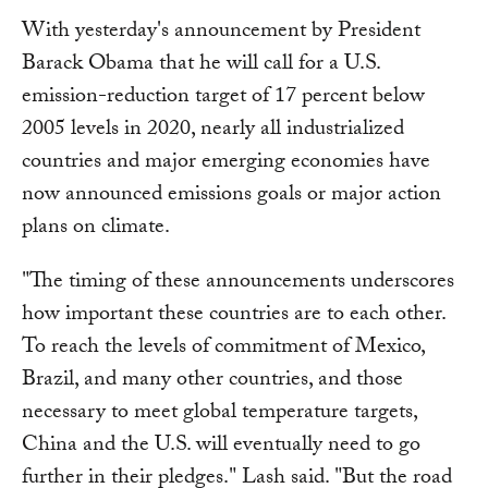
With yesterday's announcement by President
Barack Obama that he will call for a U.S.
emission-reduction target of 17 percent below
2005 levels in 2020, nearly all industrialized
countries and major emerging economies have
now announced emissions goals or major action
plans on climate.
"The timing of these announcements underscores
how important these countries are to each other.
To reach the levels of commitment of Mexico,
Brazil, and many other countries, and those
necessary to meet global temperature targets,
China and the U.S. will eventually need to go
further in their pledges." Lash said. "But the road