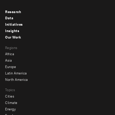
Research
Footer
Data
menu
Initiatives
Insights
-
Our Work
main
Footer
Regions
menu
Africa
-
Asia
secondary
Europe
Latin America
North America
Topics
Cities
Climate
Energy