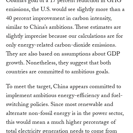
Obama’s goal of a 17 percent reduction in GHG
emissions, the U.S. would see slightly more than a
40 percent improvement in carbon intensity,
similar to China’s ambitions. These estimates are
slightly imprecise because our calculations are for
only energy-related carbon-dioxide emissions.
They are also based on assumptions about GDP
growth. Nonetheless, they suggest that both
countries are committed to ambitious goals.
To meet the target, China appears committed to
implement ambitious energy-efficiency and fuel-
switching policies. Since most renewable and
alternate non-fossil energy is in the power sector,
this would mean a much higher percentage of
total electricity generation needs to come from