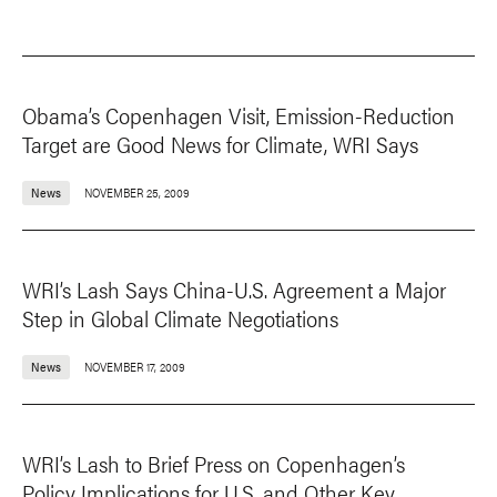
Obama’s Copenhagen Visit, Emission-Reduction
Target are Good News for Climate, WRI Says
News
NOVEMBER 25, 2009
WRI’s Lash Says China-U.S. Agreement a Major
Step in Global Climate Negotiations
News
NOVEMBER 17, 2009
WRI’s Lash to Brief Press on Copenhagen’s
Policy Implications for U.S. and Other Key