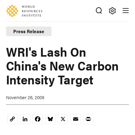
Skip
Accessibility
to
main
Making
content
Big
Press Release
Ideas
Happen
WRI's Lash On
China's New Carbon
Intensity Target
November 26, 2009
LinkedIn
Facebook
Bluesky
X
Email
Print
Copy
Link