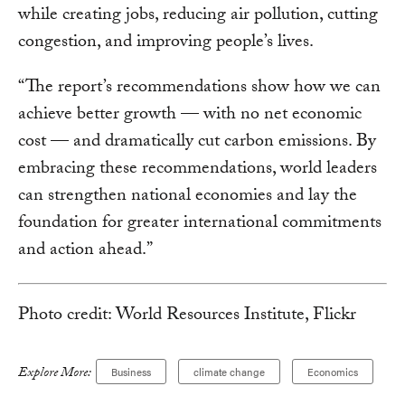
while creating jobs, reducing air pollution, cutting
congestion, and improving people’s lives.
“The report’s recommendations show how we can
achieve better growth — with no net economic
cost — and dramatically cut carbon emissions. By
embracing these recommendations, world leaders
can strengthen national economies and lay the
foundation for greater international commitments
and action ahead.”
Photo credit: World Resources Institute, Flickr
Explore More:
Business
climate change
Economics