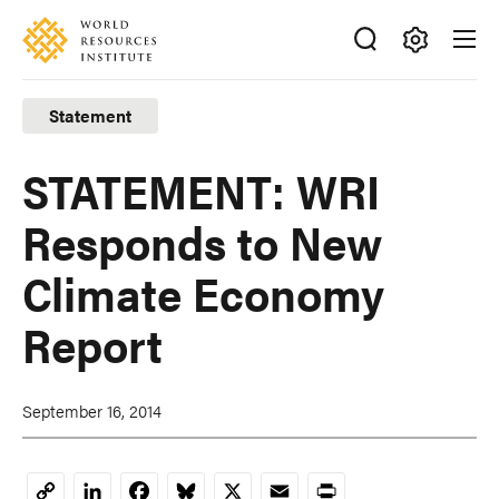
Skip
Accessibility
to
main
Making
content
Big
Statement
Ideas
Happen
STATEMENT: WRI
Responds to New
Climate Economy
Report
September 16, 2014
LinkedIn
Facebook
Bluesky
X
Email
Print