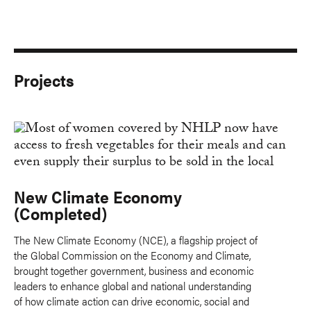
Projects
New Climate Economy
(Completed)
The New Climate Economy (NCE), a flagship project of
the Global Commission on the Economy and Climate,
brought together government, business and economic
leaders to enhance global and national understanding
of how climate action can drive economic, social and