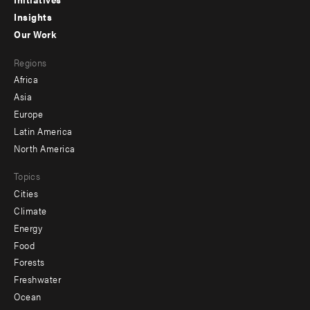
menu
Insights
-
Our Work
main
Footer
Regions
menu
Africa
-
Asia
secondary
Europe
Latin America
North America
Topics
Cities
Climate
Energy
Food
Forests
Freshwater
Ocean