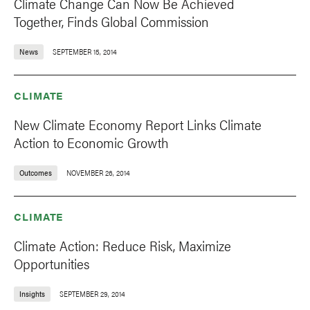
Climate Change Can Now Be Achieved
Together, Finds Global Commission
News
SEPTEMBER 15, 2014
CLIMATE
New Climate Economy Report Links Climate
Action to Economic Growth
Outcomes
NOVEMBER 26, 2014
CLIMATE
Climate Action: Reduce Risk, Maximize
Opportunities
Insights
SEPTEMBER 29, 2014