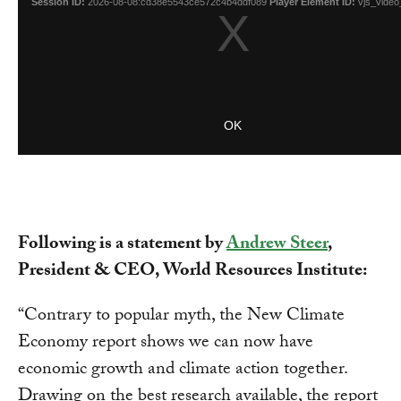
Following is a statement by
Andrew Steer
,
President & CEO, World Resources Institute:
“Contrary to popular myth, the New Climate
Economy report shows we can now have
economic growth and climate action together.
Drawing on the best research available, the report