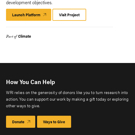
development objectives.
Launch Platform
Launch
Visit Project
Platform
Climate
Part of
How You Can Help
WRI relies on the generosity of donors like you to turn research into
action. You can support our work by making a gift today or exploring
other ways to give.
Donate
Ways to Give