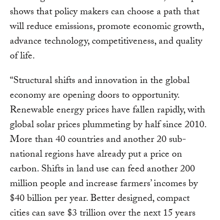
shows that policy makers can choose a path that
will reduce emissions, promote economic growth,
advance technology, competitiveness, and quality
of life.
“Structural shifts and innovation in the global
economy are opening doors to opportunity.
Renewable energy prices have fallen rapidly, with
global solar prices plummeting by half since 2010.
More than 40 countries and another 20 sub-
national regions have already put a price on
carbon. Shifts in land use can feed another 200
million people and increase farmers’ incomes by
$40 billion per year. Better designed, compact
cities can save $3 trillion over the next 15 years