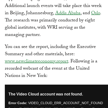
Additional launch events will take place this week
in Beijing, Johannesburg,
Addis Ababa
, and
Oslo
.
The research was primarily conducted by eight
global institutes, with WRI serving as the
managing partner.
You can see the report, including the Executive
Summary and other materials, here:
www.newclimateeconomy.report
. Following is a
recorded webcast of the event at the United
Nations in New York: