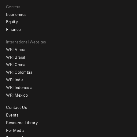
Centers
Economics
Equity
Finance
Footer
International Websites
WRI Africa
menu
WRI Brasil
-
WRI China
Offices
WRI Colombia
WRI India
WRI Indonesia
WRI Mexico
Contact Us
Footer
Events
menu
Resource Library
For Media
-