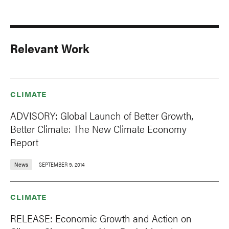
Relevant Work
CLIMATE
ADVISORY: Global Launch of Better Growth,
Better Climate: The New Climate Economy
Report
News
SEPTEMBER 9, 2014
CLIMATE
RELEASE: Economic Growth and Action on