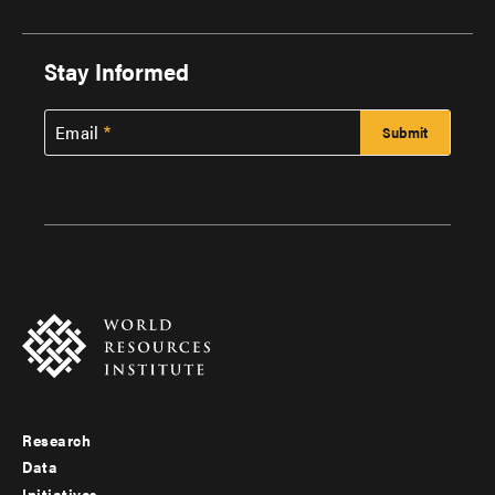
Stay Informed
Email
Research
Footer
Data
Initiatives