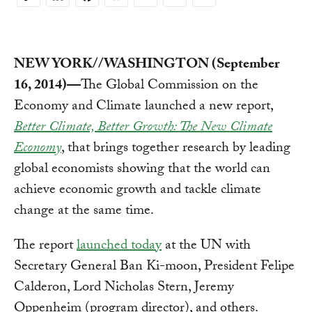
Copy
Link
NEW YORK//WASHINGTON (September
16, 2014)—
The Global Commission on the
Economy and Climate launched a new report,
Better Climate, Better Growth: The New Climate
Economy
, that brings together research by leading
global economists showing that the world can
achieve economic growth and tackle climate
change at the same time.
The report
launched today
at the UN with
Secretary General Ban Ki-moon, President Felipe
Calderon, Lord Nicholas Stern, Jeremy
Oppenheim (program director), and others.