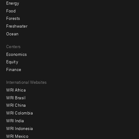
Energy
Food
Forests
Freshwater
Ocean
Centers
Economics
Equity
Finance
Footer
International Websites
WRI Africa
menu
WRI Brasil
-
WRI China
Offices
WRI Colombia
WRI India
WRI Indonesia
WRI Mexico