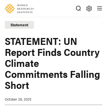
Skip
Accessibility
to
main
Making
content
Big
Statement
Ideas
Happen
STATEMENT: UN
Report Finds Country
Climate
Commitments Falling
Short
October 28, 2025