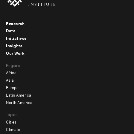
Research
Footer
Data
menu
Initiatives
Insights
-
Our Work
main
Footer
Regions
menu
Africa
-
Asia
secondary
Europe
Latin America
North America
Topics
Cities
Climate