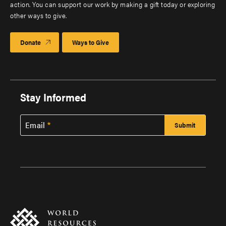
action. You can support our work by making a gift today or exploring
other ways to give.
Donate
Ways to Give
Stay Informed
Email