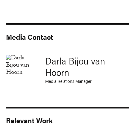
Media Contact
Darla Bijou van
Hoorn
Media Relations Manager
Relevant Work