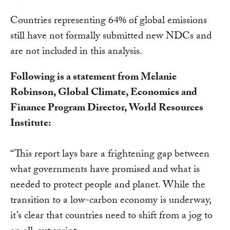
Countries representing 64% of global emissions
still have not formally submitted new NDCs and
are not included in this analysis.
Following is a statement from Melanie
Robinson, Global Climate, Economics and
Finance Program Director, World Resources
Institute:
“This report lays bare a frightening gap between
what governments have promised and what is
needed to protect people and planet. While the
transition to a low-carbon economy is underway,
it’s clear that countries need to shift from a jog to