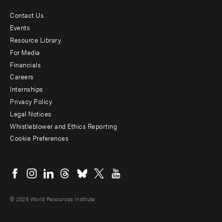
Contact Us
Footer
Events
menu
Resource Library
For Media
-
Financials
Additional
Careers
Internships
Privacy Policy
Legal Notices
Whistleblower and Ethics Reporting
Cookie Preferences
Social
menu
© 2026 World Resources Institute