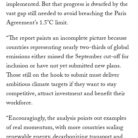
implemented. But that progress is dwarfed by the
vast gap still needed to avoid breaching the Paris
Agreement’s 1.5°C limit.
“The report paints an incomplete picture because
countries representing nearly two-thirds of global
emissions either missed the September cut-off for
inclusion or have not yet submitted new plans.
Those still on the hook to submit must deliver
ambitious climate targets if they want to stay
competitive, attract investment and benefit their
workforce.
“Encouragingly, the analysis points out examples
of real momentum, with more countries scaling
renewable energy, decarbonizing transport and