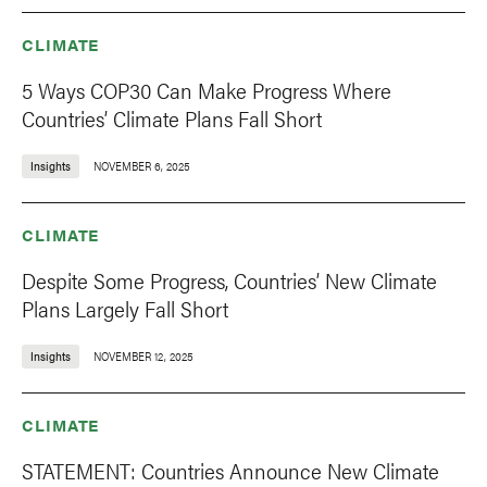
CLIMATE
5 Ways COP30 Can Make Progress Where
Countries’ Climate Plans Fall Short
Insights
NOVEMBER 6, 2025
CLIMATE
Despite Some Progress, Countries’ New Climate
Plans Largely Fall Short
Insights
NOVEMBER 12, 2025
CLIMATE
STATEMENT: Countries Announce New Climate