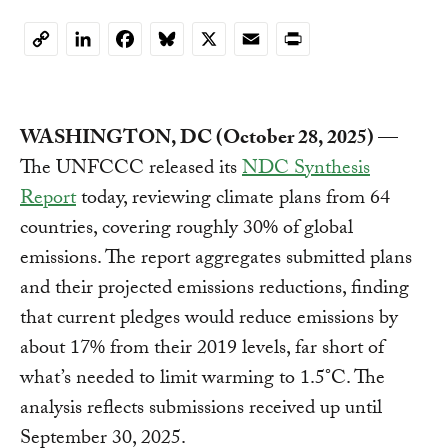
LinkedIn
Facebook
Bluesky
X
Email
Print
Copy
Link
WASHINGTON, DC (October 28, 2025)
—
The UNFCCC released its
NDC Synthesis
Report
today, reviewing climate plans from 64
countries, covering roughly 30% of global
emissions. The report aggregates submitted plans
and their projected emissions reductions, finding
that current pledges would reduce emissions by
about 17% from their 2019 levels, far short of
what’s needed to limit warming to 1.5°C. The
analysis reflects submissions received up until
September 30, 2025.