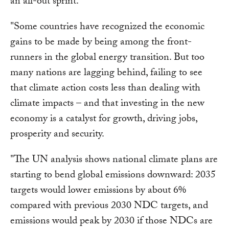
an all-out sprint.
"Some countries have recognized the economic
gains to be made by being among the front-
runners in the global energy transition. But too
many nations are lagging behind, failing to see
that climate action costs less than dealing with
climate impacts – and that investing in the new
economy is a catalyst for growth, driving jobs,
prosperity and security.
"The UN analysis shows national climate plans are
starting to bend global emissions downward: 2035
targets would lower emissions by about 6%
compared with previous 2030 NDC targets, and
emissions would peak by 2030 if those NDCs are