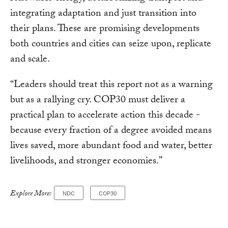
integrating adaptation and just transition into
their plans. These are promising developments
both countries and cities can seize upon, replicate
and scale.
“Leaders should treat this report not as a warning
but as a rallying cry. COP30 must deliver a
practical plan to accelerate action this decade -
because every fraction of a degree avoided means
lives saved, more abundant food and water, better
livelihoods, and stronger economies.”
Explore More:
NDC
COP30