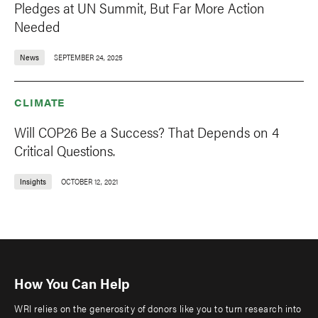
Pledges at UN Summit, But Far More Action
Needed
News
SEPTEMBER 24, 2025
CLIMATE
Will COP26 Be a Success? That Depends on 4
Critical Questions.
Insights
OCTOBER 12, 2021
How You Can Help
WRI relies on the generosity of donors like you to turn research into