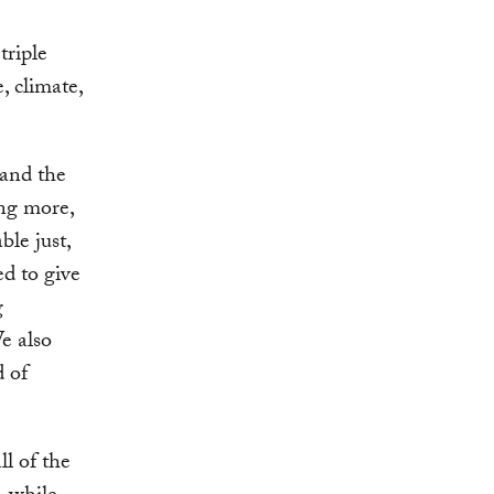
triple
, climate,
 and the
ing more,
ble just,
ed to give
g
e also
d of
ll of the