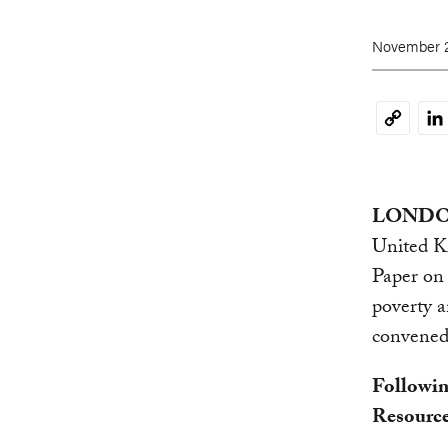
November 2
Li
Copy
Link
LONDON 
United K
Paper on 
poverty a
convened
Followin
Resource