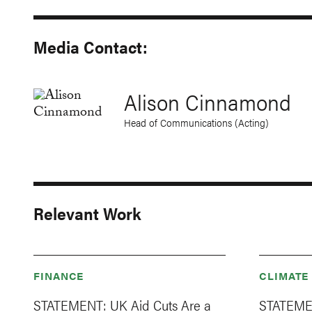
Media Contact:
Alison Cinnamond
Head of Communications (Acting)
Relevant Work
FINANCE
CLIMATE
STATEMENT: UK Aid Cuts Are a
STATEMEN