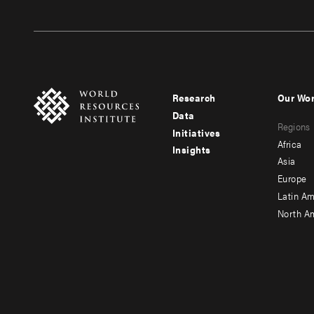
Research
Our Wo
Footer
Foote
Data
Regions
menu
men
Initiatives
Africa
Insights
-
-
Asia
main
seco
Europe
Latin Am
North A