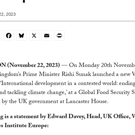
2, 2023
nkedIn
Facebook
Bluesky
X
Email
Print
(November 22, 2023)
— On Monday 20th November
ingdom’s Prime Minister Rishi Sunak launched a new 
‘International development in a contested world: endin
nd tackling climate change,’ at a Global Food Security
 by the UK government at Lancaster House.
g is a statement by Edward Davey, Head, UK Office, 
s Institute Europe: