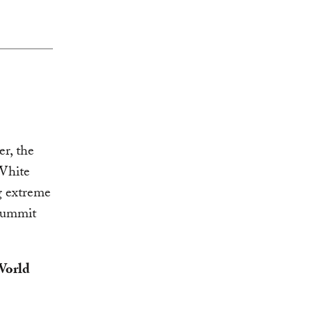
, the
White
g extreme
 Summit
World