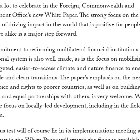
 a lot to celebrate in the Foreign, Commonwealth and
nt Office’s new White Paper. The strong focus on the 
 of driving impact in the world that is positive for people
e alike is a major step forward.
itment to reforming multilateral financial institutions
onal system is also well-made, as is the focus on mobilis
rgeted, easier-to-access climate and nature finance to ena
le and clean transitions. The paper’s emphasis on the ne
oice and rights to poorer countries, as well as on buildin
l and equal partnerships with others, is very welcome. W
e focus on locally-led development, including in the fiel
on.
us test will of course lie in its implementation: meeting a