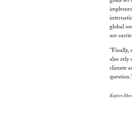
goals set
implement
internatio
global so
are carri
"Finally,
also rely
climate a
question.
Explore More