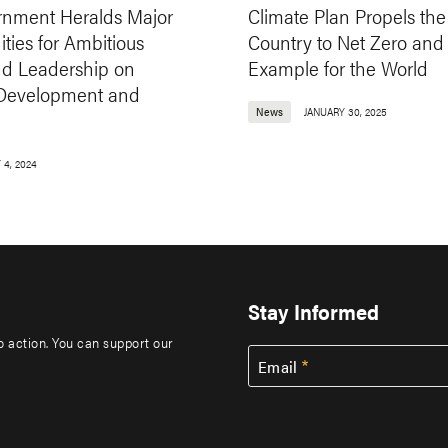
nment Heralds Major
Climate Plan Propels the
ties for Ambitious
Country to Net Zero and
nd Leadership on
Example for the World
 Development and
News
JANUARY 30, 2025
 4, 2024
Stay Informed
to action. You can support our
Email