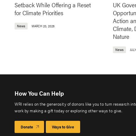
Setback While Offering a Reset
UK Gover
for Climate Priorities
Opportuni
Action a
News
MARCH 20, 2026
Climate,
Nature
News
JULY
How You Can Help
WRI relies on the generosity of donors like you to turn research in
work by making a gift today or exploring other ways to give.
Donate
Ways to Give