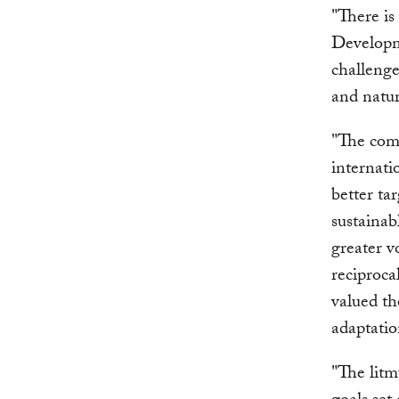
"There is
Developme
challenge
and natur
"The comm
internati
better ta
sustainab
greater v
reciproca
valued th
adaptati
"The litm