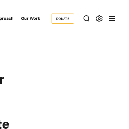
proach
Our Work
DONATE
Donate
ondary
igation
r
te