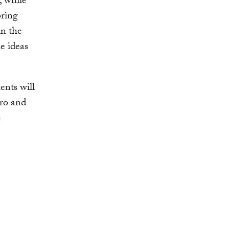
, while
oring
in the
e ideas
ents will
ero and
o