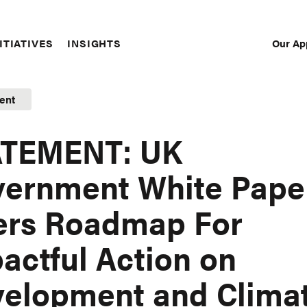
Our Ap
ITIATIVES
INSIGHTS
Sec
Nav
ent
ATEMENT: UK
ernment White Pape
ers Roadmap For
actful Action on
elopment and Clima