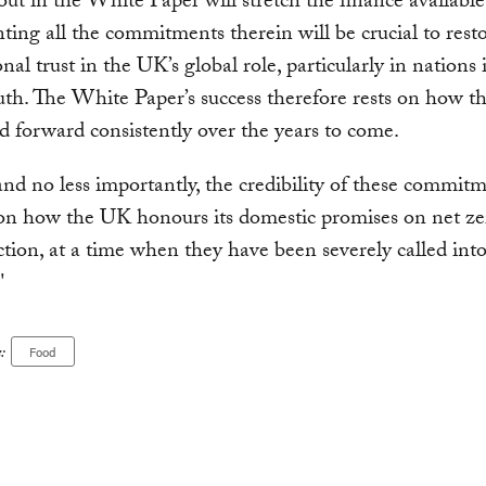
 out in the White Paper will stretch the finance available
ing all the commitments therein will be crucial to rest
nal trust in the UK’s global role, particularly in nations 
uth. The White Paper’s success therefore rests on how th
ed forward consistently over the years to come.
 and no less importantly, the credibility of these commitm
 on how the UK honours its domestic promises on net z
ction, at a time when they have been severely called int
"
:
Food