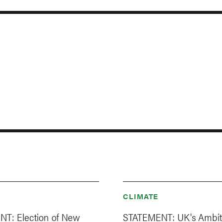
CLIMATE
T: Election of New
STATEMENT: UK's Ambit