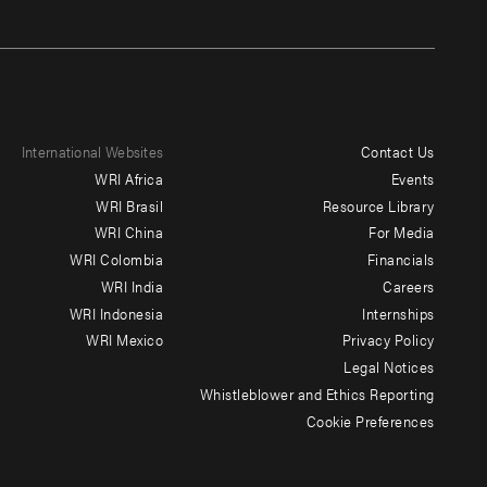
International Websites
Contact Us
Footer
WRI Africa
Events
menu
WRI Brasil
Resource Library
WRI China
For Media
-
WRI Colombia
Financials
Additional
WRI India
Careers
WRI Indonesia
Internships
WRI Mexico
Privacy Policy
Legal Notices
Whistleblower and Ethics Reporting
Cookie Preferences
Social