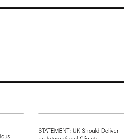
STATEMENT: UK Should Deliver
ious
on International Climate