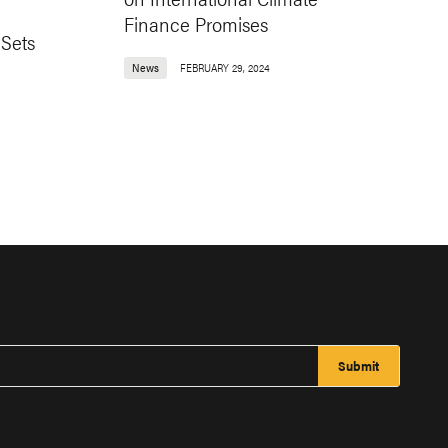
Finance Promises
 Sets
News
FEBRUARY 29, 2024