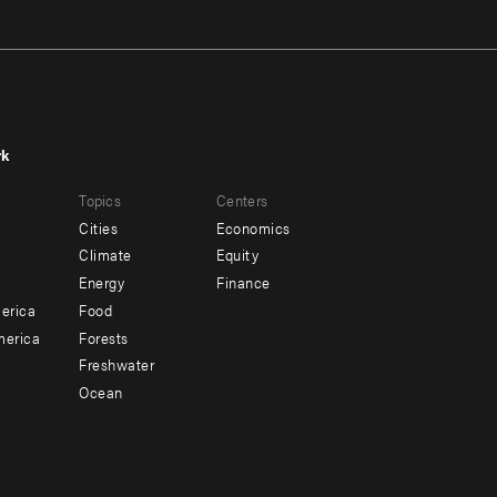
rk
r
Footer
Topics
Centers
u
menu
Cities
Economics
-
Climate
Equity
ndary
Offices
Energy
Finance
erica
Food
merica
Forests
Freshwater
Ocean