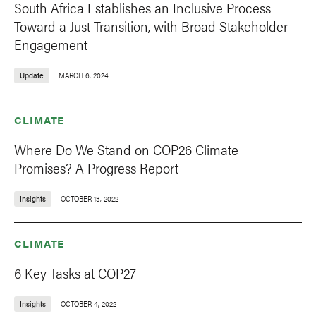
South Africa Establishes an Inclusive Process
Toward a Just Transition, with Broad Stakeholder
Engagement
Update
MARCH 6, 2024
CLIMATE
Where Do We Stand on COP26 Climate
Promises? A Progress Report
Insights
OCTOBER 13, 2022
CLIMATE
6 Key Tasks at COP27
Insights
OCTOBER 4, 2022