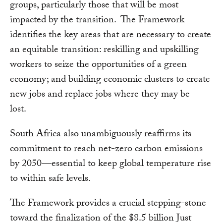
groups, particularly those that will be most
impacted by the transition. The Framework
identifies the key areas that are necessary to create
an equitable transition: reskilling and upskilling
workers to seize the opportunities of a green
economy; and building economic clusters to create
new jobs and replace jobs where they may be
lost.
South Africa also unambiguously reaffirms its
commitment to reach net-zero carbon emissions
by 2050—essential to keep global temperature rise
to within safe levels.
The Framework provides a crucial stepping-stone
toward the finalization of the $8.5 billion Just