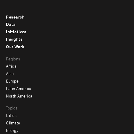
Research
Footer
Data
menu
Initiatives
Insights
-
Our Work
main
Footer
Regions
menu
Africa
-
Asia
secondary
Europe
Latin America
North America
Topics
Cities
Climate
Energy