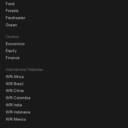
Food
Forests
Freshwater
Ocean
Centers
Economics
Equity
Finance
Footer
International Websites
WRI Africa
menu
WRI Brasil
-
WRI China
Offices
WRI Colombia
WRI India
WRI Indonesia
WRI Mexico