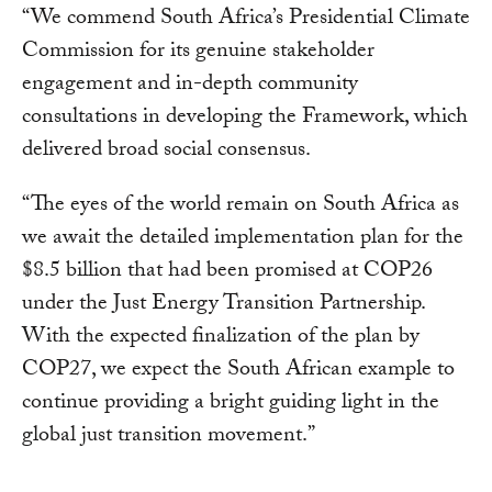
“We commend South Africa’s Presidential Climate
Commission for its genuine stakeholder
engagement and in-depth community
consultations in developing the Framework, which
delivered broad social consensus.
“The eyes of the world remain on South Africa as
we await the detailed implementation plan for the
$8.5 billion that had been promised at COP26
under the Just Energy Transition Partnership.
With the expected finalization of the plan by
COP27, we expect the South African example to
continue providing a bright guiding light in the
global just transition movement.”