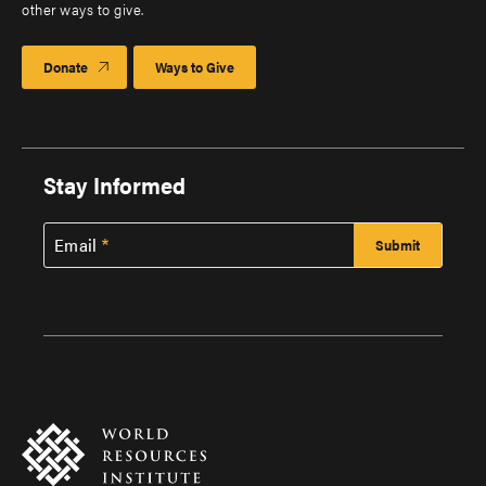
other ways to give.
Donate
Ways to Give
Stay Informed
Email