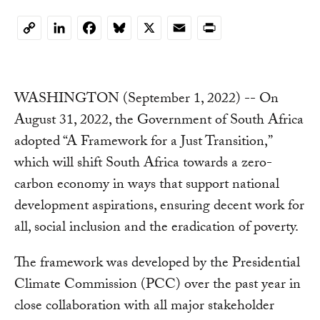
LinkedIn
Facebook
Bluesky
X
Email
Print
Copy
Link
WASHINGTON (September 1, 2022) -- On
August 31, 2022, the Government of South Africa
adopted “A Framework for a Just Transition,”
which will shift South Africa towards a zero-
carbon economy in ways that support national
development aspirations, ensuring decent work for
all, social inclusion and the eradication of poverty.
The framework was developed by the Presidential
Climate Commission (PCC) over the past year in
close collaboration with all major stakeholder