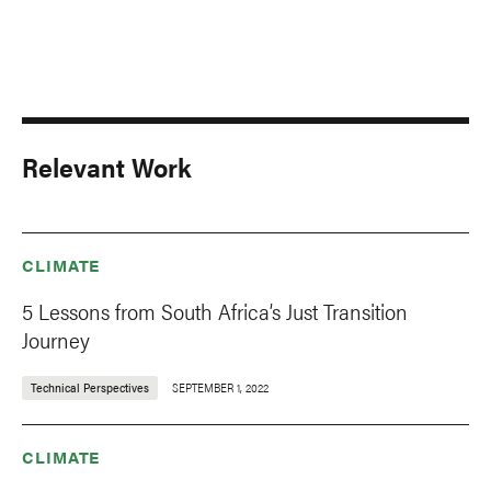
Relevant Work
CLIMATE
5 Lessons from South Africa’s Just Transition
Journey
Technical Perspectives
SEPTEMBER 1, 2022
CLIMATE