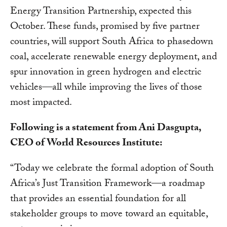
Energy Transition Partnership, expected this
October. These funds, promised by five partner
countries, will support South Africa to phasedown
coal, accelerate renewable energy deployment, and
spur innovation in green hydrogen and electric
vehicles—all while improving the lives of those
most impacted.
Following is a statement from Ani Dasgupta,
CEO of World Resources Institute:
“Today we celebrate the formal adoption of South
Africa’s Just Transition Framework—a roadmap
that provides an essential foundation for all
stakeholder groups to move toward an equitable,