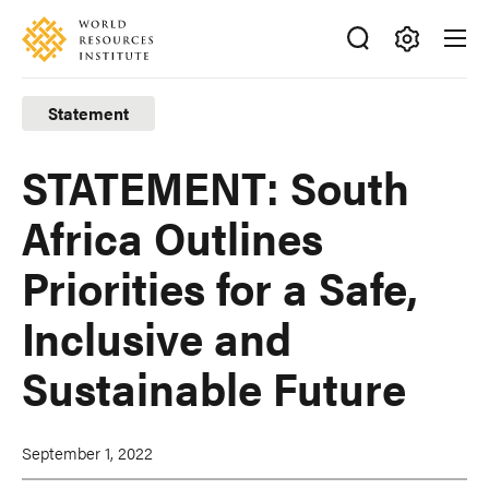
Skip
Accessibility
to
main
Making
content
Big
Statement
Ideas
Happen
STATEMENT: South
Africa Outlines
Priorities for a Safe,
Inclusive and
Sustainable Future
September 1, 2022