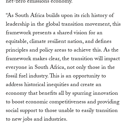
net-zero emissions economy.
“As South Africa builds upon its rich history of
leadership in the global transition movement, this
framework presents a shared vision for an
equitable, climate resilient nation, and defines
principles and policy areas to achieve this. As the
framework makes clear, the transition will impact
everyone in South Africa, not only those in the
fossil fuel industry. This is an opportunity to
address historical inequities and create an
economy that benefits all by spurring innovation
to boost economic competitiveness and providing
social support to those unable to easily transition
to new jobs and industries.