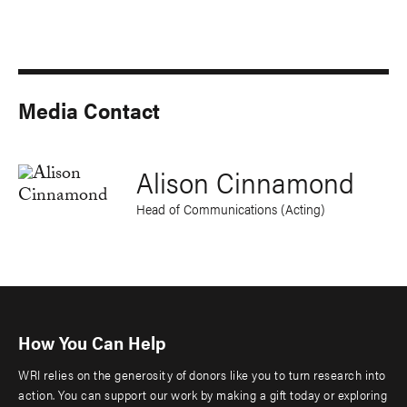
Media Contact
Alison Cinnamond
Head of Communications (Acting)
How You Can Help
WRI relies on the generosity of donors like you to turn research into
action. You can support our work by making a gift today or exploring