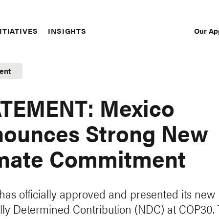
Our Ap
ITIATIVES
INSIGHTS
Sec
Nav
ent
ATEMENT: Mexico
ounces Strong New
mate Commitment
has officially approved and presented its new
lly Determined Contribution (NDC) at COP30.