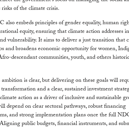
 reflect the government’s focus on managing the social a
risks of the climate crisis.
also embeds principles of gender equality, human righ
rational equity, ensuring that climate action addresses in
nd vulnerability. It aims to deliver a just transition that 
obs and broadens economic opportunity for women, Ind
Afro-descendant communities, youth, and others historica
 ambition is clear, but delivering on these goals will req
l transformation and a clear, sustained investment strate
 climate action as a driver of inclusive and sustainable g
ill depend on clear sectoral pathways, robust financing
ms, and strong implementation plans once the full NDC
 Aligning public budgets, financial instruments, and sub