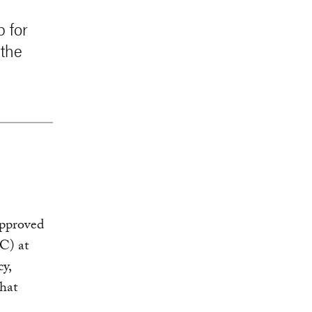
p for
 the
approved
C) at
cy,
that