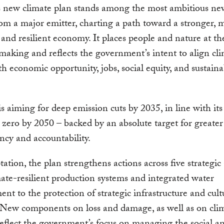
s new climate plan stands among the most ambitious ne
rom a major emitter, charting a path toward a stronger, 
, and resilient economy. It places people and nature at th
making and reflects the government’s intent to align cl
th economic opportunity, jobs, social equity, and sustaina
s aiming for deep emission cuts by 2035, in line with its
 zero by 2050 – backed by an absolute target for greater
ncy and accountability.
ation, the plan strengthens actions across five strategic 
ate-resilient production systems and integrated water
t to the protection of strategic infrastructure and cult
 New components on loss and damage, as well as on cli