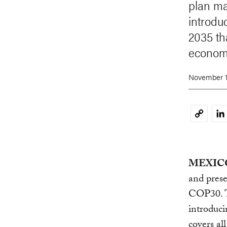
plan ma
introduc
2035 th
econom
November 1
Li
Copy
Link
MEXICO 
and pres
COP30. 
introduci
covers al