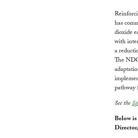
Reinforci
has commi
dioxide 
with inte
a reducti
The NDC 
adaptatio
implement
pathway f
See the
Sp
Below is
Director