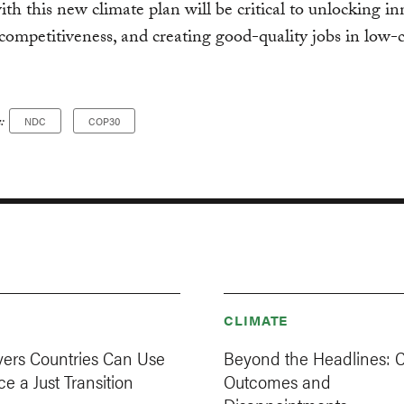
with this new climate plan will be critical to unlocking i
competitiveness, and creating good-quality jobs in low-
:
NDC
COP30
CLIMATE
vers Countries Can Use
Beyond the Headlines: 
e a Just Transition
Outcomes and