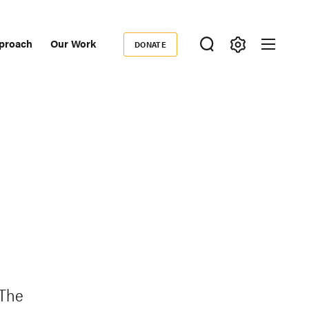
proach
Our Work
DONATE
Donate
ondary
igation
 The