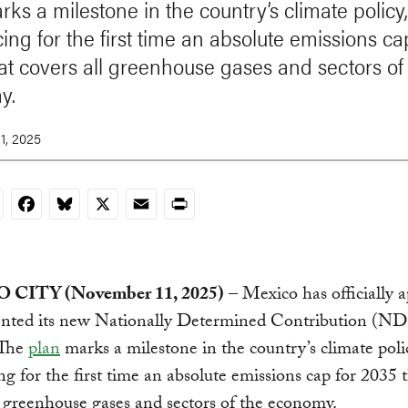
rks a milestone in the country’s climate policy,
ing for the first time an absolute emissions ca
at covers all greenhouse gases and sectors of
y.
1, 2025
nkedIn
Facebook
Bluesky
X
Email
Print
CITY (November 11, 2025)
– Mexico has officially 
ented its new Nationally Determined Contribution (ND
The
plan
marks a milestone in the country’s climate poli
ng for the first time an absolute emissions cap for 2035 
l greenhouse gases and sectors of the economy.