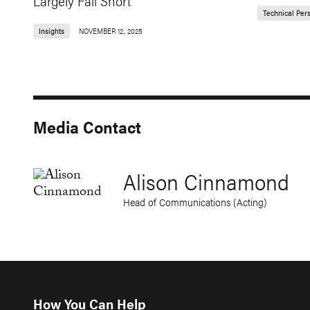
Largely Fall Short
Technical Per
Insights
NOVEMBER 12, 2025
Media Contact
Alison Cinnamond
Head of Communications (Acting)
How You Can Help