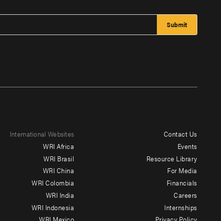
International Websites
Contact Us
Footer
WRI Africa
Events
menu
WRI Brasil
Resource Library
WRI China
For Media
-
WRI Colombia
Financials
Additional
WRI India
Careers
WRI Indonesia
Internships
WRI Mexico
Privacy Policy