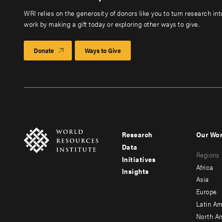
WRI relies on the generosity of donors like you to turn research in
work by making a gift today or exploring other ways to give.
Donate
Ways to Give
Research
Our Wo
Footer
Foote
Data
Regions
menu
men
Initiatives
Africa
Insights
-
-
Asia
main
seco
Europe
Latin Am
North A