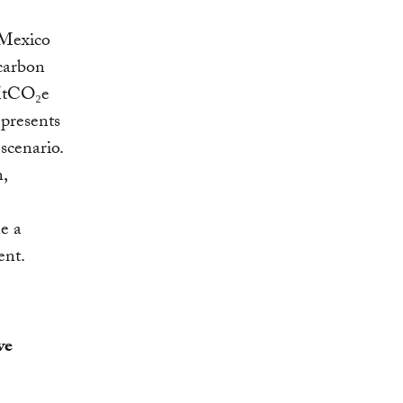
 Mexico
 carbon
 MtCO₂e
epresents
scenario.
,
e a
ent.
ve