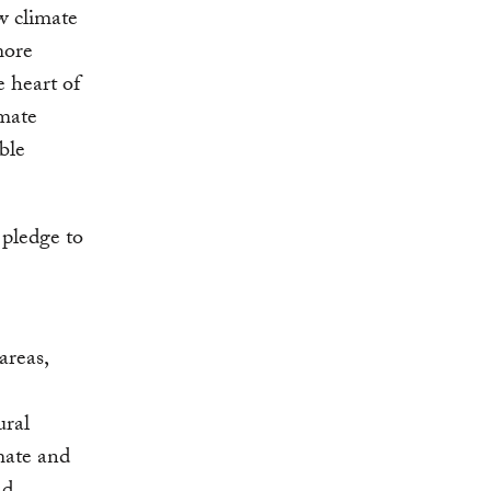
w climate
more
e heart of
imate
ble
 pledge to
areas,
ural
mate and