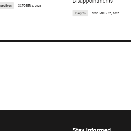
Disappointments
spectives
OCTOBER 8, 2025
Insights
NOVEMBER 25, 2025
Stay Informed