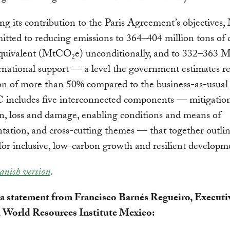
ng its contribution to the Paris Agreement’s objectives,
tted to reducing emissions to 364–404 million tons of
equivalent (MtCO₂e) unconditionally, and to 332–363
rnational support — a level the government estimates r
on of more than 50% compared to the business-as-usual 
includes five interconnected components — mitigation
n, loss and damage, enabling conditions and means of
ation, and cross-cutting themes — that together outlin
or inclusive, low-carbon growth and resilient developm
anish version
.
 a statement from Francisco Barnés Regueiro, Executi
, World Resources Institute Mexico: