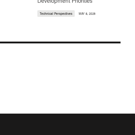
Development Priorities
Technical Perspectives
MAY 8, 2026