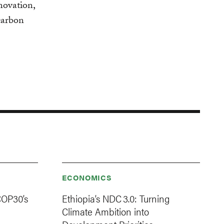
nnovation,
carbon
ECONOMICS
COP30’s
Ethiopia’s NDC 3.0: Turning
Climate Ambition into