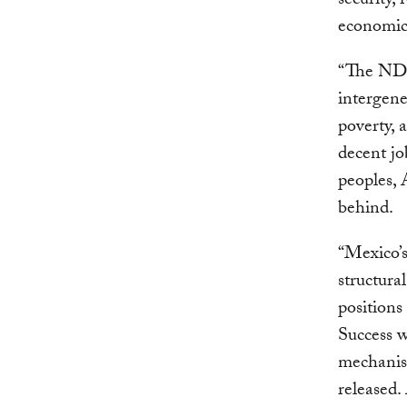
security,
economic 
“The NDC 
intergene
poverty, a
decent j
peoples, 
behind.
“Mexico’s
structura
positions
Success w
mechanis
released.