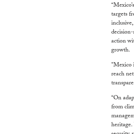
“Mexico’
targets f
inclusive
decision-
action wi
growth.
"Mexico i
reach net
transpare
“On adapt
from clim
managemen
heritage.