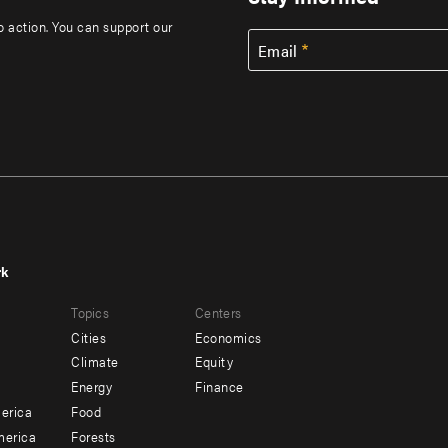
to action. You can support our
Email
rk
r
Footer
Topics
Centers
u
menu
Cities
Economics
-
Climate
Equity
ndary
Offices
Energy
Finance
erica
Food
merica
Forests