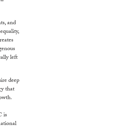
nd
ts, and
equality,
creates
igenous
lly left
uire deep
gy that
rowth.
 is
national