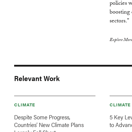
policies 
boosting 
sectors.”
Explore More
Relevant Work
CLIMATE
CLIMATE
Despite Some Progress,
5 Key Le
Countries’ New Climate Plans
to Advanc