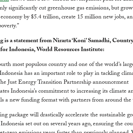
nly significantly cut greenhouse gas emissions, but grow
 economy by $5.4 trillion, create 15 million new jobs, a
overty.”
g is a statement from Nirarta ‘Koni’ Samadhi, Countr
 for Indonesia, World Resources Institute:
ourth most populous country and one of the world’s la
 Indonesia has an important role to play in tackling clim
The Just Energy Transition Partnership announcement
tes Indonesia’s commitment to increasing its climate a
ls a new funding format with partners from around the
ing package will drastically accelerate the sustainable g
 Indonesia set out on several years ago, ensuring the co