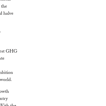
 the
nd halve
y
rgest GHG
ate
mbition
 world.
rowth
untry