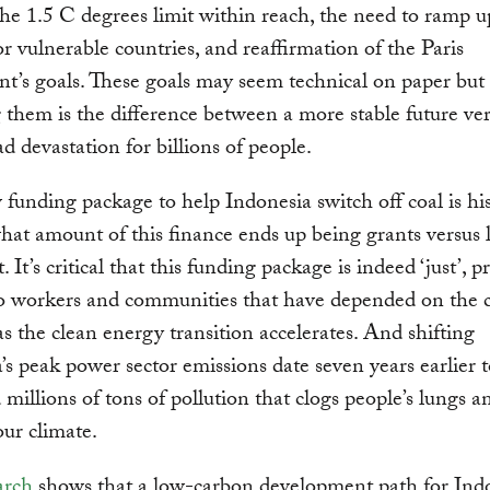
he 1.5 C degrees limit within reach, the need to ramp u
or vulnerable countries, and reaffirmation of the Paris
’s goals. These goals may seem technical on paper but
 them is the difference between a more stable future ve
d devastation for billions of people.
funding package to help Indonesia switch off coal is his
at amount of this finance ends up being grants versus l
 It’s critical that this funding package is indeed ‘just’, 
to workers and communities that have depended on the 
as the clean energy transition accelerates. And shifting
’s peak power sector emissions date seven years earlier 
d millions of tons of pollution that clogs people’s lungs a
our climate.
arch
shows that a low-carbon development path for Ind