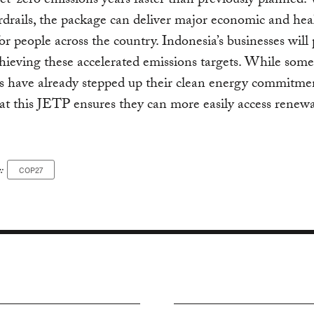
et-zero emissions years faster than previously planned.
rdrails, the package can deliver major economic and hea
for people across the country. Indonesia’s businesses will 
chieving these accelerated emissions targets. While some
s have already stepped up their clean energy commitment
that this JETP ensures they can more easily access renew
:
COP27