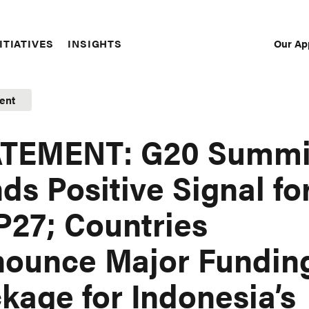
Our Ap
ITIATIVES
INSIGHTS
Sec
Nav
ent
ATEMENT: G20 Summi
ds Positive Signal fo
27; Countries
ounce Major Fundin
kage for Indonesia’s