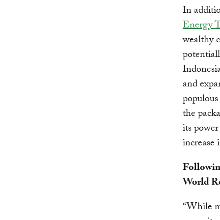
In addit
Energy T
wealthy c
potential
Indonesia
and expan
populous 
the pack
its power
increase 
Followin
World Re
“While mu