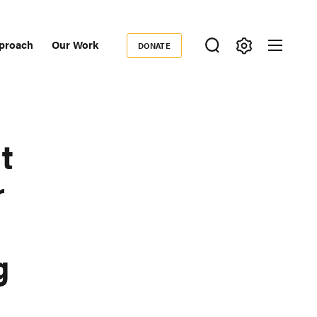
proach
Our Work
DONATE
Donate
ondary
igation
t
r
g