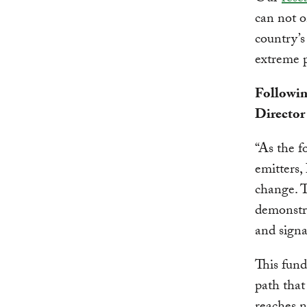
can not o
country’s
extreme p
Followin
Director
“As the f
emitters,
change. 
demonstra
and signa
This fund
path that