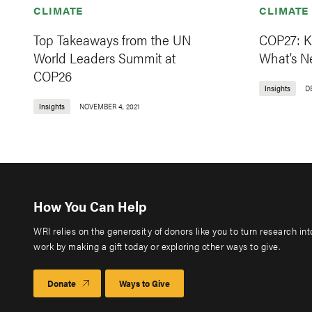
CLIMATE
CLIMATE
Top Takeaways from the UN
COP27: K
World Leaders Summit at
What’s N
COP26
Insights
D
Insights
NOVEMBER 4, 2021
How You Can Help
WRI relies on the generosity of donors like you to turn research in
work by making a gift today or exploring other ways to give.
Donate
Ways to Give