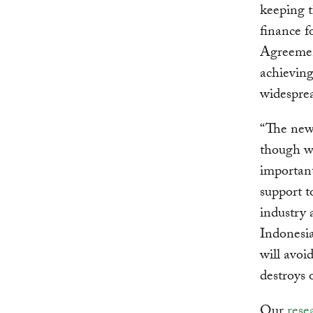
keeping t
finance f
Agreement
achieving
widesprea
“The new 
though wh
important.
support 
industry 
Indonesia
will avoi
destroys 
Our
rese