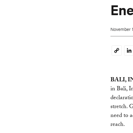
Ene
November 1
Li
Copy
Link
BALI, I
in Bali, 
declarati
stretch. 
need to a
reach.