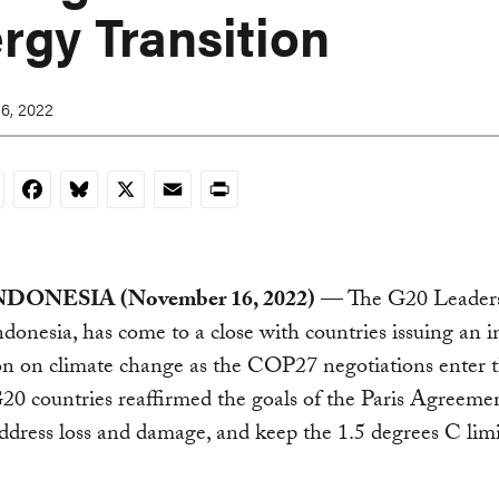
rgy Transition
6, 2022
nkedIn
Facebook
Bluesky
X
Email
Print
NDONESIA (November 16, 2022)
— The G20 Leaders
Indonesia, has come to a close with countries issuing an 
on on climate change as the COP27 negotiations enter th
G20 countries reaffirmed the goals of the Paris Agreemen
ddress loss and damage, and keep the 1.5 degrees C limi