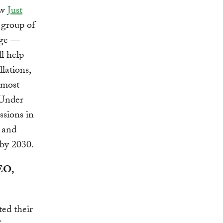
ew
Just
group of
kage —
ll help
lations,
-most
 Under
ssions in
0 and
 by 2030.
CEO,
ted their