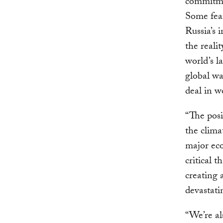
commitmen
Some fea
Russia’s 
the reali
world’s l
global wa
deal in w
“The posi
the clima
major eco
critical 
creating 
devastati
“We’re al