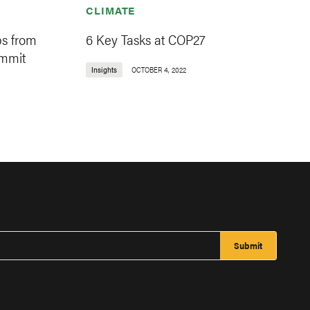
CLIMATE
s from
6 Key Tasks at COP27
ummit
Insights
OCTOBER 4, 2022