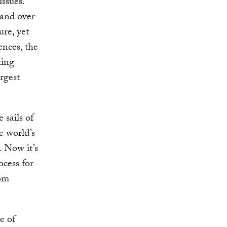
ssues.
 and over
re, yet
ences, the
ting
rgest
 sails of
e world’s
. Now it’s
ocess for
rom
e of