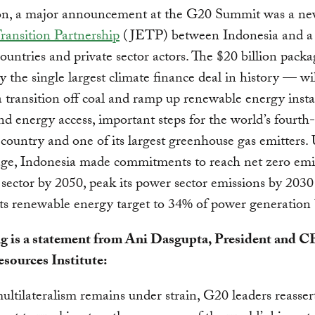
ion, a major announcement at the G20 Summit was a n
ransition Partnership
(JETP) between Indonesia and a 
ountries and private sector actors. The $20 billion pac
ly the single largest climate finance deal in history — wi
 transition off coal and ramp up renewable energy instal
d energy access, important steps for the world’s fourth
country and one of its largest greenhouse gas emitters.
age, Indonesia made commitments to reach net zero emi
 sector by 2050, peak its power sector emissions by 203
its renewable energy target to 34% of power generation
g is a statement from Ani Dasgupta, President and 
sources Institute:
ltilateralism remains under strain, G20 leaders reasser