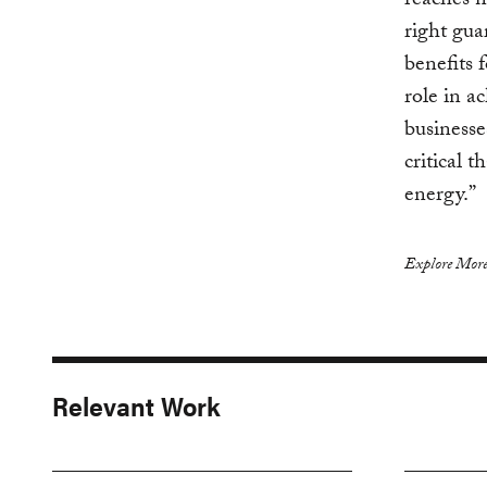
reaches n
right gua
benefits 
role in a
businesse
critical 
energy.”
Explore More
Relevant Work