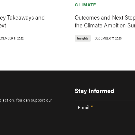
CLIMATE
ey Takeaways and
Outcomes and Next Step
ext
the Climate Ambition S
ECEMBER 8, 2022
Insights
DECEMBER 17, 2020
Stay Informed
to action. You can support our
Email