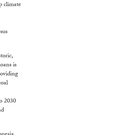
p climate
rsus
toric,
oans is
providing
coal
to 2030
nd
onesia