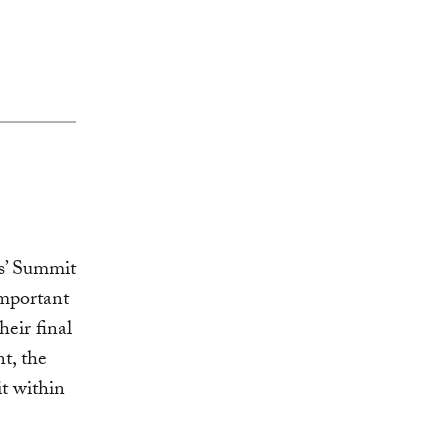
’ Summit
important
eir final
t, the
t within