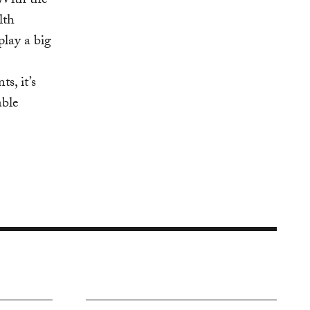
 With the
lth
play a big
s, it’s
able