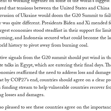
t to working together on some of the world’s biggest i
red that tensions between the United States and China
invasion of Ukraine would doom the G20 Summit to failu
ty was quite different. Presidents Biden and Xi mended f
argest economies stood steadfast in their support for limi
rming, and Indonesia secured what could become the la
orld history to pivot away from burning coal.
tive signals from the G20 summit should put wind in the
te talks in Egypt, which are entering their final days. Th
nomies reaffirmed the need to address loss and damage
that by COP27’s end, countries should agree on a clear pr
a funding stream to help vulnerable countries recover f
ng losses and damages.
so pleased to see these countries agree on the importanc