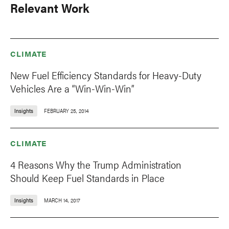
Relevant Work
CLIMATE
New Fuel Efficiency Standards for Heavy-Duty
Vehicles Are a “Win-Win-Win”
Insights
FEBRUARY 25, 2014
CLIMATE
4 Reasons Why the Trump Administration
Should Keep Fuel Standards in Place
Insights
MARCH 14, 2017