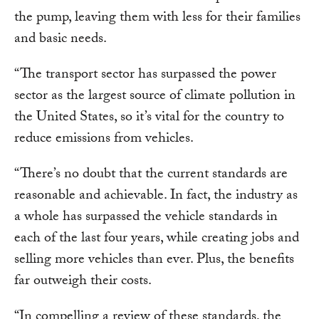
the pump, leaving them with less for their families
and basic needs.
“The transport sector has surpassed the power
sector as the largest source of climate pollution in
the United States, so it’s vital for the country to
reduce emissions from vehicles.
“There’s no doubt that the current standards are
reasonable and achievable. In fact, the industry as
a whole has surpassed the vehicle standards in
each of the last four years, while creating jobs and
selling more vehicles than ever. Plus, the benefits
far outweigh their costs.
“In compelling a review of these standards, the