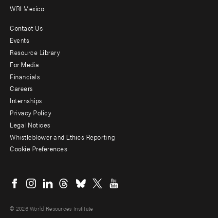
WRI Mexico
Contact Us
Footer
Events
menu
Resource Library
For Media
-
Financials
Additional
Careers
Internships
Privacy Policy
Legal Notices
Whistleblower and Ethics Reporting
Cookie Preferences
Social
menu
© 2026 World Resources Institute