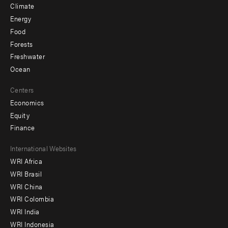
Climate
Energy
Food
Forests
Freshwater
Ocean
Centers
Economics
Equity
Finance
Footer
International Websites
WRI Africa
menu
WRI Brasil
-
WRI China
Offices
WRI Colombia
WRI India
WRI Indonesia