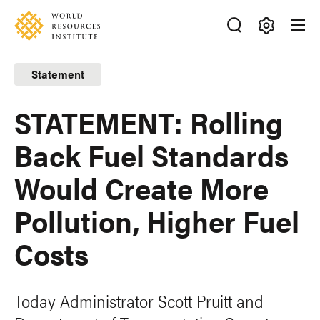
Skip
Accessibility
to
main
Making
content
Big
Statement
Ideas
Happen
STATEMENT: Rolling
Back Fuel Standards
Would Create More
Pollution, Higher Fuel
Costs
Today Administrator Scott Pruitt and