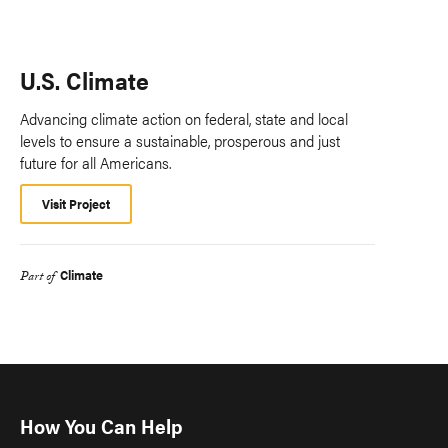
U.S. Climate
Advancing climate action on federal, state and local
levels to ensure a sustainable, prosperous and just
future for all Americans.
Visit Project
Climate
Part of
How You Can Help