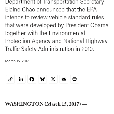
Department of Transportation Secretary
Elaine Chao announced that the EPA
intends to review vehicle standard rules
that were developed by President Obama
together with the Environmental
Protection Agency and National Highway
Traffic Safety Administration in 2010.
March 15, 2017
LinkedIn
Facebook
Bluesky
X
Email
Print
Copy
Link
WASHINGTON (March 15, 2017) —