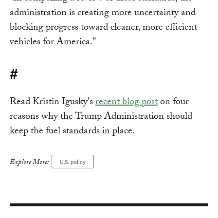
administration is creating more uncertainty and
blocking progress toward cleaner, more efficient
vehicles for America.”
#
Read Kristin Igusky's
recent blog post
on four
reasons why the Trump Administration should
keep the fuel standards in place.
Explore More:
U.S. policy