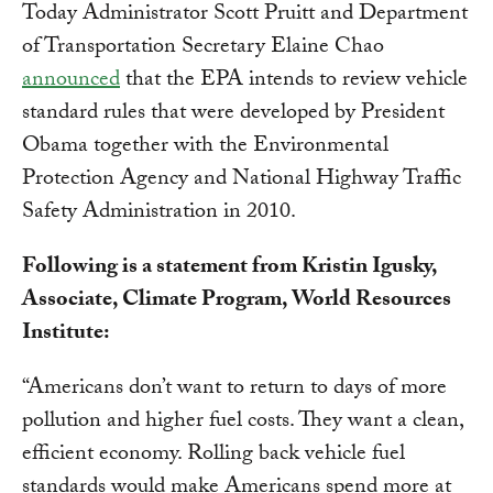
Today Administrator Scott Pruitt and Department
of Transportation Secretary Elaine Chao
announced
that the EPA intends to review vehicle
standard rules that were developed by President
Obama together with the Environmental
Protection Agency and National Highway Traffic
Safety Administration in 2010.
Following is a statement from Kristin Igusky,
Associate, Climate Program, World Resources
Institute:
“Americans don’t want to return to days of more
pollution and higher fuel costs. They want a clean,
efficient economy. Rolling back vehicle fuel
standards would make Americans spend more at