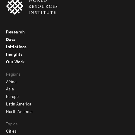
Research
Footer
Data
menu
Initiatives
Insights
-
Our Work
main
Footer
Regions
menu
Africa
-
Asia
secondary
Europe
Latin America
North America
Topics
Cities