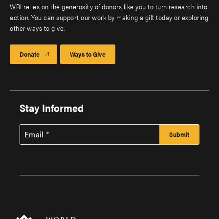
WRI relies on the generosity of donors like you to turn research into
action. You can support our work by making a gift today or exploring
other ways to give.
Donate
Ways to Give
Stay Informed
Email