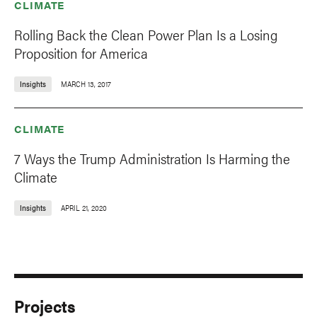
CLIMATE
Rolling Back the Clean Power Plan Is a Losing
Proposition for America
Insights
MARCH 13, 2017
CLIMATE
7 Ways the Trump Administration Is Harming the
Climate
Insights
APRIL 21, 2020
Projects