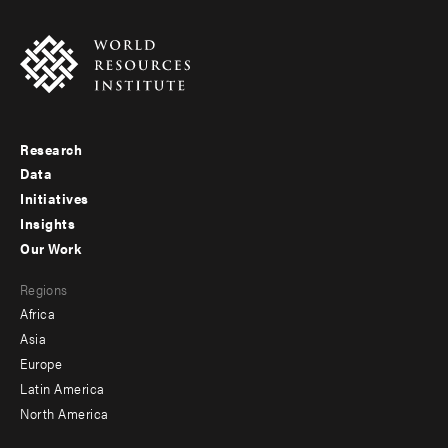
Research
Footer
Data
menu
Initiatives
Insights
-
Our Work
main
Footer
Regions
menu
Africa
-
Asia
secondary
Europe
Latin America
North America