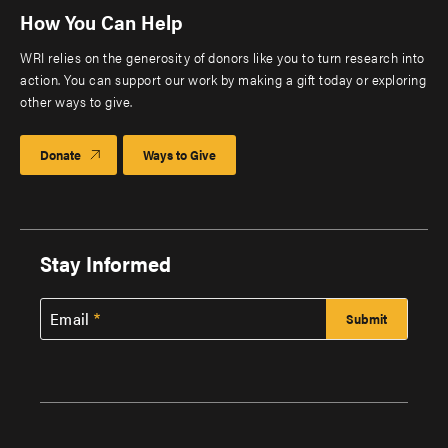
How You Can Help
WRI relies on the generosity of donors like you to turn research into
action. You can support our work by making a gift today or exploring
other ways to give.
Donate
Ways to Give
Stay Informed
Email