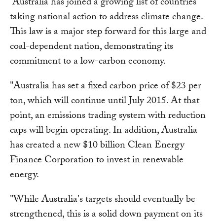
“Australia has joined a growing list of countries
taking national action to address climate change.
This law is a major step forward for this large and
coal-dependent nation, demonstrating its
commitment to a low-carbon economy.
"Australia has set a fixed carbon price of $23 per
ton, which will continue until July 2015. At that
point, an emissions trading system with reduction
caps will begin operating. In addition, Australia
has created a new $10 billion Clean Energy
Finance Corporation to invest in renewable
energy.
"While Australia's targets should eventually be
strengthened, this is a solid down payment on its