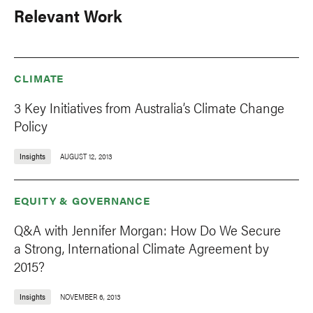
Relevant Work
CLIMATE
3 Key Initiatives from Australia’s Climate Change
Policy
Insights
AUGUST 12, 2013
EQUITY & GOVERNANCE
Q&A with Jennifer Morgan: How Do We Secure
a Strong, International Climate Agreement by
2015?
Insights
NOVEMBER 6, 2013