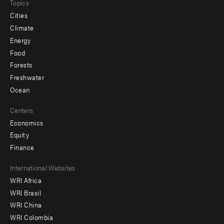
Topics
Cities
Climate
Energy
Food
Forests
Freshwater
Ocean
Centers
Economics
Equity
Finance
Footer
International Websites
WRI Africa
menu
WRI Brasil
-
WRI China
Offices
WRI Colombia