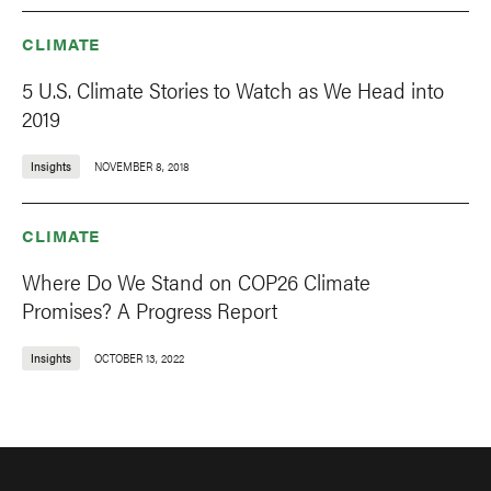
CLIMATE
5 U.S. Climate Stories to Watch as We Head into
2019
Insights
NOVEMBER 8, 2018
CLIMATE
Where Do We Stand on COP26 Climate
Promises? A Progress Report
Insights
OCTOBER 13, 2022