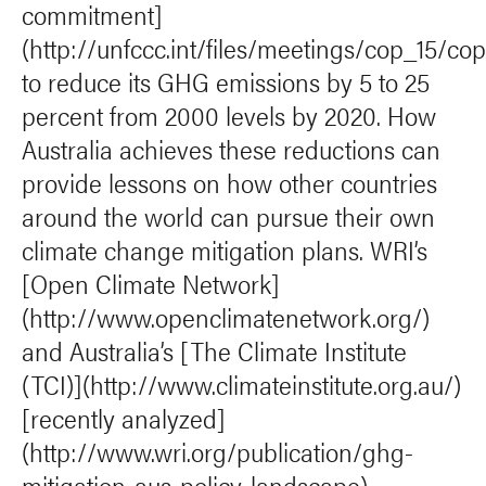
commitment]
(http://unfccc.int/files/meetings/cop_15/c
to reduce its GHG emissions by 5 to 25
percent from 2000 levels by 2020. How
Australia achieves these reductions can
provide lessons on how other countries
around the world can pursue their own
climate change mitigation plans. WRI’s
[Open Climate Network]
(http://www.openclimatenetwork.org/)
and Australia’s [The Climate Institute
(TCI)](http://www.climateinstitute.org.au/)
[recently analyzed]
(http://www.wri.org/publication/ghg-
mitigation-aus-policy-landscape)