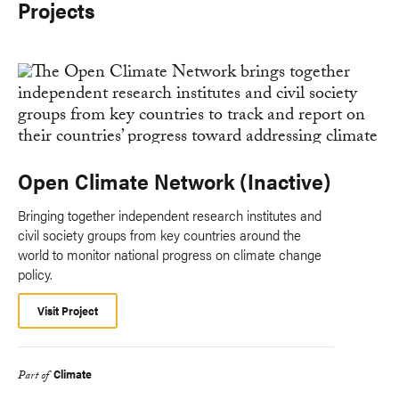
Projects
Open Climate Network (Inactive)
Bringing together independent research institutes and
civil society groups from key countries around the
world to monitor national progress on climate change
policy.
Visit Project
Climate
Part of