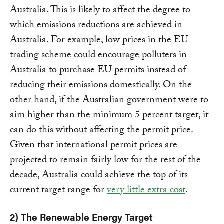
Australia. This is likely to affect the degree to
which emissions reductions are achieved in
Australia. For example, low prices in the EU
trading scheme could encourage polluters in
Australia to purchase EU permits instead of
reducing their emissions domestically. On the
other hand, if the Australian government were to
aim higher than the minimum 5 percent target, it
can do this without affecting the permit price.
Given that international permit prices are
projected to remain fairly low for the rest of the
decade, Australia could achieve the top of its
current target range for
very little extra cost
.
2) The Renewable Energy Target