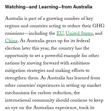
Watching—and Learning—from Australia
Australia is part of a growing number of key
regions and countries acting to reduce their GHG
emissions—including the
EU
,
United States
, and
China
. As Australia gears up for its federal
election later this year, the country has the
opportunity to set a powerful example for other
nations by moving forward with ambitious
mitigation strategies and making efforts to
strengthen them. As Australia has learned from
other countries’ experiences in setting up market
mechanisms for carbon reduction, the
international community should continue to keep
an eye on the Australian experience, track its