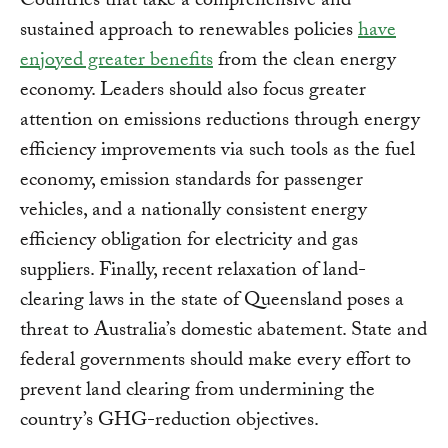
Countries that take a comprehensive and
sustained approach to renewables policies
have
enjoyed greater benefits
from the clean energy
economy. Leaders should also focus greater
attention on emissions reductions through energy
efficiency improvements via such tools as the fuel
economy, emission standards for passenger
vehicles, and a nationally consistent energy
efficiency obligation for electricity and gas
suppliers. Finally, recent relaxation of land-
clearing laws in the state of Queensland poses a
threat to Australia’s domestic abatement. State and
federal governments should make every effort to
prevent land clearing from undermining the
country’s GHG-reduction objectives.