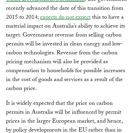
Clean Development Mechanism
. The government
recently advanced the date of this transition from
2015 to 2014;
experts do not expect
this to have a
material impact on Australia’s ability to achieve its
target. Government revenue from selling carbon
permits will be invested in clean energy and low-
carbon technologies. Revenue from the carbon
pricing mechanism will also be provided as
compensation to households for possible increases
in the cost of goods and services as a result of the
carbon price.
It is widely expected that the price on carbon
permits in Australia will be influenced by permit
prices in the larger European market, and hence,
by policy developments in the EU rather than in