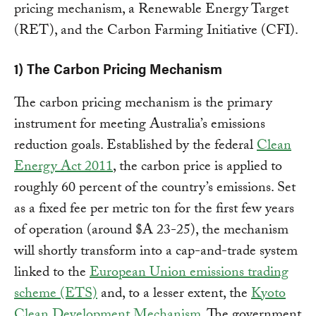
pricing mechanism, a Renewable Energy Target
(RET), and the Carbon Farming Initiative (CFI).
1) The Carbon Pricing Mechanism
The carbon pricing mechanism is the primary
instrument for meeting Australia’s emissions
reduction goals. Established by the federal
Clean
Energy Act 2011
, the carbon price is applied to
roughly 60 percent of the country’s emissions. Set
as a fixed fee per metric ton for the first few years
of operation (around $A 23-25), the mechanism
will shortly transform into a cap-and-trade system
linked to the
European Union emissions trading
scheme (ETS)
and, to a lesser extent, the
Kyoto