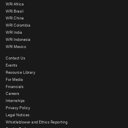
WRI Africa
menu
WRI Brasil
-
WRI China
Offices
WRI Colombia
WRI India
WRI Indonesia
WRI Mexico
Contact Us
Footer
Events
menu
Resource Library
For Media
-
Financials
Additional
Careers
Internships
Privacy Policy
Legal Notices
Whistleblower and Ethics Reporting