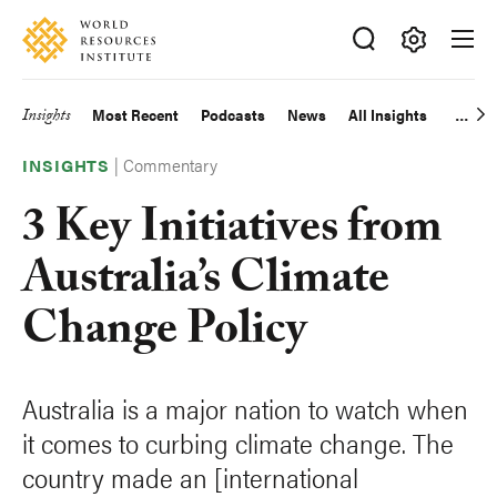
Skip
Accessibility
to
main
Making
content
Big
Insights
Most Recent
Podcasts
News
All Insights
Main
Ideas
Happen
|
Commentary
navigation
INSIGHTS
3 Key Initiatives from
Australia’s Climate
Change Policy
Australia is a major nation to watch when
it comes to curbing climate change. The
country made an [international