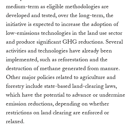
medium-term as eligible methodologies are
developed and tested, over the long-term, the
initiative is expected to increase the adoption of
low-emissions technologies in the land use sector
and produce significant GHG reductions. Several
activities and technologies have already been
implemented, such as reforestation and the
destruction of methane generated from manure.
Other major policies related to agriculture and
forestry include state-based land-clearing laws,
which have the potential to advance or undermine
emission reductions, depending on whether
restrictions on land clearing are enforced or
relaxed.