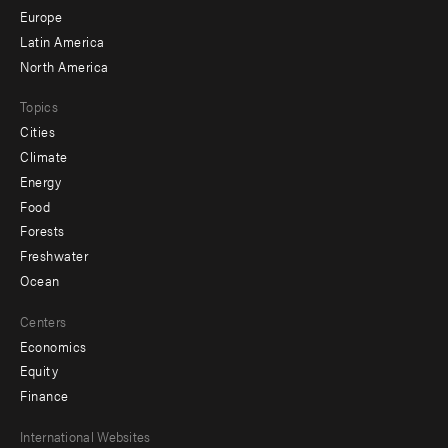
secondary
Europe
Latin America
North America
Topics
Cities
Climate
Energy
Food
Forests
Freshwater
Ocean
Centers
Economics
Equity
Finance
Footer
International Websites