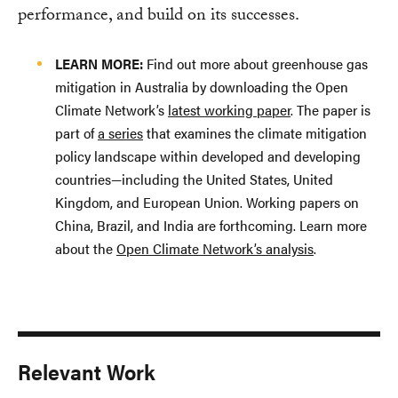
performance, and build on its successes.
LEARN MORE:
Find out more about greenhouse gas
mitigation in Australia by downloading the Open
Climate Network’s
latest working paper
. The paper is
part of
a series
that examines the climate mitigation
policy landscape within developed and developing
countries—including the United States, United
Kingdom, and European Union. Working papers on
China, Brazil, and India are forthcoming. Learn more
about the
Open Climate Network’s analysis
.
Relevant Work