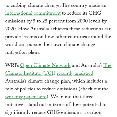
to curbing climate change. The country made an
international commitment
to reduce its GHG
emissions by 5 to 25 percent from 2000 levels by
2020. How Australia achieves these reductions can
provide lessons on how other countries around the
world can pursue their own climate change
mitigation plans.
WRI’s
Open Climate Network
and Australia’s
The
Climate Institute (TCI)
recently analyzed
Australia’s climate change plan, which includes a
mix of policies to reduce emissions (check out the
working paper here
). We found that three
initiatives stand out in terms of their potential to
significantly reduce GHG emissions: a carbon