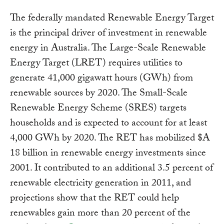
The federally mandated Renewable Energy Target
is the principal driver of investment in renewable
energy in Australia. The Large-Scale Renewable
Energy Target (LRET) requires utilities to
generate 41,000 gigawatt hours (GWh) from
renewable sources by 2020. The Small-Scale
Renewable Energy Scheme (SRES) targets
households and is expected to account for at least
4,000 GWh by 2020. The RET has mobilized $A
18 billion in renewable energy investments since
2001. It contributed to an additional 3.5 percent of
renewable electricity generation in 2011, and
projections show that the RET could help
renewables gain more than 20 percent of the