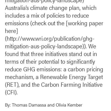
Australia’s climate change plan, which
includes a mix of policies to reduce
emissions (check out the [working paper
here]
(http://www.wri.org/publication/ghg-
mitigation-aus-policy-landscape)). We
found that three initiatives stand out in
terms of their potential to significantly
reduce GHG emissions: a carbon pricing
mechanism, a Renewable Energy Target
(RET), and the Carbon Farming Initiative
(CFI).
By:
Thomas Damassa
and
Olivia Kember