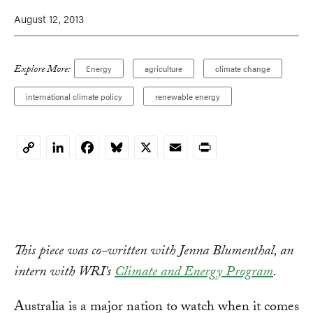
August 12, 2013
Explore More:
Energy
agriculture
climate change
international climate policy
renewable energy
LinkedIn
Facebook
Bluesky
X
Email
Print
Copy
Link
This piece was co-written with Jenna Blumenthal, an
intern with WRI's
Climate and Energy Program
.
Australia is a major nation to watch when it comes