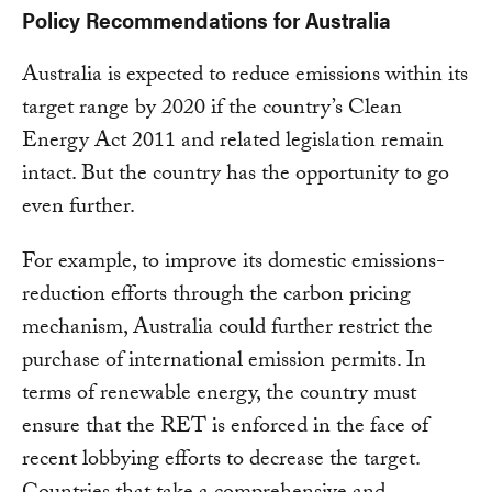
Policy Recommendations for Australia
Australia is expected to reduce emissions within its
target range by 2020 if the country’s Clean
Energy Act 2011 and related legislation remain
intact. But the country has the opportunity to go
even further.
For example, to improve its domestic emissions-
reduction efforts through the carbon pricing
mechanism, Australia could further restrict the
purchase of international emission permits. In
terms of renewable energy, the country must
ensure that the RET is enforced in the face of
recent lobbying efforts to decrease the target.