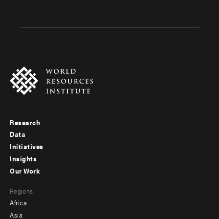
Research
Footer
Data
menu
Initiatives
Insights
-
Our Work
main
Footer
Regions
menu
Africa
-
Asia