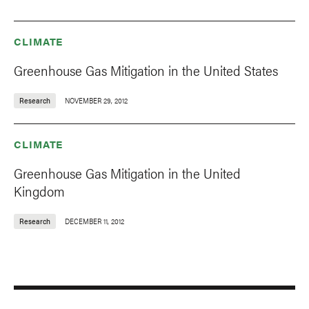
CLIMATE
Greenhouse Gas Mitigation in the United States
Research
NOVEMBER 29, 2012
CLIMATE
Greenhouse Gas Mitigation in the United
Kingdom
Research
DECEMBER 11, 2012