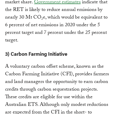
market share.
Government estimates
indicate that
the RET is likely to reduce annual emissions by
nearly 30 Mt CO₂e, which would be equivalent to
6 percent of net emissions in 2020 under the 5
percent target and 7 percent under the 25 percent
target.
3) Carbon Farming Initiative
A voluntary carbon offset scheme, known as the
Carbon Farming Initiative (CFI), provides farmers
and land managers the opportunity to earn carbon
credits through carbon sequestration projects.
These credits are eligible for use within the
Australian ETS. Although only modest reductions
are expected from the CFI in the short- to