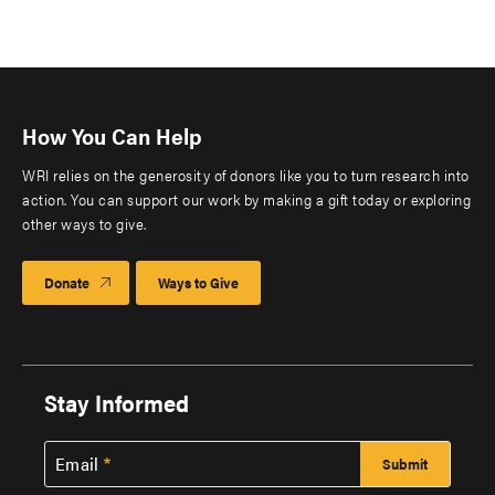
How You Can Help
WRI relies on the generosity of donors like you to turn research into
action. You can support our work by making a gift today or exploring
other ways to give.
Donate
Ways to Give
Stay Informed
Email