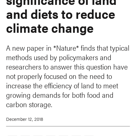
and diets to reduce
climate change
A new paper in *Nature* finds that typical
methods used by policymakers and
researchers to answer this question have
not properly focused on the need to
increase the efficiency of land to meet
growing demands for both food and
carbon storage.
December 12, 2018