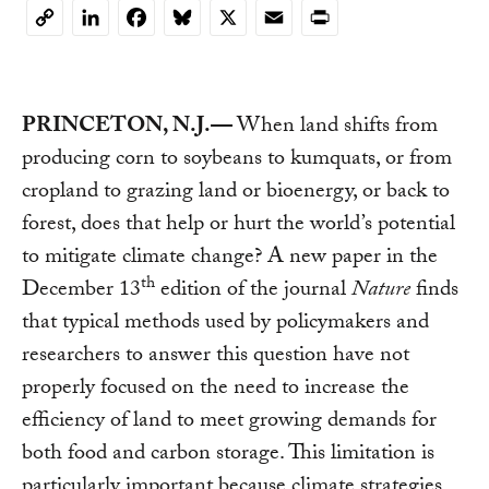
LinkedIn
Facebook
Bluesky
X
Email
Print
Copy
Link
PRINCETON, N.J.—
When land shifts from
producing corn to soybeans to kumquats, or from
cropland to grazing land or bioenergy, or back to
forest, does that help or hurt the world’s potential
to mitigate climate change? A new paper in the
th
December 13
edition of the journal
Nature
finds
that typical methods used by policymakers and
researchers to answer this question have not
properly focused on the need to increase the
efficiency of land to meet growing demands for
both food and carbon storage. This limitation is
particularly important because climate strategies