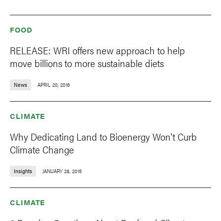
FOOD
RELEASE: WRI offers new approach to help
move billions to more sustainable diets
News
APRIL 20, 2016
CLIMATE
Why Dedicating Land to Bioenergy Won't Curb
Climate Change
Insights
JANUARY 28, 2015
CLIMATE