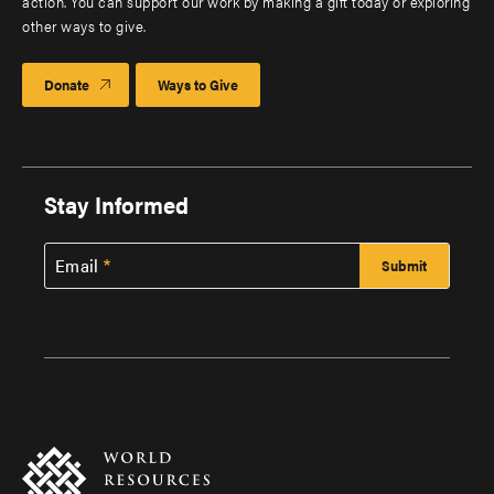
action. You can support our work by making a gift today or exploring
other ways to give.
Donate
Ways to Give
Stay Informed
Email