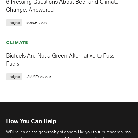
6 Pressing Questions About Beef and Climate
Change, Answered
Insights
MARCH 7, 2022
CLIMATE
Biofuels Are Not a Green Alternative to Fossil
Fuels
Insights
JANUARY 29, 2015
How You Can Help
WRI relies on the generosity of donors like you to turn research into