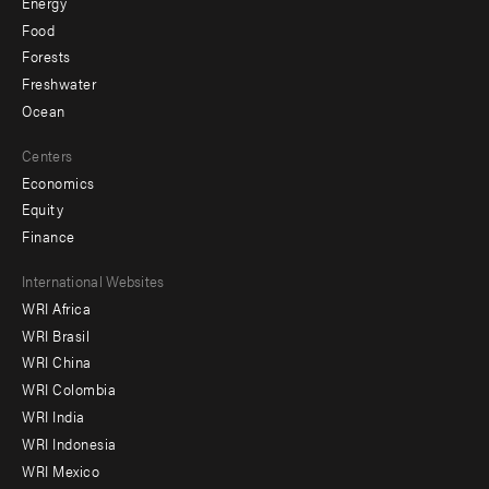
Energy
Food
Forests
Freshwater
Ocean
Centers
Economics
Equity
Finance
Footer
International Websites
WRI Africa
menu
WRI Brasil
-
WRI China
Offices
WRI Colombia
WRI India
WRI Indonesia
WRI Mexico