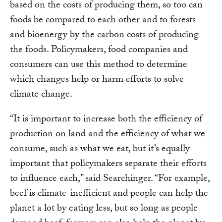
based on the costs of producing them, so too can
foods be compared to each other and to forests
and bioenergy by the carbon costs of producing
the foods. Policymakers, food companies and
consumers can use this method to determine
which changes help or harm efforts to solve
climate change.
“It is important to increase both the efficiency of
production on land and the efficiency of what we
consume, such as what we eat, but it’s equally
important that policymakers separate their efforts
to influence each,” said Searchinger. “For example,
beef is climate-inefficient and people can help the
planet a lot by eating less, but so long as people