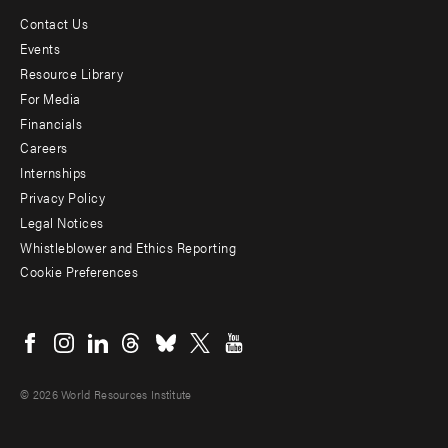
Contact Us
Footer
Events
menu
Resource Library
For Media
-
Financials
Additional
Careers
Internships
Privacy Policy
Legal Notices
Whistleblower and Ethics Reporting
Cookie Preferences
Social
menu
© 2026 World Resources Institute