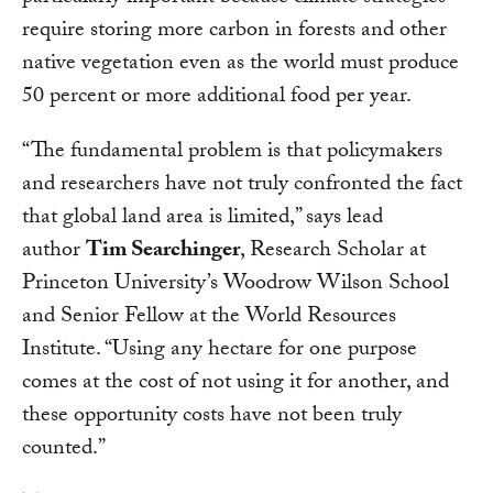
require storing more carbon in forests and other
native vegetation even as the world must produce
50 percent or more additional food per year.
“The fundamental problem is that policymakers
and researchers have not truly confronted the fact
that global land area is limited,” says lead
author
Tim Searchinger
, Research Scholar at
Princeton University’s Woodrow Wilson School
and Senior Fellow at the World Resources
Institute. “Using any hectare for one purpose
comes at the cost of not using it for another, and
these opportunity costs have not been truly
counted.”