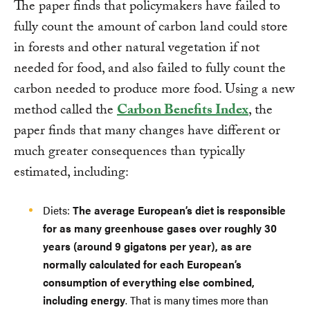
The paper finds that policymakers have failed to
fully count the amount of carbon land could store
in forests and other natural vegetation if not
needed for food, and also failed to fully count the
carbon needed to produce more food. Using a new
method called the
Carbon Benefits Index
, the
paper finds that many changes have different or
much greater consequences than typically
estimated, including:
Diets:
The average European’s diet is responsible
for as many greenhouse gases over roughly 30
years (around 9 gigatons per year), as are
normally calculated for each European’s
consumption of everything else combined,
including energy
. That is many times more than