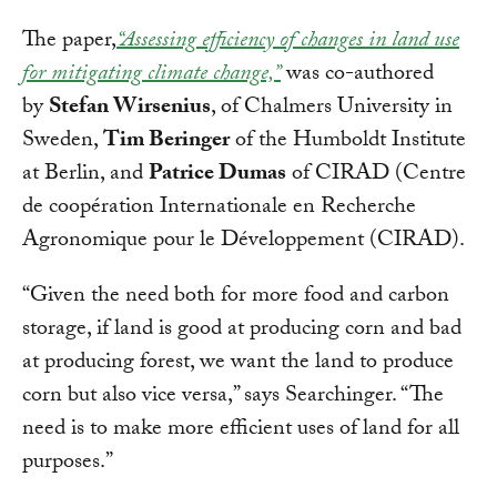
The paper,
“Assessing efficiency of changes in land use
for mitigating climate change,”
was co-authored
by
Stefan Wirsenius
, of Chalmers University in
Sweden,
Tim Beringer
of the Humboldt Institute
at Berlin, and
Patrice Dumas
of CIRAD (Centre
de coopération Internationale en Recherche
Agronomique pour le Développement (CIRAD).
“Given the need both for more food and carbon
storage, if land is good at producing corn and bad
at producing forest, we want the land to produce
corn but also vice versa,” says Searchinger. “The
need is to make more efficient uses of land for all
purposes.”