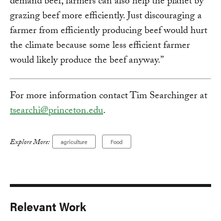
demand beef, farmers can also help the planet by
grazing beef more efficiently. Just discouraging a
farmer from efficiently producing beef would hurt
the climate because some less efficient farmer
would likely produce the beef anyway.”
For more information contact Tim Searchinger at
tsearchi@princeton.edu
.
Explore More:
agriculture
Food
Relevant Work