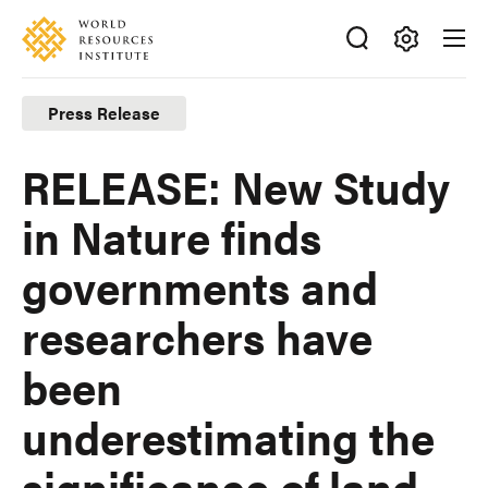
Skip
Accessibility
to
main
Making
content
Big
Press Release
Ideas
Happen
RELEASE: New Study
in Nature finds
governments and
researchers have
been
underestimating the
significance of land