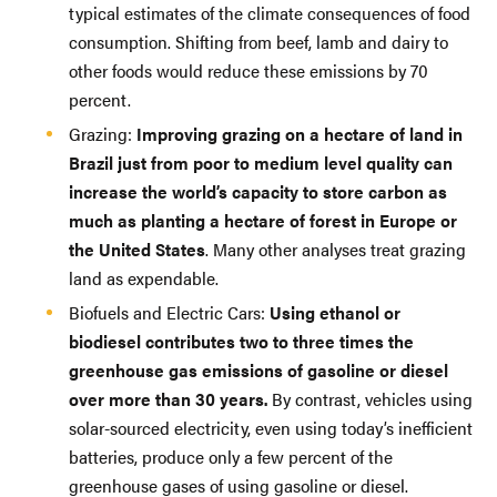
typical estimates of the climate consequences of food
consumption. Shifting from beef, lamb and dairy to
other foods would reduce these emissions by 70
percent.
Grazing:
Improving grazing on a hectare of land in
Brazil just from poor to medium level quality can
increase the world’s capacity to store carbon as
much as planting a hectare of forest in Europe or
the United States
. Many other analyses treat grazing
land as expendable.
Biofuels and Electric Cars:
Using ethanol or
biodiesel contributes two to three times the
greenhouse gas emissions of gasoline or diesel
over more than 30 years.
By contrast, vehicles using
solar-sourced electricity, even using today’s inefficient
batteries, produce only a few percent of the
greenhouse gases of using gasoline or diesel.