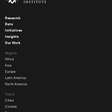
Research
Footer
Data
menu
Initiatives
Insights
-
Our Work
main
Footer
Regions
menu
Africa
-
Asia
secondary
Europe
Latin America
North America
Topics
Cities
Climate