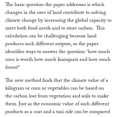
The basic question the paper addresses is which
changes in the uses of land contribute to solving
climate change by increasing the global capacity to
meet both food needs and to store carbon. This
calculation can be challenging because land
produces such different outputs, so the paper
identifies ways to answer the question: ‘how much
corn is worth how much kumquats and how much
forest?’
The new method finds that the climate value of a
kilogram or corn or vegetables can be based on
the carbon lost from vegetation and soils to make
them. Just as the economic value of such different
products as a coat and a taxi ride can be compared