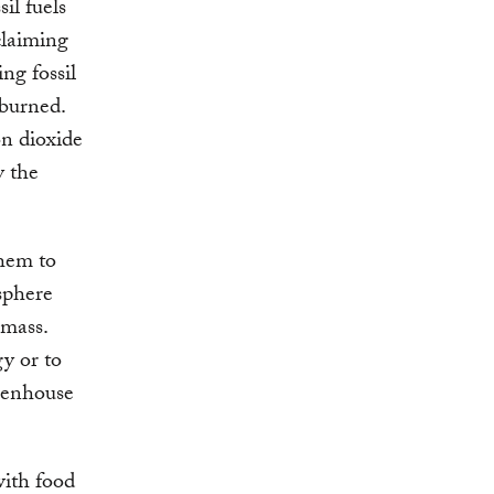
il fuels
claiming
ng fossil
 burned.
on dioxide
y the
them to
sphere
omass.
y or to
reenhouse
with food