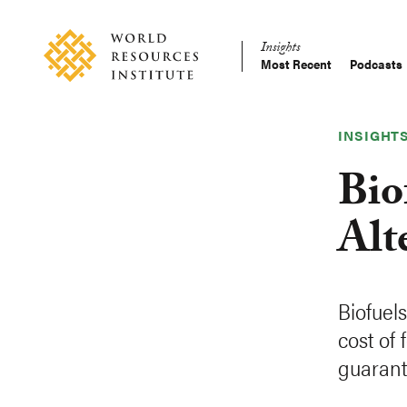
Skip
Accessibility
to
Insights
main
Most Recent
Podcasts
Main
content
Making
navigation
Big
Ideas
INSIGHT
Happen
Bio
Alt
Biofuel
cost of
guarant