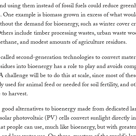
and using them instead of fossil fuels could reduce gree
s. One example is biomass grown in excess of what wou
hout the demand for bioenergy, such as winter cover cr
thers include timber processing wastes, urban waste wo
methane, and modest amounts of agriculture residues.
called second-generation technologies to convert mater
esidues into bioenergy has a role to play and avoids com
A challenge will be to do this at scale, since most of the
dy used for animal feed or needed for soil fertility, and o
 to harvest.
 good alternatives to bioenergy made from dedicated la
solar photovoltaic (PV) cells convert sunlight directly i
at people can use, much like bioenergy, but with greate