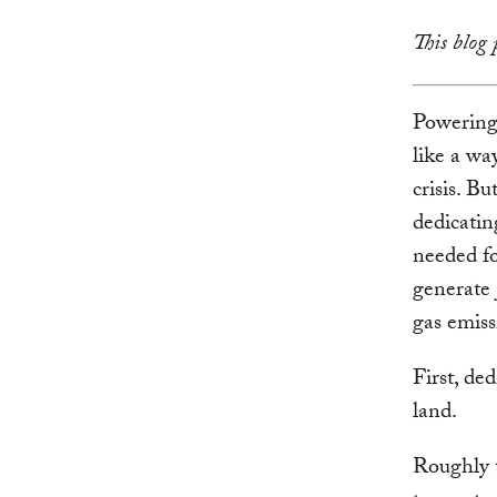
This blog 
Powering 
like a wa
crisis. B
dedicatin
needed fo
generate 
gas emiss
First, de
land.
Roughly t