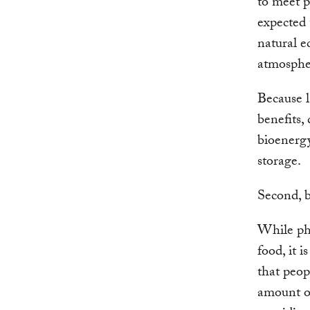
to meet p
expected 
natural e
atmospher
Because l
benefits,
bioenerg
storage.
Second, b
While pho
food, it 
that peopl
amount of