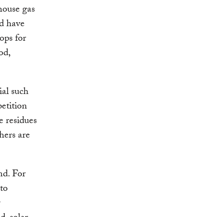
nhouse gas
ld have
ops for
od,
ial such
petition
se residues
thers are
nd. For
nto
r