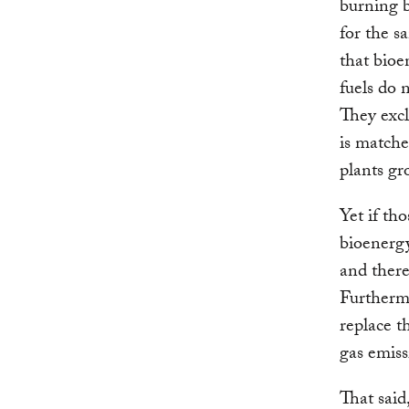
burning b
for the s
that bioe
fuels do 
They excl
is matche
plants gr
Yet if th
bioenerg
and there
Furthermo
replace t
gas emiss
That said