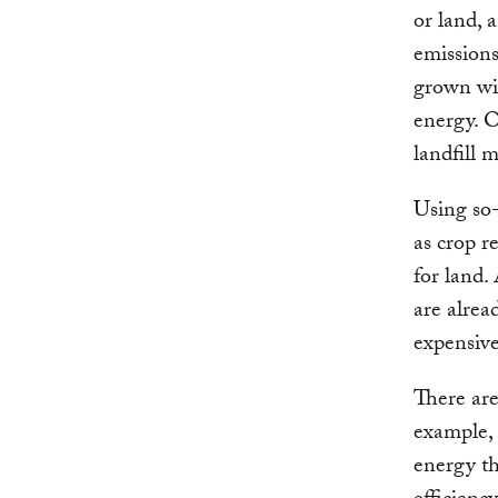
or land, 
emission
grown wit
energy. O
landfill 
Using so-
as crop r
for land. 
are alrea
expensive
There are
example, 
energy th