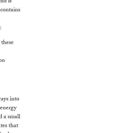
nd is
 contains
.
 these
bon
rays into
d energy
d a small
tes that