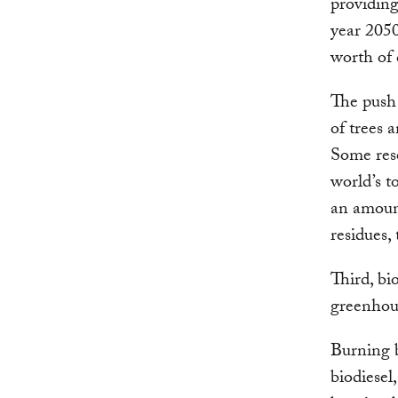
providing
year 2050
worth of 
The push 
of trees 
Some rese
world’s t
an amount
residues,
Third, bi
greenhous
Burning b
biodiesel,