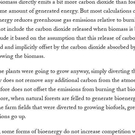
iomass directly emits a bit more carbon dioxide than foss
ame amount of generated energy. But most calculations 
nergy reduces greenhouse gas emissions relative to burni
not include the carbon dioxide released when biomass is
ude it based on the assumption that this release of carb
d and implicitly offset by the carbon dioxide absorbed b
owing the biomass.
ose plants were going to grow anyway, simply diverting 
y does not remove any additional carbon from the atmo
fore does not offset the emissions from burning that bi
re, when natural forests are felled to generate bioenerg
he farm fields that were diverted to growing biofuels, g
ions go up.
, some forms of bioenergy do not increase competition 