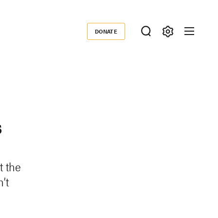
DONATE
Donate
s
t the
’t