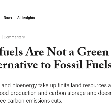
News
All Insights
|
Commentary
S
fuels Are Not a Green
ernative to Fossil Fuel
s and bioenergy take up finite land resources a
 food production and carbon storage and doesn
ee carbon emissions cuts.