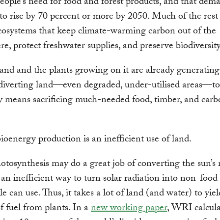
eople’s need for food and forest products, and that dema
to rise by 70 percent or more by 2050. Much of the rest
cosystems that keep climate-warming carbon out of the
e, protect freshwater supplies, and preserve biodiversity
and and the plants growing on it are already generating
 diverting land—even degraded, under-utilised areas—to
y means sacrificing much-needed food, timber, and car
ioenergy production is an inefficient use of land.
tosynthesis may do a great job of converting the sun’s 
is an inefficient way to turn solar radiation into non-foo
e can use. Thus, it takes a lot of land (and water) to yiel
 fuel from plants. In a
new working paper
, WRI calcula