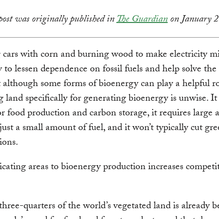
post was originally published in
The Guardian
on January 2
cars with corn and burning wood to make electricity m
y to lessen dependence on fossil fuels and help solve the
ut although some forms of bioenergy can play a helpful ro
g land specifically for generating bioenergy is unwise. It
r food production and carbon storage, it requires large a
just a small amount of fuel, and it won’t typically cut g
ions.
dicating areas to bioenergy production increases competi
hree-quarters of the world’s vegetated land is already b