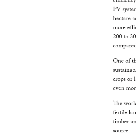
efficienc
PV system
hectare a
more effi
200 to 30
compared
One of th
sustainab
crops or 
even more
The world
fertile l
timber an
source.