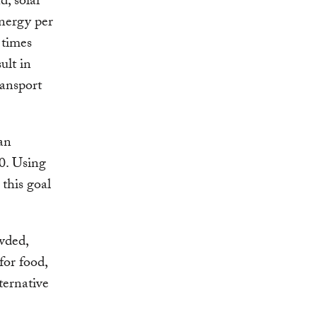
d, solar
nergy per
 times
ult in
ransport
an
50. Using
this goal
wded,
for food,
ternative