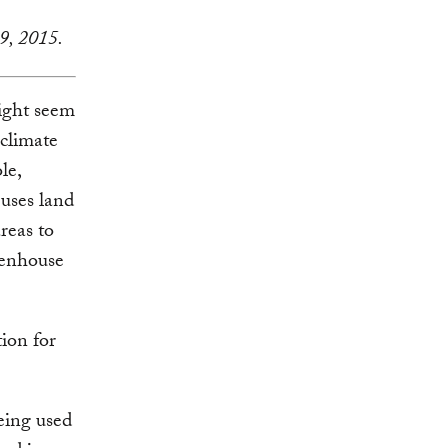
9, 2015.
ight seem
 climate
le,
 uses land
reas to
reenhouse
tion for
eing used