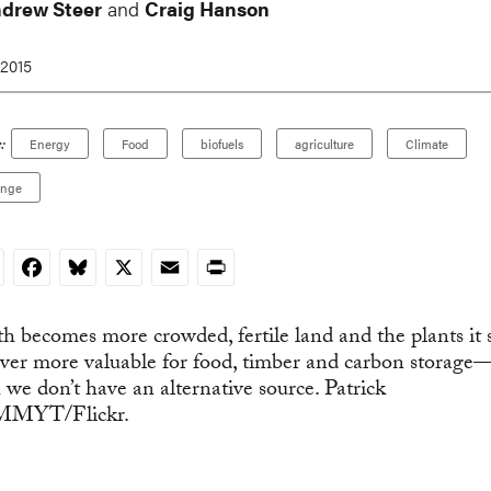
ndrew Steer
and
Craig Hanson
 2015
:
Energy
Food
biofuels
agriculture
Climate
ange
nkedIn
Facebook
Bluesky
X
Email
Print