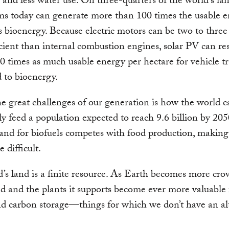
y and less water use. On three-quarters of the world’s lan
s today can generate more than 100 times the usable e
s bioenergy. Because electric motors can be two to three
cient than internal combustion engines, solar PV can res
0 times as much usable energy per hectare for vehicle t
 to bioenergy.
e great challenges of our generation is how the world c
ly feed a population expected to reach 9.6 billion by 20
land for biofuels competes with food production, making 
 difficult.
’s land is a finite resource. As Earth becomes more cro
and and the plants it supports become ever more valuable 
d carbon storage—things for which we don’t have an al