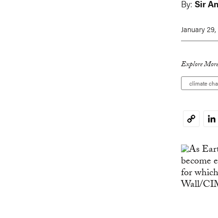
By:
Sir A
January 29,
Explore More
climate ch
Li
Copy
Link