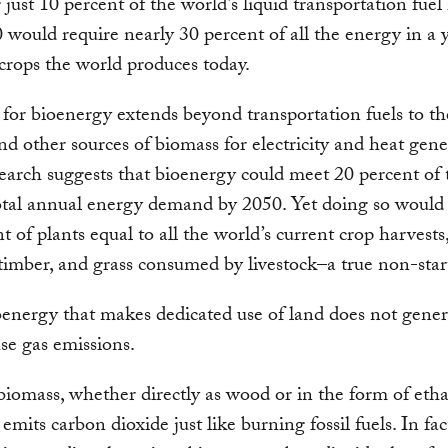
 just 10 percent of the world’s liquid transportation fuel 
 would require nearly 30 percent of all the energy in a y
crops the world produces today.
for bioenergy extends beyond transportation fuels to th
and other sources of biomass for electricity and heat gene
arch suggests that bioenergy could meet 20 percent of 
otal annual energy demand by 2050. Yet doing so would 
 of plants equal to all the world’s current crop harvests
 timber, and grass consumed by livestock–a true non-star
oenergy that makes dedicated use of land does not gener
e gas emissions.
iomass, whether directly as wood or in the form of etha
 emits carbon dioxide just like burning fossil fuels. In fac