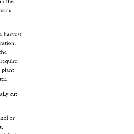
in the
ear’s
e harvest
ration.
the
require
, plant
ter.
ally cut
nol or
t,