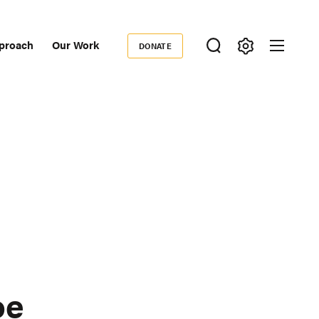
proach
Our Work
DONATE
Donate
ondary
igation
oe