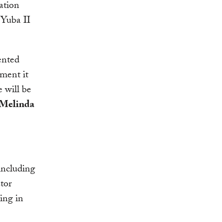
ation
 Yuba II
ented
ement it
 will be
Melinda
including
tor
ing in