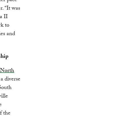
ter pace
. “It was
a II
k to
ies and
ship
North
a diverse
South
ille
e
f the