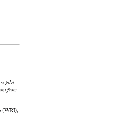
re pilot
ions from
te (WRI),