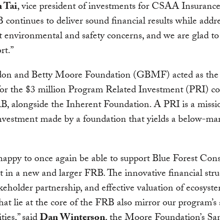
 Tai
, vice president of investments for CSAA Insuranc
continues to deliver sound financial results while addr
 environmental and safety concerns, and we are glad to
rt.”
on and Betty Moore Foundation (GBMF) acted as the 
 for the $3 million Program Related Investment (PRI) 
B, alongside the Inherent Foundation. A PRI is a missi
nvestment made by a foundation that yields a below-mar
appy to once again be able to support Blue Forest Con
t in a new and larger FRB. The innovative financial stru
keholder partnership, and effective valuation of ecosyst
that lie at the core of the FRB also mirror our program’
ties,” said
Dan Winterson
, the Moore Foundation’s Sa