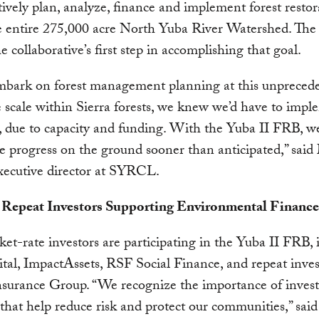
tively plan, analyze, finance and implement forest restor
e entire 275,000 acre North Yuba River Watershed. The
e collaborative’s first step in accomplishing that goal.
mbark on forest management planning at this unpreced
 scale within Sierra forests, we knew we’d have to impl
, due to capacity and funding. With the Yuba II FRB, we
ee progress on the ground sooner than anticipated,” said
executive director at SYRCL.
Repeat Investors Supporting Environmental Finance
et-rate investors are participating in the Yuba II FRB, 
tal, ImpactAssets, RSF Social Finance, and repeat inves
urance Group. “We recognize the importance of invest
 that help reduce risk and protect our communities,” said