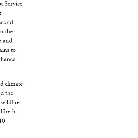
t Service
t
econd
n the
e and
ains to
enhance
d climate
d the
wildfire
dfire in
610