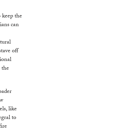
e
o keep the
ians can
tural
stave off
ional
s the
oader
ew
ls, like
egral to
fire