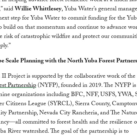
l in helping advance forest resilience work at a much fas
,” said
Willie Whittlesey
, Yuba Water’s general manager
 next step for Yuba Water to commit funding for the Yub
to build on that momentum and continue to advance wor
e risk of catastrophic wildfire and protect our communit
ply.”
e Scale Planning with the North Yuba Forest Partner
II Project is supported by the collaborative work of the
st Partnership
(NYFP), founded in 2019. The NYFP is 
 nine organizations including BFC, NFF, USFS, YWA, 
er Citizens League (SYRCL), Sierra County, Camptonv
y Partnership, Nevada City Rancheria, and The Natur
cy—all committed to forest health and the resilience o
a River watershed. The goal of the partnership is to