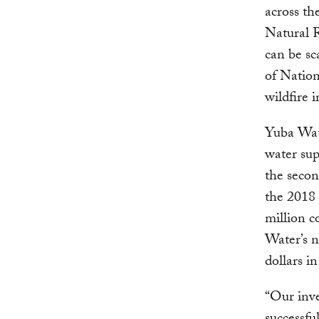
across th
Natural 
can be sc
of Nation
wildfire 
Yuba Wat
water sup
the secon
the 2018
million c
Water’s n
dollars in
“Our inve