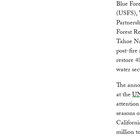
Blue For
(USFS), 
Partners
Forest R
Tahoe Nat
post-fire
restore 4
water secu
The annou
at the
UN
attention
seasons o
Californi
million t