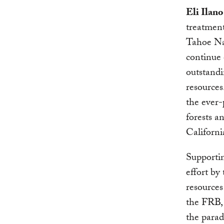
Eli Ilano
treatment
Tahoe Nat
continue 
outstandi
resources
the ever-
forests a
Californi
Supportin
effort b
resources
the FRB, 
the parad