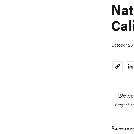
Nat
Cal
October 26,
Li
Copy
Link
The inn
project 
Sacramen