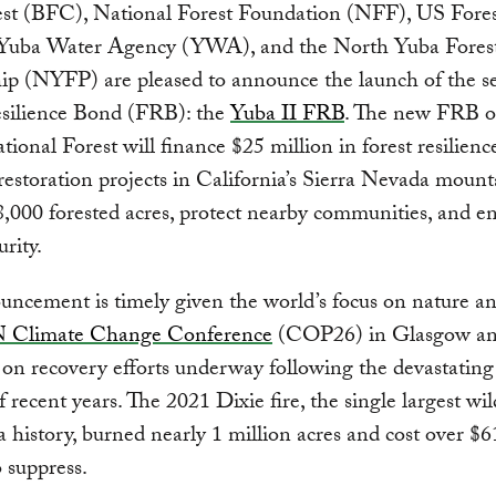
est (BFC), National Forest Foundation (NFF), US Fores
Yuba Water Agency (YWA), and the North Yuba Fores
hip (NYFP) are pleased to announce the launch of the s
esilience Bond (FRB): the
Yuba II FRB
. The new FRB o
ional Forest will finance $25 million in forest resilienc
 restoration projects in California’s Sierra Nevada mount
8,000 forested acres, protect nearby communities, and 
rity.
ncement is timely given the world’s focus on nature an
 Climate Change Conference
(COP26) in Glasgow an
 on recovery efforts underway following the devastating 
f recent years. The 2021 Dixie fire, the single largest wil
a history, burned nearly 1 million acres and cost over $
o suppress.