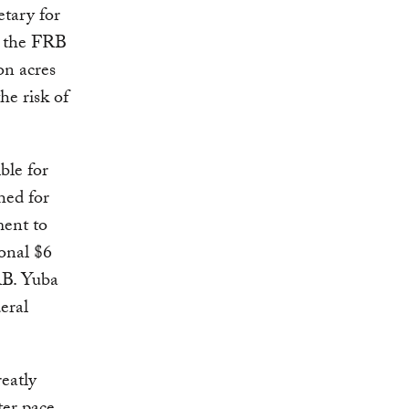
tary for
t the FRB
on acres
he risk of
ble for
hed for
ment to
onal $6
RB. Yuba
eral
eatly