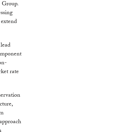
e Group.
essing
 extend
lead
component
on-
ket rate
servation
cture,
em
s approach
n