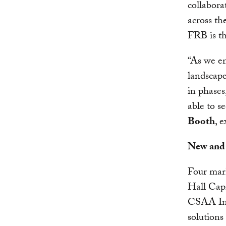
collabora
across th
FRB is th
“As we e
landscape
in phases
able to s
Booth
, 
New and 
Four mark
Hall Capi
CSAA Ins
solutions