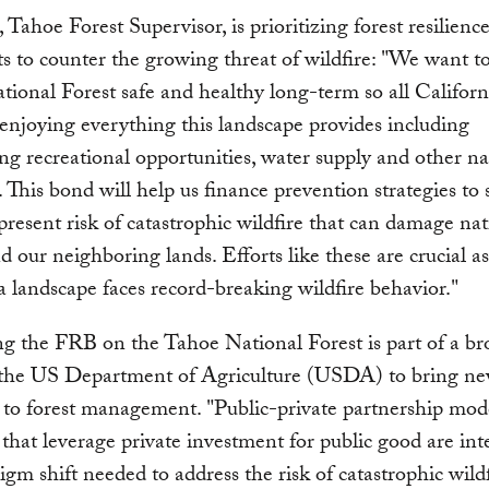
, Tahoe Forest Supervisor, is prioritizing forest resilienc
s to counter the growing threat of wildfire: "We want t
ional Forest safe and healthy long-term so all Californ
enjoying everything this landscape provides including
ng recreational opportunities, water supply and other na
. This bond will help us finance prevention strategies to 
present risk of catastrophic wildfire that can damage nat
nd our neighboring lands. Efforts like these are crucial a
a landscape faces record-breaking wildfire behavior."
g the FRB on the Tahoe National Forest is part of a br
y the US Department of Agriculture (USDA) to bring n
 to forest management. "Public-private partnership mode
that leverage private investment for public good are int
igm shift needed to address the risk of catastrophic wild