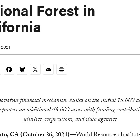
ional Forest in
ifornia
 2021
nkedIn
Facebook
Bluesky
X
Email
Print
ovative financial mechanism builds on the initial 15,000 ac
to protect an additional 48,000 acres with funding contribut
utilities, corporations, and state agencies
to, CA (October 26, 2021)—
World Resources Institu