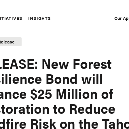
Our Ap
ITIATIVES
INSIGHTS
Sec
Nav
Release
EASE: New Forest
ilience Bond will
ance $25 Million of
toration to Reduce
dfire Risk on the Tah