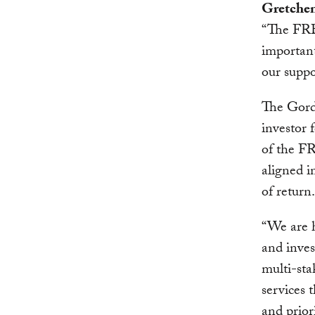
Gretchen
“The FRB 
important
our suppo
The Gord
investor
of the FR
aligned i
of return.
“We are h
and inves
multi-sta
services 
and priori