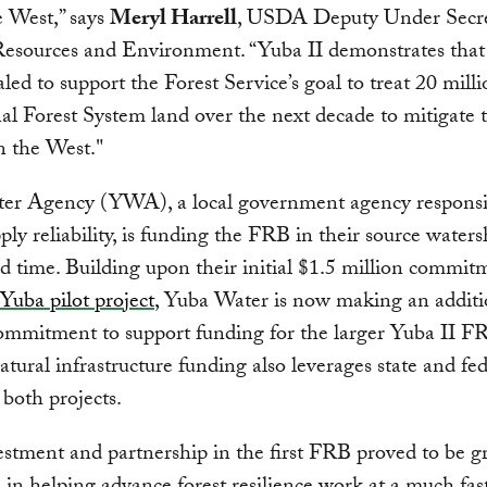
e West,” says
Meryl Harrell
, USDA Deputy Under Secre
Resources and Environment. “Yuba II demonstrates tha
aled to support the Forest Service’s goal to treat 20 milli
al Forest System land over the next decade to mitigate t
in the West."
er Agency (YWA), a local government agency responsi
ply reliability, is funding the FRB in their source waters
d time. Building upon their initial $1.5 million commit
Yuba pilot project
, Yuba Water is now making an additi
ommitment to support funding for the larger Yuba II F
atural infrastructure funding also leverages state and fed
 both projects.
stment and partnership in the first FRB proved to be gr