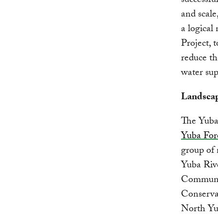
successfu
and scale
a logical
Project, 
reduce th
water sup
Landscap
The Yuba 
Yuba Fore
group of
Yuba Riv
Communit
Conservan
North Yub