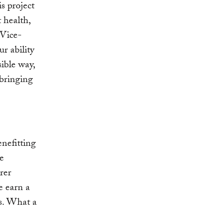
s project
t health,
 Vice-
ur ability
sible way,
 bringing
enefitting
ce
rer
e earn a
s. What a