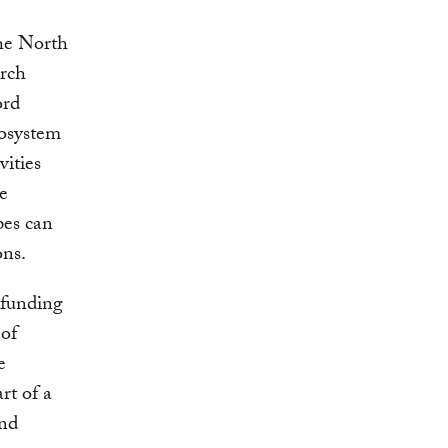
the North
arch
ord
cosystem
vities
e
pes can
ons.
 funding
 of
e
rt of a
and