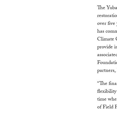
The Yuba 
restorati
over five
has commi
Climate 
provide i
associate
Foundatio
partners,
“The fina
flexibilit
time when
of Field 