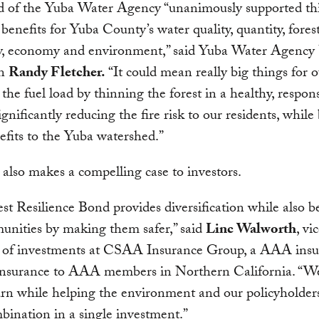
d of the Yuba Water Agency “unanimously supported thi
s benefits for Yuba County’s water quality, quantity, fores
ity, economy and environment,” said Yuba Water Agency
an
Randy Fletcher.
“It could mean really big things for o
 the fuel load by thinning the forest in a healthy, respon
ignificantly reducing the fire risk to our residents, while
efits to the Yuba watershed.”
lso makes a compelling case to investors.
st Resilience Bond provides diversification while also b
unities by making them safer,” said
Linc Walworth
, vi
t of investments at CSAA Insurance Group, a AAA insu
 insurance to AAA members in Northern California. “W
rn while helping the environment and our policyholder
bination in a single investment.”