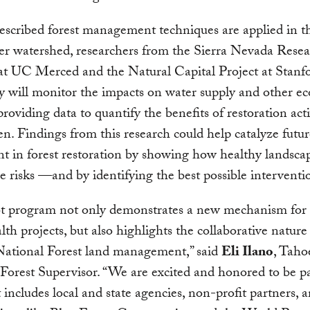
escribed forest management techniques are applied in 
er watershed, researchers from the Sierra Nevada Rese
 at UC Merced and the Natural Capital Project at Stanf
y will monitor the impacts on water supply and other e
providing data to quantify the benefits of restoration acti
n. Findings from this research could help catalyze futur
t in forest restoration by showing how healthy landsca
re risks —and by identifying the best possible interventi
lot program not only demonstrates a new mechanism for
alth projects, but also highlights the collaborative nature
ational Forest land management,” said
Eli Ilano
, Taho
Forest Supervisor. “We are excited and honored to be pa
 includes local and state agencies, non-profit partners, 