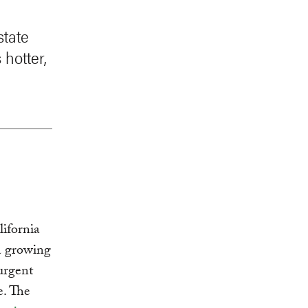
state
 hotter,
ifornia
 a growing
 urgent
e. The