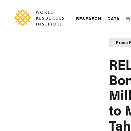
Skip
Accessibility
to
main
RESEARCH
DATA
IN
content
Main
Making
navigation
Big
Press 
Ideas
Happen
REL
Bon
Mil
to 
Tah