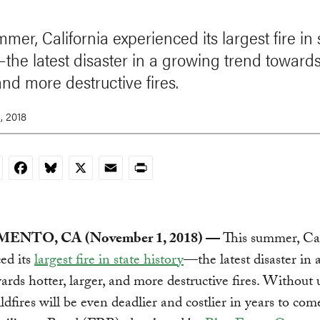
mer, California experienced its largest fire in 
—the latest disaster in a growing trend towards
and more destructive fires.
, 2018
nkedIn
Facebook
Bluesky
X
Email
Print
ENTO, CA (November 1, 2018) —
This summer, Cal
ed its
largest fire in state history
—the latest disaster in
ards hotter, larger, and more destructive fires. Without
ildfires will be even deadlier and costlier in years to com