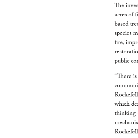
The inves
acres of 
based tre
species m
fire, imp
restorati
public co
“There is
communiti
Rockefell
which de
thinking 
mechanis
Rockefel