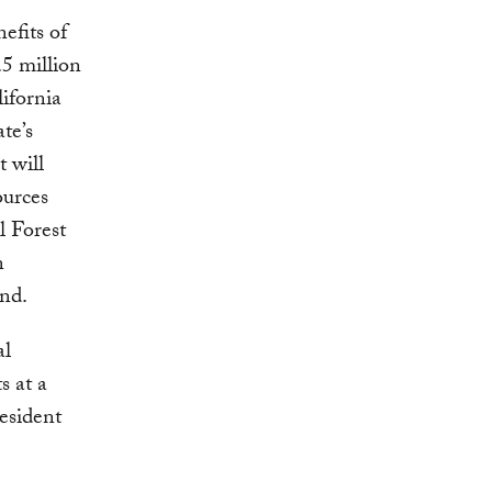
efits of
.5 million
lifornia
te’s
 will
ources
l Forest
n
und.
al
s at a
resident