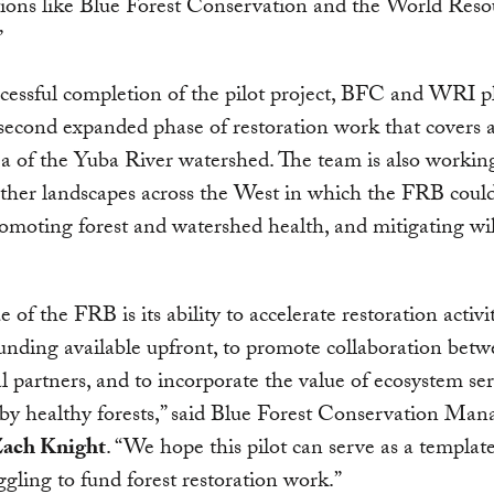
ions like Blue Forest Conservation and the World Reso
”
essful completion of the pilot project, BFC and WRI p
second expanded phase of restoration work that covers
ea of the Yuba River watershed. The team is also workin
other landscapes across the West in which the FRB could
romoting forest and watershed health, and mitigating wil
 of the FRB is its ability to accelerate restoration activi
nding available upfront, to promote collaboration bet
al partners, and to incorporate the value of ecosystem ser
by healthy forests,” said Blue Forest Conservation Man
ach Knight
. “We hope this pilot can serve as a templat
uggling to fund forest restoration work.”