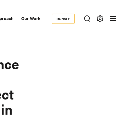
proach
Our Work
DONATE
Donate
ondary
igation
nce
ect
 in