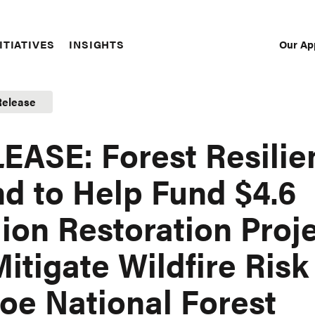
Our Ap
ITIATIVES
INSIGHTS
Sec
Nav
Release
EASE: Forest Resilie
d to Help Fund $4.6
lion Restoration Proj
Mitigate Wildfire Risk
oe National Forest