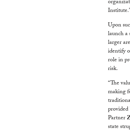
organizat
Institute.
Upon succ
launch a 
larger ar
identify 
role in p
risk.
“The value
making fu
tradition
provided 
Partner
Z
state str