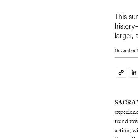
This sum
history
larger, 
November 1
Li
Copy
Link
SACRAM
experienc
trend tow
action, w