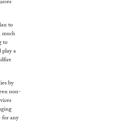
urces
lan to
 a much
g to
 play a
dfire
ties by
ween non-
vices
aging
e for any