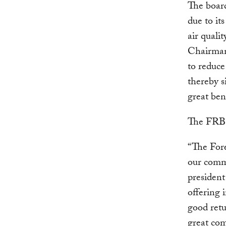
The boar
due to it
air qual
Chairm
to reduce
thereby s
great ben
The FRB a
“The Fore
our comm
presiden
offering
good retu
great com