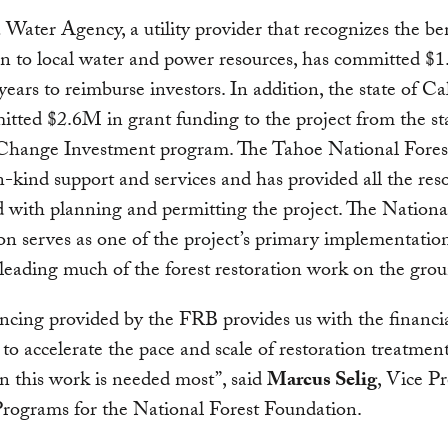
Water Agency, a utility provider that recognizes the ben
on to local water and power resources, has committed $1
 years to reimburse investors. In addition, the state of Ca
tted $2.6M in grant funding to the project from the sta
Change Investment program. The Tahoe National Forest
n-kind support and services and has provided all the res
d with planning and permitting the project. The Nationa
n serves as one of the project’s primary implementatio
 leading much of the forest restoration work on the gro
ncing provided by the FRB provides us with the financi
y to accelerate the pace and scale of restoration treatment
 this work is needed most”, said
Marcus Selig
, Vice P
Programs for the National Forest Foundation.