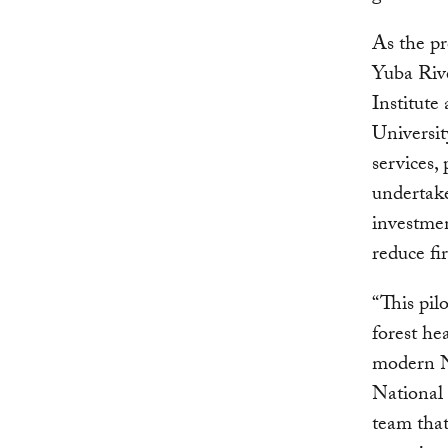
As the pr
Yuba Riv
Institute
Universit
services, 
undertake
investmen
reduce fi
“This pi
forest he
modern N
National 
team that