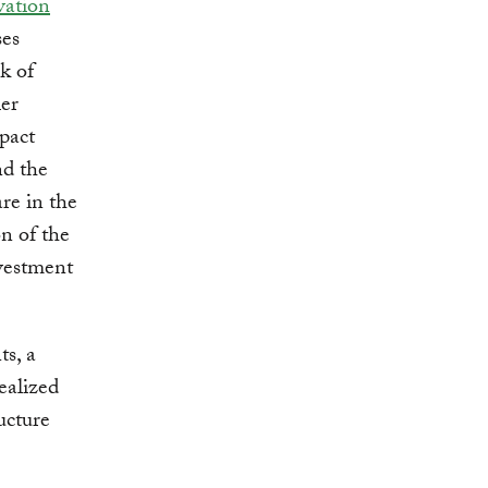
vation
ses
sk of
ler
pact
nd the
are in the
on of the
nvestment
ts, a
realized
ucture