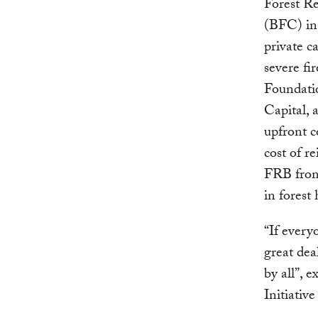
Forest R
(BFC) in 
private ca
severe fi
Foundati
Capital, 
upfront c
cost of r
FRB from 
in forest
“If every
great dea
by all”, 
Initiativ