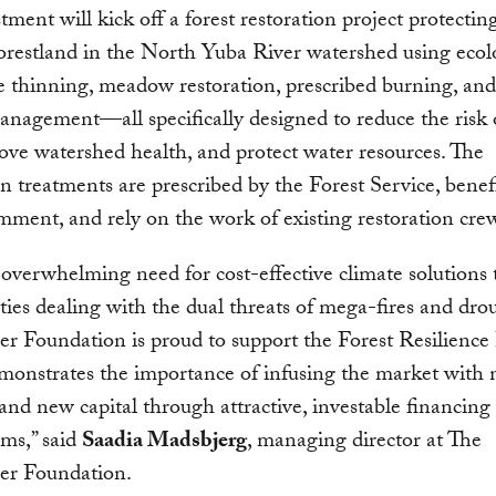
tment will kick off a forest restoration project protecti
forestland in the North Yuba River watershed using ecol
e thinning, meadow restoration, prescribed burning, and
anagement—all specifically designed to reduce the risk 
rove watershed health, and protect water resources. The
on treatments are prescribed by the Forest Service, benef
mment, and rely on the work of existing restoration cre
 overwhelming need for cost-effective climate solutions 
es dealing with the dual threats of mega-fires and dro
er Foundation is proud to support the Forest Resilience
monstrates the importance of infusing the market with
and new capital through attractive, investable financing
ms,” said
Saadia Madsbjerg
, managing director at The
ler Foundation.