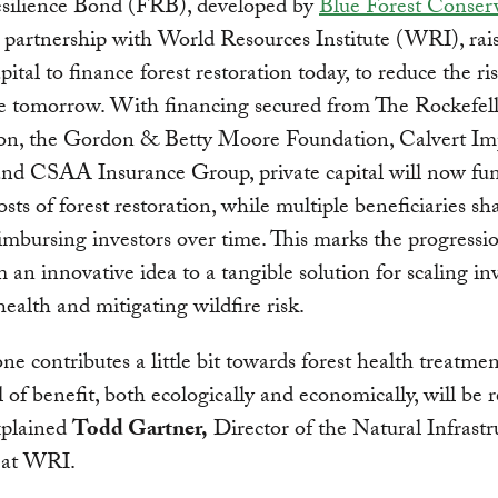
esilience Bond (FRB), developed by
Blue Forest Conser
partnership with World Resources Institute (WRI), rai
pital to finance forest restoration today, to reduce the ri
re tomorrow. With financing secured from The Rockefel
on, the Gordon & Betty Moore Foundation, Calvert Im
and CSAA Insurance Group, private capital will now fu
osts of forest restoration, while multiple beneficiaries sh
eimbursing investors over time. This marks the progressi
an innovative idea to a tangible solution for scaling i
 health and mitigating wildfire risk.
one contributes a little bit towards forest health treatmen
l of benefit, both ecologically and economically, will be 
explained
Todd Gartner,
Director of the Natural Infrastr
e at WRI.