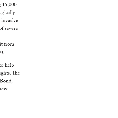
ng 15,000
ogically
 invasive
of severe
it from
ws.
to help
ughts. The
 Bond,
 new