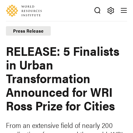
Skip
Accessibility
to
main
Making
content
Big
Press Release
Ideas
Happen
RELEASE: 5 Finalists
in Urban
Transformation
Announced for WRI
Ross Prize for Cities
From an extensive field of nearly 200