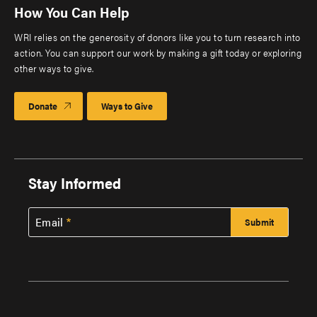
How You Can Help
WRI relies on the generosity of donors like you to turn research into
action. You can support our work by making a gift today or exploring
other ways to give.
Donate
Ways to Give
Stay Informed
Email