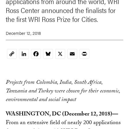
applications from around the world, WRI
Ross Center announced the finalists for
the first WRI Ross Prize for Cities.
December 12, 2018
LinkedIn
Facebook
Bluesky
X
Email
Print
Copy
Link
Projects from Colombia, India, South Africa,
Tanzania and Turkey were chosen for their economic,
environmental and social impact
WASHINGTON, DC (December 12, 2018)—
From an extensive field of nearly 200 applications