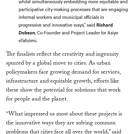
whilst simultaneously embedding more equitable and
participative city-making processes that are engaging
informal workers and municipal officials in
progressive and innovative ways,” said
Richard
Dobson
, Co-Founder and Project Leader for Asiye
eTafuleni.
The finalists reflect the creativity and ingenuity
spurred by a global move to cities. As urban
policymakers face growing demand for services,
infrastructure and equitable growth, efforts like
these show the potential for solutions that work
for people and the planet.
“What impressed us most about these projects is
the innovative ways they are solving common
problems that cities face all over the world,” said