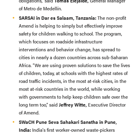
obligations,” said
Tomas Elejalde,
General Manager
of Metro de Medellín.
SARSAI in Dar es Salaam, Tanzania:
The non-profit
Amend is helping to simply but effectively improve
safety for children walking to school. The program,
which focuses on roadside infrastructure
interventions and behavior change, has spread to
cities in nearly a dozen countries across sub-Saharan
Africa. “We are using proven solutions to save the lives
of children, today, at schools with the highest rates of
road traffic incidents, in the most at-risk cities, in the
most at-risk countries in the world, while working
with governments to help keep children safe over the
long term too,” said
Jeffrey Witte,
Executive Director
of Amend.
SWaCH Pune Seva Sahakari Sanstha in Pune,
India:
India's first worker-owned waste-pickers