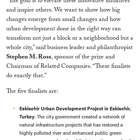
“The goal is to elevate these innovative initiatives
and inspire others. We want to show how big
changes emerge from small changes and how
urban development done in the right way can
transform not just a block or a neighborhood but a
whole city,” said business leader and philanthropist
Stephen M. Ross
, sponsor of the prize and
Chairman of Related Companies. “These finalists
do exactly that.”
The five finalists are:
Eskisehir Urban Development Project in Eskisehir,
Turkey
: The city government created a network of
natural infrastructure projects that has restored a
highly polluted river and enhanced public green