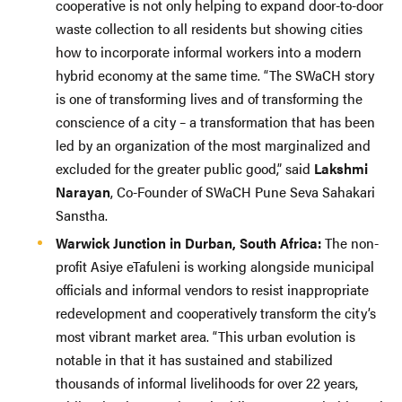
cooperative is not only helping to expand door-to-door
waste collection to all residents but showing cities
how to incorporate informal workers into a modern
hybrid economy at the same time. “The SWaCH story
is one of transforming lives and of transforming the
conscience of a city – a transformation that has been
led by an organization of the most marginalized and
excluded for the greater public good,” said
Lakshmi
Narayan
, Co-Founder of SWaCH Pune Seva Sahakari
Sanstha.
Warwick Junction in Durban, South Africa:
The non-
profit Asiye eTafuleni is working alongside municipal
officials and informal vendors to resist inappropriate
redevelopment and cooperatively transform the city’s
most vibrant market area. “This urban evolution is
notable in that it has sustained and stabilized
thousands of informal livelihoods for over 22 years,