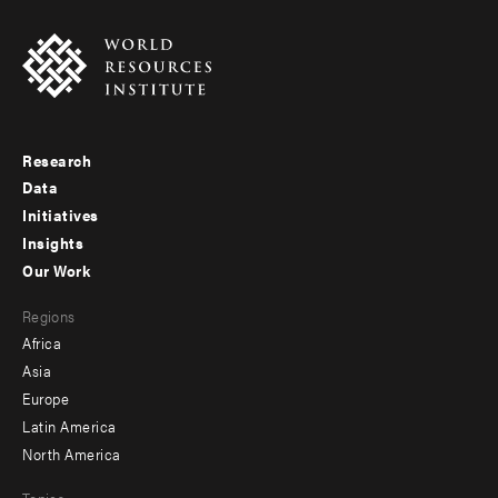
Research
Footer
Data
menu
Initiatives
Insights
-
Our Work
main
Footer
Regions
menu
Africa
-
Asia
secondary
Europe
Latin America
North America