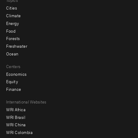
Topics
Cities
Climate
Energy
Food
Forests
Freshwater
Ocean
Centers
Economics
Equity
Finance
Footer
International Websites
WRI Africa
menu
WRI Brasil
-
WRI China
Offices
WRI Colombia