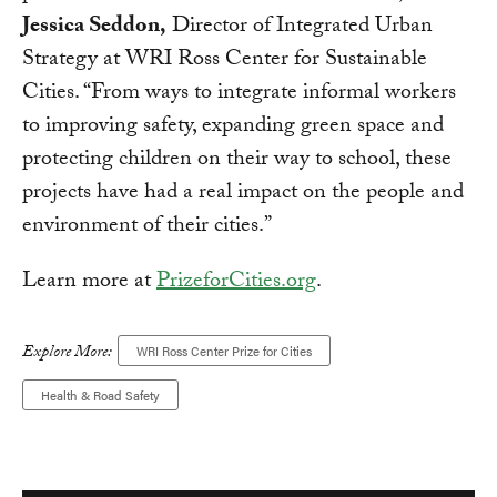
Jessica Seddon,
Director of Integrated Urban
Strategy at WRI Ross Center for Sustainable
Cities. “From ways to integrate informal workers
to improving safety, expanding green space and
protecting children on their way to school, these
projects have had a real impact on the people and
environment of their cities.”
Learn more at
PrizeforCities.org
.
Explore More:
WRI Ross Center Prize for Cities
Health & Road Safety