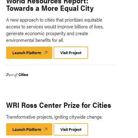
World Resources Report:
Towards a More Equal City
A new approach to cities that prioritizes equitable
access to services would improve billions of lives,
generate economic prosperity and create
environmental benefits for all.
Launch Platform
Launch
Visit Project
Platform
Cities
Part of
WRI Ross Center Prize for Cities
Transformative projects, igniting citywide change.
Launch Platform
Launch
Visit Project
Platform