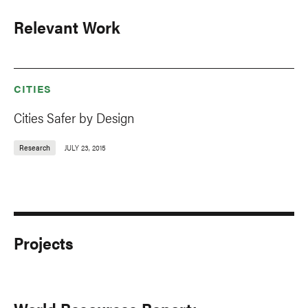
Relevant Work
CITIES
Cities Safer by Design
Research
JULY 23, 2015
Projects