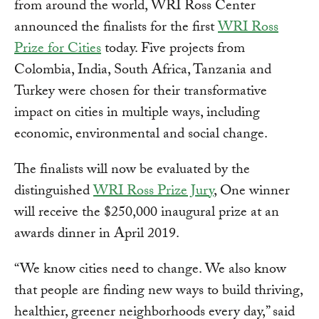
from around the world, WRI Ross Center
announced the finalists for the first
WRI Ross
Prize for Cities
today. Five projects from
Colombia, India, South Africa, Tanzania and
Turkey were chosen for their transformative
impact on cities in multiple ways, including
economic, environmental and social change.
The finalists will now be evaluated by the
distinguished
WRI Ross Prize Jury
, One winner
will receive the $250,000 inaugural prize at an
awards dinner in April 2019.
“We know cities need to change. We also know
that people are finding new ways to build thriving,
healthier, greener neighborhoods every day,” said