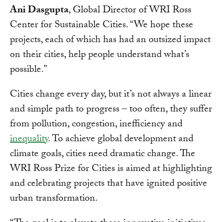
Ani Dasgupta
, Global Director of WRI Ross
Center for Sustainable Cities. “We hope these
projects, each of which has had an outsized impact
on their cities, help people understand what’s
possible.”
Cities change every day, but it’s not always a linear
and simple path to progress – too often, they suffer
from pollution, congestion, inefficiency and
inequality
. To achieve global development and
climate goals, cities need dramatic change. The
WRI Ross Prize for Cities is aimed at highlighting
and celebrating projects that have ignited positive
urban transformation.