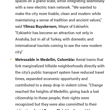
spaces on a grand scale, while integrating seamlessly
with a new electric tram network. “We wanted to
make the city more livable, clean and modern while
maintaining a sense of tradition and ancient values,”
said
Yilmaz Buyukersen,
Mayor of Eskisehir.
“Eskisehir has become an attraction not only in
Anatolia, but in all of Turkey, with domestic and
international tourists coming to see the new modern
city.”
Metrocable in Medellín, Colombia:
Aerial trams that
link marginalized hillside neighborhoods directly with
the city’s public transport system have reduced travel
times, expanded economic opportunity and
contributed to a steep drop in violent crime. “Change
reached the heights of Medellín, giving back a lost
citizenship to these people; their rights were
recognized but they were also committed to their