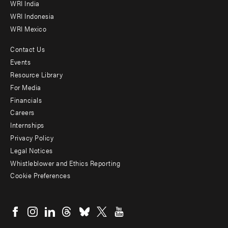
WRI India
WRI Indonesia
WRI Mexico
Contact Us
Footer
Events
menu
Resource Library
For Media
-
Financials
Additional
Careers
Internships
Privacy Policy
Legal Notices
Whistleblower and Ethics Reporting
Cookie Preferences
Social
menu