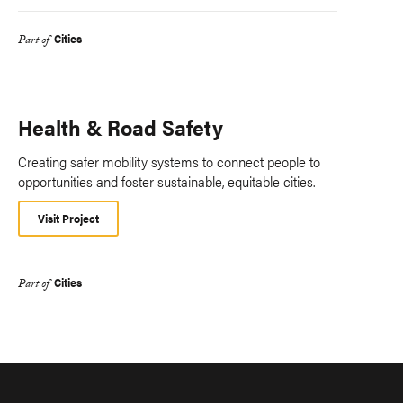
Cities
Part of
Health & Road Safety
Creating safer mobility systems to connect people to
opportunities and foster sustainable, equitable cities.
Visit Project
Cities
Part of