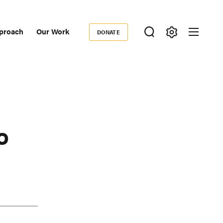
proach
Our Work
DONATE
Donate
ondary
igation
o