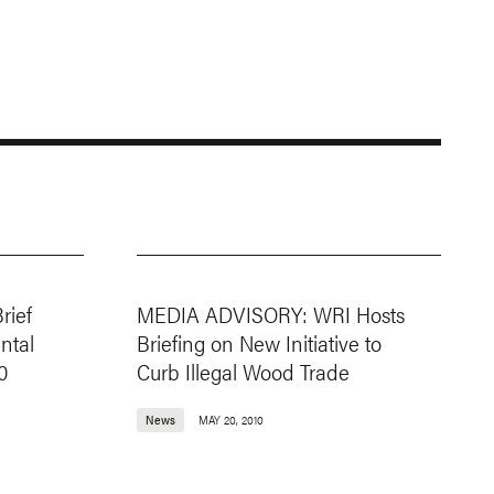
rief
MEDIA ADVISORY: WRI Hosts
ntal
Briefing on New Initiative to
0
Curb Illegal Wood Trade
News
MAY 20, 2010