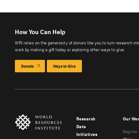
How You Can Help
WRI relies on the generosity of donors like you to turn research in
work by making a gift today or exploring other ways to give.
Donate
Ways to Give
Research
Our Wo
Footer
Foote
Data
Regions
menu
men
Initiatives
Africa