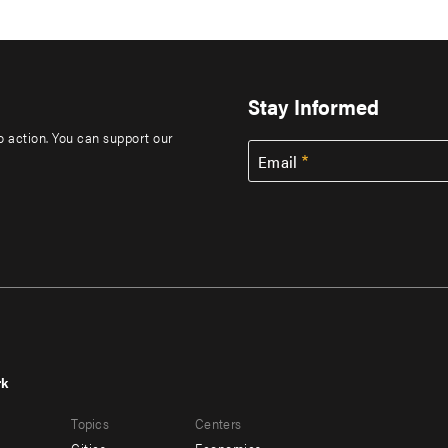
Stay Informed
to action. You can support our
Email
rk
r
Footer
Topics
Centers
u
menu
Cities
Economics