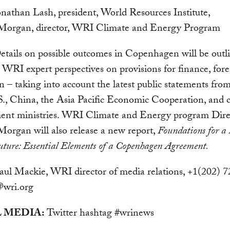
onathan Lash, president, World Resources Institute,
 Morgan, director, WRI Climate and Energy Program
tails on possible outcomes in Copenhagen will be outl
 WRI expert perspectives on provisions for finance, fore
n – taking into account the latest public statements from
S., China, the Asia Pacific Economic Cooperation, and 
ent ministries. WRI Climate and Energy program Dire
Morgan will also release a new report,
Foundations for a
ture: Essential Elements of a Copenhagen Agreement.
ul Mackie, WRI director of media relations, +1(202) 
wri.org
 MEDIA:
Twitter hashtag #wrinews