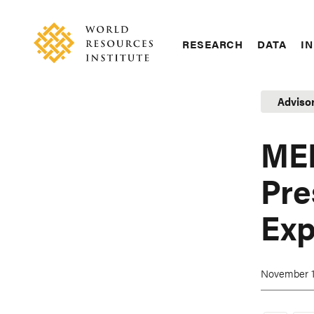
Skip
Accessibility
to
main
RESEARCH
DATA
IN
content
Main
Making
navigation
Big
Adviso
Ideas
Happen
ME
Pre
Exp
November 1