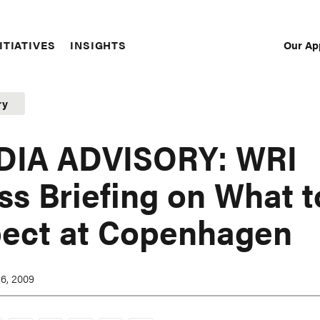
Our Ap
ITIATIVES
INSIGHTS
Sec
Nav
ry
DIA ADVISORY: WRI
ss Briefing on What t
ect at Copenhagen
6, 2009