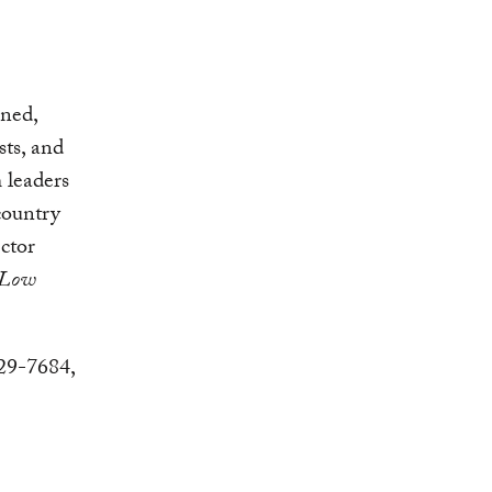
ined,
sts, and
 leaders
country
ctor
 Low
729-7684,