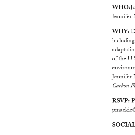
WHO:
J
Jennifer
WHY:
De
including
adaptatio
of the U.
environm
Jennifer 
Carbon Fu
RSVP:
Pa
pmackie@
SOCIAL