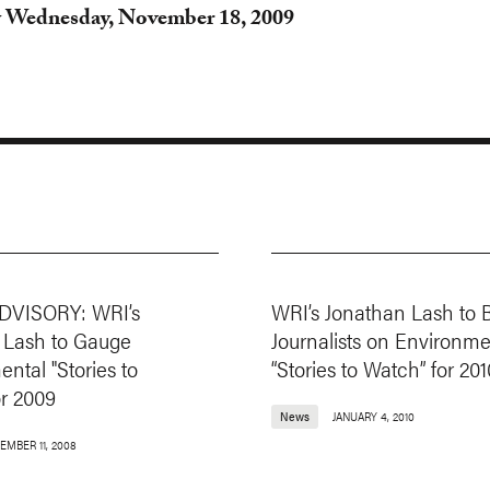
 Wednesday, November 18, 2009
DVISORY: WRI’s
WRI’s Jonathan Lash to B
 Lash to Gauge
Journalists on Environme
ntal "Stories to
“Stories to Watch” for 201
or 2009
News
JANUARY 4, 2010
EMBER 11, 2008