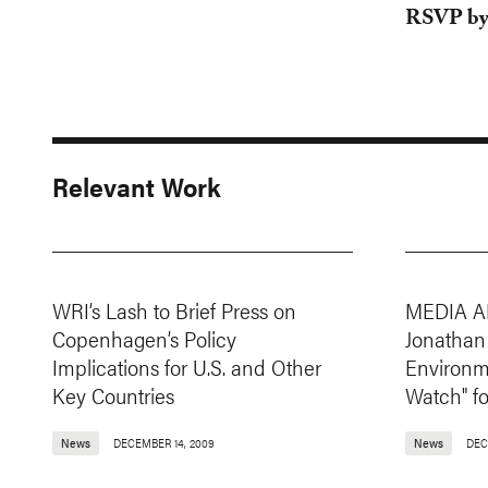
RSVP by
Relevant Work
WRI’s Lash to Brief Press on
MEDIA A
Copenhagen’s Policy
Jonathan
Implications for U.S. and Other
Environme
Key Countries
Watch" f
News
DECEMBER 14, 2009
News
DEC