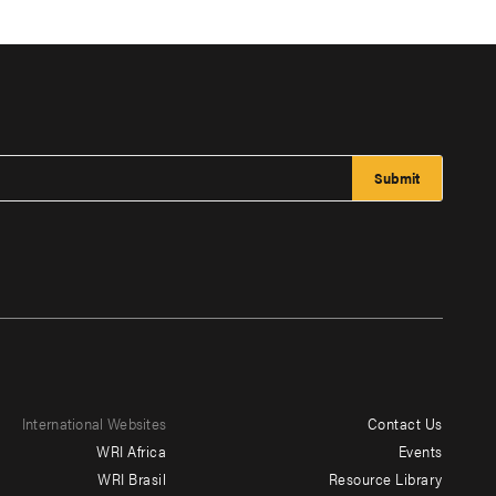
International Websites
Contact Us
Footer
WRI Africa
Events
menu
WRI Brasil
Resource Library