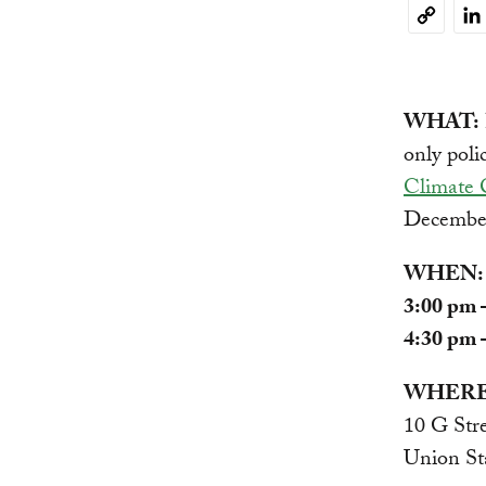
Li
Copy
Link
WHAT:
only poli
Climate 
December
WHEN:
3:00 pm 
4:30 pm 
WHERE
10 G Str
Union St