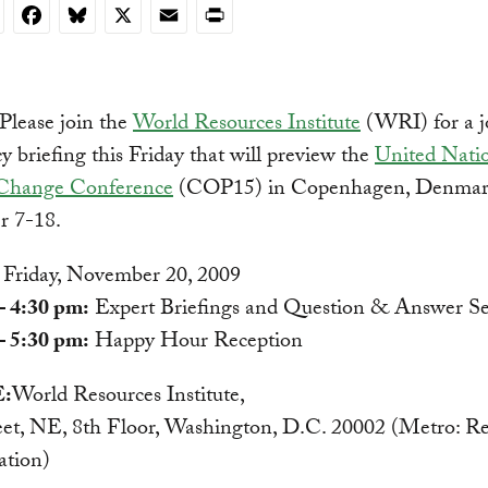
nkedIn
Facebook
Bluesky
X
Email
Print
Please join the
World Resources Institute
(WRI) for a jo
cy briefing this Friday that will preview the
United Nati
Change Conference
(COP15) in Copenhagen, Denmar
 7-18.
Friday, November 20, 2009
– 4:30 pm:
Expert Briefings and Question & Answer Se
– 5:30 pm:
Happy Hour Reception
:
World Resources Institute,
eet, NE, 8th Floor, Washington, D.C. 20002 (Metro: Re
ation)