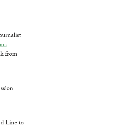
urnalist-
ons
k from
ssion
d Line to