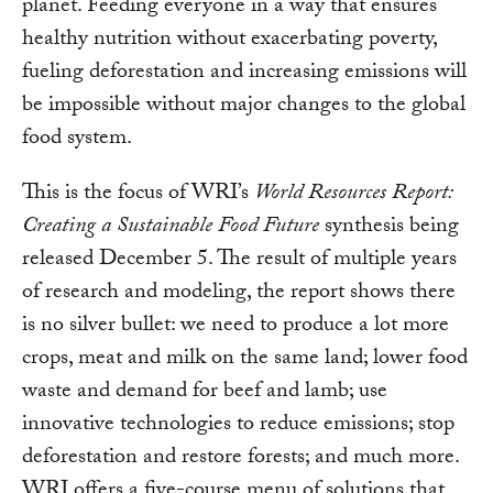
planet. Feeding everyone in a way that ensures
healthy nutrition without exacerbating poverty,
fueling deforestation and increasing emissions will
be impossible without major changes to the global
food system.
This is the focus of WRI’s
World Resources Report:
Creating a Sustainable Food Future
synthesis being
released December 5. The result of multiple years
of research and modeling, the report shows there
is no silver bullet: we need to produce a lot more
crops, meat and milk on the same land; lower food
waste and demand for beef and lamb; use
innovative technologies to reduce emissions; stop
deforestation and restore forests; and much more.
WRI offers a five-course menu of solutions that