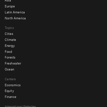
Asia
secondary
Europe
Latin America
North America
Topics
Cities
Climate
Energy
Food
Forests
Freshwater
Ocean
Centers
Economics
Equity
Finance
International Websites