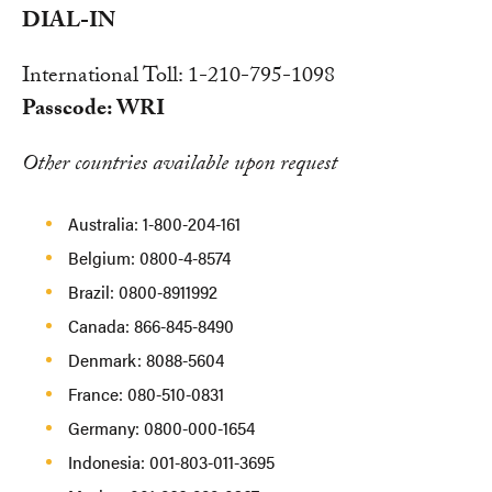
DIAL-IN
International Toll: 1-210-795-1098
Passcode: WRI
Other countries available upon request
Australia: 1-800-204-161
Belgium: 0800-4-8574
Brazil: 0800-8911992
Canada: 866-845-8490
Denmark: 8088-5604
France: 080-510-0831
Germany: 0800-000-1654
Indonesia: 001-803-011-3695