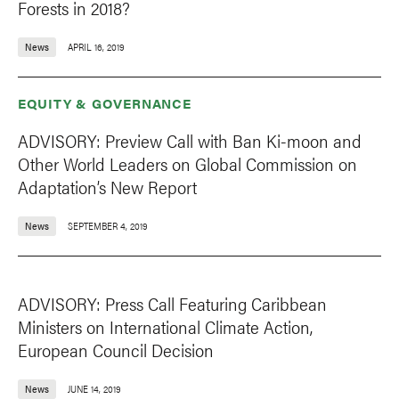
Forests in 2018?
News
APRIL 16, 2019
EQUITY & GOVERNANCE
ADVISORY: Preview Call with Ban Ki-moon and
Other World Leaders on Global Commission on
Adaptation’s New Report
News
SEPTEMBER 4, 2019
ADVISORY: Press Call Featuring Caribbean
Ministers on International Climate Action,
European Council Decision
News
JUNE 14, 2019