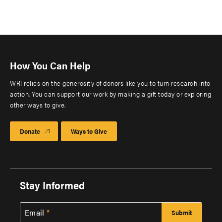
How You Can Help
WRI relies on the generosity of donors like you to turn research into
action. You can support our work by making a gift today or exploring
other ways to give.
Donate
Ways to Give
Stay Informed
Email