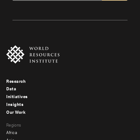
Research
Footer
Data
menu
Initiatives
Insights
-
Our Work
main
Footer
Regions
menu
Africa
-