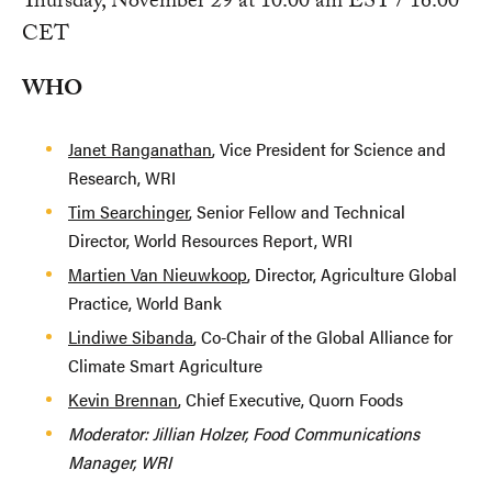
Thursday, November 29 at 10:00 am EST / 16:00
CET
WHO
Janet Ranganathan
, Vice President for Science and
Research, WRI
Tim Searchinger
, Senior Fellow and Technical
Director, World Resources Report, WRI
Martien Van Nieuwkoop
, Director, Agriculture Global
Practice, World Bank
Lindiwe Sibanda
, Co-Chair of the Global Alliance for
Climate Smart Agriculture
Kevin Brennan
, Chief Executive, Quorn Foods
Moderator: Jillian Holzer, Food Communications
Manager, WRI