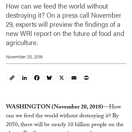
How can we feed the world without
destroying it? On a press call November
29, experts will preview the findings of a
new WRI report on the future of food and
agriculture.
November 20, 2018
LinkedIn
Facebook
Bluesky
X
Email
Print
Copy
Link
WASHINGTON (November 20, 2018)
—How
can we feed the world without destroying it? By
2050, there will be nearly 10 billion people on the