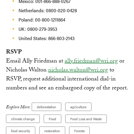
Mexico: 001-866-888-0267
Netherlands: 0800-020-0428
Poland: 00-800-1211864
UK: 0800-279-3953
United States: 866-803-2143
RSVP
Email Ally Friedman at
ally.friedman@wri.org
or
Nicholas Walton
nicholas.walton@wri.org
to
RSVP, request additional international dial-in
numbers and see an embargoed copy of the report.
Explore More:
deforestation
agriculture
climate change
Food
Food Loss and Waste
food security
restoration
Forests