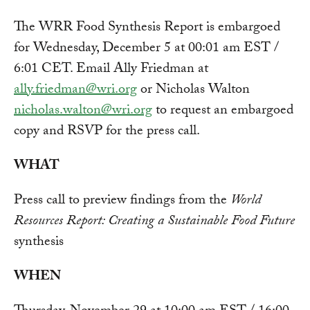
The WRR Food Synthesis Report is embargoed
for Wednesday, December 5 at 00:01 am EST /
6:01 CET. Email Ally Friedman at
ally.friedman@wri.org
or Nicholas Walton
nicholas.walton@wri.org
to request an embargoed
copy and RSVP for the press call.
WHAT
Press call to preview findings from the
World
Resources Report: Creating a Sustainable Food Future
synthesis
WHEN