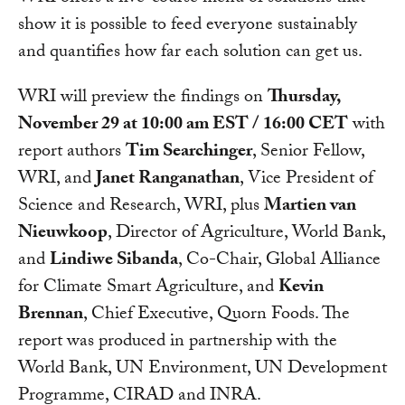
show it is possible to feed everyone sustainably
and quantifies how far each solution can get us.
WRI will preview the findings on
Thursday,
November 29 at 10:00 am EST / 16:00 CET
with
report authors
Tim Searchinger
, Senior Fellow,
WRI, and
Janet Ranganathan
, Vice President of
Science and Research, WRI, plus
Martien van
Nieuwkoop
, Director of Agriculture, World Bank,
and
Lindiwe Sibanda
, Co-Chair, Global Alliance
for Climate Smart Agriculture, and
Kevin
Brennan
, Chief Executive, Quorn Foods. The
report was produced in partnership with the
World Bank, UN Environment, UN Development
Programme, CIRAD and INRA.