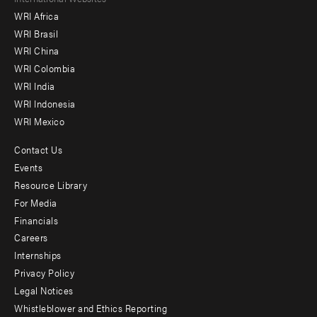
Footer
WRI Africa
menu
WRI Brasil
-
WRI China
Offices
WRI Colombia
WRI India
WRI Indonesia
WRI Mexico
Contact Us
Footer
Events
menu
Resource Library
For Media
-
Financials
Additional
Careers
Internships
Privacy Policy
Legal Notices
Whistleblower and Ethics Reporting