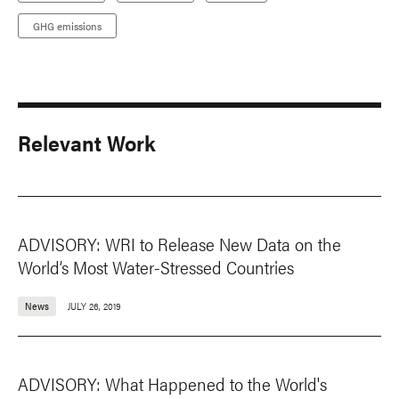
GHG emissions
Relevant Work
ADVISORY: WRI to Release New Data on the
World’s Most Water-Stressed Countries
News
JULY 26, 2019
ADVISORY: What Happened to the World's