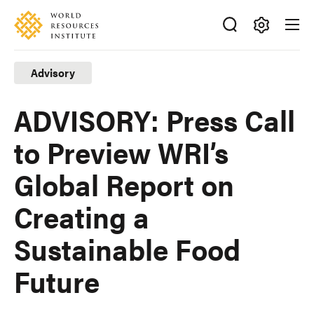
Skip
Accessibility
to
main
Making
content
Big
Advisory
Ideas
Happen
ADVISORY: Press Call
to Preview WRI’s
Global Report on
Creating a
Sustainable Food
Future