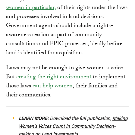
women in particular,
of their rights under the laws
and processes involved in land decisions.
Government agents should include a rights-
awareness session as part of community
consultations and FPIC processes, ideally before
land is identified for acquisition.
Laws may not be enough to give women a voice.
But
creating the right environment
to implement
those laws
can help women
, their families and
their communities.
LEARN MORE:
Download the full publication,
Making
Women's Voices Count in Community Decision-
making on Land Investments