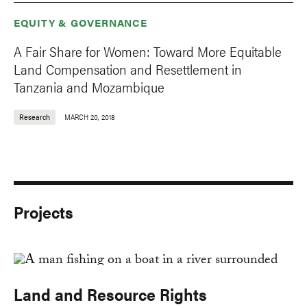
EQUITY & GOVERNANCE
A Fair Share for Women: Toward More Equitable
Land Compensation and Resettlement in
Tanzania and Mozambique
Research
MARCH 20, 2018
Projects
Land and Resource Rights