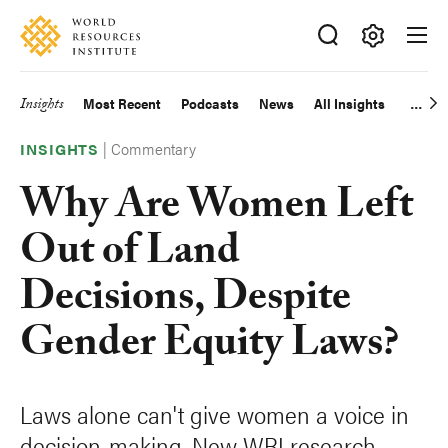
Skip
Accessibility
to
main
Making
content
Big
Insights
Most Recent
Podcasts
News
All Insights
Main
Ideas
Happen
|
Commentary
navigation
INSIGHTS
Why Are Women Left
Out of Land
Decisions, Despite
Gender Equity Laws?
Laws alone can't give women a voice in
decision-making. New WRI research