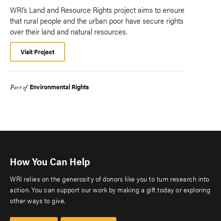
WRI’s Land and Resource Rights project aims to ensure
that rural people and the urban poor have secure rights
over their land and natural resources.
Visit Project
Environmental Rights
Part of
How You Can Help
WRI relies on the generosity of donors like you to turn research into
action. You can support our work by making a gift today or exploring
other ways to give.