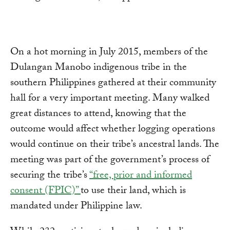
On a hot morning in July 2015, members of the
Dulangan Manobo indigenous tribe in the
southern Philippines gathered at their community
hall for a very important meeting. Many walked
great distances to attend, knowing that the
outcome would affect whether logging operations
would continue on their tribe’s ancestral lands. The
meeting was part of the government’s process of
securing the tribe’s
“free, prior and informed
consent (FPIC)”
to use their land, which is
mandated under Philippine law.