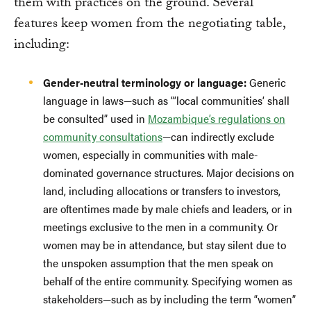
them with practices on the ground. Several
features keep women from the negotiating table,
including:
Gender-neutral terminology or language:
Generic
language in laws—such as “’local communities’ shall
be consulted” used in
Mozambique’s regulations on
community consultations
—can indirectly exclude
women, especially in communities with male-
dominated governance structures. Major decisions on
land, including allocations or transfers to investors,
are oftentimes made by male chiefs and leaders, or in
meetings exclusive to the men in a community. Or
women may be in attendance, but stay silent due to
the unspoken assumption that the men speak on
behalf of the entire community. Specifying women as
stakeholders—such as by including the term “women”