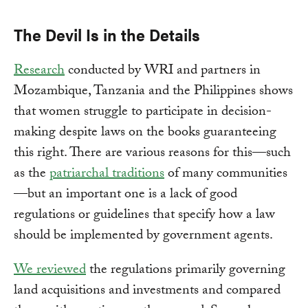
The Devil Is in the Details
Research
conducted by WRI and partners in
Mozambique, Tanzania and the Philippines shows
that women struggle to participate in decision-
making despite laws on the books guaranteeing
this right. There are various reasons for this—such
as the
patriarchal traditions
of many communities
—but an important one is a lack of good
regulations or guidelines that specify how a law
should be implemented by government agents.
We reviewed
the regulations primarily governing
land acquisitions and investments and compared