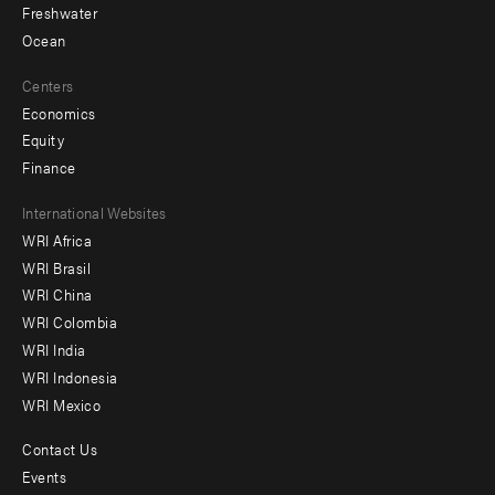
Freshwater
Ocean
Centers
Economics
Equity
Finance
Footer
International Websites
WRI Africa
menu
WRI Brasil
-
WRI China
Offices
WRI Colombia
WRI India
WRI Indonesia
WRI Mexico
Contact Us
Footer
Events