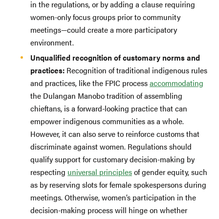
in the regulations, or by adding a clause requiring
women-only focus groups prior to community
meetings—could create a more participatory
environment.
Unqualified recognition of customary norms and
practices:
Recognition of traditional indigenous rules
and practices, like the FPIC process
accommodating
the Dulangan Manobo tradition of assembling
chieftans, is a forward-looking practice that can
empower indigenous communities as a whole.
However, it can also serve to reinforce customs that
discriminate against women. Regulations should
qualify support for customary decision-making by
respecting
universal principles
of gender equity, such
as by reserving slots for female spokespersons during
meetings. Otherwise, women’s participation in the
decision-making process will hinge on whether