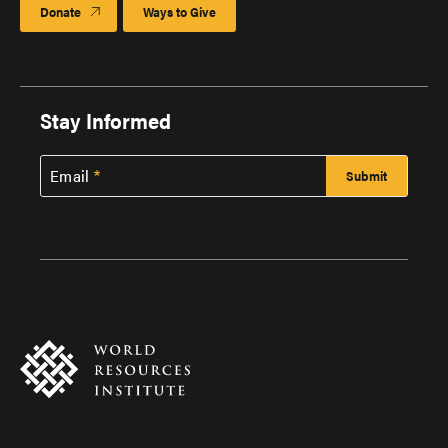
Donate
Ways to Give
Stay Informed
Email