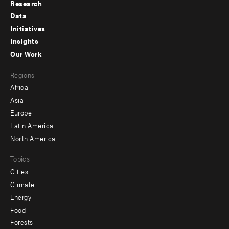
Research
Footer
Data
menu
Initiatives
Insights
-
Our Work
main
Footer
Regions
menu
Africa
-
Asia
secondary
Europe
Latin America
North America
Topics
Cities
Climate
Energy
Food
Forests