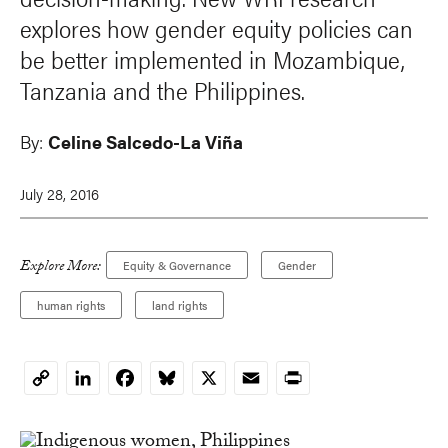
explores how gender equity policies can
be better implemented in Mozambique,
Tanzania and the Philippines.
By:
Celine Salcedo-La Viña
July 28, 2016
Explore More:
Equity & Governance
Gender
human rights
land rights
LinkedIn
Facebook
Bluesky
X
Email
Print
Copy
Link