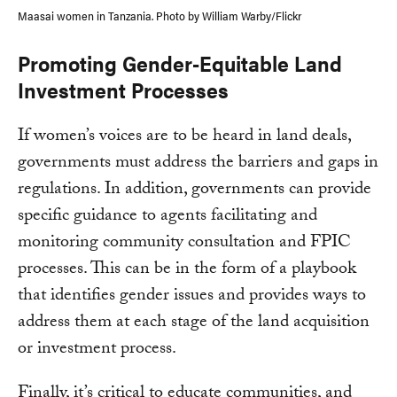
Maasai women in Tanzania. Photo by William Warby/Flickr
Promoting Gender-Equitable Land
Investment Processes
If women’s voices are to be heard in land deals,
governments must address the barriers and gaps in
regulations. In addition, governments can provide
specific guidance to agents facilitating and
monitoring community consultation and FPIC
processes. This can be in the form of a playbook
that identifies gender issues and provides ways to
address them at each stage of the land acquisition
or investment process.
Finally, it’s critical to educate communities, and