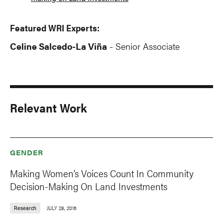
Featured WRI Experts:
Celine Salcedo-La Viña
Senior Associate
-
Relevant Work
GENDER
Making Women’s Voices Count In Community
Decision-Making On Land Investments
Research
JULY 28, 2016