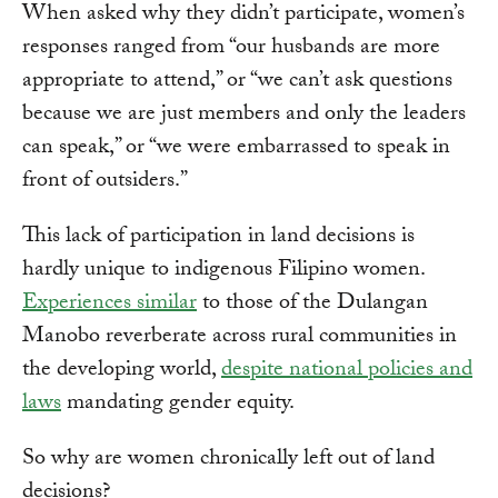
When asked why they didn’t participate, women’s
responses ranged from “our husbands are more
appropriate to attend,” or “we can’t ask questions
because we are just members and only the leaders
can speak,” or “we were embarrassed to speak in
front of outsiders.”
This lack of participation in land decisions is
hardly unique to indigenous Filipino women.
Experiences similar
to those of the Dulangan
Manobo reverberate across rural communities in
the developing world,
despite national policies and
laws
mandating gender equity.
So why are women chronically left out of land
decisions?