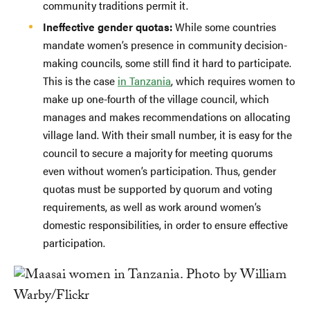
community traditions permit it.
Ineffective gender quotas:
While some countries
mandate women’s presence in community decision-
making councils, some still find it hard to participate.
This is the case
in Tanzania
, which requires women to
make up one-fourth of the village council, which
manages and makes recommendations on allocating
village land. With their small number, it is easy for the
council to secure a majority for meeting quorums
even without women’s participation. Thus, gender
quotas must be supported by quorum and voting
requirements, as well as work around women’s
domestic responsibilities, in order to ensure effective
participation.