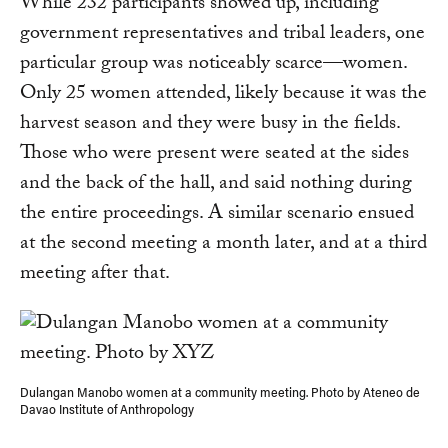
While 232 participants showed up, including
government representatives and tribal leaders, one
particular group was noticeably scarce—women.
Only 25 women attended, likely because it was the
harvest season and they were busy in the fields.
Those who were present were seated at the sides
and the back of the hall, and said nothing during
the entire proceedings. A similar scenario ensued
at the second meeting a month later, and at a third
meeting after that.
Dulangan Manobo women at a community meeting. Photo by Ateneo de
Davao Institute of Anthropology