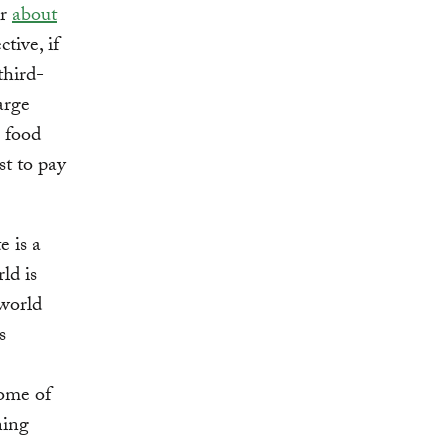
or
about
tive, if
third-
arge
s food
st to pay
e is a
ld is
 world
s
some of
ning