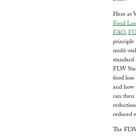
Here at 
Food Los
FAO
,
FU
principle
multi-sta
standard 
FLW Stand
food loss
and how 
can then 
reduction
reduced 
The FLW S