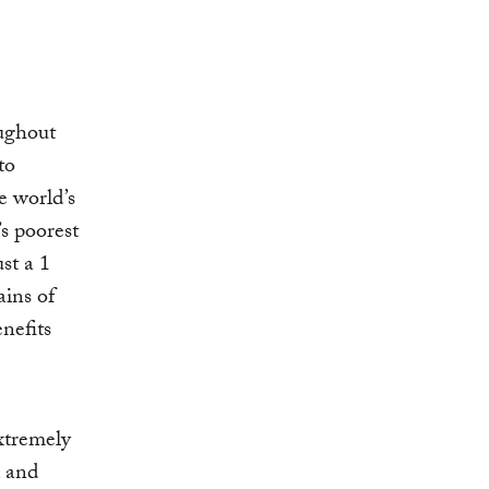
ughout
to
e world’s
s poorest
ust a 1
ains of
nefits
xtremely
d and