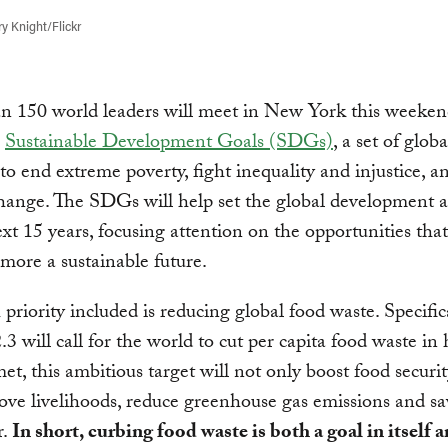
y Knight/Flickr
n 150 world leaders will meet in New York this weeken
e
Sustainable Development Goals (SDGs)
, a set of globa
to end extreme poverty, fight inequality and injustice, a
hange. The SDGs will help set the global development 
ext 15 years, focusing attention on the opportunities that
 more a sustainable future.
priority included is reducing global food waste. Specifi
.3 will call for the world to cut per capita food waste in 
met, this ambitious target will not only boost food securit
ove livelihoods, reduce greenhouse gas emissions and sa
r.
In short, curbing food waste is both a goal in itself a