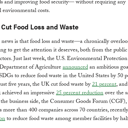
ds and improving food security— without requiring any
l environmental costs.
 Cut Food Loss and Waste
news is that food loss and waste—a chronically overloo
ing to get the attention it deserves, both from the publi
ectors. Just last week, the U.S. Environmental Protecti
 Department of Agriculture
announced
an ambitious goal
SDGs to reduce food waste in the United States by 50 p
just five years, the UK cut food waste by
21 percent
, and
achieved an impressive
25 percent reduction
over the 
 the business side, the Consumer Goods Forum (CGF),
s more than 400 companies across 70 countries, recentl
ion
to reduce food waste among member facilities by hal