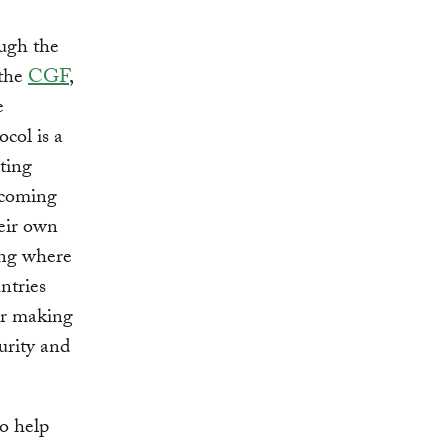
ugh the
 the
CGF
,
e
col is a
ting
thcoming
eir own
ing where
ntries
for making
urity and
to help