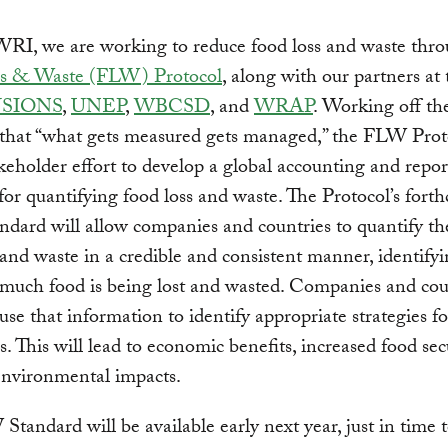
WRI, we are working to reduce food loss and waste thro
s & Waste (FLW) Protocol
, along with our partners at
SIONS
,
UNEP
,
WBCSD
, and
WRAP
. Working off th
 that “what gets measured gets managed,” the FLW Proto
keholder effort to develop a global accounting and repor
for quantifying food loss and waste. The Protocol’s for
ard will allow companies and countries to quantify th
 and waste in a credible and consistent manner, identify
much food is being lost and wasted. Companies and cou
use that information to identify appropriate strategies 
s. This will lead to economic benefits, increased food sec
environmental impacts.
tandard will be available early next year, just in time 