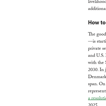
livelihoo
additiona
How to
The good 
—is start
private s
and U.S.
with the 
2030. In 
Denmark 
span. On
represent
a resolut
2025.