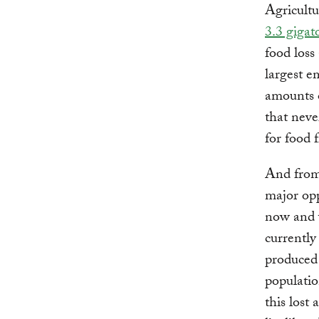
Agricultu
3.3 gigat
food loss
largest e
amounts o
that neve
for food 
And from 
major opp
now and w
currently
produced 
populatio
this lost