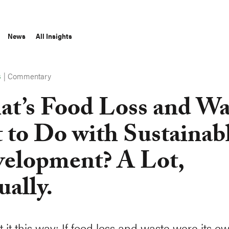
News
All Insights
|
Commentary
S
t’s Food Loss and Wa
 to Do with Sustainab
elopment? A Lot,
ually.
t it this way: If food loss and waste were its o