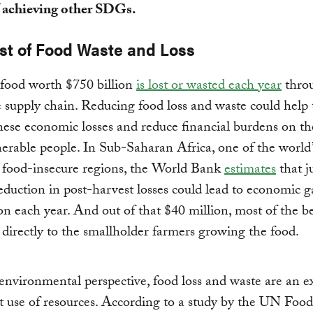
 achieving other SDGs.
st of Food Waste and Loss
 food worth $750 billion
is lost or wasted each year
thro
e supply chain. Reducing food loss and waste could help 
hese economic losses and reduce financial burdens on th
erable people. In Sub-Saharan Africa, one of the world’
 food-insecure regions, the World Bank
estimates
that j
eduction in post-harvest losses could lead to economic g
on each year. And out of that $40 million, most of the be
directly to the smallholder farmers growing the food.
nvironmental perspective, food loss and waste are an e
nt use of resources. According to a study by the UN Foo