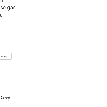
use gas
.
opment