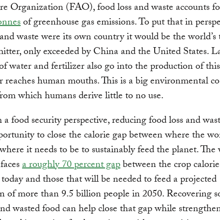
re Organization (FAO), food loss and waste accounts f
onnes
of greenhouse gas emissions. To put that in perspec
 and waste were its own country it would be the world’s 
mitter, only exceeded by China and the United States. L
f water and fertilizer also go into the production of thi
r reaches human mouths. This is a big environmental co
from which humans derive little to no use.
a food security perspective, reducing food loss and wast
ortunity to close the calorie gap between where the wor
here it needs to be to sustainably feed the planet. The
 faces
a roughly 70 percent gap
between the crop calorie
today and those that will be needed to feed a projected
n of more than 9.5 billion people in 2050. Recovering 
 and wasted food can help close that gap while strengthe