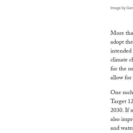
Image by Garr
More tha
adopt th
intended 
climate c
for the n
allow for
One such 
Target 12
2030. If 
also impr
and wate