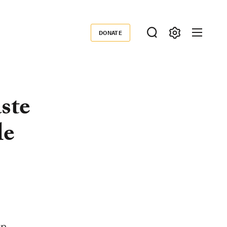
DONATE
Donate
ste
le
wn