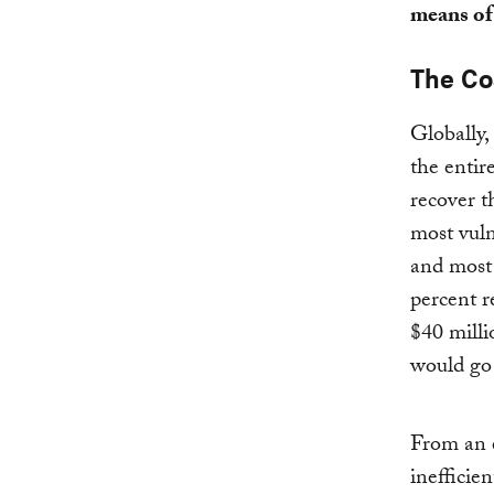
means of
The Co
Globally,
the entir
recover t
most vuln
and most
percent r
$40 milli
would go 
From an e
inefficie