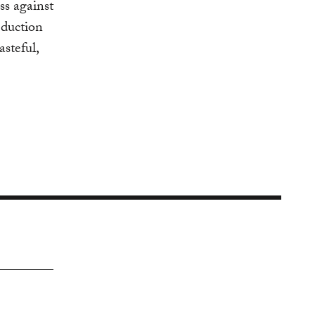
ss against
eduction
asteful,