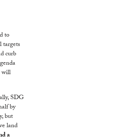
d to
l targets
nd curb
agenda
 will
cally, SDG
half by
y, but
ve land
nd a