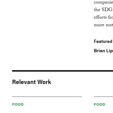
companies
the SDG T
efforts f
more sust
Featured
Brian Lip
Relevant Work
FOOD
FOOD