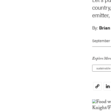
country
emitter
By:
Brian
September 
Explore More
sustainabl
Li
Copy
Link