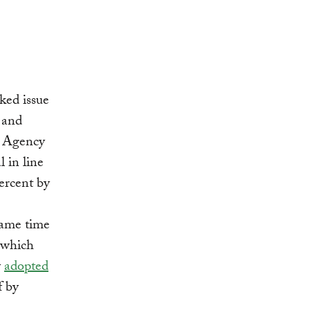
ked issue
c and
on Agency
 in line
ercent by
same time
 which
y
adopted
f by