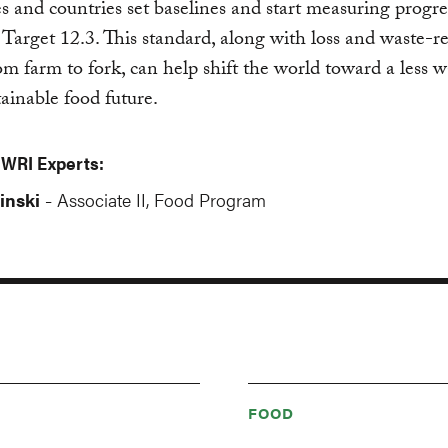
 and countries set baselines and start measuring progre
arget 12.3. This standard, along with loss and waste-r
rom farm to fork, can help shift the world toward a less w
ainable food future.
 WRI Experts:
inski
Associate II, Food Program
-
FOOD