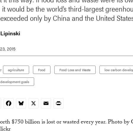
, it would be the world’s third-largest greenho
, exceeded only by China and the United States
 Lipinski
23, 2015
:
agriculture
Food
Food Loss and Waste
low carbon devel
e development goals
nkedIn
Facebook
Bluesky
X
Email
Print