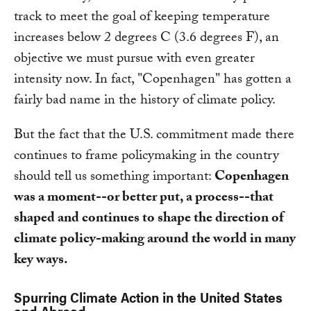
track to meet the goal of keeping temperature
increases below 2 degrees C (3.6 degrees F), an
objective we must pursue with even greater
intensity now. In fact, "Copenhagen" has gotten a
fairly bad name in the history of climate policy.
But the fact that the U.S. commitment made there
continues to frame policymaking in the country
should tell us something important:
Copenhagen
was a moment--or better put, a process--that
shaped and continues to shape the direction of
climate policy-making around the world in many
key ways.
Spurring Climate Action in the United States
and Abroad