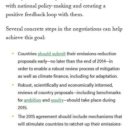
with national policy-making and creating a
positive feedback loop with them.
Several concrete steps in the negotiations can help
achieve this goal:
Countries
should submit
their emissions-reduction
proposals early—no later than the end of 2014—in
order to enable a robust review process of mitigation
as well as climate finance, including for adaptation.
Robust, scientifically and economically informed,
reviews of country proposals—including benchmarks
for
ambition
and
equity
—should take place during
2015.
The 2015 agreement should include mechanisms that
will stimulate countries to ratchet-up their emissions-