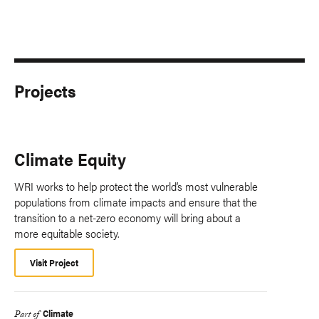
Projects
Climate Equity
WRI works to help protect the world’s most vulnerable
populations from climate impacts and ensure that the
transition to a net-zero economy will bring about a
more equitable society.
Visit Project
Climate
Part of