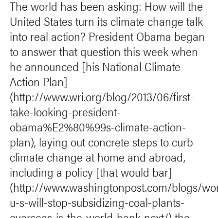
The world has been asking: How will the
United States turn its climate change talk
into real action? President Obama began
to answer that question this week when
he announced [his National Climate
Action Plan]
(http://www.wri.org/blog/2013/06/first-
take-looking-president-
obama%E2%80%99s-climate-action-
plan), laying out concrete steps to curb
climate change at home and abroad,
including a policy [that would bar]
(http://www.washingtonpost.com/blogs/wo
u-s-will-stop-subsidizing-coal-plants-
overseas-is-the-world-bank-next/) the