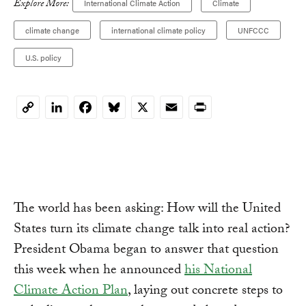
Explore More:
International Climate Action
Climate
climate change
international climate policy
UNFCCC
U.S. policy
LinkedIn
Facebook
Bluesky
X
Email
Print
Copy
Link
The world has been asking: How will the United
States turn its climate change talk into real action?
President Obama began to answer that question
this week when he announced
his National
Climate Action Plan
, laying out concrete steps to