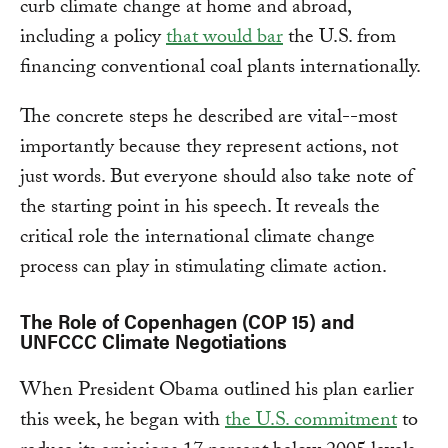
curb climate change at home and abroad,
including a policy
that would bar
the U.S. from
financing conventional coal plants internationally.
The concrete steps he described are vital--most
importantly because they represent actions, not
just words. But everyone should also take note of
the starting point in his speech. It reveals the
critical role the international climate change
process can play in stimulating climate action.
The Role of Copenhagen (COP 15) and
UNFCCC Climate Negotiations
When President Obama outlined his plan earlier
this week, he began with
the U.S. commitment
to