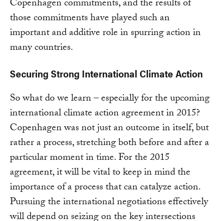
Copenhagen commitments, and the results of
those commitments have played such an
important and additive role in spurring action in
many countries.
Securing Strong International Climate Action
So what do we learn – especially for the upcoming
international climate action agreement in 2015?
Copenhagen was not just an outcome in itself, but
rather a process, stretching both before and after a
particular moment in time. For the 2015
agreement, it will be vital to keep in mind the
importance of a process that can catalyze action.
Pursuing the international negotiations effectively
will depend on seizing on the key intersections