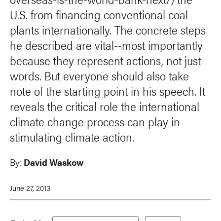
U.S. from financing conventional coal
plants internationally. The concrete steps
he described are vital--most importantly
because they represent actions, not just
words. But everyone should also take
note of the starting point in his speech. It
reveals the critical role the international
climate change process can play in
stimulating climate action.
By:
David Waskow
June 27, 2013