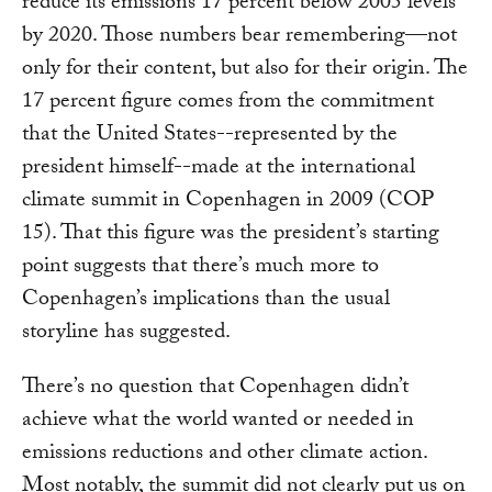
reduce its emissions 17 percent below 2005 levels
by 2020. Those numbers bear remembering—not
only for their content, but also for their origin. The
17 percent figure comes from the commitment
that the United States--represented by the
president himself--made at the international
climate summit in Copenhagen in 2009 (COP
15). That this figure was the president’s starting
point suggests that there’s much more to
Copenhagen’s implications than the usual
storyline has suggested.
There’s no question that Copenhagen didn’t
achieve what the world wanted or needed in
emissions reductions and other climate action.
Most notably, the summit did not clearly put us on