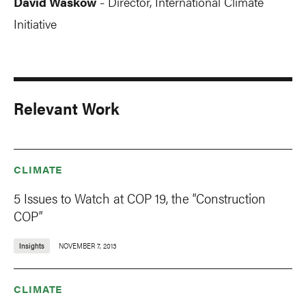
David Waskow
Director, International Climate
-
Initiative
Relevant Work
CLIMATE
5 Issues to Watch at COP 19, the “Construction
COP”
Insights
NOVEMBER 7, 2013
CLIMATE