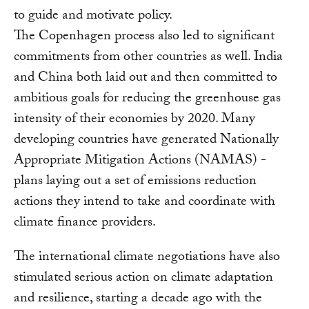
to guide and motivate policy.
The Copenhagen process also led to significant
commitments from other countries as well. India
and China both laid out and then committed to
ambitious goals for reducing the greenhouse gas
intensity of their economies by 2020. Many
developing countries have generated Nationally
Appropriate Mitigation Actions (NAMAS) -
plans laying out a set of emissions reduction
actions they intend to take and coordinate with
climate finance providers.
The international climate negotiations have also
stimulated serious action on climate adaptation
and resilience, starting a decade ago with the