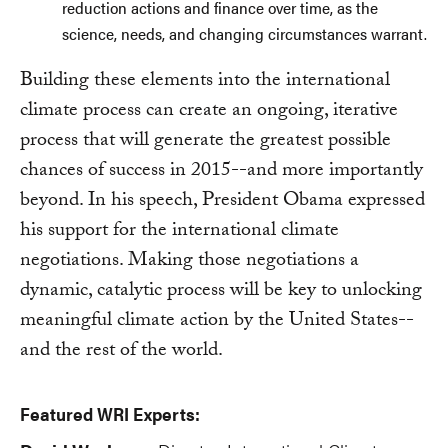
reduction actions and finance over time, as the
science, needs, and changing circumstances warrant.
Building these elements into the international
climate process can create an ongoing, iterative
process that will generate the greatest possible
chances of success in 2015--and more importantly
beyond. In his speech, President Obama expressed
his support for the international climate
negotiations. Making those negotiations a
dynamic, catalytic process will be key to unlocking
meaningful climate action by the United States--
and the rest of the world.
Featured WRI Experts: