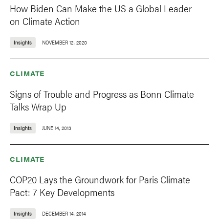
How Biden Can Make the US a Global Leader
on Climate Action
Insights
NOVEMBER 12, 2020
CLIMATE
Signs of Trouble and Progress as Bonn Climate
Talks Wrap Up
Insights
JUNE 14, 2013
CLIMATE
COP20 Lays the Groundwork for Paris Climate
Pact: 7 Key Developments
Insights
DECEMBER 14, 2014