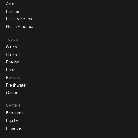
-
Asia
secondary
Europe
Latin America
North America
Topics
Cities
Climate
Energy
Food
Forests
Freshwater
Ocean
Centers
Economics
Equity
Finance