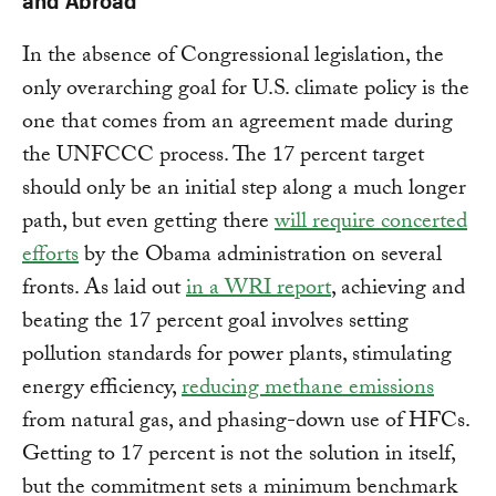
In the absence of Congressional legislation, the
only overarching goal for U.S. climate policy is the
one that comes from an agreement made during
the UNFCCC process. The 17 percent target
should only be an initial step along a much longer
path, but even getting there
will require concerted
efforts
by the Obama administration on several
fronts. As laid out
in a WRI report
, achieving and
beating the 17 percent goal involves setting
pollution standards for power plants, stimulating
energy efficiency,
reducing methane emissions
from natural gas, and phasing-down use of HFCs.
Getting to 17 percent is not the solution in itself,
but the commitment sets a minimum benchmark