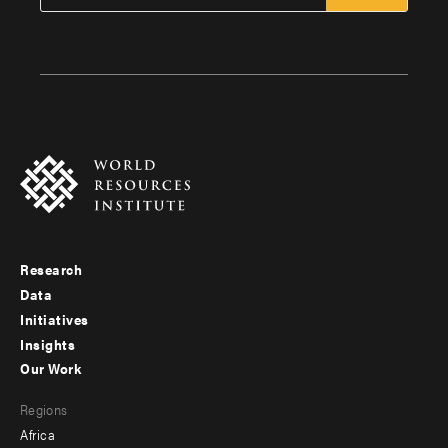
Research
Footer
Data
menu
Initiatives
Insights
-
Our Work
main
Footer
Regions
menu
Africa