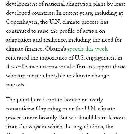
development of national adaptation plans by least
developed countries. In recent years, including at
Copenhagen, the U.N. climate process has
continued to raise the profile of action on
adaptation and resilience, including the need for
climate finance. Obama’s
speech this week
reiterated the importance of U.S. engagement in
this collective international effort to support those
who are most vulnerable to climate change
impacts.
The point here is not to lionize or overly
romanticize Copenhagen or the U.N. climate
process more broadly. But we should learn lessons
from the ways in which the negotiations, the