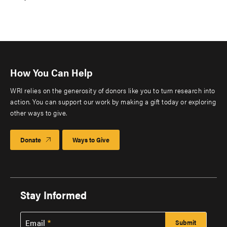
How You Can Help
WRI relies on the generosity of donors like you to turn research into
action. You can support our work by making a gift today or exploring
other ways to give.
Donate
Ways to Give
Stay Informed
Email