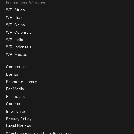
Footer
International Websites
WRI Africa
menu
WRI Brasil
-
WRI China
Offices
WRI Colombia
WRI India
WRI Indonesia
WRI Mexico
Contact Us
Footer
Events
menu
Resource Library
For Media
-
Financials
Additional
Careers
Internships
Privacy Policy
Legal Notices
Whistleblower and Ethics Reporting