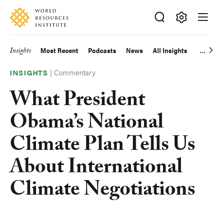
Skip
Accessibility
to
main
Making
content
Big
Insights
Most Recent
Podcasts
News
All Insights
Main
Ideas
Happen
|
Commentary
navigation
INSIGHTS
What President
Obama’s National
Climate Plan Tells Us
About International
Climate Negotiations