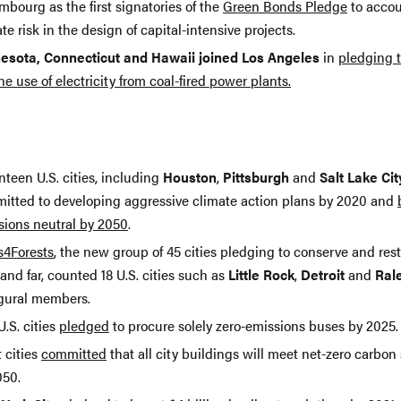
bourg as the first signatories of the
Green Bonds Pledge
to accou
te risk in the design of capital-intensive projects.
esota, Connecticut and Hawaii joined Los Angeles
in
pledging 
he use of electricity from coal-fired power plants.
teen U.S. cities, including
Houston
,
Pittsburgh
and
Salt Lake Cit
itted to developing aggressive climate action plans by 2020 and
sions neutral by 2050
.
s4Forests
, the new group of 45 cities pledging to conserve and rest
and far, counted 18 U.S. cities such as
Little Rock
,
Detroit
and
Ral
gural members.
U.S. cities
pledged
to procure solely zero-emissions buses by 2025.
 cities
committed
that all city buildings will meet net-zero carbon
050.