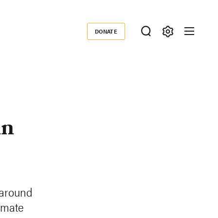
DONATE
Donate
in
 around
imate