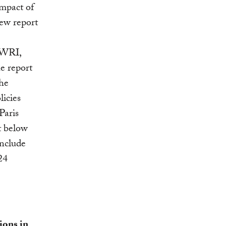
impact of
new report
 WRI,
e report
the
licies
Paris
t below
include
24
ions in