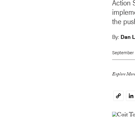
Action 
impleme
the push
By:
Dan L
September 
Explore More
Li
Copy
Link