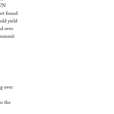
 UN
ort found
uld yield
id over
 summit
ng over
o the