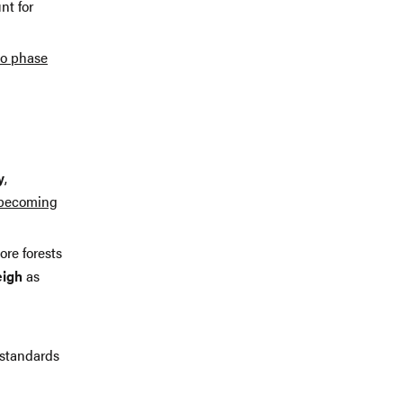
nt for
to phase
y
,
becoming
ore forests
eigh
as
 standards