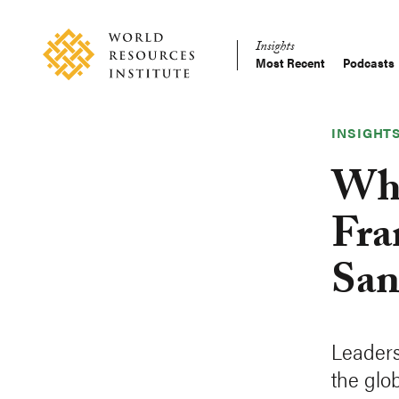
Skip
Accessibility
to
Insights
main
Most Recent
Podcasts
Main
content
Making
navigation
Big
Ideas
INSIGHT
Happen
Wha
Fra
San
Leaders
the glo