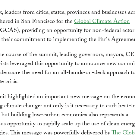
, leaders from cities, states, provinces and businesses ac
hered in San Francisco for the
Global Climate Action
GCAS), providing an opportunity for non-federal actor
 their commitment to implementing the Paris Agreeme
he course of the summit, leading governors, mayors, C
ivists leveraged this opportunity to announce new comm
derscore the need for an all-hands-on-deck approach to
e crisis.
it highlighted an important new message on the econo
g climate change: not only is it necessary to curb heat-t
, but building low-carbon economies also represents a
s opportunity to rapidly scale up the use of clean ener
ies. This message was powerfully delivered by
The Glob