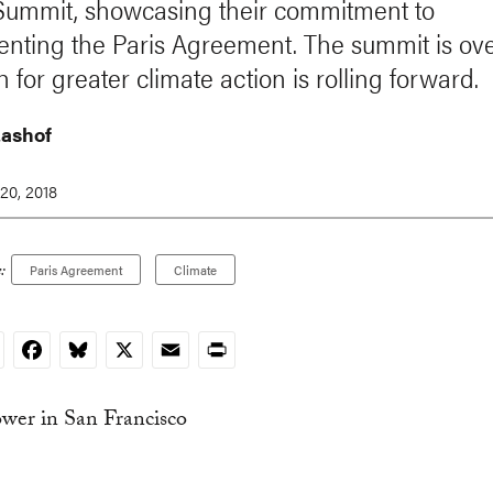
Summit, showcasing their commitment to
nting the Paris Agreement. The summit is ove
 for greater climate action is rolling forward.
ashof
20, 2018
:
Paris Agreement
Climate
nkedIn
Facebook
Bluesky
X
Email
Print