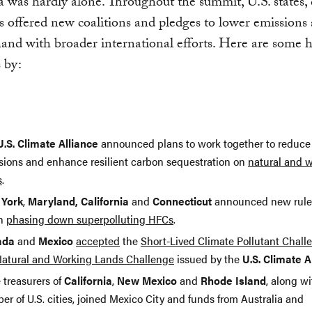
a was hardly alone. Throughout the summit, U.S. states, 
s offered new coalitions and pledges to lower emission
and with broader international efforts. Here are some h
s by:
U.S. Climate Alliance
announced plans to work together to reduc
sions and enhance resilient carbon sequestration on
natural and 
s
.
York
,
Maryland, California
and
Connecticut
announced new rule
in
phasing down superpolluting HFCs
.
ada
and
Mexico
accepted
the
Short-Lived Climate Pollutant Chall
atural and Working Lands Challenge
issued by the
U.S. Climate A
 treasurers of
California
,
New Mexico
and
Rhode Island
, along wi
r of U.S. cities, joined Mexico City and funds from Australia and