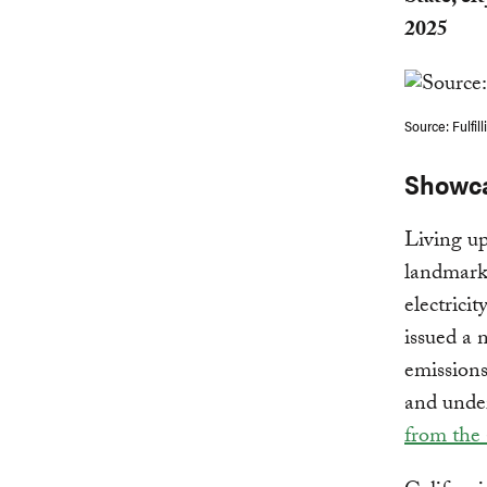
2025
Source: Fulfil
Showca
Living up
landmark 
electrici
issued a
emissions
and unde
from the