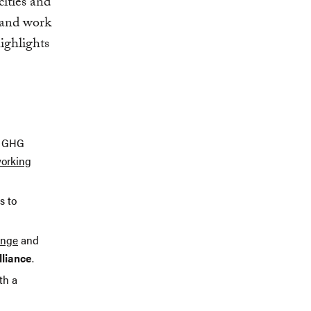
cities and
s and work
ighlights
e GHG
working
s to
enge
and
lliance
.
th a