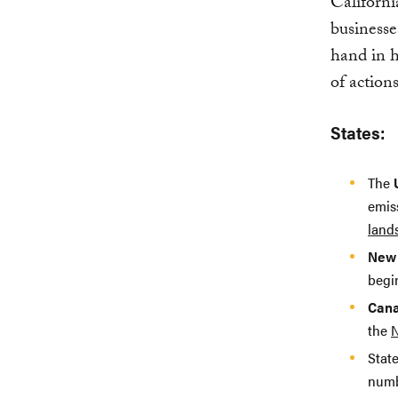
Californi
businesse
hand in h
of action
States:
The
emis
land
New 
beg
Can
the
N
State
numbe