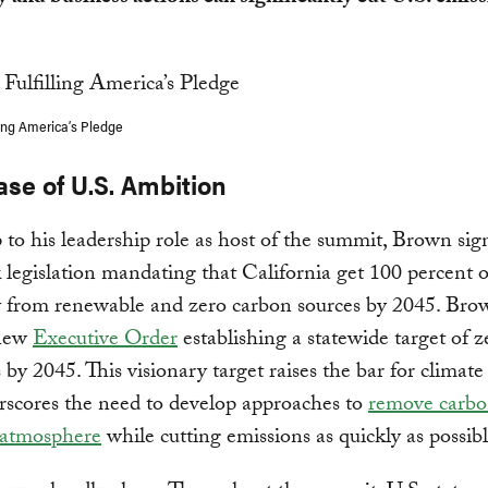
ling America’s Pledge
se of U.S. Ambition
 to his leadership role as host of the summit, Brown sig
legislation mandating that California get 100 percent of
ty from renewable and zero carbon sources by 2045. Bro
 new
Executive Order
establishing a statewide target of z
 by 2045. This visionary target raises the bar for climat
rscores the need to develop approaches to
remove carbo
 atmosphere
while cutting emissions as quickly as possibl