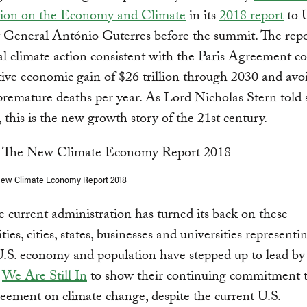
on on the Economy and Climate
in its
2018 report
to
y General António Guterres before the summit. The rep
al climate action consistent with the Paris Agreement co
ive economic gain of $26 trillion through 2030 and avo
remature deaths per year. As Lord Nicholas Stern told
, this is the new growth story of the 21st century.
New Climate Economy Report 2018
 current administration has turned its back on these
ies, cities, states, businesses and universities representi
U.S. economy and population have stepped up to lead by
g
We Are Still In
to show their continuing commitment t
eement on climate change, despite the current U.S.