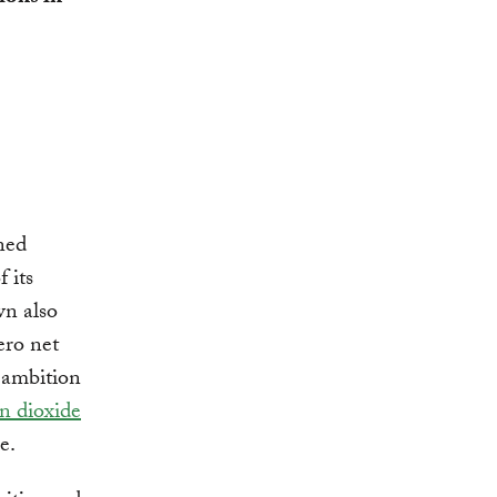
ned
 its
wn also
ero net
e ambition
n dioxide
e.