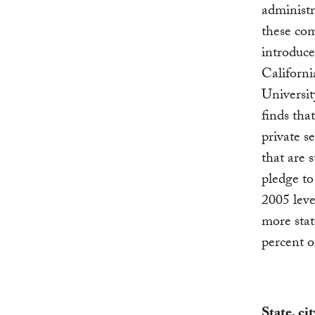
administr
these com
introduc
Californ
Universit
finds tha
private s
that are s
pledge to
2005 leve
more stat
percent o
State, ci