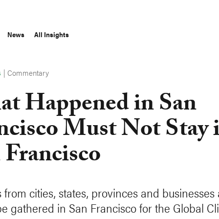
News
All Insights
|
Commentary
S
t Happened in San
ncisco Must Not Stay 
 Francisco
 from cities, states, provinces and businesses
be gathered in San Francisco for the Global Cl