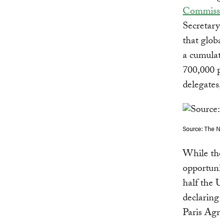
Commissi
Secretar
that glob
a cumulat
700,000 p
delegates
Source: The 
While the
opportunit
half the 
declarin
Paris Agr