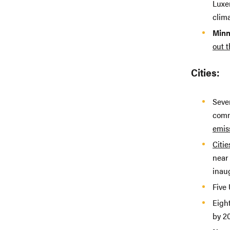
Luxem
clima
Minn
out t
Cities:
Seven
comm
emis
Citie
near 
inau
Five 
Eight
by 2