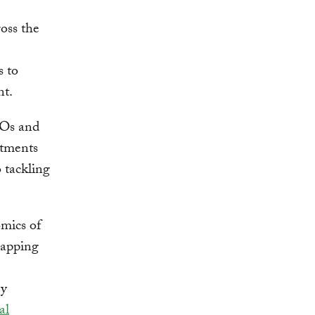
ross the
s to
nt.
EOs and
itments
 tackling
mics of
rapping
gy
al