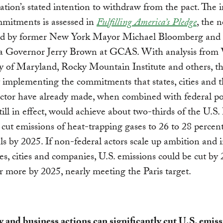
ation’s stated intention to withdraw from the pact. The 
mitments is assessed in
Fulfilling America’s Pledge
, the 
ed by former New York Mayor Michael Bloomberg and
ia Governor Jerry Brown at GCAS. With analysis from
y of Maryland, Rocky Mountain Institute and others, th
t implementing the commitments that states, cities and 
ector have already made, when combined with federal po
till in effect, would achieve about two-thirds of the U.S. 
 cut emissions of heat-trapping gases to 26 to 28 percen
ls by 2025. If non-federal actors scale up ambition and 
es, cities and companies, U.S. emissions could be cut by 
r more by 2025, nearly meeting the Paris target.
ty and business actions can significantly cut U.S. emiss