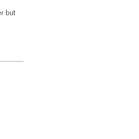
r but