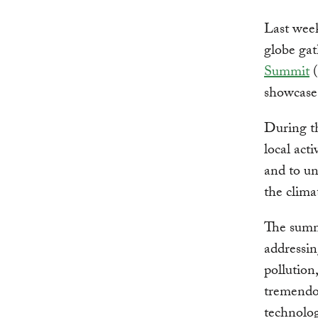
Last week
globe gat
Summit
(
showcase
During t
local act
and to un
the climat
The summ
addressin
pollution
tremendou
technolog