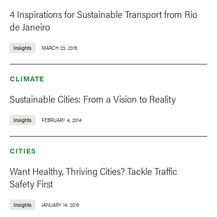
4 Inspirations for Sustainable Transport from Rio
de Janeiro
Insights
MARCH 23, 2015
CLIMATE
Sustainable Cities: From a Vision to Reality
Insights
FEBRUARY 4, 2014
CITIES
Want Healthy, Thriving Cities? Tackle Traffic
Safety First
Insights
JANUARY 14, 2015