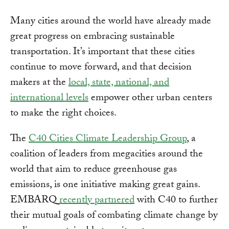
Many cities around the world have already made
great progress on embracing sustainable
transportation. It’s important that these cities
continue to move forward, and that decision
makers at the
local, state, national, and
international levels
empower other urban centers
to make the right choices.
The
C40 Cities Climate Leadership Group
, a
coalition of leaders from megacities around the
world that aim to reduce greenhouse gas
emissions, is one initiative making great gains.
EMBARQ
recently partnered
with C40 to further
their mutual goals of combating climate change by