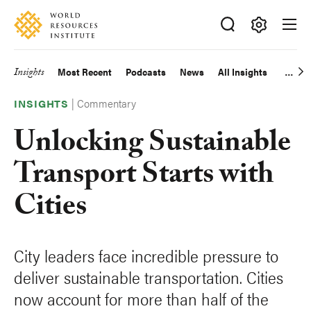
Skip
Accessibility
to
main
Making
content
Big
Insights
Most Recent
Podcasts
News
All Insights
Main
Ideas
Happen
|
Commentary
navigation
INSIGHTS
Unlocking Sustainable
Transport Starts with
Cities
City leaders face incredible pressure to
deliver sustainable transportation. Cities
now account for more than half of the