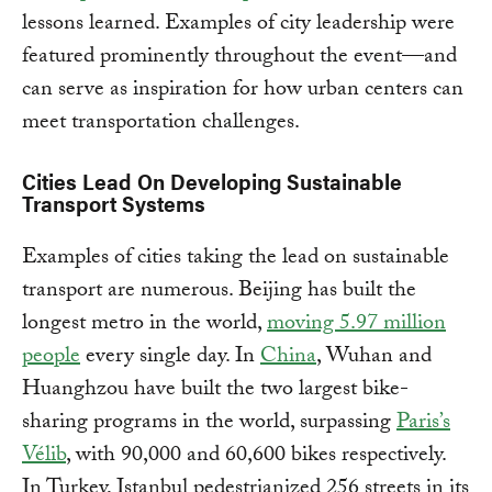
lessons learned. Examples of city leadership were
featured prominently throughout the event—and
can serve as inspiration for how urban centers can
meet transportation challenges.
Cities Lead On Developing Sustainable
Transport Systems
Examples of cities taking the lead on sustainable
transport are numerous. Beijing has built the
longest metro in the world,
moving 5.97 million
people
every single day. In
China
, Wuhan and
Huanghzou have built the two largest bike-
sharing programs in the world, surpassing
Paris’s
Vélib
, with 90,000 and 60,600 bikes respectively.
In Turkey, Istanbul pedestrianized 256 streets in its