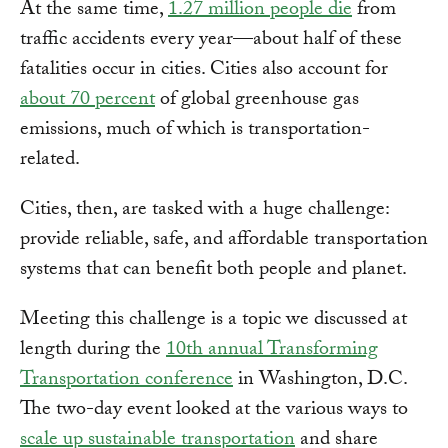
At the same time,
1.27 million people die
from
traffic accidents every year—about half of these
fatalities occur in cities. Cities also account for
about 70 percent
of global greenhouse gas
emissions, much of which is transportation-
related.
Cities, then, are tasked with a huge challenge:
provide reliable, safe, and affordable transportation
systems that can benefit both people and planet.
Meeting this challenge is a topic we discussed at
length during the
10th annual Transforming
Transportation conference
in Washington, D.C.
The two-day event looked at the various ways to
scale up sustainable transportation
and share