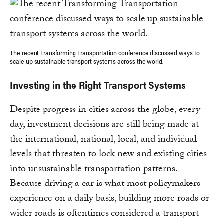
The recent Transforming Transportation conference discussed ways to
scale up sustainable transport systems across the world.
Investing in the Right Transport Systems
Despite progress in cities across the globe, every
day, investment decisions are still being made at
the international, national, local, and individual
levels that threaten to lock new and existing cities
into unsustainable transportation patterns.
Because driving a car is what most policymakers
experience on a daily basis, building more roads or
wider roads is oftentimes considered a transport