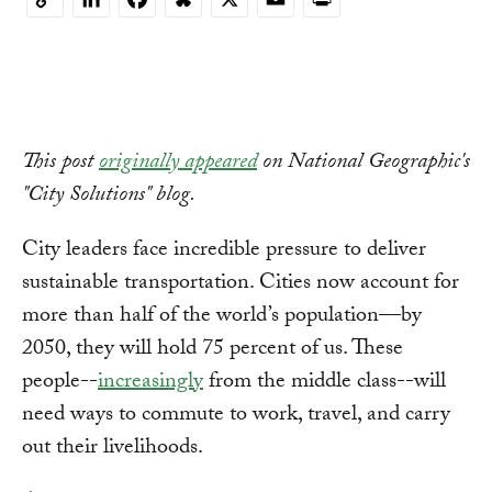
Copy
Link
This post
originally appeared
on National Geographic's
"City Solutions" blog.
City leaders face incredible pressure to deliver
sustainable transportation. Cities now account for
more than half of the world’s population—by
2050, they will hold 75 percent of us. These
people--
increasingly
from the middle class--will
need ways to commute to work, travel, and carry
out their livelihoods.