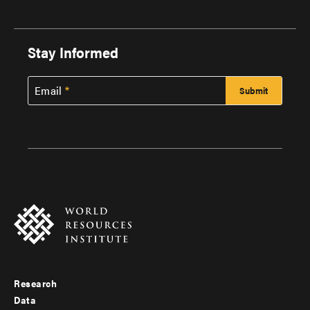
Stay Informed
Email
Research
Footer
Data