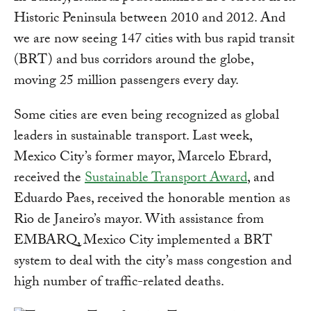
Historic Peninsula between 2010 and 2012. And
we are now seeing 147 cities with bus rapid transit
(BRT) and bus corridors around the globe,
moving 25 million passengers every day.
Some cities are even being recognized as global
leaders in sustainable transport. Last week,
Mexico City’s former mayor, Marcelo Ebrard,
received the
Sustainable Transport Award
, and
Eduardo Paes, received the honorable mention as
Rio de Janeiro’s mayor. With assistance from
EMBARQ, Mexico City implemented a BRT
system to deal with the city’s mass congestion and
high number of traffic-related deaths.