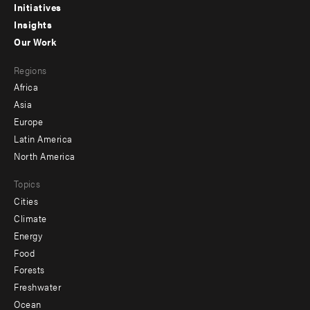
menu
Initiatives
Insights
-
Our Work
main
Footer
Regions
menu
Africa
-
Asia
secondary
Europe
Latin America
North America
Topics
Cities
Climate
Energy
Food
Forests
Freshwater
Ocean