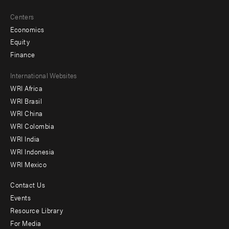
Centers
Economics
Equity
Finance
Footer
International Websites
WRI Africa
menu
WRI Brasil
-
WRI China
Offices
WRI Colombia
WRI India
WRI Indonesia
WRI Mexico
Contact Us
Footer
Events
menu
Resource Library
For Media
-