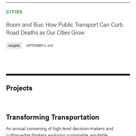
CITIES
Boom and Bus: How Public Transport Can Curb
Road Deaths as Our Cities Grow
Insights
SEPTEMBER 4, 2013
Projects
Transforming Transportation
An annual convening of high-level decision-makers and
cutting-edge thinkers exploring sustainable, equitable