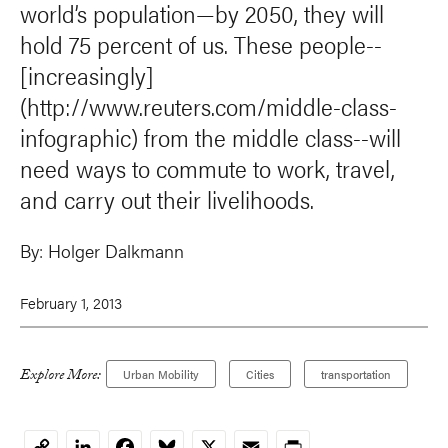
world’s population—by 2050, they will
hold 75 percent of us. These people--
[increasingly]
(http://www.reuters.com/middle-class-
infographic) from the middle class--will
need ways to commute to work, travel,
and carry out their livelihoods.
By:
Holger Dalkmann
February 1, 2013
Explore More:
Urban Mobility
Cities
transportation
LinkedIn
Facebook
Bluesky
X
Email
Print