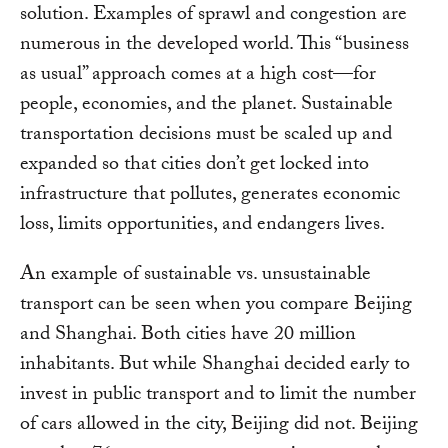
solution. Examples of sprawl and congestion are
numerous in the developed world. This “business
as usual” approach comes at a high cost—for
people, economies, and the planet. Sustainable
transportation decisions must be scaled up and
expanded so that cities don’t get locked into
infrastructure that pollutes, generates economic
loss, limits opportunities, and endangers lives.
An example of sustainable vs. unsustainable
transport can be seen when you compare Beijing
and Shanghai. Both cities have 20 million
inhabitants. But while Shanghai decided early to
invest in public transport and to limit the number
of cars allowed in the city, Beijing did not. Beijing