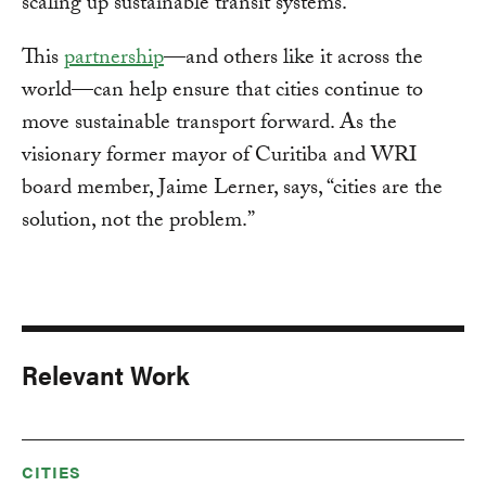
scaling up sustainable transit systems.
This
partnership
—and others like it across the
world—can help ensure that cities continue to
move sustainable transport forward. As the
visionary former mayor of Curitiba and WRI
board member, Jaime Lerner, says, “cities are the
solution, not the problem.”
Relevant Work
CITIES