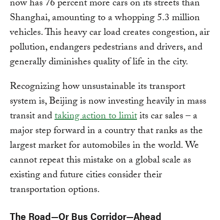
now has 76 percent more cars on its streets than
Shanghai, amounting to a whopping 5.3 million
vehicles. This heavy car load creates congestion, air
pollution, endangers pedestrians and drivers, and
generally diminishes quality of life in the city.
Recognizing how unsustainable its transport
system is, Beijing is now investing heavily in mass
transit and
taking action to limit
its car sales – a
major step forward in a country that ranks as the
largest market for automobiles in the world. We
cannot repeat this mistake on a global scale as
existing and future cities consider their
transportation options.
The Road—Or Bus Corridor—Ahead