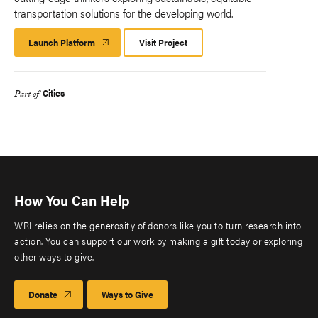
transportation solutions for the developing world.
Launch Platform
Launch
Visit Project
Platform
Cities
Part of
How You Can Help
WRI relies on the generosity of donors like you to turn research into
action. You can support our work by making a gift today or exploring
other ways to give.
Donate
Ways to Give