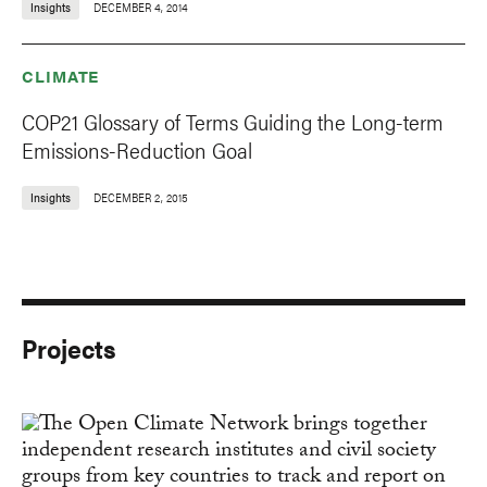
Insights
DECEMBER 4, 2014
CLIMATE
COP21 Glossary of Terms Guiding the Long-term
Emissions-Reduction Goal
Insights
DECEMBER 2, 2015
Projects