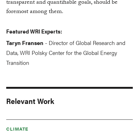
transparent and quantifiable goals, should be
foremost among them.
Featured WRI Experts:
Taryn Fransen
Director of Global Research and
-
Data, WRI Polsky Center for the Global Energy
Transition
Relevant Work
CLIMATE