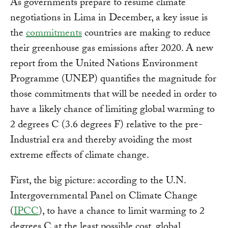
As governments prepare to resume climate
negotiations in Lima in December, a key issue is
the
commitments
countries are making to reduce
their greenhouse gas emissions after 2020. A new
report from the United Nations Environment
Programme (UNEP) quantifies the magnitude for
those commitments that will be needed in order to
have a likely chance of limiting global warming to
2 degrees C (3.6 degrees F) relative to the pre-
Industrial era and thereby avoiding the most
extreme effects of climate change.
First, the big picture: according to the U.N.
Intergovernmental Panel on Climate Change
(
IPCC
), to have a chance to limit warming to 2
degrees C at the least possible cost, global