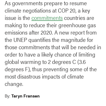
As governments prepare to resume
climate negotiations at COP 20, a key
issue is the
commitments
countries are
making to reduce their greenhouse gas
emissions after 2020. A new report from
the UNEP quantifies the magnitude for
those commitments that will be needed in
order to have a likely chance of limiting
global warming to 2 degrees C (3.6
degrees F), thus preventing some of the
most disastrous impacts of climate
change.
By:
Taryn Fransen