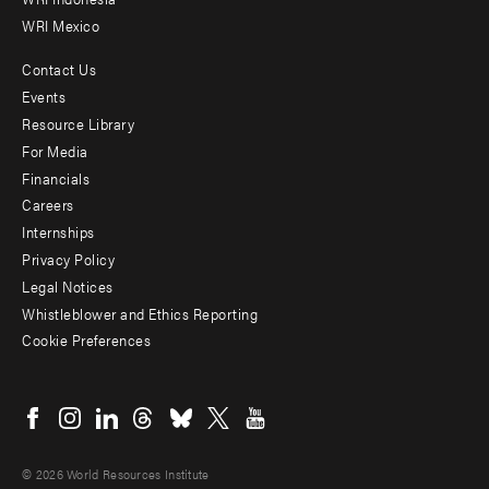
WRI Mexico
Contact Us
Footer
Events
menu
Resource Library
For Media
-
Financials
Additional
Careers
Internships
Privacy Policy
Legal Notices
Whistleblower and Ethics Reporting
Cookie Preferences
Social
menu
© 2026 World Resources Institute