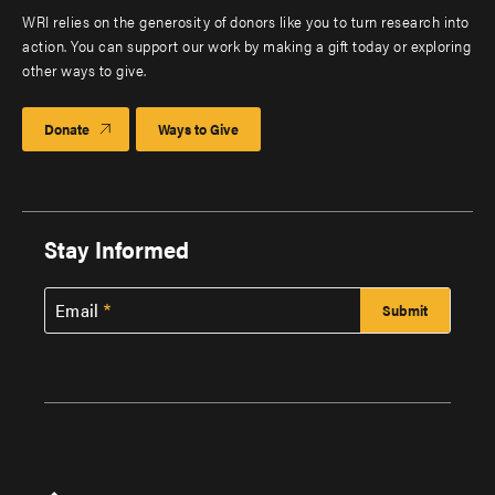
WRI relies on the generosity of donors like you to turn research into
action. You can support our work by making a gift today or exploring
other ways to give.
Donate
Ways to Give
Stay Informed
Email