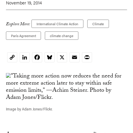
November 19, 2014
Explore More:
International Climate Action
Climate
Paris Agreement
climate change
LinkedIn
Facebook
Bluesky
X
Email
Print
Copy
Link
Image by Adam Jones/Flickr.