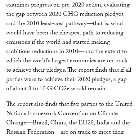
examines progress on pre-2020 action, evaluating
the gap between 2020 GHG reduction pledges
and the 2010 least-cost pathway—that is, what
would have been the cheapest path to reducing
emissions if the world had started making
ambitious reductions in 2010—and the extent to
which the world’s largest economies are on track
to achieve their pledges. The report finds that if all
parties were to achieve their 2020 pledges, a gap
of about 8 to 10 GtCO2e would remain.
The report also finds that five parties to the United
Nations Framework Convention on Climate
Change—Brazil, China, the EU28, India and the
Russian Federation—are on track to meet their