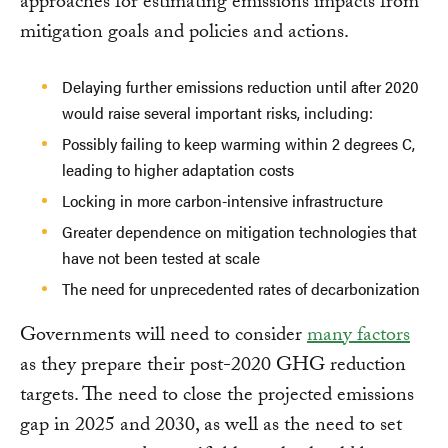
approaches for estimating emissions impacts from
mitigation goals and policies and actions.
Delaying further emissions reduction until after 2020
would raise several important risks, including:
Possibly failing to keep warming within 2 degrees C,
leading to higher adaptation costs
Locking in more carbon-intensive infrastructure
Greater dependence on mitigation technologies that
have not been tested at scale
The need for unprecedented rates of decarbonization
Governments will need to consider
many factors
as they prepare their post-2020 GHG reduction
targets. The need to close the projected emissions
gap in 2025 and 2030, as well as the need to set