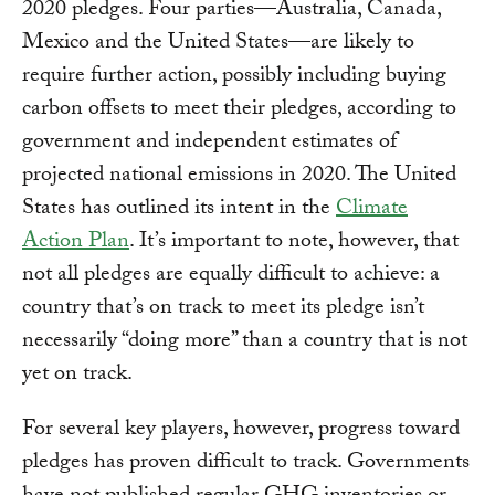
2020 pledges. Four parties—Australia, Canada,
Mexico and the United States—are likely to
require further action, possibly including buying
carbon offsets to meet their pledges, according to
government and independent estimates of
projected national emissions in 2020. The United
States has outlined its intent in the
Climate
Action Plan
. It’s important to note, however, that
not all pledges are equally difficult to achieve: a
country that’s on track to meet its pledge isn’t
necessarily “doing more” than a country that is not
yet on track.
For several key players, however, progress toward
pledges has proven difficult to track. Governments