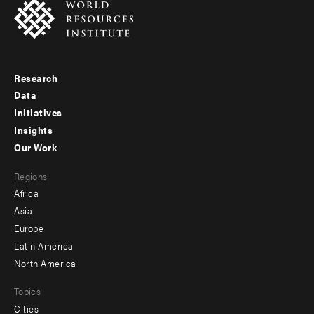
Research
Footer
Data
menu
Initiatives
Insights
-
Our Work
main
Footer
Regions
menu
Africa
-
Asia
secondary
Europe
Latin America
North America
Topics
Cities