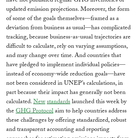
have not published regular GHG inventories or
updated emission projections. Moreover, the form
of some of the goals themselves—framed as a
deviation from business as usual—has complicated
tracking, because business-as-usual trajectories are
difficult to calculate, rely on varying assumptions,
and may change over time. And countries that
have pledged to implement individual policies—
instead of economy-wide reduction goals—have
not been considered in UNEP’s calculations, in
part because their impact has generally not been
calculated.
New
standards
launched this week by
the
GHG Protocol
aim to help countries address
these challenges by offering standardized, robust
and transparent accounting and reporting