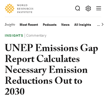
Skip
Accessibility
to
main
Making
content
Big
Insights
Most Recent
Podcasts
News
All Insights
Main
Ideas
Happen
|
Commentary
navigation
INSIGHTS
UNEP Emissions Gap
Report Calculates
Necessary Emission
Reductions Out to
2030