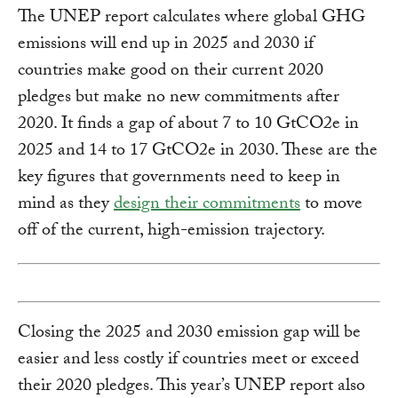
The UNEP report calculates where global GHG
emissions will end up in 2025 and 2030 if
countries make good on their current 2020
pledges but make no new commitments after
2020. It finds a gap of about 7 to 10 GtCO2e in
2025 and 14 to 17 GtCO2e in 2030. These are the
key figures that governments need to keep in
mind as they
design their commitments
to move
off of the current, high-emission trajectory.
Closing the 2025 and 2030 emission gap will be
easier and less costly if countries meet or exceed
their 2020 pledges. This year’s UNEP report also