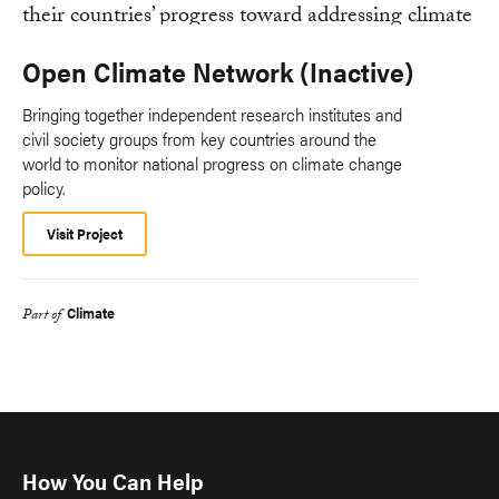
Open Climate Network (Inactive)
Bringing together independent research institutes and
civil society groups from key countries around the
world to monitor national progress on climate change
policy.
Visit Project
Climate
Part of
How You Can Help