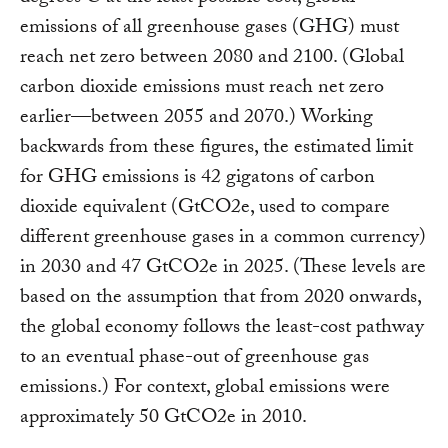
emissions of all greenhouse gases (GHG) must
reach net zero between 2080 and 2100. (Global
carbon dioxide emissions must reach net zero
earlier—between 2055 and 2070.) Working
backwards from these figures, the estimated limit
for GHG emissions is 42 gigatons of carbon
dioxide equivalent (GtCO2e, used to compare
different greenhouse gases in a common currency)
in 2030 and 47 GtCO2e in 2025. (These levels are
based on the assumption that from 2020 onwards,
the global economy follows the least-cost pathway
to an eventual phase-out of greenhouse gas
emissions.) For context, global emissions were
approximately 50 GtCO2e in 2010.