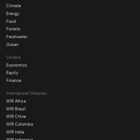
Climate
Energy
Food
Forests
Freshwater
Ocean
Centers
Economics
Equity
Finance
Footer
International Websites
WRI Africa
menu
WRI Brasil
-
WRI China
Offices
WRI Colombia
WRI India
WRI Indonesia