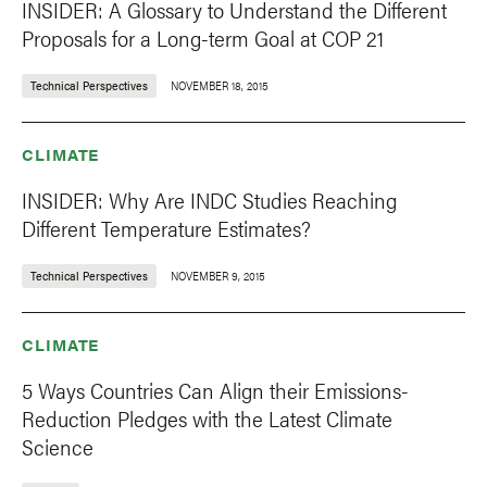
INSIDER: A Glossary to Understand the Different
Proposals for a Long-term Goal at COP 21
Technical Perspectives
NOVEMBER 18, 2015
CLIMATE
INSIDER: Why Are INDC Studies Reaching
Different Temperature Estimates?
Technical Perspectives
NOVEMBER 9, 2015
CLIMATE
5 Ways Countries Can Align their Emissions-
Reduction Pledges with the Latest Climate
Science