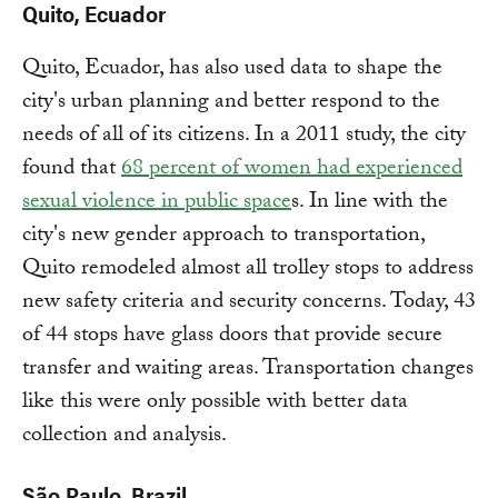
Quito, Ecuador
Quito, Ecuador, has also used data to shape the
city's urban planning and better respond to the
needs of all of its citizens. In a 2011 study, the city
found that
68 percent of women had experienced
sexual violence in public space
s. In line with the
city's new gender approach to transportation,
Quito remodeled almost all trolley stops to address
new safety criteria and security concerns. Today, 43
of 44 stops have glass doors that provide secure
transfer and waiting areas. Transportation changes
like this were only possible with better data
collection and analysis.
São Paulo, Brazil