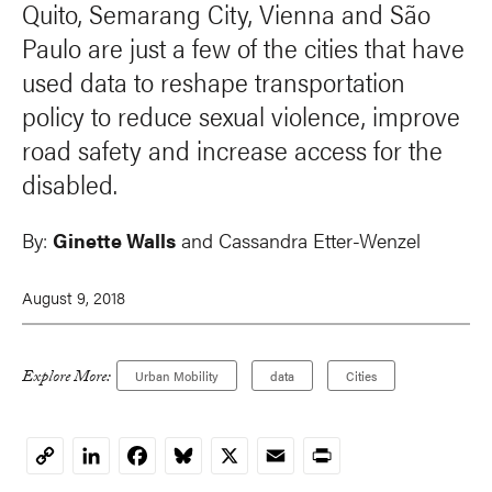
Quito, Semarang City, Vienna and São
Paulo are just a few of the cities that have
used data to reshape transportation
policy to reduce sexual violence, improve
road safety and increase access for the
disabled.
By:
Ginette Walls
and
Cassandra Etter-Wenzel
August 9, 2018
Explore More:
Urban Mobility
data
Cities
LinkedIn
Facebook
Bluesky
X
Email
Print
Copy