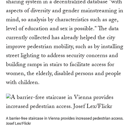
sharing system in a decentralized database "with
aspects of diversity and gender mainstreaming in
mind, so analysis by characteristics such as age,
level of education and sex is possible." The data
currently collected has already helped the city
improve pedestrian mobility, such as by installing
street lighting to address security concerns and
building ramps in stairs to facilitate access for
women, the elderly, disabled persons and people
with children.
A barrier-free staircase in Vienna provides increased pedestrian access.
Josef Lex/Flickr