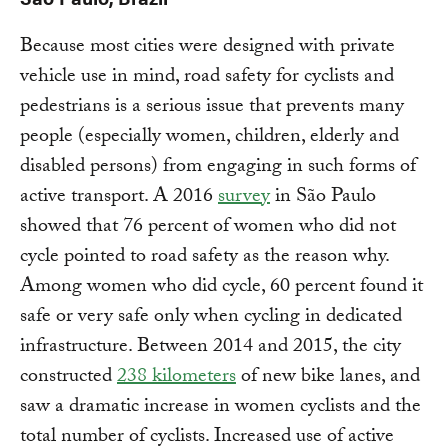
Because most cities were designed with private
vehicle use in mind, road safety for cyclists and
pedestrians is a serious issue that prevents many
people (especially women, children, elderly and
disabled persons) from engaging in such forms of
active transport. A 2016
survey
in São Paulo
showed that 76 percent of women who did not
cycle pointed to road safety as the reason why.
Among women who did cycle, 60 percent found it
safe or very safe only when cycling in dedicated
infrastructure. Between 2014 and 2015, the city
constructed
238 kilometers
of new bike lanes, and
saw a dramatic increase in women cyclists and the
total number of cyclists. Increased use of active