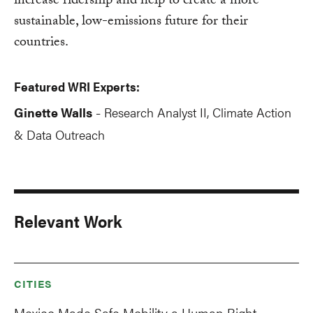
increase ridership and help to create a more
sustainable, low-emissions future for their
countries.
Featured WRI Experts:
Ginette Walls
Research Analyst II, Climate Action
-
& Data Outreach
Relevant Work
CITIES
Mexico Made Safe Mobility a Human Right —