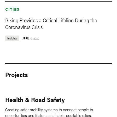
CITIES
Biking Provides a Critical Lifeline During the
Coronavirus Crisis
Insights
APRIL 17, 2020
Projects
Health & Road Safety
Creating safer mobility systems to connect people to
opportunities and foster sustainable, equitable cities.