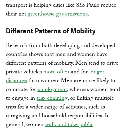
transport is helping cities like São Paulo reduce
their net
greenhouse gas emissions
.
Different Patterns of Mobility
Research from both developing and developed
countries shows that men and women have
different patterns of mobility. Men tend to drive
private vehicles
more often
and for
longer
distances
than women. Men are more likely to
commute for
employment
, whereas women tend
to engage in
trip-chaining
, or linking multiple
trips for a wider range of activities, such as
caregiving and household responsibilities. In
general, women
walk and take public