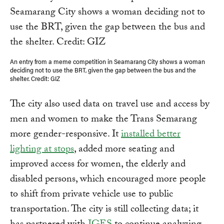
An entry from a meme competition in Seamarang City shows a woman
deciding not to use the BRT, given the gap between the bus and the
shelter. Credit: GIZ
The city also used data on travel use and access by
men and women to make the Trans Semarang
more gender-responsive. It
installed better
lighting at stops
, added more seating and
improved access for women, the elderly and
disabled persons, which encouraged more people
to shift from private vehicle use to public
transportation. The city is still collecting data; it