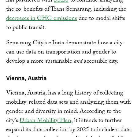
has partnered with
IGES
to continue analyzing
the co-benefits of Trans Semarang, including the
decreases in GHG emissions
due to modal shifts
to public transit.
Semarang City's efforts demonstrate how a city
can use data on transportation and gender to
develop a more sustainable
and
accessible city.
Vienna, Austria
Vienna, Austria, has a long history of collecting
mobility-related data sets and analyzing them with
gender and diversity in mind. According to the
city's
Urban Mobility Plan
, it intends to further
expand its data collection by 2025 to include a data