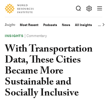
Skip
Accessibility
to
main
Making
content
Big
Insights
Most Recent
Podcasts
News
All Insights
Main
Ideas
Happen
|
Commentary
navigation
INSIGHTS
With Transportation
Data, These Cities
Became More
Sustainable and
Socially Inclusive