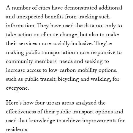
A number of cities have demonstrated additional
and unexpected benefits from tracking such
information. They have used the data not only to
take action on climate change, but also to make
their services more socially inclusive. They're
making public transportation more responsive to
community members' needs and seeking to
increase access to low-carbon mobility options,
such as public transit, bicycling and walking, for
everyone.
Here's how four urban areas analyzed the
effectiveness of their public transport options and
used that knowledge to achieve improvements for
residents.