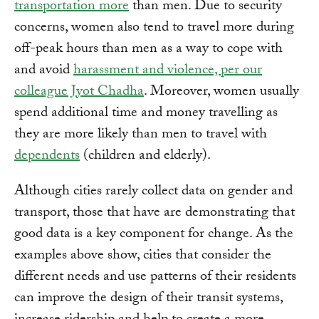
transportation more
than men. Due to security
concerns, women also tend to travel more during
off-peak hours than men as a way to cope with
and avoid
harassment and violence, per our
colleague Jyot Chadha
. Moreover, women usually
spend additional time and money travelling as
they are more likely than men to travel with
dependents
(children and elderly).
Although cities rarely collect data on gender and
transport, those that have are demonstrating that
good data is a key component for change. As the
examples above show, cities that consider the
different needs and use patterns of their residents
can improve the design of their transit systems,