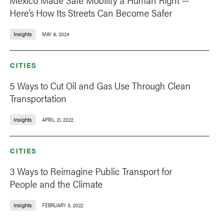
Here’s How Its Streets Can Become Safer
Insights
MAY 8, 2024
CITIES
5 Ways to Cut Oil and Gas Use Through Clean
Transportation
Insights
APRIL 21, 2022
CITIES
3 Ways to Reimagine Public Transport for
People and the Climate
Insights
FEBRUARY 3, 2022