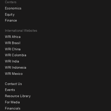
Centers
Economics
Equity
Finance
Footer
International Websites
WRI Africa
menu
WRI Brasil
-
WRI China
Offices
WRI Colombia
WRI India
WRI Indonesia
WRI Mexico
Contact Us
Footer
Events
menu
Resource Library
For Media
-
Financials