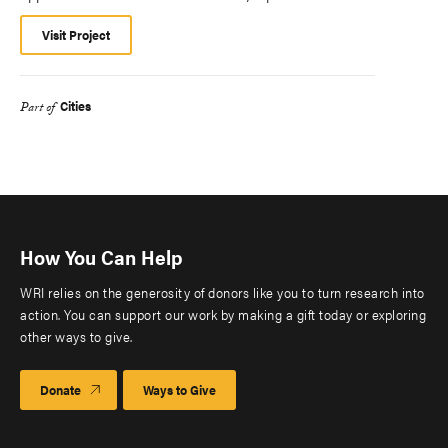
Visit Project
Cities
Part of
How You Can Help
WRI relies on the generosity of donors like you to turn research into
action. You can support our work by making a gift today or exploring
other ways to give.
Donate
Ways to Give