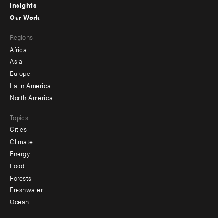
Insights
-
Our Work
main
Footer
Regions
menu
Africa
-
Asia
secondary
Europe
Latin America
North America
Topics
Cities
Climate
Energy
Food
Forests
Freshwater
Ocean