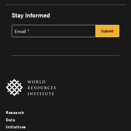
Stay Informed
Email
Research
Footer
Data
menu
Initiatives