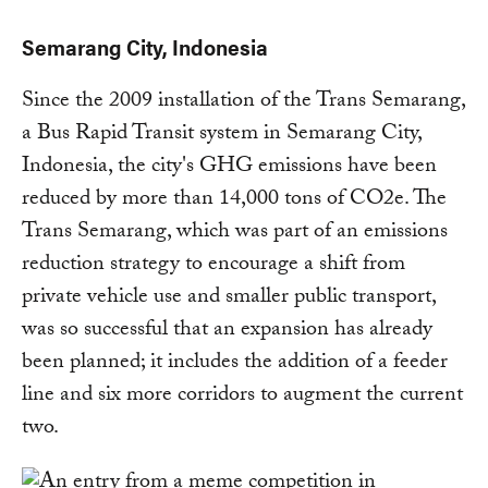
Semarang City, Indonesia
Since the 2009 installation of the Trans Semarang,
a Bus Rapid Transit system in Semarang City,
Indonesia, the city's GHG emissions have been
reduced by more than 14,000 tons of CO2e. The
Trans Semarang, which was part of an emissions
reduction strategy to encourage a shift from
private vehicle use and smaller public transport,
was so successful that an expansion has already
been planned; it includes the addition of a feeder
line and six more corridors to augment the current
two.