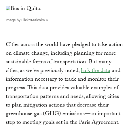
Link
Image by Flickr/Malcolm K.
Cities across the world have pledged to take action
on climate change, including planning for more
sustainable forms of transportation. But many
cities, as we've previously noted,
lack the data
and
information necessary to track and monitor their
progress. This data provides valuable examples of
transportation patterns and needs, allowing cities
to plan mitigation actions that decrease their
greenhouse gas (GHG) emissions—an important
step to meeting goals set in the Paris Agreement.