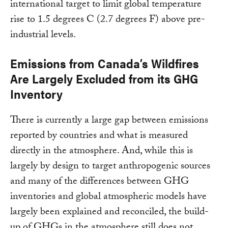
international target to limit global temperature
rise to 1.5 degrees C (2.7 degrees F) above pre-
industrial levels.
Emissions from Canada’s Wildfires
Are Largely Excluded from its GHG
Inventory
There is currently a large gap between emissions
reported by countries and what is measured
directly in the atmosphere. And, while this is
largely by design to target anthropogenic sources
and many of the differences between GHG
inventories and global atmospheric models have
largely been explained and reconciled, the build-