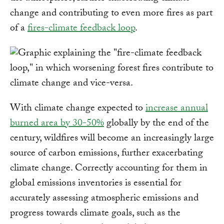
change and contributing to even more fires as part
of a
fires-climate feedback loop
.
With climate change expected to
increase annual
burned area by 30-50%
globally by the end of the
century, wildfires will become an increasingly large
source of carbon emissions, further exacerbating
climate change. Correctly accounting for them in
global emissions inventories is essential for
accurately assessing atmospheric emissions and
progress towards climate goals, such as the