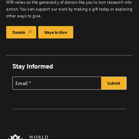
WRI relies on the generosity of donors like you to turn research into
action. You can support our work by making a gift today or exploring
other ways to give.
Donate
Ways to Give
Stay Informed
Email