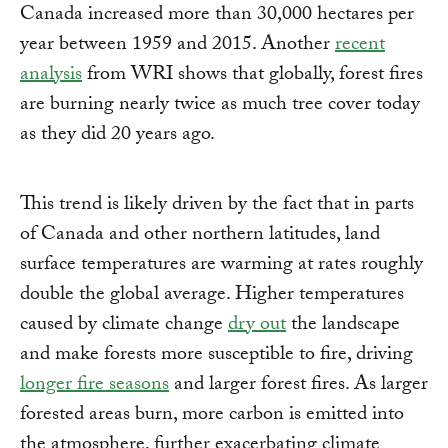
Canada increased more than 30,000 hectares per
year between 1959 and 2015. Another
recent
analysis
from WRI shows that globally, forest fires
are burning nearly twice as much tree cover today
as they did 20 years ago.
This trend is likely driven by the fact that in parts
of Canada and other northern latitudes, land
surface temperatures are warming at rates roughly
double the global average. Higher temperatures
caused by climate change
dry out
the landscape
and make forests more susceptible to fire, driving
longer fire seasons
and larger forest fires. As larger
forested areas burn, more carbon is emitted into
the atmosphere, further exacerbating climate