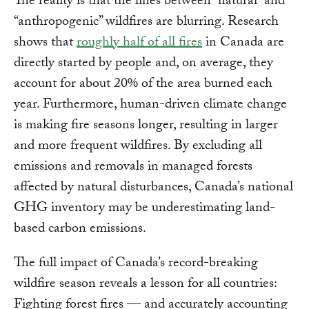
The reality is that the lines between “natural” and
“anthropogenic” wildfires are blurring. Research
shows that
roughly half of all fires
in Canada are
directly started by people and, on average, they
account for about 20% of the area burned each
year. Furthermore, human-driven climate change
is making fire seasons longer, resulting in larger
and more frequent wildfires. By excluding all
emissions and removals in managed forests
affected by natural disturbances, Canada’s national
GHG inventory may be underestimating land-
based carbon emissions.
The full impact of Canada’s record-breaking
wildfire season reveals a lesson for all countries:
Fighting forest fires — and accurately accounting