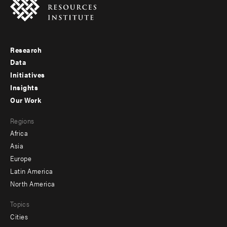
Research
Footer
Data
menu
Initiatives
Insights
-
Our Work
main
Footer
Regions
menu
Africa
-
Asia
secondary
Europe
Latin America
North America
Topics
Cities