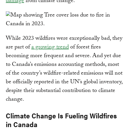
damage
from climate change.
While 2023 wildfires were exceptionally bad, they
are part of
a growing trend
of forest fires
becoming more frequent and severe. And yet due
to Canada’s emissions accounting methods, most
of the country’s wildfire-related emissions will not
be officially reported in the UN’s global inventory,
despite their substantial contribution to climate
change.
Climate Change Is Fueling Wildfires
in Canada