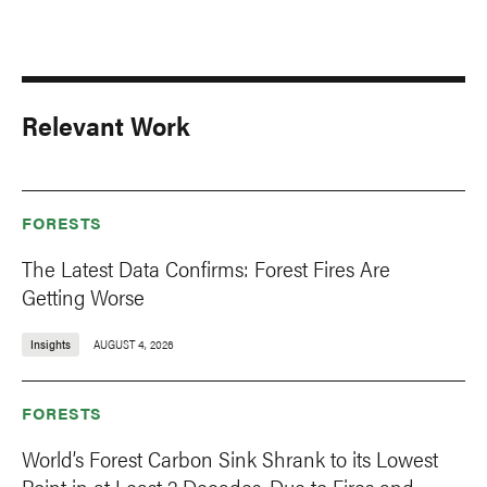
Relevant Work
FORESTS
The Latest Data Confirms: Forest Fires Are
Getting Worse
Insights
AUGUST 4, 2026
FORESTS
World’s Forest Carbon Sink Shrank to its Lowest
Point in at Least 2 Decades, Due to Fires and