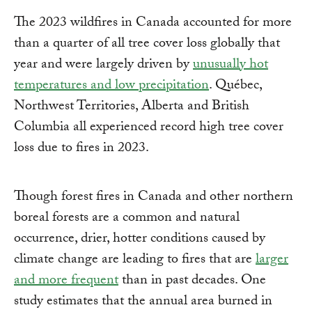
The 2023 wildfires in Canada accounted for more
than a quarter of all tree cover loss globally that
year and were largely driven by
unusually hot
temperatures and low precipitation
. Québec,
Northwest Territories, Alberta and British
Columbia all experienced record high tree cover
loss due to fires in 2023.
Though forest fires in Canada and other northern
boreal forests are a common and natural
occurrence, drier, hotter conditions caused by
climate change are leading to fires that are
larger
and more frequent
than in past decades. One
study estimates that the annual area burned in