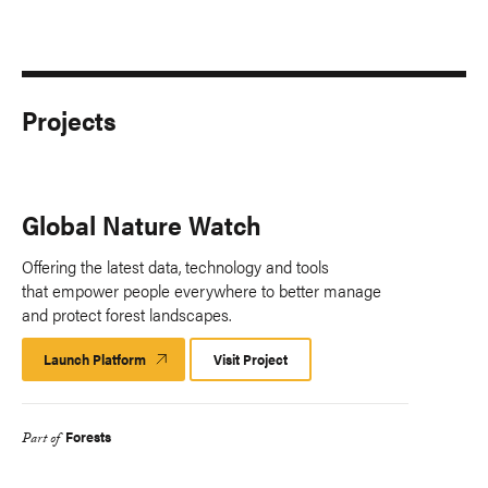
Projects
Global Nature Watch
Offering the latest data, technology and tools
that empower people everywhere to better manage
and protect forest landscapes.
Launch Platform
Launch
Visit Project
Platform
Forests
Part of