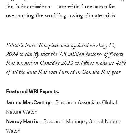
for their emissions — are critical measures for
overcoming the world’s growing climate crisis.
Editor's Note: This piece was updated on Aug. 12,
2024 to clarify that the 7.8 million hectares of forests
that burned in Canada's 2023 wildfires make up 45%
of all the land that was burned in Canada that year.
Featured WRI Experts:
James MacCarthy
Research Associate, Global
-
Nature Watch
Nancy Harris
Research Manager, Global Nature
-
Watch