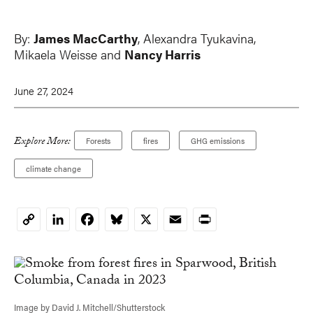
By:
James MacCarthy
,
Alexandra Tyukavina
,
Mikaela Weisse and
Nancy Harris
June 27, 2024
Explore More:
Forests
fires
GHG emissions
climate change
LinkedIn
Facebook
Bluesky
X
Email
Print
Copy
Link
Image by David J. Mitchell/Shutterstock