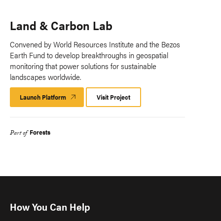
Land & Carbon Lab
Convened by World Resources Institute and the Bezos
Earth Fund to develop breakthroughs in geospatial
monitoring that power solutions for sustainable
landscapes worldwide.
Launch Platform
Launch
Visit Project
Platform
Forests
Part of
How You Can Help