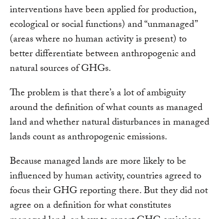
interventions have been applied for production,
ecological or social functions) and “unmanaged”
(areas where no human activity is present) to
better differentiate between anthropogenic and
natural sources of GHGs.
The problem is that there’s a lot of ambiguity
around the definition of what counts as managed
land and whether natural disturbances in managed
lands count as anthropogenic emissions.
Because managed lands are more likely to be
influenced by human activity, countries agreed to
focus their GHG reporting there. But they did not
agree on a definition for what constitutes