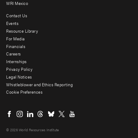
WRI Mexico
Contact Us
Footer
Events
menu
Resource Library
For Media
-
Financials
Additional
Careers
Internships
Privacy Policy
Legal Notices
Whistleblower and Ethics Reporting
Cookie Preferences
Social
menu
© 2026 World Resources Institute