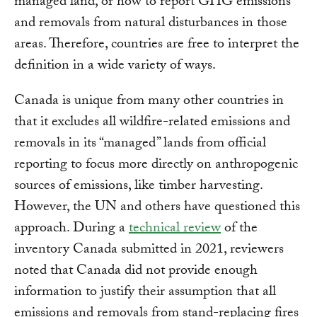
managed land, or how to report GHG emissions
and removals from natural disturbances in those
areas. Therefore, countries are free to interpret the
definition in a wide variety of ways.
Canada is unique from many other countries in
that it excludes all wildfire-related emissions and
removals in its “managed” lands from official
reporting to focus more directly on anthropogenic
sources of emissions, like timber harvesting.
However, the UN and others have questioned this
approach. During a
technical review
of the
inventory Canada submitted in 2021, reviewers
noted that Canada did not provide enough
information to justify their assumption that all
emissions and removals from stand-replacing fires