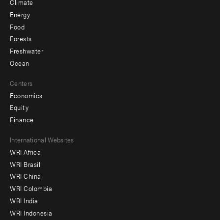
Climate
Energy
Food
Forests
Freshwater
Ocean
Centers
Economics
Equity
Finance
Footer
International Websites
WRI Africa
menu
WRI Brasil
-
WRI China
Offices
WRI Colombia
WRI India
WRI Indonesia