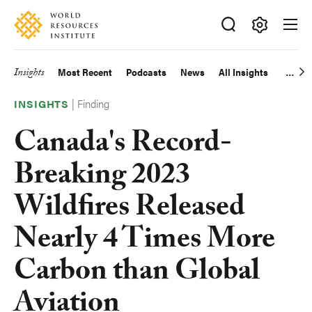
Skip
Accessibility
to
main
Making
content
Big
Insights
Most Recent
Podcasts
News
All Insights
Main
Ideas
Happen
|
Finding
navigation
INSIGHTS
Canada's Record-
Breaking 2023
Wildfires Released
Nearly 4 Times More
Carbon than Global
Aviation