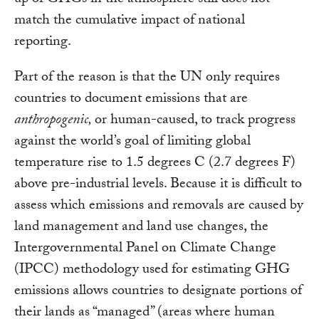
up of GHGs in the atmosphere still does not
match the cumulative impact of national
reporting.
Part of the reason is that the UN only requires
countries to document emissions that are
anthropogenic,
or human-caused, to track progress
against the world’s goal of limiting global
temperature rise to 1.5 degrees C (2.7 degrees F)
above pre-industrial levels. Because it is difficult to
assess which emissions and removals are caused by
land management and land use changes, the
Intergovernmental Panel on Climate Change
(IPCC) methodology used for estimating GHG
emissions allows countries to designate portions of
their lands as “managed” (areas where human