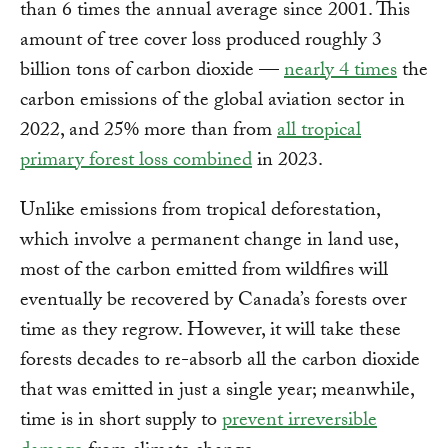
than 6 times the annual average since 2001. This
amount of tree cover loss produced roughly 3
billion tons of carbon dioxide —
nearly 4 times
the
carbon emissions of the global aviation sector in
2022, and 25% more than from
all tropical
primary forest loss combined
in 2023.
Unlike emissions from tropical deforestation,
which involve a permanent change in land use,
most of the carbon emitted from wildfires will
eventually be recovered by Canada’s forests over
time as they regrow. However, it will take these
forests decades to re-absorb all the carbon dioxide
that was emitted in just a single year; meanwhile,
time is in short supply to
prevent irreversible