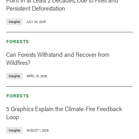
Persistent Deforestation
Insights
JULY 24, 2025
FORESTS
Can Forests Withstand and Recover from
Wildfires?
Insights
APRIL 15, 2026
FORESTS
5 Graphics Explain the Climate-Fire Feedback
Loop
Insights
AUGUST 1, 2025