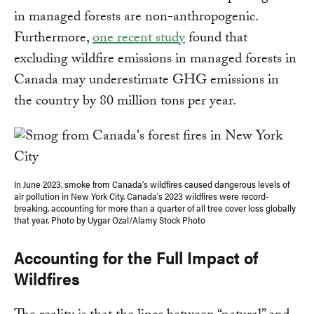
in managed forests are non-anthropogenic.
Furthermore,
one recent study
found that
excluding wildfire emissions in managed forests in
Canada may underestimate GHG emissions in
the country by 80 million tons per year.
In June 2023, smoke from Canada’s wildfires caused dangerous levels of
air pollution in New York City. Canada’s 2023 wildfires were record-
breaking, accounting for more than a quarter of all tree cover loss globally
that year. Photo by Uygar Ozal/Alamy Stock Photo
Accounting for the Full Impact of
Wildfires