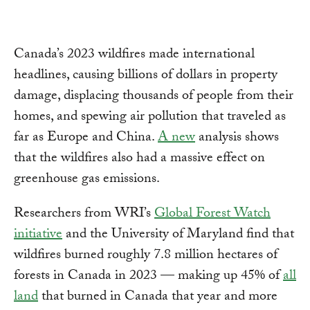
Canada’s 2023 wildfires made international
headlines, causing billions of dollars in property
damage, displacing thousands of people from their
homes, and spewing air pollution that traveled as
far as Europe and China.
A new
analysis shows
that the wildfires also had a massive effect on
greenhouse gas emissions.
Researchers from WRI’s
Global Forest Watch
initiative
and the University of Maryland find that
wildfires burned roughly 7.8 million hectares of
forests in Canada in 2023 — making up 45% of
all
land
that burned in Canada that year and more