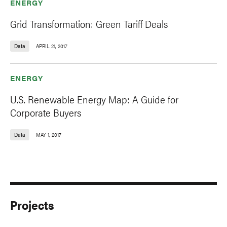
ENERGY
Grid Transformation: Green Tariff Deals
Data
APRIL 21, 2017
ENERGY
U.S. Renewable Energy Map: A Guide for
Corporate Buyers
Data
MAY 1, 2017
Projects