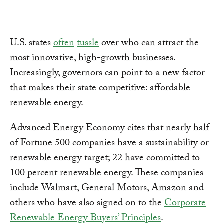
U.S. states
often
tussle
over who can attract the
most innovative, high-growth businesses.
Increasingly, governors can point to a new factor
that makes their state competitive: affordable
renewable energy.
Advanced Energy Economy cites that nearly half
of Fortune 500 companies have a sustainability or
renewable energy target; 22 have committed to
100 percent renewable energy. These companies
include Walmart, General Motors, Amazon and
others who have also signed on to the
Corporate
Renewable Energy Buyers’ Principles
.