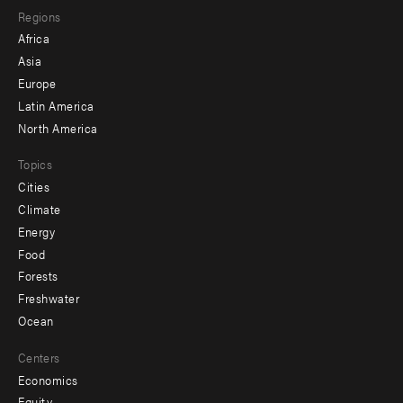
Regions
menu
Africa
-
Asia
secondary
Europe
Latin America
North America
Topics
Cities
Climate
Energy
Food
Forests
Freshwater
Ocean
Centers
Economics
Equity