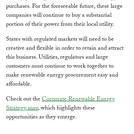
purchases. For the foreseeable future, these large
companies will continue to buy a substantial
portion of their power from their local utility.
States with regulated markets will need to be
creative and flexible in order to retain and attract
this business. Utilities, regulators and large
customers must continue to work together to
make renewable energy procurement easy and
affordable.
Check out the
Corporate Renewable Energy
Strategy map
, which highlights these
opportunities as they emerge.