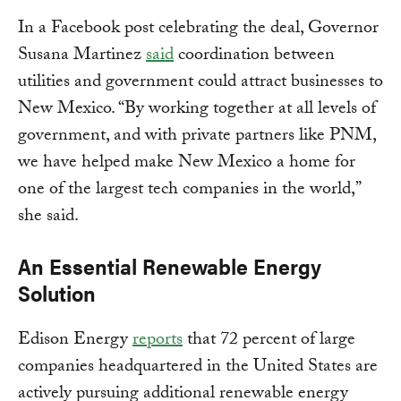
In a Facebook post celebrating the deal, Governor
Susana Martinez
said
coordination between
utilities and government could attract businesses to
New Mexico. “By working together at all levels of
government, and with private partners like PNM,
we have helped make New Mexico a home for
one of the largest tech companies in the world,”
she said.
An Essential Renewable Energy
Solution
Edison Energy
reports
that 72 percent of large
companies headquartered in the United States are
actively pursuing additional renewable energy