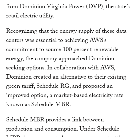
from Dominion Virginia Power (DVP), the state’s
retail electric utility.
Recognizing that the energy supply of these data
centers was essential to achieving AWS’s
commitment to source 100 percent renewable
energy, the company approached Dominion
seeking options. In collaboration with AWS,
Dominion created an alternative to their existing
green tariff, Schedule RG, and proposed an
improved option, a market-based electricity rate
known as Schedule MBR.
Schedule MBR provides a link between
production and consumption. Under Schedule