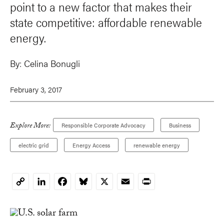
point to a new factor that makes their
state competitive: affordable renewable
energy.
By:
Celina Bonugli
February 3, 2017
Explore More:
Responsible Corporate Advocacy
Business
electric grid
Energy Access
renewable energy
LinkedIn
Facebook
Bluesky
X
Email
Print
Copy
Link