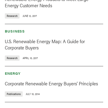
Energy Customer Needs
Research
JUNE 12, 2017
BUSINESS
U.S. Renewable Energy Map: A Guide for
Corporate Buyers
Research
APRIL 10, 2017
ENERGY
Corporate Renewable Energy Buyers' Principles
Publications
JULY 10, 2014