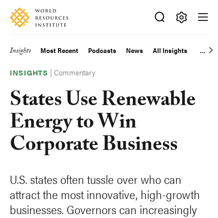
Skip
Accessibility
to
main
Making
content
Big
Insights
Most Recent
Podcasts
News
All Insights
Main
Ideas
Happen
|
Commentary
navigation
INSIGHTS
States Use Renewable
Energy to Win
Corporate Business
U.S. states often tussle over who can
attract the most innovative, high-growth
businesses. Governors can increasingly