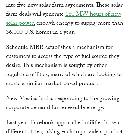
into five new solar farm agreements. These solar
farm deals will generate
180 MW hours of new
solar power
, enough energy to supply more than
36,000 U.S. homes in a year.
Schedule MBR establishes a mechanism for
customers to access the type of fuel source they
desire. This mechanism is sought by other
regulated utilities, many of which are looking to
create a similar market-based product.
New Mexico is also responding to the growing
corporate demand for renewable energy.
Last year, Facebook approached utilities in two
different states, asking each to provide a product