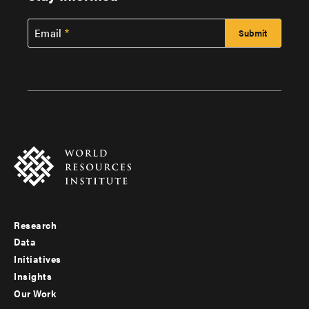
Email
Research
Footer
Data
menu
Initiatives
Insights
-
Our Work
main
Footer