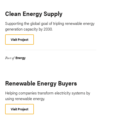
Clean Energy Supply
Supporting the global goal of tripling renewable energy
generation capacity by 2030.
Visit Project
Energy
Part of
Renewable Energy Buyers
Helping companies transform electricity systems by
using renewable energy.
Visit Project