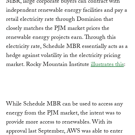
MBR, large corporate buyers can contract with
independent renewable energy facilities and pay a
retail electricity rate through Dominion that
closely matches the PJM market prices the
renewable energy projects earn. Through this
electricity rate, Schedule MBR essentially acts as a
hedge against volatility in the electricity pricing
market. Rocky Mountain Institute
illustrates this
:
While Schedule MBR can be used to access any
energy from the PJM market, the intent was to
provide more access to renewables. With its
approval last September, AWS was able to enter