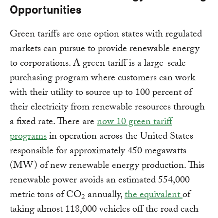
Opportunities
Green tariffs are one option states with regulated
markets can pursue to provide renewable energy
to corporations. A green tariff is a large-scale
purchasing program where customers can work
with their utility to source up to 100 percent of
their electricity from renewable resources through
a fixed rate. There are
now 10 green tariff
programs
in operation across the United States
responsible for approximately 450 megawatts
(MW) of new renewable energy production. This
renewable power avoids an estimated 554,000
metric tons of CO
annually,
the equivalent
of
2
taking almost 118,000 vehicles off the road each