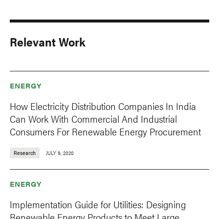
Relevant Work
ENERGY
How Electricity Distribution Companies In India
Can Work With Commercial And Industrial
Consumers For Renewable Energy Procurement
Research
JULY 9, 2020
ENERGY
Implementation Guide for Utilities: Designing
Renewable Energy Products to Meet Large