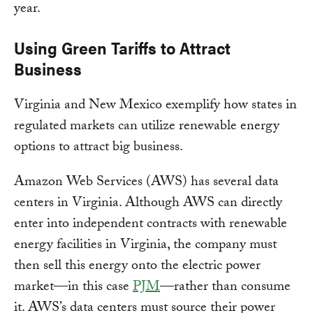
year.
Using Green Tariffs to Attract
Business
Virginia and New Mexico exemplify how states in
regulated markets can utilize renewable energy
options to attract big business.
Amazon Web Services (AWS) has several data
centers in Virginia. Although AWS can directly
enter into independent contracts with renewable
energy facilities in Virginia, the company must
then sell this energy onto the electric power
market—in this case
PJM
—rather than consume
it. AWS’s data centers must source their power