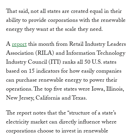
That said, not all states are created equal in their
ability to provide corporations with the renewable
energy they want at the scale they need.
A
report
this month from Retail Industry Leaders
Association (RILA) and Information Technology
Industry Council (ITI) ranks all 50 U.S. states
based on 15 indicators for how easily companies
can purchase renewable energy to power their
operations. The top five states were Iowa, Illinois,
New Jersey, California and Texas.
The report notes that the “structure of a state’s
electricity market can directly influence where
corporations choose to invest in renewable