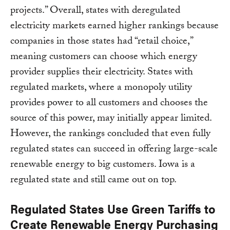
projects.” Overall, states with deregulated
electricity markets earned higher rankings because
companies in those states had “retail choice,”
meaning customers can choose which energy
provider supplies their electricity. States with
regulated markets, where a monopoly utility
provides power to all customers and chooses the
source of this power, may initially appear limited.
However, the rankings concluded that even fully
regulated states can succeed in offering large-scale
renewable energy to big customers. Iowa is a
regulated state and still came out on top.
Regulated States Use Green Tariffs to
Create Renewable Energy Purchasing