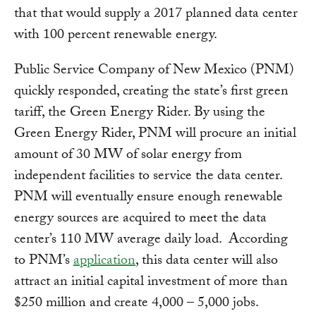
that that would supply a 2017 planned data center
with 100 percent renewable energy.
Public Service Company of New Mexico (PNM)
quickly responded, creating the state’s first green
tariff, the Green Energy Rider. By using the
Green Energy Rider, PNM will procure an initial
amount of 30 MW of solar energy from
independent facilities to service the data center.
PNM will eventually ensure enough renewable
energy sources are acquired to meet the data
center’s 110 MW average daily load. According
to PNM’s
application
, this data center will also
attract an initial capital investment of more than
$250 million and create 4,000 – 5,000 jobs.