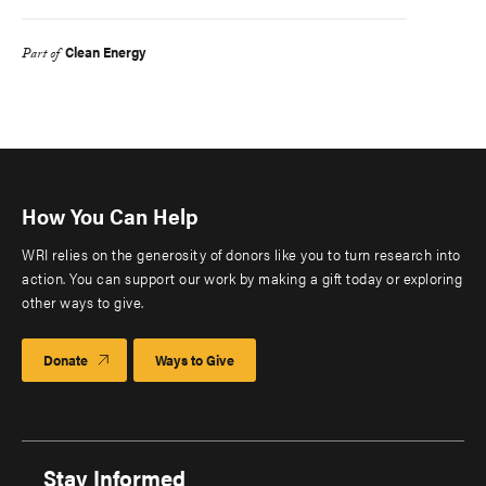
Clean Energy
Part of
How You Can Help
WRI relies on the generosity of donors like you to turn research into
action. You can support our work by making a gift today or exploring
other ways to give.
Donate
Ways to Give
Stay Informed