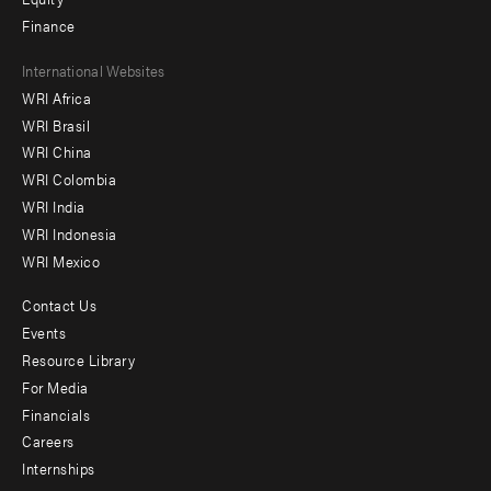
Finance
Footer
International Websites
WRI Africa
menu
WRI Brasil
-
WRI China
Offices
WRI Colombia
WRI India
WRI Indonesia
WRI Mexico
Contact Us
Footer
Events
menu
Resource Library
For Media
-
Financials
Additional
Careers
Internships