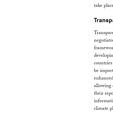
take plac
Transp
Transpar
negotiato
framework
developin
countries
be import
enhanced 
allowing 
their rep
informati
climate p