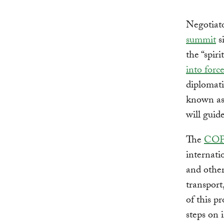
Negotiat
summit
s
the “spir
into forc
diplomati
known as 
will guid
The
COP
internati
and other
transport
of this p
steps on 