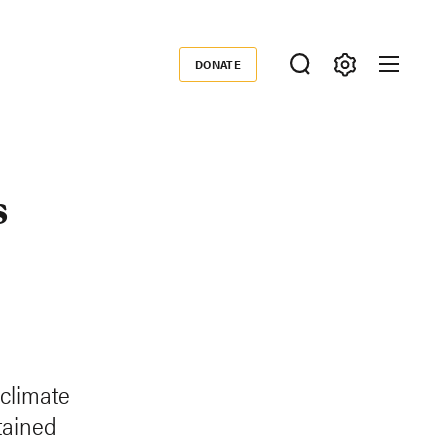
DONATE
Donate
s
 climate
tained