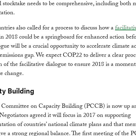
l stocktake needs to be comprehensive, including both m
ation.
tries also called for a process to discuss how a
facilitati
in 2018 could be a springboard for enhanced action bef
ogue will be a crucial opportunity to accelerate climate a
 emissions gap. We expect COP22 to deliver a clear proc
n of the facilitative dialogue to ensure 2018 is a momen
te change.
ty Building
s Committee on Capacity Building (PCCB) is now up a
Negotiators agreed it will focus in 2017 on supporting
ation of countries’ national climate plans and that me
ve a strong regional balance. The first meeting of the 