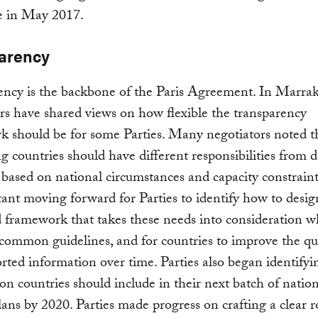
e in May 2017.
arency
ency is the backbone of the Paris Agreement. In Marra
rs have shared views on how flexible the transparency
 should be for some Parties. Many negotiators noted t
g countries should have different responsibilities from 
 based on national circumstances and capacity constraints
ant moving forward for Parties to identify how to desig
framework that takes these needs into consideration w
common guidelines, and for countries to improve the qua
orted information over time. Parties also began identify
on countries should include in their next batch of natio
lans by 2020. Parties made progress on crafting a clear