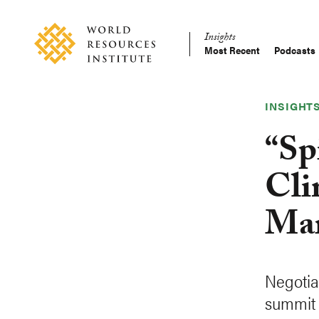
Skip
Accessibility
to
Insights
main
Most Recent
Podcasts
Main
content
Making
navigation
Big
Ideas
INSIGHT
Happen
“Sp
Cli
Mar
Negotia
summit 