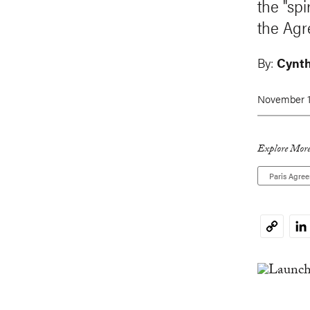
the "sp
the Agr
By:
Cynthi
November 1
Explore More
Paris Agre
Li
Copy
Link