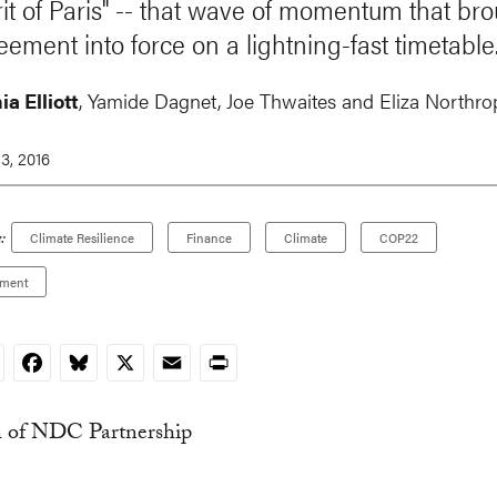
irit of Paris" -- that wave of momentum that br
eement into force on a lightning-fast timetable
a Elliott
, Yamide Dagnet, Joe Thwaites and Eliza Northro
3, 2016
:
Climate Resilience
Finance
Climate
COP22
ement
nkedIn
Facebook
Bluesky
X
Email
Print