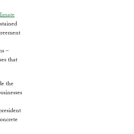
climate
stained
Agreement
ns –
es that
de the
businesses
president
concrete