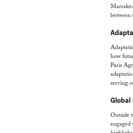
Marrakech
between t
Adapta
Adaptatio
how futur
Paris Agr
adaptatio
serving c
Global
Outside t
engaged 