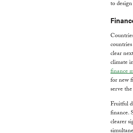
to design
Financ
Countrie
countries
clear nex
climate i
finance m
for new 
serve the
Fruitful 
finance. 
clearer s
simultane