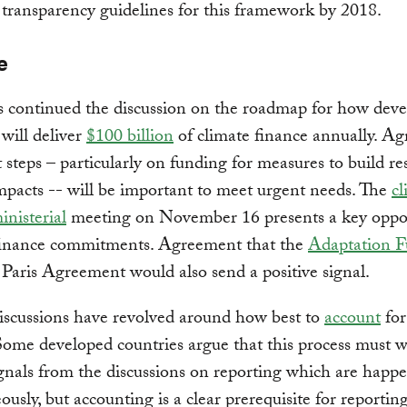
 transparency guidelines for this framework by 2018.
e
s continued the discussion on the roadmap for how dev
 will deliver
$100 billion
of climate finance annually. Ag
t steps – particularly on funding for measures to build res
mpacts -- will be important to meet urgent needs. The
cl
inisterial
meeting on November 16 presents a key oppo
finance commitments. Agreement that the
Adaptation 
 Paris Agreement would also send a positive signal.
discussions have revolved around how best to
account
for
Some developed countries argue that this process must w
ignals from the discussions on reporting which are happ
ously, but accounting is a clear prerequisite for reporting