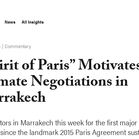
News
All Insights
|
Commentary
S
irit of Paris” Motivate
mate Negotiations in
rakech
tors in Marrakech this week for the first major
since the landmark 2015 Paris Agreement sus