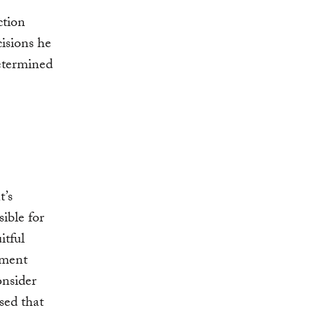
ction
cisions he
determined
t’s
ible for
itful
oment
onsider
sed that