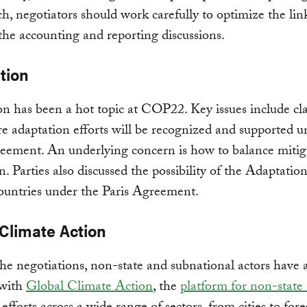
, negotiators should work carefully to optimize the lin
he accounting and reporting discussions.
tion
n has been a hot topic at COP22. Key issues include cla
e adaptation efforts will be recognized and supported u
eement. An underlying concern is how to balance mitig
n. Parties also discussed the possibility of the Adaptati
ountries under the Paris Agreement.
 Climate Action
he negotiations, non-state and subnational actors have a
with
Global Climate Action
, the
platform for non-state 