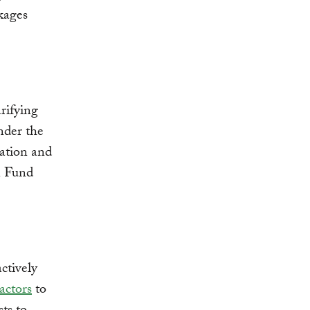
kages
rifying
nder the
ation and
on Fund
ctively
actors
to