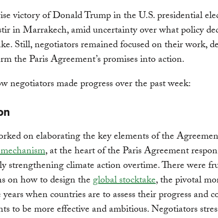
ise victory of Donald Trump in the U.S. presidential ele
stir in Marrakech, amid uncertainty over what policy de
e. Still, negotiators remained focused on their work, 
orm the Paris Agreement’s promises into action.
w negotiators made progress over the past week:
on
orked on elaborating the key elements of the Agreemen
 mechanism
, at the heart of the Paris Agreement respons
ly strengthening climate action overtime. There were fru
ns on how to design the
global stocktake
, the pivotal m
e years when countries are to assess their progress and c
ts to be more effective and ambitious. Negotiators stres