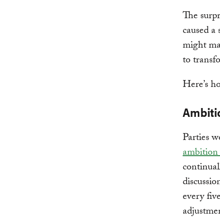
The surpr
caused a 
might mak
to transf
Here’s ho
Ambiti
Parties w
ambition
continual
discussio
every fiv
adjustmen