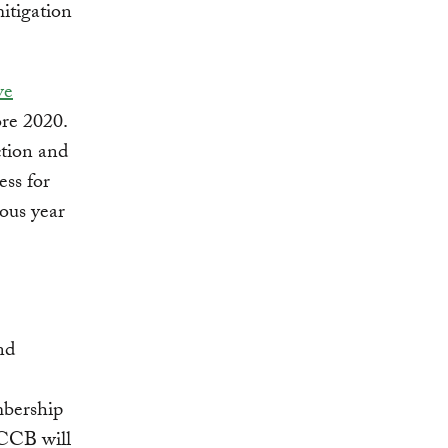
itigation
ve
ore 2020.
ction and
ess for
tous year
nd
mbership
PCCB will