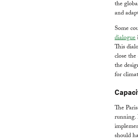
the globa
and adapt
Some coun
dialogue
This dial
close the
the desig
for clima
Capaci
The Pari
running. 
implement
should ha