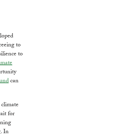
eloped
reeing to
ilience to
imate
rtunity
Fund
can
 climate
ait for
ening
. In