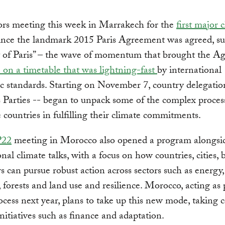
ors meeting this week in Marrakech for the
first major 
ince the landmark 2015 Paris Agreement was agreed, su
it of Paris” – the wave of momentum that brought the 
e on a timetable that was lightning-fast
by international
c standards. Starting on November 7, country delegatio
Parties -- began to unpack some of the complex process
e countries in fulfilling their climate commitments.
22
meeting in Morocco also opened a program alongsi
onal climate talks, with a focus on how countries, cities, 
s can pursue robust action across sectors such as energy,
, forests and land use and resilience. Morocco, acting as 
rocess next year, plans to take up this new mode, taking 
initiatives such as finance and adaptation.