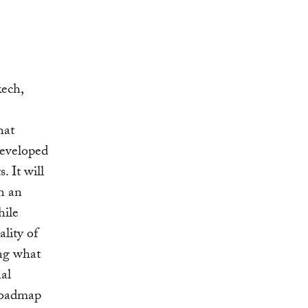
kech,
hat
developed
. It will
n an
hile
lity of
ing what
nal
 roadmap