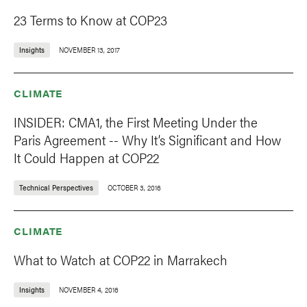
23 Terms to Know at COP23
Insights
NOVEMBER 13, 2017
CLIMATE
INSIDER: CMA1, the First Meeting Under the
Paris Agreement -- Why It’s Significant and How
It Could Happen at COP22
Technical Perspectives
OCTOBER 3, 2016
CLIMATE
What to Watch at COP22 in Marrakech
Insights
NOVEMBER 4, 2016