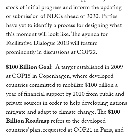
stock of initial progress and inform the updating
or submission of NDCs ahead of 2020. Parties
have yet to identify a process for designing what
this moment will look like. The agenda for
Facilitative Dialogue 2018 will feature
prominently in discussions at COP22.
$100 Billion Goal
: A target established in 2009
at COP15 in Copenhagen, where developed
countries committed to mobilize $100 billion a
year of financial support by 2020 from public and
private sources in order to help developing nations
mitigate and adapt to climate change. The
$100
Billion Roadmap
refers to the developed
countries’ plan, requested at COP21 in Paris, and