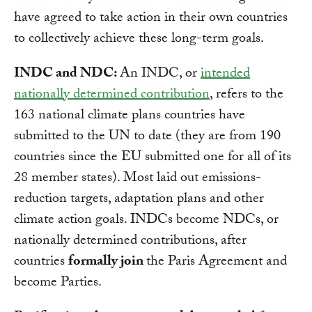
have agreed to take action in their own countries
to collectively achieve these long-term goals.
INDC and NDC:
An INDC, or
intended
nationally determined contribution
, refers to the
163 national climate plans countries have
submitted to the UN to date (they are from 190
countries since the EU submitted one for all of its
28 member states). Most laid out emissions-
reduction targets, adaptation plans and other
climate action goals. INDCs become NDCs, or
nationally determined contributions, after
countries
formally join
the Paris Agreement and
become Parties.