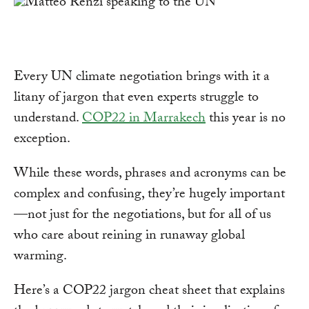
Every UN climate negotiation brings with it a
litany of jargon that even experts struggle to
understand.
COP22 in Marrakech
this year is no
exception.
While these words, phrases and acronyms can be
complex and confusing, they’re hugely important
—not just for the negotiations, but for all of us
who care about reining in runaway global
warming.
Here’s a COP22 jargon cheat sheet that explains