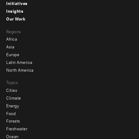
menu
Initiatives
Insights
-
Our Work
main
Footer
Regions
menu
Africa
-
Asia
secondary
Europe
Latin America
North America
Topics
Cities
Climate
Energy
Food
Forests
Freshwater
Ocean