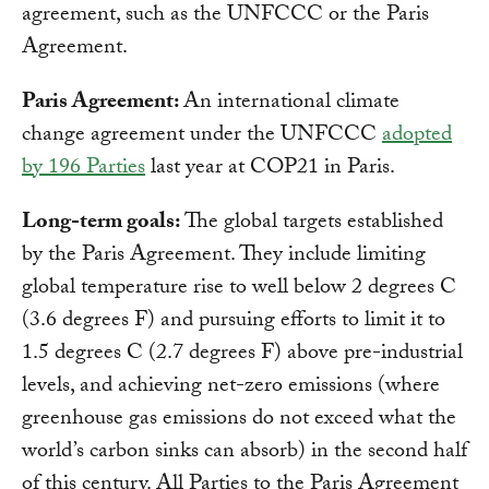
agreement, such as the UNFCCC or the Paris
Agreement.
Paris Agreement:
An international climate
change agreement under the UNFCCC
adopted
by 196 Parties
last year at COP21 in Paris.
Long-term goals:
The global targets established
by the Paris Agreement. They include limiting
global temperature rise to well below 2 degrees C
(3.6 degrees F) and pursuing efforts to limit it to
1.5 degrees C (2.7 degrees F) above pre-industrial
levels, and achieving net-zero emissions (where
greenhouse gas emissions do not exceed what the
world’s carbon sinks can absorb) in the second half
of this century. All Parties to the Paris Agreement