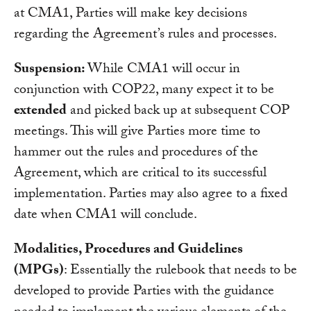
at CMA1, Parties will make key decisions
regarding the Agreement’s rules and processes.
Suspension:
While CMA1 will occur in
conjunction with COP22, many expect it to be
extended
and picked back up at subsequent COP
meetings. This will give Parties more time to
hammer out the rules and procedures of the
Agreement, which are critical to its successful
implementation. Parties may also agree to a fixed
date when CMA1 will conclude.
Modalities, Procedures and Guidelines
(MPGs)
: Essentially the rulebook that needs to be
developed to provide Parties with the guidance