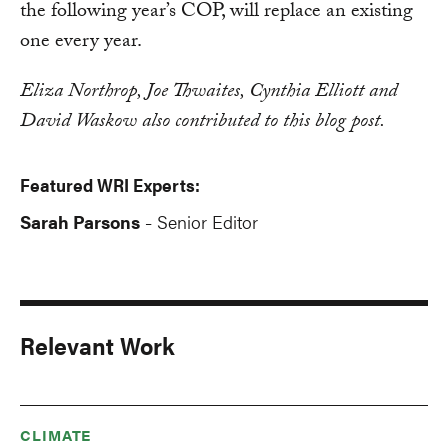
the following year’s COP, will replace an existing
one every year.
Eliza Northrop, Joe Thwaites, Cynthia Elliott and
David Waskow also contributed to this blog post.
Featured WRI Experts:
Sarah Parsons
Senior Editor
-
Relevant Work
CLIMATE