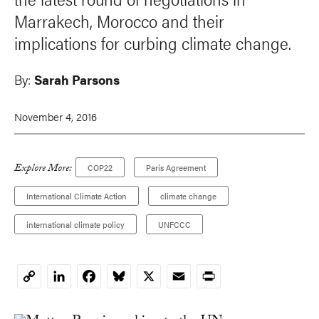
Marrakech, Morocco and their
implications for curbing climate change.
By:
Sarah Parsons
November 4, 2016
Explore More:
COP22
Paris Agreement
International Climate Action
climate change
international climate policy
UNFCCC
LinkedIn
Facebook
Bluesky
X
Email
Print
Copy
Link