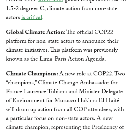
NDCs alone
won’t limit
global temperature rise to
1.5-2 degrees C, climate action from non-state
actors
is critical
.
Global Climate Action
: The official COP22
platform for non-state actors to announce their
climate initiatives. This platform was previously
known as the Lima-Paris Action Agenda.
Climate Champions:
A new role at COP22. Two
“champions,” Climate Change Ambassador for
France Laurence Tubiana and Minister Delegate
of Environment for Morocco Hakima El Haité
will drum up action from all COP attendees, with
a particular focus on non-state actors. A new
climate champion, representing the Presidency of