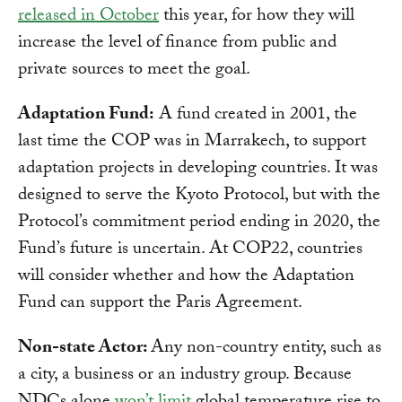
released in October
this year, for how they will
increase the level of finance from public and
private sources to meet the goal.
Adaptation Fund:
A fund created in 2001, the
last time the COP was in Marrakech, to support
adaptation projects in developing countries. It was
designed to serve the Kyoto Protocol, but with the
Protocol’s commitment period ending in 2020, the
Fund’s future is uncertain. At COP22, countries
will consider whether and how the Adaptation
Fund can support the Paris Agreement.
Non-state Actor:
Any non-country entity, such as
a city, a business or an industry group. Because