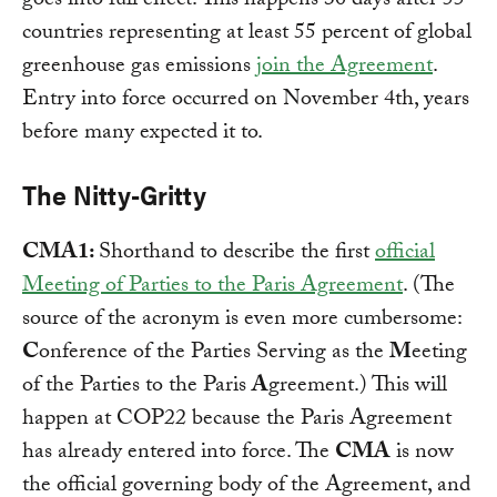
goes into full effect. This happens 30 days after 55
countries representing at least 55 percent of global
greenhouse gas emissions
join the Agreement
.
Entry into force occurred on November 4th, years
before many expected it to.
The Nitty-Gritty
CMA1:
Shorthand to describe the first
official
Meeting of Parties to the Paris Agreement
. (The
source of the acronym is even more cumbersome:
C
onference of the Parties Serving as the
M
eeting
of the Parties to the Paris
A
greement.) This will
happen at COP22 because the Paris Agreement
has already entered into force. The
CMA
is now
the official governing body of the Agreement, and