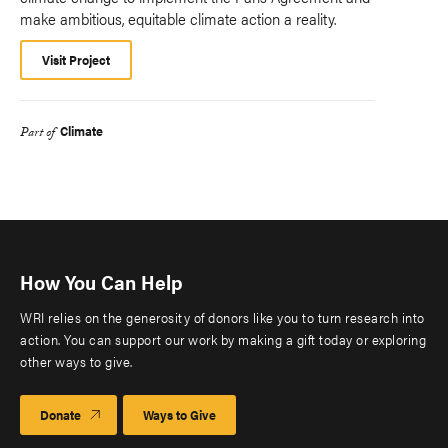
make ambitious, equitable climate action a reality.
Visit Project
Climate
Part of
How You Can Help
WRI relies on the generosity of donors like you to turn research into
action. You can support our work by making a gift today or exploring
other ways to give.
Donate
Ways to Give