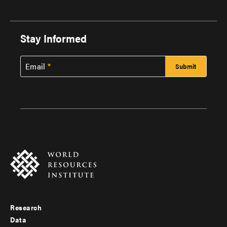
Stay Informed
Email
Research
Footer
Data