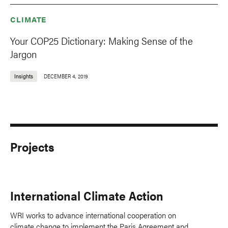
CLIMATE
Your COP25 Dictionary: Making Sense of the
Jargon
Insights
DECEMBER 4, 2019
Projects
International Climate Action
WRI works to advance international cooperation on
climate change to implement the Paris Agreement and