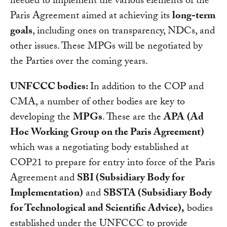
needed to implement the various elements of the
Paris Agreement aimed at achieving its
long-term
goals
, including ones on transparency, NDCs, and
other issues. These MPGs will be negotiated by
the Parties over the coming years.
UNFCCC bodies:
In addition to the COP and
CMA, a number of other bodies are key to
developing the
MPGs
. These are the
APA
(Ad
Hoc Working Group on the Paris Agreement)
which was a negotiating body established at
COP21 to prepare for entry into force of the Paris
Agreement and
SBI (Subsidiary Body for
Implementation)
and
SBSTA (Subsidiary Body
for Technological and Scientific Advice),
bodies
established under the UNFCCC to provide