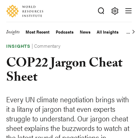
Skip
Accessibility
to
main
Making
content
Big
Insights
Most Recent
Podcasts
News
All Insights
Main
Ideas
Happen
|
Commentary
navigation
INSIGHTS
COP22 Jargon Cheat
Sheet
Every UN climate negotiation brings with
it a litany of jargon that even experts
struggle to understand. Our jargon cheat
sheet explains the buzzwords to watch at
the latest round of negotiations in