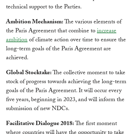
technical support to the Parties.
Ambition Mechanism:
The various elements of
the Paris Agreement that combine to
increase
ambition
of climate action over time to ensure the
long-term goals of the Paris Agreement are
achieved.
Global Stocktake:
The collective moment to take
stock of progress towards achieving the long-term
goals of the Paris Agreement. It will occur every
five years, beginning in 2023, and will inform the
submission of new NDCs.
Facilitative Dialogue 2018:
The first moment
where countries will have the opportunity to take