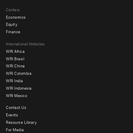
Centers
Economics
Equity
Finance
Footer
International Websites
WRI Africa
menu
WRI Brasil
-
WRI China
Offices
WRI Colombia
WRI India
WRI Indonesia
WRI Mexico
Contact Us
Footer
Events
menu
Resource Library
For Media
-