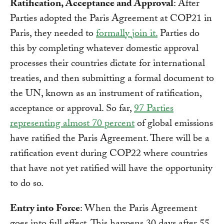
Ratification, Acceptance and Approval
: After
Parties adopted the Paris Agreement at COP21 in
Paris, they needed to
formally join it.
Parties do
this by completing whatever domestic approval
processes their countries dictate for international
treaties, and then submitting a formal document to
the UN, known as an instrument of ratification,
acceptance or approval. So far,
97 Parties
representing almost 70 percent
of global emissions
have ratified the Paris Agreement. There will be a
ratification event during COP22 where countries
that have not yet ratified will have the opportunity
to do so.
Entry into Force
: When the Paris Agreement