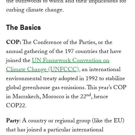
the buzzwords to watch and their implications for
curbing climate change.
The Basics
COP:
The Conference of the Parties, or the
annual gathering of the 197 countries that have
joined the
UN Framework Convention on
Climate Change (UNFCCC),
an international
environmental treaty adopted in 1992 to stabilize
global greenhouse gas emissions. This year’s COP
nd
in Marrakech, Morocco is the 22
, hence
COP22.
Party
: A country or regional group (like the EU)
that has joined a particular international