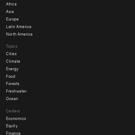
Africa
-
Asia
secondary
Europe
Latin America
North America
Topics
Cities
Climate
Energy
Food
Forests
Freshwater
Ocean
Centers
Economics
Equity
Finance