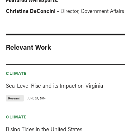
Christina DeConcini
Director, Government Affairs
-
Relevant Work
CLIMATE
Sea-Level Rise and its Impact on Virginia
Research
JUNE 24, 2014
CLIMATE
Rising Tides in the United States