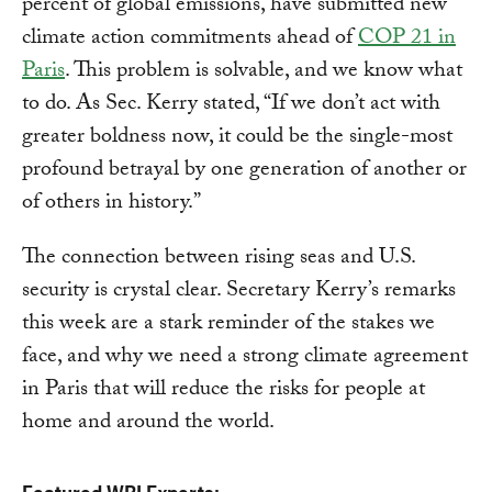
percent of global emissions, have submitted new
climate action commitments ahead of
COP 21 in
Paris
. This problem is solvable, and we know what
to do. As Sec. Kerry stated, “If we don’t act with
greater boldness now, it could be the single-most
profound betrayal by one generation of another or
of others in history.”
The connection between rising seas and U.S.
security is crystal clear. Secretary Kerry’s remarks
this week are a stark reminder of the stakes we
face, and why we need a strong climate agreement
in Paris that will reduce the risks for people at
home and around the world.
Featured WRI Experts: