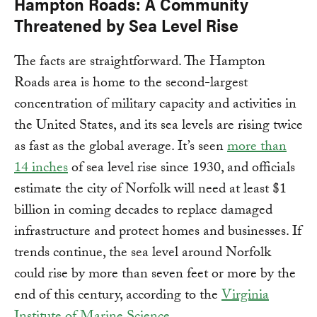
Hampton Roads: A Community
Threatened by Sea Level Rise
The facts are straightforward. The Hampton
Roads area is home to the second-largest
concentration of military capacity and activities in
the United States, and its sea levels are rising twice
as fast as the global average. It’s seen
more than
14 inches
of sea level rise since 1930, and officials
estimate the city of Norfolk will need at least $1
billion in coming decades to replace damaged
infrastructure and protect homes and businesses. If
trends continue, the sea level around Norfolk
could rise by more than seven feet or more by the
end of this century, according to the
Virginia