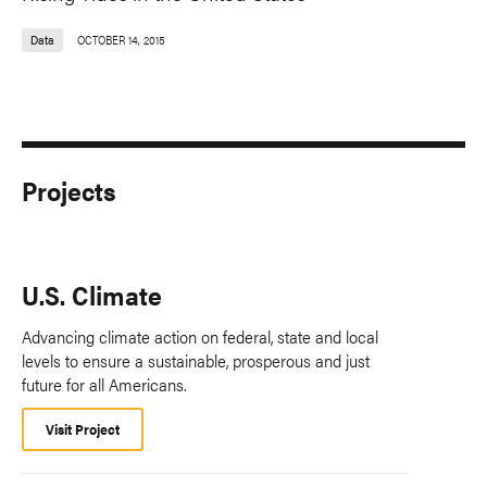
Data
OCTOBER 14, 2015
Projects
U.S. Climate
Advancing climate action on federal, state and local
levels to ensure a sustainable, prosperous and just
future for all Americans.
Visit Project