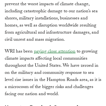
prevent the worst impacts of climate change,
including catastrophic damage to our nation’s sea
shores, military installations, businesses and
homes, as well as disruption worldwide resulting
from agricultural and infrastructure damages, and
civil unrest and mass migration.
WRI has been
paying close attention
to growing
climate impacts affecting local communities
throughout the United States. We have zeroed in
on the military and community response to sea
level rise issues in the Hampton Roads area, as it is
a microcosm of the bigger risks and challenges
facing our nation and world.