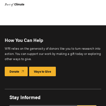
Climate
Part of
How You Can Help
WRI relies on the generosity of donors like you to turn research into
action. You can support our work by making a gift today or exploring
other ways to give.
Donate
Ways to Give
Stay Informed