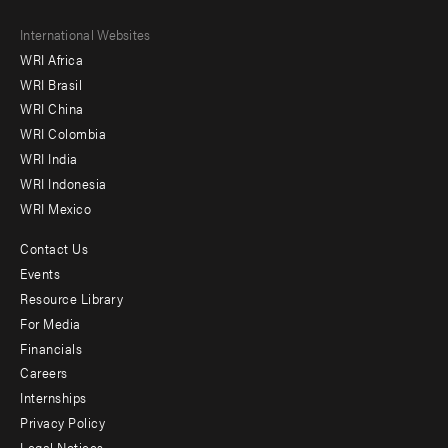
Footer
International Websites
WRI Africa
menu
WRI Brasil
-
WRI China
Offices
WRI Colombia
WRI India
WRI Indonesia
WRI Mexico
Contact Us
Footer
Events
menu
Resource Library
For Media
-
Financials
Additional
Careers
Internships
Privacy Policy
Legal Notices