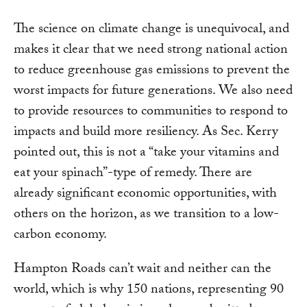
The science on climate change is unequivocal, and
makes it clear that we need strong national action
to reduce greenhouse gas emissions to prevent the
worst impacts for future generations. We also need
to provide resources to communities to respond to
impacts and build more resiliency. As Sec. Kerry
pointed out, this is not a “take your vitamins and
eat your spinach”-type of remedy. There are
already significant economic opportunities, with
others on the horizon, as we transition to a low-
carbon economy.
Hampton Roads can’t wait and neither can the
world, which is why 150 nations, representing 90