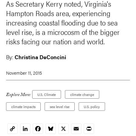
As Secretary Kerry noted, Virginia's
Hampton Roads area, experiencing
increasing coastal flooding due to sea
level rise, is a microcosm of the bigger
risks facing our nation and world.
By:
Christina DeConcini
November 11, 2015
Explore More:
U.S. Climate
climate change
climate impacts
sea level rise
U.S. policy
LinkedIn
Facebook
Bluesky
X
Email
Print
Copy