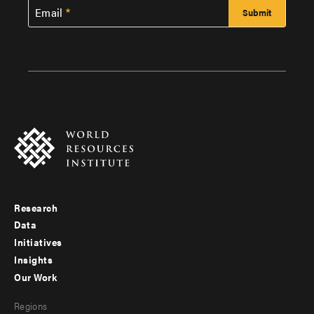
Email
Research
Footer
Data
menu
Initiatives
Insights
-
Our Work
main
Footer
Regions
menu