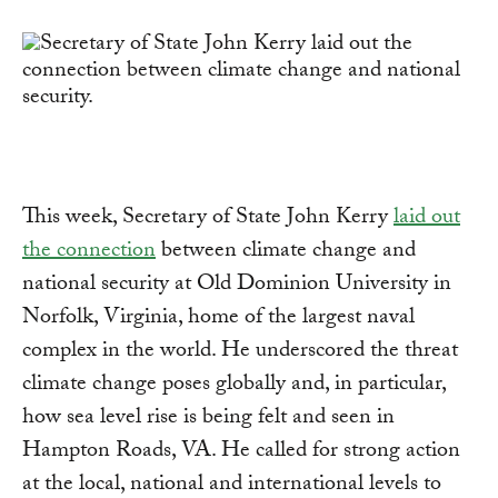
Link
This week, Secretary of State John Kerry
laid out
the connection
between climate change and
national security at Old Dominion University in
Norfolk, Virginia, home of the largest naval
complex in the world. He underscored the threat
climate change poses globally and, in particular,
how sea level rise is being felt and seen in
Hampton Roads, VA. He called for strong action
at the local, national and international levels to