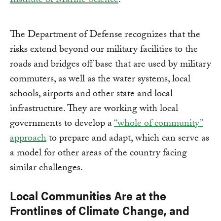
Institute of Marine Science
.
The Department of Defense recognizes that the
risks extend beyond our military facilities to the
roads and bridges off base that are used by military
commuters, as well as the water systems, local
schools, airports and other state and local
infrastructure. They are working with local
governments to develop a
“whole of community”
approach
to prepare and adapt, which can serve as
a model for other areas of the country facing
similar challenges.
Local Communities Are at the
Frontlines of Climate Change, and