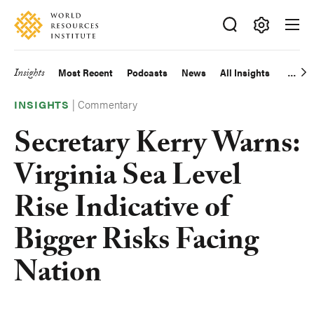
Skip
Accessibility
to
main
Making
content
Big
Insights
Most Recent
Podcasts
News
All Insights
Main
Ideas
Happen
|
Commentary
navigation
INSIGHTS
Secretary Kerry Warns:
Virginia Sea Level
Rise Indicative of
Bigger Risks Facing
Nation