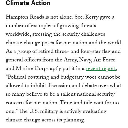
Climate Action
Hampton Roads is not alone. Sec. Kerry gave a
number of examples of growing threats
worldwide, stressing the security challenges
climate change poses for our nation and the world.
As a group of retired three- and four-star flag and
general officers from the Army, Navy, Air Force
and Marine Corps aptly put it in a
recent report
,
“Political posturing and budgetary woes cannot be
allowed to inhibit discussion and debate over what
so many believe to be a salient national security
concern for our nation. Time and tide wait for no
one." The U.S. military is actively evaluating
climate change across its planning.