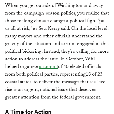
When you get outside of Washington and away
from the campaign-season politics, you realize that
those making climate change a political fight “put
us all at risk,” as Sec. Kerry said. On the local level,
many mayors and other officials understand the
gravity of the situation and are not engaged in this
political bickering. Instead, they’re calling for more
action to address the issue. In October, WRI
helped organize
a summit
of 40 elected officials
from both political parties, representing18 of 23
coastal states, to deliver the message that sea level
rise is an urgent, national issue that deserves
greater attention from the federal government.
A Time for Action